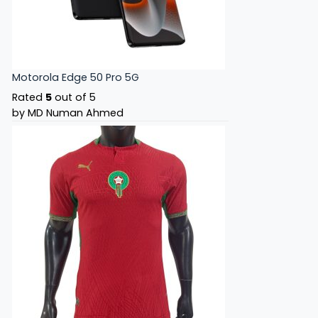
Motorola Edge 50 Pro 5G
Rated
5
out of 5
by MD Numan Ahmed