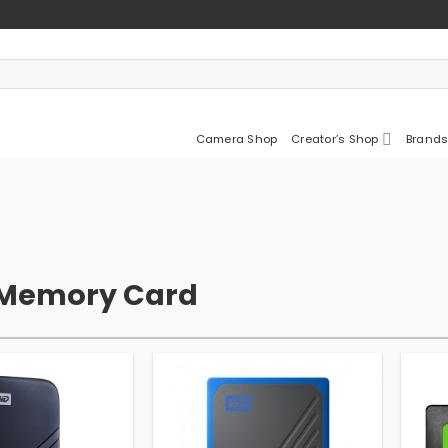
Camera Shop
Creator’s Shop
Brands
 Memory Card