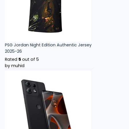
PSG Jordan Night Edition Authentic Jersey
2025-26
Rated
5
out of 5
by muhid