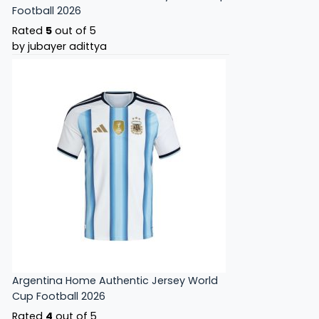
Football 2026
Rated
5
out of 5
by jubayer adittya
Argentina Home Authentic Jersey World
Cup Football 2026
Rated
4
out of 5