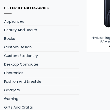
FILTER BY CATEGORIES
Appliances
Beauty And Health
Hkvision 1
Books
RAM w
Custom Design
Custom Stationery
Desktop Computer
Electronics
Fashion And Lifestyle
Gadgets
Gaming
Gifts And Crafts