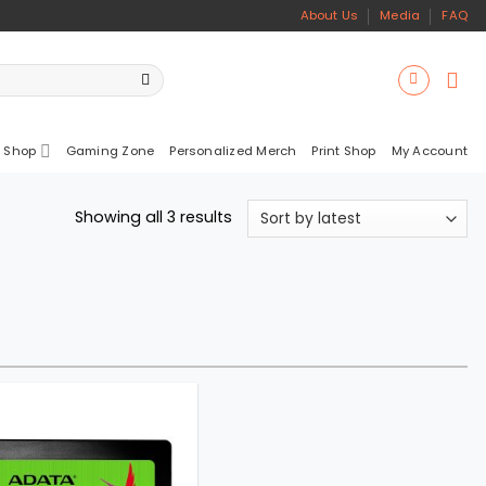
About Us
Media
FAQ
 Shop
Gaming Zone
Personalized Merch
Print Shop
My Account
Sorted
Showing all 3 results
by
latest