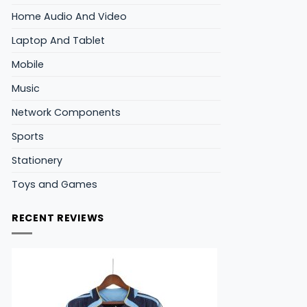
Home Audio And Video
Laptop And Tablet
Mobile
Music
Network Components
Sports
Stationery
Toys and Games
RECENT REVIEWS