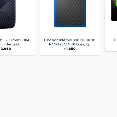
6gb 3200 mhz DDR4
Hikvision Internal SSD 128GB 3D
A
ith Heatsink
NANO /SATA III6 Gb/s, Up
৳
3,960
৳
1,650