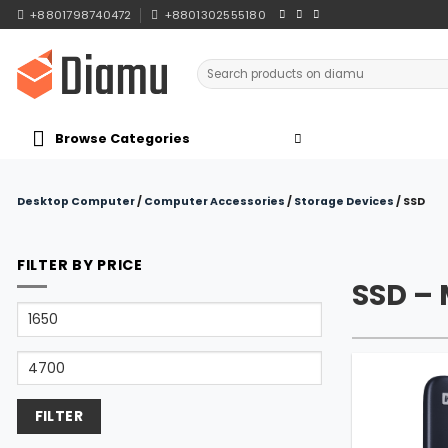
Skip
+8801798740472
+8801302555180
to
content
Search
for:
Browse Categories
Desktop Computer
/
Computer Accessories
/
Storage Devices
/
SSD
FILTER BY PRICE
SSD –
Min
price
Max
price
FILTER