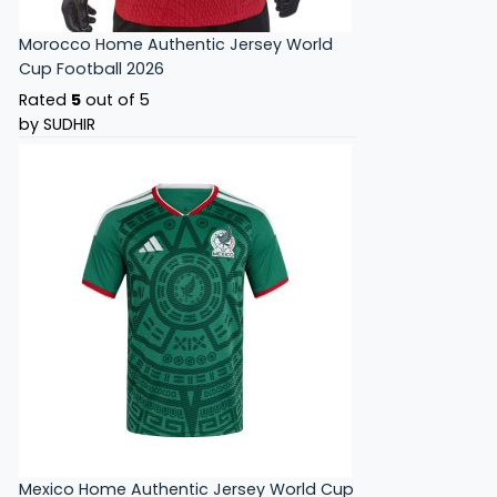
Morocco Home Authentic Jersey World
Cup Football 2026
Rated
5
out of 5
by SUDHIR
Mexico Home Authentic Jersey World Cup