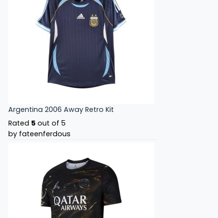
Argentina 2006 Away Retro Kit
Rated
5
out of 5
by fateenferdous