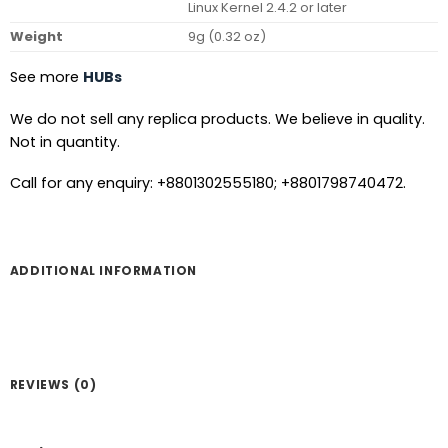
Linux Kernel 2.4.2 or later
Weight
9g (0.32 oz)
See more
HUBs
We do not sell any replica products. We believe in quality.
Not in quantity.
Call for any enquiry: +8801302555180; +8801798740472.
ADDITIONAL INFORMATION
REVIEWS (0)