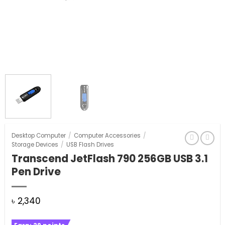
Desktop Computer
/
Computer Accessories
/
Storage Devices
/
USB Flash Drives
Transcend JetFlash 790 256GB USB 3.1
Pen Drive
৳
2,340