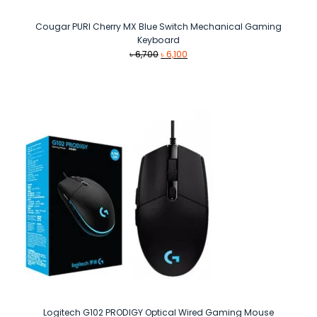
Cougar PURI Cherry MX Blue Switch Mechanical Gaming
Keyboard
Original
Current
৳
6,700
৳
6,100
price
price
was:
is:
৳ 6,700.
৳ 6,100.
Logitech G102 PRODIGY Optical Wired Gaming Mouse