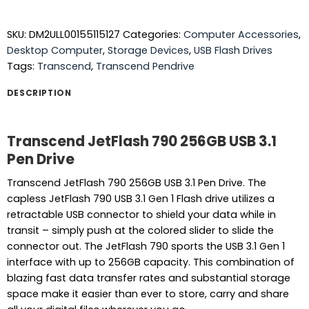
SKU:
DM2ULL00155115127
Categories:
Computer Accessories
,
Desktop Computer
,
Storage Devices
,
USB Flash Drives
Tags:
Transcend
,
Transcend Pendrive
DESCRIPTION
Transcend JetFlash 790 256GB USB 3.1
Pen Drive
Transcend JetFlash 790 256GB USB 3.1 Pen Drive. The
capless JetFlash 790 USB 3.1 Gen 1 Flash drive utilizes a
retractable USB connector to shield your data while in
transit – simply push at the colored slider to slide the
connector out. The JetFlash 790 sports the USB 3.1 Gen 1
interface with up to 256GB capacity. This combination of
blazing fast data transfer rates and substantial storage
space make it easier than ever to store, carry and share