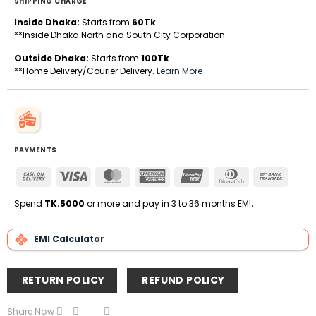
SHIPPING CHARGE
Inside Dhaka:
Starts from
60Tk
.
**Inside Dhaka North and South City Corporation.
Outside Dhaka:
Starts from
100Tk
.
**Home Delivery/Courier Delivery.
Learn More
PAYMENTS
Cash
Visa
MasterCard
American
UnionPay
Dinners
Bank
On
Express
Club
Transfe
Delivery
Spend
TK.5000
or more and pay in 3 to 36 months EMI
.
EMI Calculator
RETURN POLICY
REFUND POLICY
Share Now