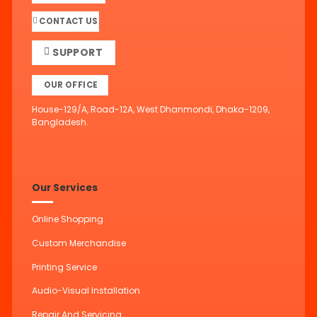
CONTACT US
SUPPORT
OUR OFFICE
House-129/A, Road-12A, West Dhanmondi, Dhaka-1209,
Bangladesh.
Our Services
Online Shopping
Custom Merchandise
Printing Service
Audio-Visual Installation
Repair And Servicing