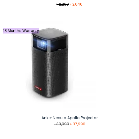
Original
Current
৳
2,260
৳
2,040
price
price
was:
is:
৳ 2,260.
৳ 2,040.
18 Months Warranty
Anker Nebula Apollo Projector
Original
Current
৳
39,999
৳
37,990
price
price
was:
is: