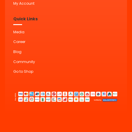
My Account
Quick Links
Media
Career
Blog
Community
Go to Shop