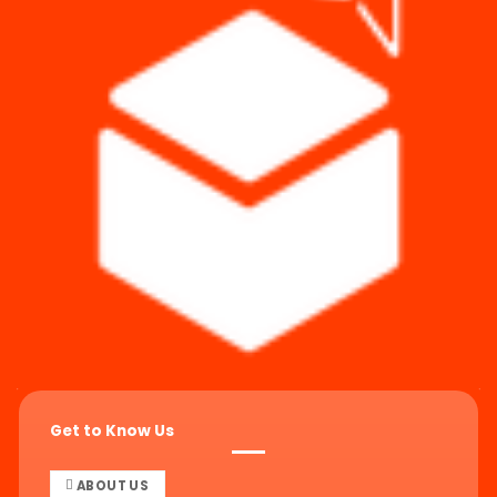
Get to Know Us
ABOUT US