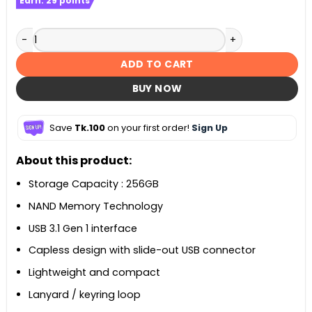
Earn:
29
points
Transcend JetFlash 790 256GB USB 3.1 Pen Drive quantity
ADD TO CART
BUY NOW
Save
Tk.100
on your first order!
Sign Up
About this product:
Storage Capacity : 256GB
NAND Memory Technology
USB 3.1 Gen 1 interface
Capless design with slide-out USB connector
Lightweight and compact
Lanyard / keyring loop