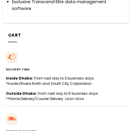
Exclusive Transcend Elite data management
software
CART
DELIVERY TIME
Inside Dhaka:
From next day to 3 business days.
*Inside Dhaka North and South City Corporation.
Outside Dhaka:
From next day to 5 business days.
**Home Delivery/Courier Delivery.
Learn More