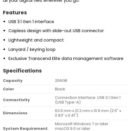
all your digital files wherever you go.
Features
USB 3.1 Gen 1 interface
Capless design with slide-out USB connector
Lightweight and compact
Lanyard / keyring loop
Exclusive Transcend Elite data management software
Specifications
Capacity
256GB
Color
Black
Connection Interface: USB 3.1 Gen 1
Connectivity
(USB Type-A)
63.6 mm x 21.2 mm x 10.6 mm (2.5″ x
Dimensions
0.83″ x 0.41″)
Microsoft Windows 7 or later
System Requirement
macOS 9.0 or later