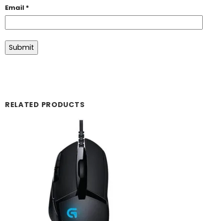
Email
*
RELATED PRODUCTS