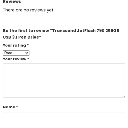
Reviews
There are no reviews yet.
Be the first to review “Transcend JetFlash 790 256GB
USB 3.1 Pen Drive”
Your rating
*
Your review
*
Name
*