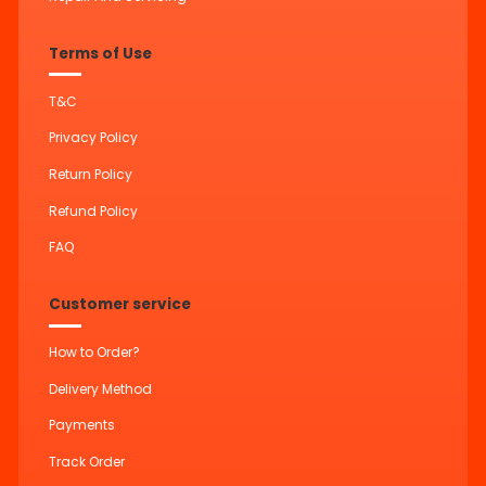
Terms of Use
T&C
Privacy Policy
Return Policy
Refund Policy
FAQ
Customer service
How to Order?
Delivery Method
Payments
Track Order