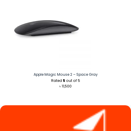
Apple Magic Mouse 2 – Space Gray
Rated
5
out of 5
৳
11,500