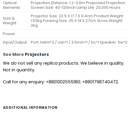
Optical
Projection Distance: 1.2-3.6m Proposed Projection
Elements
Screen Size: 40-120inch Lamp Life: 20,000 Hours
Projector Size: 22.5 X 17.7 X 9.4cm Product Weight:
Size &
1.53kg Packing Size: 25 X 14 X 27cm Gross Weight:
Weight
2kg
Power
Input/Output
Port: Hdmi*2 / Usb*1 / 3.5mm*1 / Dc*1 Speaker: 5w*2
See More
Projectors
We do not sell any replica products. We believe in quality.
Not in quantity.
Call for any enquiry: +8801302555180; +8801798740472.
ADDITIONAL INFORMATION