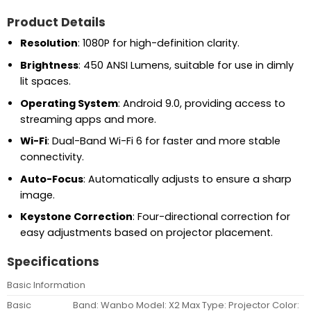
Product Details
Resolution
: 1080P for high-definition clarity.
Brightness
: 450 ANSI Lumens, suitable for use in dimly
lit spaces.
Operating System
: Android 9.0, providing access to
streaming apps and more.
Wi-Fi
: Dual-Band Wi-Fi 6 for faster and more stable
connectivity.
Auto-Focus
: Automatically adjusts to ensure a sharp
image.
Keystone Correction
: Four-directional correction for
easy adjustments based on projector placement.
Specifications
Basic Information
Basic
Band: Wanbo Model: X2 Max Type: Projector Color: