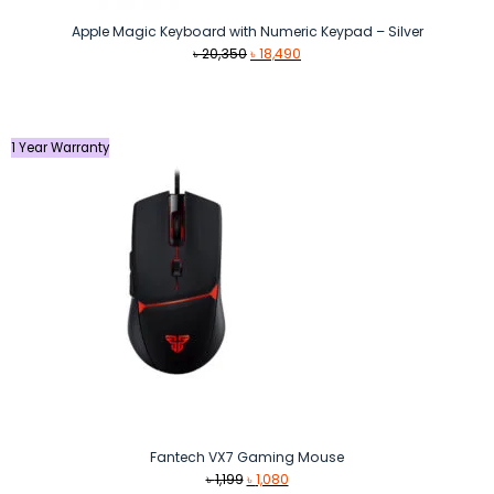
Apple Magic Keyboard with Numeric Keypad – Silver
Original
Current
৳
20,350
৳
18,490
price
price
was:
is:
৳ 20,350.
৳ 18,490.
1 Year Warranty
Fantech VX7 Gaming Mouse
Original
Current
৳
1,199
৳
1,080