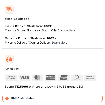
SHIPPING CHARGE
Inside Dhaka:
Starts from
60Tk
.
**Inside Dhaka North and South City Corporation.
Outside Dhaka:
Starts from
100Tk
.
**Home Delivery/Courier Delivery.
Learn More
PAYMENTS
Cash
Visa
MasterCard
American
UnionPay
Dinners
Bank
On
Express
Club
Transfe
Delivery
Spend
TK.5000
or more and pay in 3 to 36 months EMI
.
EMI Calculator