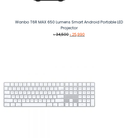
Wanbo T6R MAX 650 Lumens Smart Android Portable LED
Projector
Original
Current
৳
34,500
৳
25,990
price
price
was:
is:
৳ 34,500.
৳ 25,990.