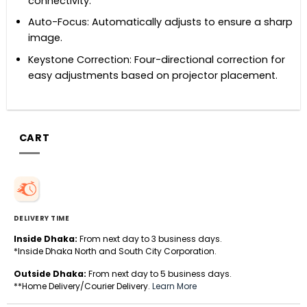
connectivity.
Auto-Focus: Automatically adjusts to ensure a sharp
image.
Keystone Correction: Four-directional correction for
easy adjustments based on projector placement.
CART
DELIVERY TIME
Inside Dhaka:
From next day to 3 business days.
*Inside Dhaka North and South City Corporation.
Outside Dhaka:
From next day to 5 business days.
**Home Delivery/Courier Delivery.
Learn More