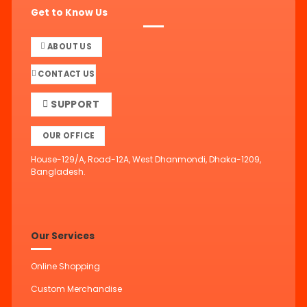
Get to Know Us
ABOUT US
CONTACT US
SUPPORT
OUR OFFICE
House-129/A, Road-12A, West Dhanmondi, Dhaka-1209,
Bangladesh.
Our Services
Online Shopping
Custom Merchandise