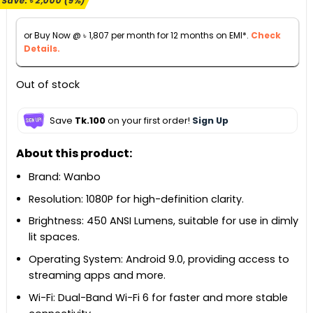
Save:
৳
2,000
(9%)
was:
is:
৳ 21,990.
৳ 19,990.
or Buy Now @
৳
1,807
per month for 12 months on EMI*.
Check
Details.
Out of stock
Save
Tk.100
on your first order!
Sign Up
About this product:
Brand: Wanbo
Resolution: 1080P for high-definition clarity.
Brightness: 450 ANSI Lumens, suitable for use in dimly
lit spaces.
Operating System: Android 9.0, providing access to
streaming apps and more.
Wi-Fi: Dual-Band Wi-Fi 6 for faster and more stable