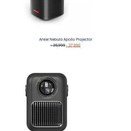
Anker Nebula Apollo Projector
Original
Current
৳
39,999
৳
37,990
price
price
was:
is:
৳ 39,999.
৳ 37,990.