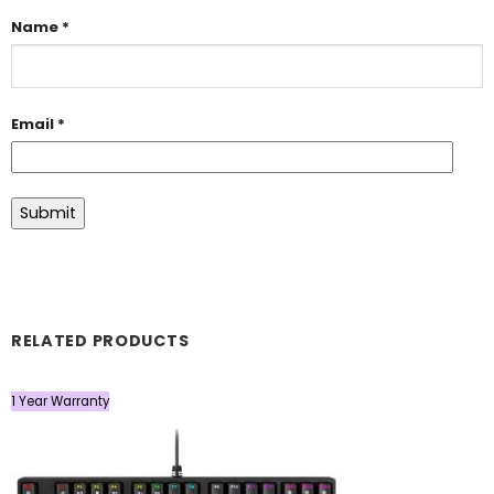
Name
*
Email
*
RELATED PRODUCTS
1 Year Warranty