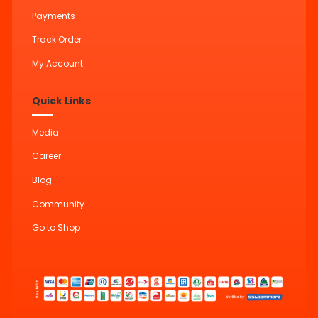
Payments
Track Order
My Account
Quick Links
Media
Career
Blog
Community
Go to Shop