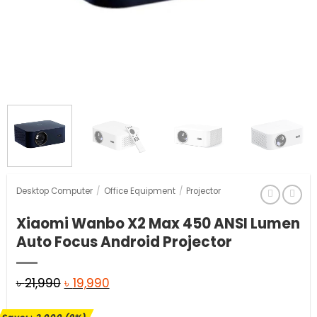
Desktop Computer
/
Office Equipment
/
Projector
Xiaomi Wanbo X2 Max 450 ANSI Lumen
Auto Focus Android Projector
Original
Current
৳
21,990
৳
19,990
price
price