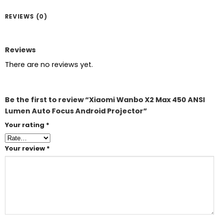
REVIEWS (0)
Reviews
There are no reviews yet.
Be the first to review “Xiaomi Wanbo X2 Max 450 ANSI
Lumen Auto Focus Android Projector”
Your rating
*
Your review
*