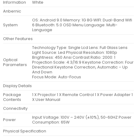
Information
White
Anbernic
OS: Android 9.0 Memory: 1G 8G WIFI: Dual-Band Wifi
System
6 Bluetooth: 5.0 OSD Menu Language: Multi-
Language
Other Features
Technology Type: Single Lcd Lens: Full Glass Lens
Light Source: Led Physical Resolution: 1080p
Brightness: 450 Ansi Contrast Ratio: 2000: 1
Optical
Projection Scale: 4:3/16:9 Keystone Correction: Four
Parameters
Directional Keystone Correction, Automatic – Up
And Down
Focus Mode: Auto-Focus
Display Details
Package
1 X Projector 1 X Remote Control 1 X Power Adapter 1
Contents
X User Manual
Connectivity
Input Voltage: 100V – 240V (±10%), 50-60HZ Power
Power
Consumption: 65W
Physical Specification