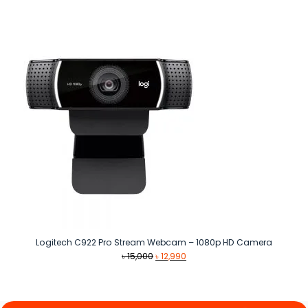
price
price
was:
is:
৳ 1,199.
৳ 1,080.
Logitech C922 Pro Stream Webcam – 1080p HD Camera
Original
Current
৳
15,000
৳
12,990
price
price
was:
is:
৳ 15,000.
৳ 12,990.