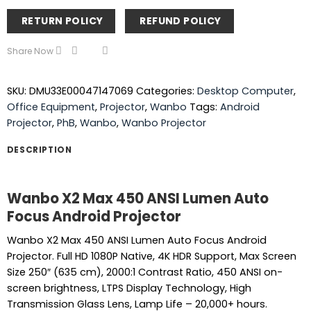
RETURN POLICY
REFUND POLICY
Share Now
SKU:
DMU33E00047147069
Categories:
Desktop Computer
,
Office Equipment
,
Projector
,
Wanbo
Tags:
Android
Projector
,
PhB
,
Wanbo
,
Wanbo Projector
DESCRIPTION
Wanbo X2 Max 450 ANSI Lumen Auto
Focus Android Projector
Wanbo X2 Max 450 ANSI Lumen Auto Focus Android
Projector. Full HD 1080P Native, 4K HDR Support, Max Screen
Size 250″ (635 cm), 2000:1 Contrast Ratio, 450 ANSI on-
screen brightness, LTPS Display Technology, High
Transmission Glass Lens, Lamp Life – 20,000+ hours.