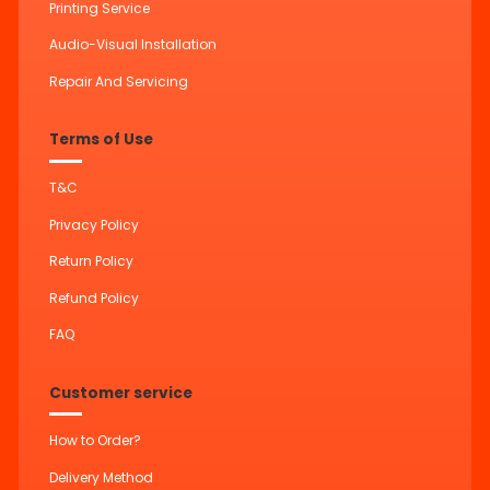
Printing Service
Audio-Visual Installation
Repair And Servicing
Terms of Use
T&C
Privacy Policy
Return Policy
Refund Policy
FAQ
Customer service
How to Order?
Delivery Method