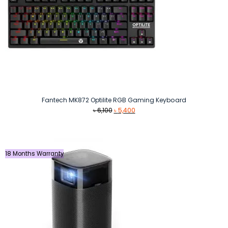
Fantech MK872 Optilite RGB Gaming Keyboard
Original
Current
৳
6,100
৳
5,400
price
price
was:
is:
৳ 6,100.
৳ 5,400.
18 Months Warranty