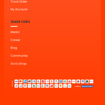
Track Order
My Account
Quick Links
Media
Career
Blog
Community
Go to Shop