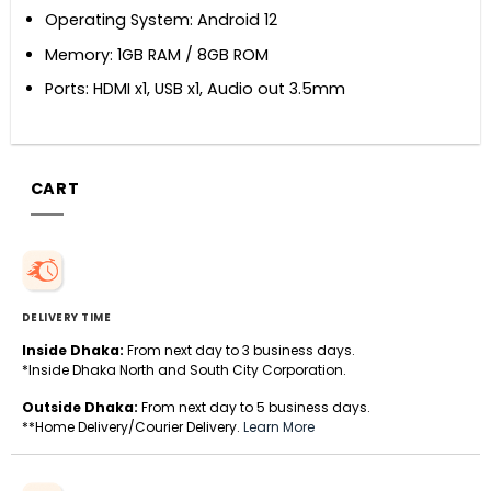
Operating System: Android 12
Memory: 1GB RAM / 8GB ROM
Ports: HDMI x1, USB x1, Audio out 3.5mm
CART
DELIVERY TIME
Inside Dhaka:
From next day to 3 business days.
*Inside Dhaka North and South City Corporation.
Outside Dhaka:
From next day to 5 business days.
**Home Delivery/Courier Delivery.
Learn More