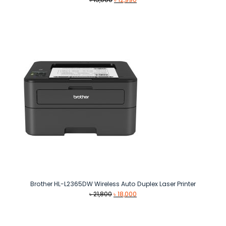
price
price
was:
is:
৳ 15,000.
৳ 12,990.
Brother HL-L2365DW Wireless Auto Duplex Laser Printer
Original
Current
৳
21,800
৳
18,000
price
price
was:
is:
৳ 21,800.
৳ 18,000.