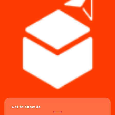
Get to Know Us