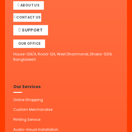
ABOUT US
CONTACT US
SUPPORT
OUR OFFICE
House-129/A, Road-12A, West Dhanmondi, Dhaka-1209,
Bangladesh.
Our Services
Online Shopping
Custom Merchandise
Printing Service
Audio-Visual Installation