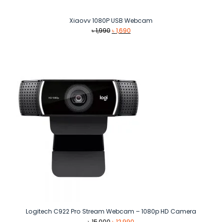
Xiaovv 1080P USB Webcam
Original
Current
৳
1,990
৳
1,690
price
price
was:
is:
৳ 1,990.
৳ 1,690.
Logitech C922 Pro Stream Webcam – 1080p HD Camera
Original
Current
৳
15,000
৳
12,990