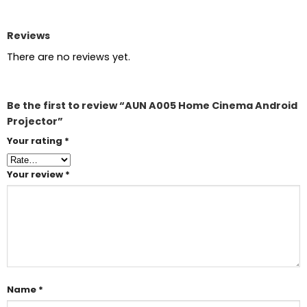
Reviews
There are no reviews yet.
Be the first to review “AUN A005 Home Cinema Android
Projector”
Your rating
*
Your review
*
Name
*