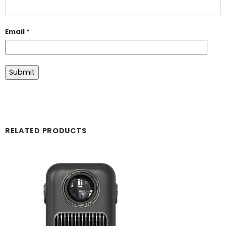
Email
*
RELATED PRODUCTS