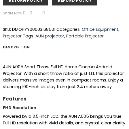
RETURN POLICY
REFUND POLICY
Share Now
SKU:
DMQHYY00003168501
Categories:
Office Equipment
,
Projector
Tags:
AUN projector
,
Portable Projector
DESCRIPTION
AUN A005 Short Throw Full HD Home Cinema Android
Projector. With a short throw ratio of just 1.1:1, this projector
delivers massive images even in compact rooms. Enjoy a
stunning 100-inch display from just 2.4 meters away.
Features
FHD Resolution
Powered by a 3.5-inch LCD, the AUN A005 brings you true
Full HD resolution with vivid details, and crystal-clear clarity.