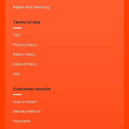
Repair And Servicing
Terms of Use
T&C
Privacy Policy
Return Policy
Refund Policy
FAQ
Customer service
How to Order?
Delivery Method
Payments