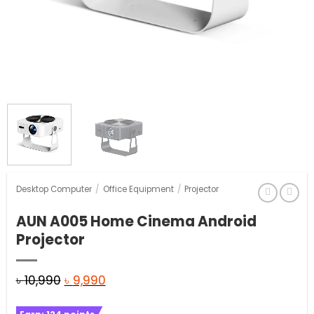
Desktop Computer
/
Office Equipment
/
Projector
AUN A005 Home Cinema Android
Projector
Original
Current
৳
10,990
৳
9,990
price
price