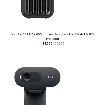
Wanbo T6R MAX 650 Lumens Smart Android Portable LED
Projector
Original
Current
৳
34,500
৳
25,990
price
price
was:
is:
৳ 34,500.
৳ 25,990.