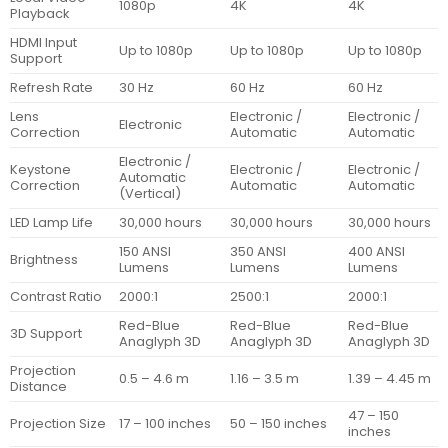
1080p
4K
4K
Playback
HDMI Input
Up to 1080p
Up to 1080p
Up to 1080p
Support
Refresh Rate
30 Hz
60 Hz
60 Hz
Lens
Electronic /
Electronic /
Electronic
Correction
Automatic
Automatic
Electronic /
Keystone
Electronic /
Electronic /
Automatic
Correction
Automatic
Automatic
(Vertical)
LED Lamp Life
30,000 hours
30,000 hours
30,000 hours
150 ANSI
350 ANSI
400 ANSI
Brightness
Lumens
Lumens
Lumens
Contrast Ratio
2000:1
2500:1
2000:1
Red-Blue
Red-Blue
Red-Blue
3D Support
Anaglyph 3D
Anaglyph 3D
Anaglyph 3D
Projection
0.5 – 4.6 m
1.16 – 3.5 m
1.39 – 4.45 m
Distance
47 – 150
Projection Size
17 – 100 inches
50 – 150 inches
inches