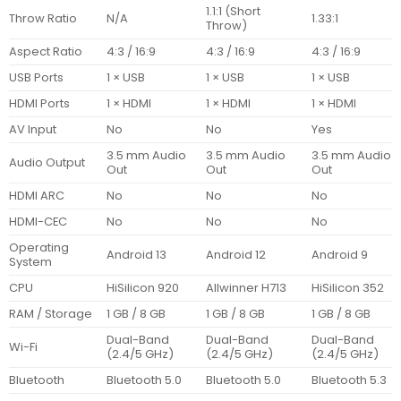
1.1:1 (Short
Throw Ratio
N/A
1.33:1
Throw)
Aspect Ratio
4:3 / 16:9
4:3 / 16:9
4:3 / 16:9
USB Ports
1 × USB
1 × USB
1 × USB
HDMI Ports
1 × HDMI
1 × HDMI
1 × HDMI
AV Input
No
No
Yes
3.5 mm Audio
3.5 mm Audio
3.5 mm Audio
Audio Output
Out
Out
Out
HDMI ARC
No
No
No
HDMI-CEC
No
No
No
Operating
Android 13
Android 12
Android 9
System
CPU
HiSilicon 920
Allwinner H713
HiSilicon 352
RAM / Storage
1 GB / 8 GB
1 GB / 8 GB
1 GB / 8 GB
Dual-Band
Dual-Band
Dual-Band
Wi-Fi
(2.4/5 GHz)
(2.4/5 GHz)
(2.4/5 GHz)
Bluetooth
Bluetooth 5.0
Bluetooth 5.0
Bluetooth 5.3