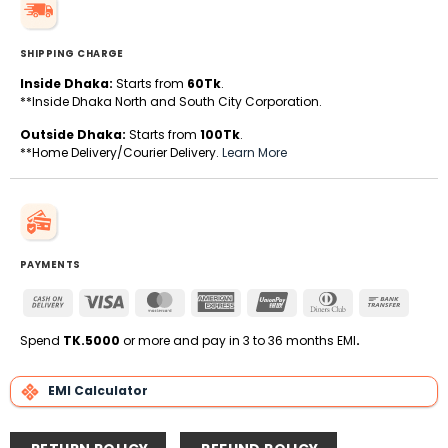
SHIPPING CHARGE
Inside Dhaka:
Starts from
60Tk
.
**Inside Dhaka North and South City Corporation.
Outside Dhaka:
Starts from
100Tk
.
**Home Delivery/Courier Delivery.
Learn More
PAYMENTS
Cash
Visa
MasterCard
American
UnionPay
Dinners
Bank
On
Express
Club
Transfe
Delivery
Spend
TK.5000
or more and pay in 3 to 36 months EMI
.
EMI Calculator