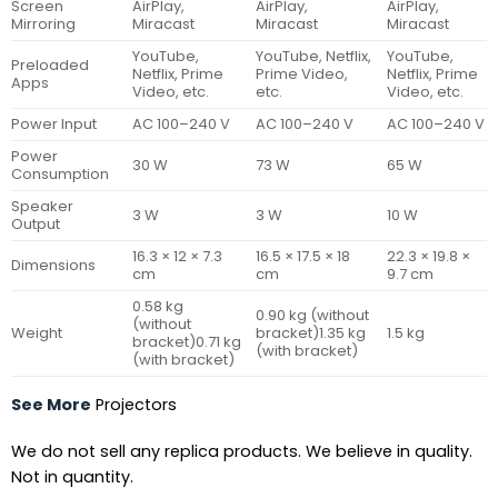
Screen
AirPlay,
AirPlay,
AirPlay,
Mirroring
Miracast
Miracast
Miracast
YouTube,
YouTube, Netflix,
YouTube,
Preloaded
Netflix, Prime
Prime Video,
Netflix, Prime
Apps
Video, etc.
etc.
Video, etc.
Power Input
AC 100–240 V
AC 100–240 V
AC 100–240 V
Power
30 W
73 W
65 W
Consumption
Speaker
3 W
3 W
10 W
Output
16.3 × 12 × 7.3
16.5 × 17.5 × 18
22.3 × 19.8 ×
Dimensions
cm
cm
9.7 cm
0.58 kg
0.90 kg (without
(without
Weight
bracket)1.35 kg
1.5 kg
bracket)0.71 kg
(with bracket)
(with bracket)
See More
Projectors
We do not sell any replica products. We believe in quality.
Not in quantity.