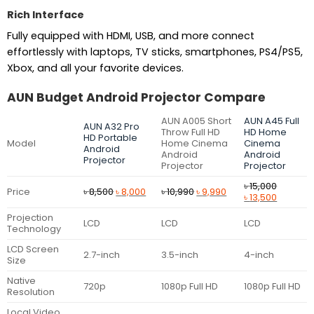
Rich Interface
Fully equipped with HDMI, USB, and more connect
effortlessly with laptops, TV sticks, smartphones, PS4/PS5,
Xbox, and all your favorite devices.
AUN Budget Android Projector Compare
AUN A005 Short
AUN A45 Full
AUN A32 Pro
Throw Full HD
HD Home
HD Portable
Model
Home Cinema
Cinema
Android
Android
Android
Projector
Projector
Projector
৳
15,000
Original
Current
Original
Current
Price
৳
8,500
৳
8,000
৳
10,990
৳
9,990
Original
Current
৳
13,500
price
price
price
price
price
price
was:
is:
was:
is:
Projection
was:
is:
LCD
LCD
LCD
৳ 8,500.
৳ 8,000.
৳ 10,990.
৳ 9,990.
Technology
৳ 15,000.
৳ 13,500.
LCD Screen
2.7-inch
3.5-inch
4-inch
Size
Native
720p
1080p Full HD
1080p Full HD
Resolution
Local Video