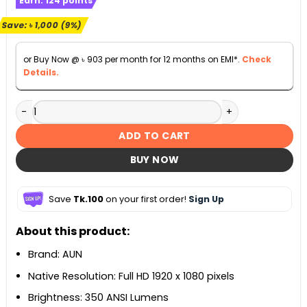
Earn:
124
points
was:
is:
৳ 10,990.
৳ 9,990.
Save:
৳
1,000
(9%)
or Buy Now @
৳
903
per month for 12 months on EMI*.
Check
Details.
AUN A005 Home Cinema Android Projector quantity
ADD TO CART
BUY NOW
Save
Tk.100
on your first order!
Sign Up
About this product:
Brand: AUN
Native Resolution: Full HD 1920 x 1080 pixels
Brightness: 350 ANSI Lumens