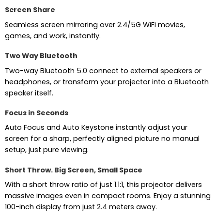
Screen Share
Seamless screen mirroring over 2.4/5G WiFi movies,
games, and work, instantly.
Two Way Bluetooth
Two-way Bluetooth 5.0 connect to external speakers or
headphones, or transform your projector into a Bluetooth
speaker itself.
Focus in Seconds
Auto Focus and Auto Keystone instantly adjust your
screen for a sharp, perfectly aligned picture no manual
setup, just pure viewing.
Short Throw. Big Screen, Small Space
With a short throw ratio of just 1.1:1, this projector delivers
massive images even in compact rooms. Enjoy a stunning
100-inch display from just 2.4 meters away.