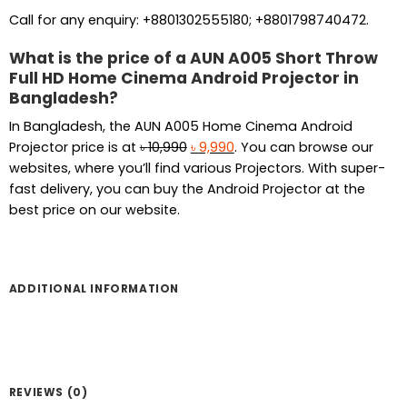
Call for any enquiry: +8801302555180; +8801798740472.
What is the price of a AUN A005 Short Throw
Full HD Home Cinema Android Projector in
Bangladesh?
In Bangladesh, the AUN A005 Home Cinema Android
Original
Current
Projector price is at
৳
10,990
৳
9,990
. You can browse our
price
price
websites, where you’ll find various Projectors. With super-
was:
is:
fast delivery, you can buy the Android Projector at the
৳ 10,990.
৳ 9,990.
best price on our website.
ADDITIONAL INFORMATION
REVIEWS (0)