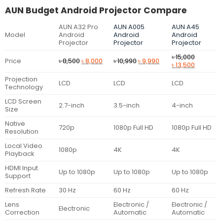
AUN Budget Android Projector Compare
AUN A32 Pro
AUN A005
AUN A45
Model
Android
Android
Android
Projector
Projector
Projector
৳
15,000
Original
Current
Original
Current
Price
৳
8,500
৳
8,000
৳
10,990
৳
9,990
Original
Current
৳
13,500
price
price
price
price
price
price
was:
is:
was:
is:
Projection
was:
is:
LCD
LCD
LCD
৳ 8,500.
৳ 8,000.
৳ 10,990.
৳ 9,990.
Technology
৳ 15,000.
৳ 13,500.
LCD Screen
2.7-inch
3.5-inch
4-inch
Size
Native
720p
1080p Full HD
1080p Full HD
Resolution
Local Video
1080p
4K
4K
Playback
HDMI Input
Up to 1080p
Up to 1080p
Up to 1080p
Support
Refresh Rate
30 Hz
60 Hz
60 Hz
Lens
Electronic /
Electronic /
Electronic
Correction
Automatic
Automatic