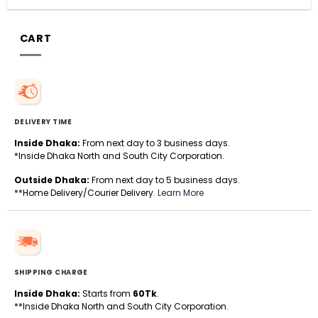
CART
DELIVERY TIME
Inside Dhaka:
From next day to 3 business days.
*Inside Dhaka North and South City Corporation.
Outside Dhaka:
From next day to 5 business days.
**Home Delivery/Courier Delivery.
Learn More
SHIPPING CHARGE
Inside Dhaka:
Starts from
60Tk
.
**Inside Dhaka North and South City Corporation.