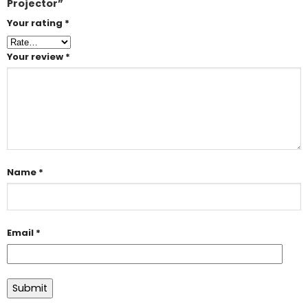
Projector”
Your rating
*
Your review
*
Name
*
Email
*