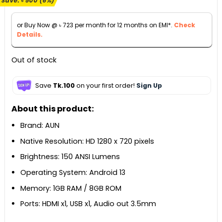
Save:
৳
500
(6%)
was:
is:
৳ 8,500.
৳ 8,000.
or Buy Now @
৳
723
per month for 12 months on EMI*.
Check
Details.
Out of stock
Save
Tk.100
on your first order!
Sign Up
About this product:
Brand: AUN
Native Resolution: HD 1280 x 720 pixels
Brightness: 150 ANSI Lumens
Operating System: Android 13
Memory: 1GB RAM / 8GB ROM
Ports: HDMI x1, USB x1, Audio out 3.5mm