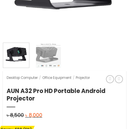
Desktop Computer
/
Office Equipment
/
Projector
AUN A32 Pro HD Portable Android
Projector
Original
Current
৳
8,500
৳
8,000
price
price