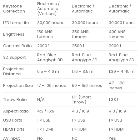
Electronic /
Keystone
Electronic /
Electronic /
Automatic
Correction
Automatic
Automatic
(Vertical)
LED Lamp Life
30,000 hours
30,000 hours
30,000 hours
150 ANSI
350 ANSI
400 ANSI
Brightness
Lumens
Lumens
Lumens
Contrast Ratio
2000:1
2500:1
2000:1
Red-Blue
Red-Blue
Red-Blue
3D Support
Anaglyph 3D
Anaglyph 3D
Anaglyph 3D
Projection
0.5 – 4.6 m
1.16 – 3.5 m
1.39 – 4.45 m
Distance
47 – 150
Projection Size
17 – 100 inches
50 – 150 inches
inches
1.1:1 (Short
Throw Ratio
N/A
1.33:1
Throw)
Aspect Ratio
4:3 / 16:9
4:3 / 16:9
4:3 / 16:9
USB Ports
1 × USB
1 × USB
1 × USB
HDMI Ports
1 × HDMI
1 × HDMI
1 × HDMI
AV Input
No
No
Yes