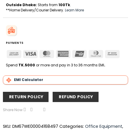
Outside Dhaka:
Starts from
100Tk
.
**Home Delivery/Courier Delivery.
Learn More
PAYMENTS
Cash
Visa
MasterCard
American
UnionPay
Dinners
Bank
On
Express
Club
Transfe
Delivery
Spend
TK.5000
or more and pay in 3 to 36 months EMI
.
EMI Calculator
RETURN POLICY
REFUND POLICY
Share Now
SKU:
DM67WE00004168497
Categories:
Office Equipment
,