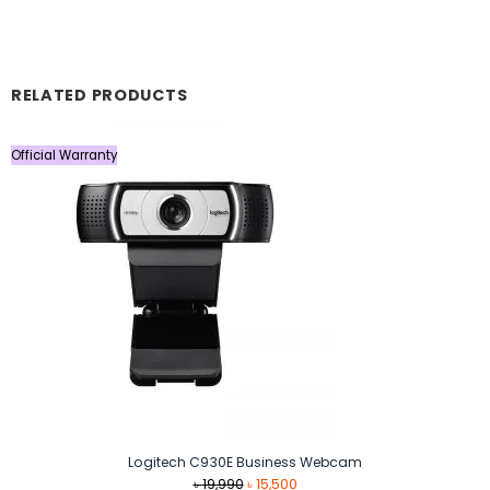
RELATED PRODUCTS
Official Warranty
Logitech C930E Business Webcam
Original
Current
৳
19,990
৳
15,500