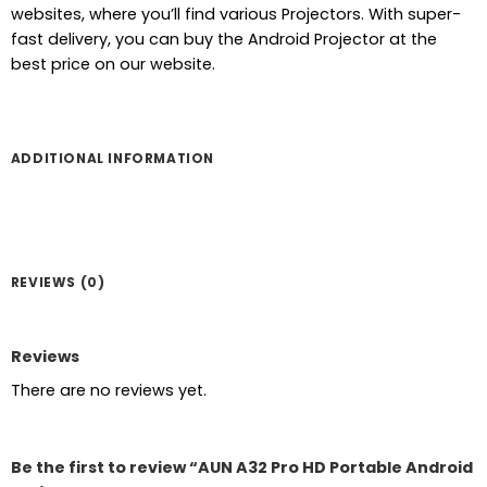
price
price
websites, where you’ll find various Projectors. With super-
was:
is:
fast delivery, you can buy the Android Projector at the
৳ 8,500.
৳ 8,000.
best price on our website.
ADDITIONAL INFORMATION
REVIEWS (0)
Reviews
There are no reviews yet.
Be the first to review “AUN A32 Pro HD Portable Android