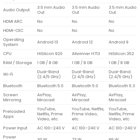
3.5 mm Audio
3.5 mm Audio
3.5 mm Audio
Audio Output
Out
Out
Out
HDMI ARC
No
No
No
HDMI-CEC
No
No
No
Operating
Android 13
Android 12
Android 9
System
CPU
HiSilicon 920
Allwinner H713
HiSilicon 352
RAM / Storage
1 GB / 8 GB
1 GB / 8 GB
1 GB / 8 GB
Dual-Band
Dual-Band
Dual-Band
Wi-Fi
(2.4/5 GHz)
(2.4/5 GHz)
(2.4/5 GHz)
Bluetooth
Bluetooth 5.0
Bluetooth 5.0
Bluetooth 5.3
Screen
AirPlay,
AirPlay,
AirPlay,
Mirroring
Miracast
Miracast
Miracast
YouTube,
YouTube, Netflix,
YouTube,
Preloaded
Netflix, Prime
Prime Video,
Netflix, Prime
Apps
Video, etc.
etc.
Video, etc.
Power Input
AC 100–240 V
AC 100–240 V
AC 100–240 V
Power
30 W
73 W
65 W