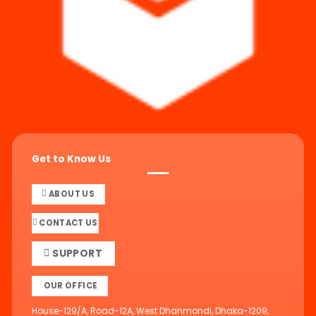
Get to Know Us
ABOUT US
CONTACT US
SUPPORT
OUR OFFICE
House-129/A, Road-12A, West Dhanmondi, Dhaka-1209,