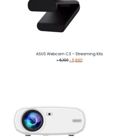
ASUS Webcam C3 – Streaming Kits
Original
Current
৳
6,100
৳
5,890
price
price
was:
is:
৳ 6,100.
৳ 5,890.