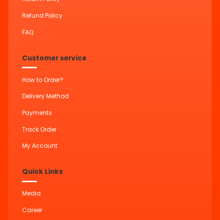
Refund Policy
FAQ
Customer service
How to Order?
Delivery Method
Payments
Track Order
My Account
Quick Links
Media
Career