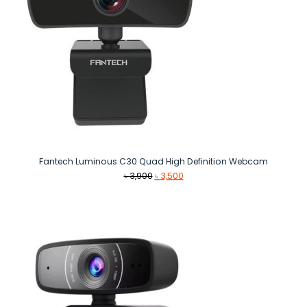
Fantech Luminous C30 Quad High Definition Webcam
Original
Current
৳
3,900
৳
3,500
price
price
was:
is:
৳ 3,900.
৳ 3,500.