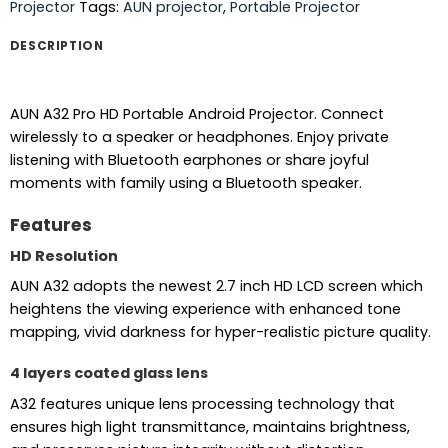
Projector
Tags:
AUN projector
,
Portable Projector
DESCRIPTION
AUN A32 Pro HD Portable Android Projector. Connect
wirelessly to a speaker or headphones. Enjoy private
listening with Bluetooth earphones or share joyful
moments with family using a Bluetooth speaker.
Features
HD Resolution
AUN A32 adopts the newest 2.7 inch HD LCD screen which
heightens the viewing experience with enhanced tone
mapping, vivid darkness for hyper-realistic picture quality.
4 layers coated glass lens
A32 features unique lens processing technology that
ensures high light transmittance, maintains brightness,