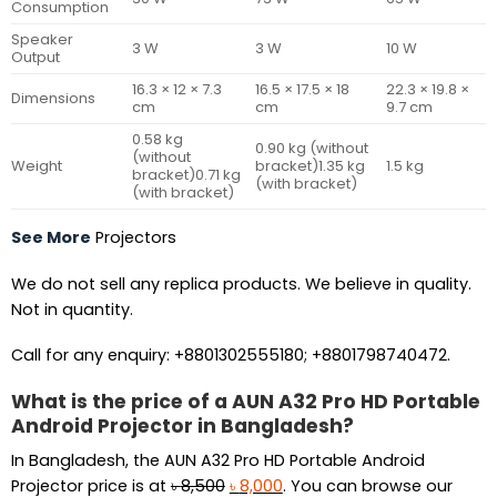
Consumption
Speaker
3 W
3 W
10 W
Output
16.3 × 12 × 7.3
16.5 × 17.5 × 18
22.3 × 19.8 ×
Dimensions
cm
cm
9.7 cm
0.58 kg
0.90 kg (without
(without
Weight
bracket)1.35 kg
1.5 kg
bracket)0.71 kg
(with bracket)
(with bracket)
See More
Projectors
We do not sell any replica products. We believe in quality.
Not in quantity.
Call for any enquiry: +8801302555180; +8801798740472.
What is the price of a AUN A32 Pro HD Portable
Android Projector in Bangladesh?
In Bangladesh, the AUN A32 Pro HD Portable Android
Original
Current
Projector price is at
৳
8,500
৳
8,000
. You can browse our