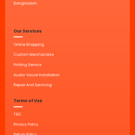
Bangladesh.
Our Services
Online Shopping
Custom Merchandise
Printing Service
Audio-Visual Installation
Repair And Servicing
Terms of Use
T&C
Privacy Policy
Return Policy