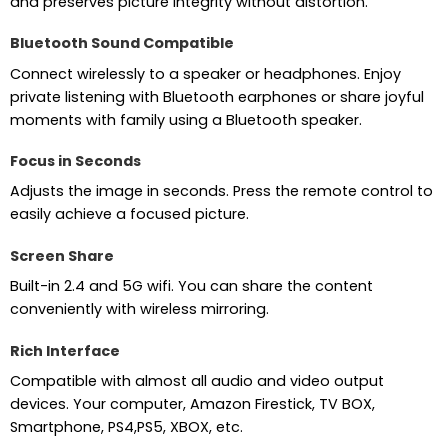
and preserves picture integrity without distortion.
Bluetooth Sound Compatible
Connect wirelessly to a speaker or headphones. Enjoy
private listening with Bluetooth earphones or share joyful
moments with family using a Bluetooth speaker.
Focus in Seconds
Adjusts the image in seconds. Press the remote control to
easily achieve a focused picture.
Screen Share
Built-in 2.4 and 5G wifi. You can share the content
conveniently with wireless mirroring.
Rich Interface
Compatible with almost all audio and video output
devices. Your computer, Amazon Firestick, TV BOX,
Smartphone, PS4,PS5, XBOX, etc.