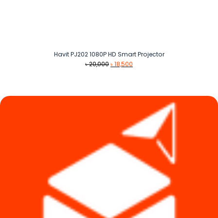
Havit PJ202 1080P HD Smart Projector
Original
Current
৳
20,000
৳
18,500
price
price
was:
is:
৳ 20,000.
৳ 18,500.