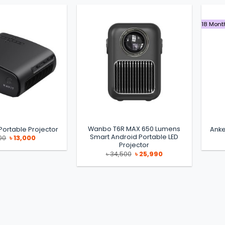
18 Mont
Wanbo T6R MAX 650 Lumens
Portable Projector
Anke
Smart Android Portable LED
Original
Current
00
৳
13,000
price
price
Projector
was:
is:
Original
Current
৳
34,500
৳
25,990
৳ 15,900.
৳ 13,000.
price
price
was:
is:
৳ 34,500.
৳ 25,990.