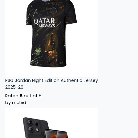
PSG Jordan Night Edition Authentic Jersey
2025-26
Rated
5
out of 5
by muhid