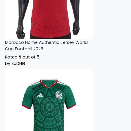
Morocco Home Authentic Jersey World
Cup Football 2026
Rated
5
out of 5
by SUDHIR