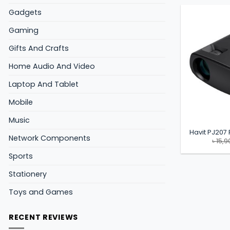
Gadgets
Gaming
Gifts And Crafts
Home Audio And Video
Laptop And Tablet
Mobile
Music
Havit PJ207 
Network Components
৳
15,9
Sports
Stationery
Toys and Games
RECENT REVIEWS