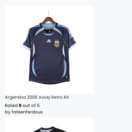
Argentina 2006 Away Retro Kit
Rated
5
out of 5
by fateenferdous