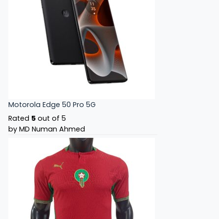
Motorola Edge 50 Pro 5G
Rated
5
out of 5
by MD Numan Ahmed