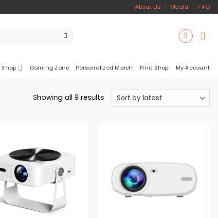
About Us
Media
FAQ
 Shop
Gaming Zone
Personalized Merch
Print Shop
My Account
Sorted
Showing all 9 results
by
latest