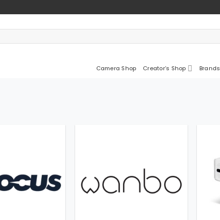
Camera Shop
Creator’s Shop
Brands