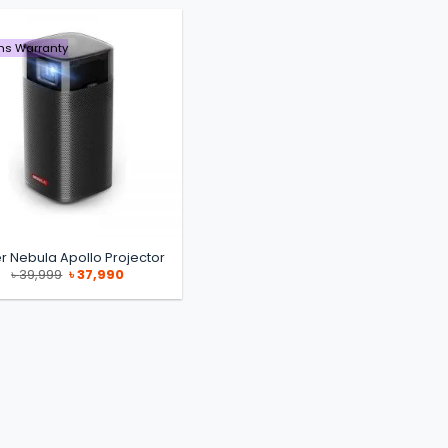
hs Warranty
r Nebula Apollo Projector
Original
Current
৳
39,999
৳
37,990
price
price
was:
is:
৳ 39,999.
৳ 37,990.