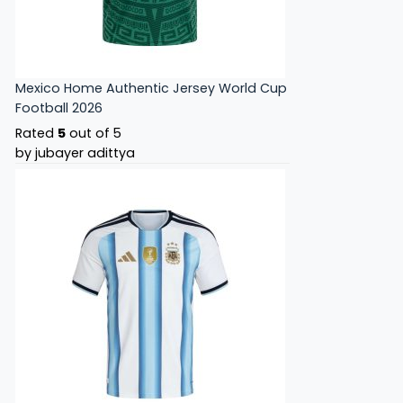
Mexico Home Authentic Jersey World Cup
Football 2026
Rated
5
out of 5
by jubayer adittya