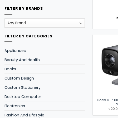
FILTER BY BRANDS
I
FILTER BY CATEGORIES
Appliances
Beauty And Health
Books
Custom Design
Custom Stationery
Desktop Computer
Hoco DT7 10
P
Electronics
৳
20,
Fashion And Lifestyle