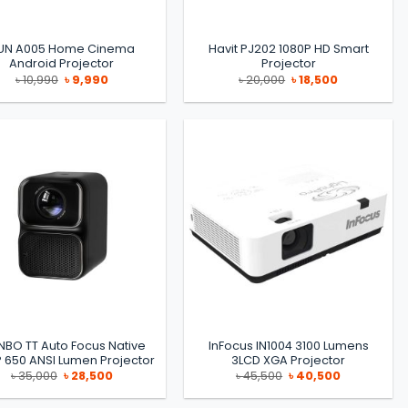
UN A005 Home Cinema
Havit PJ202 1080P HD Smart
Android Projector
Projector
Original
Current
Original
Current
৳
10,990
৳
9,990
৳
20,000
৳
18,500
price
price
price
price
was:
is:
was:
is:
৳ 10,990.
৳ 9,990.
৳ 20,000.
৳ 18,500.
BO TT Auto Focus Native
InFocus IN1004 3100 Lumens
 650 ANSI Lumen Projector
3LCD XGA Projector
Original
Current
Original
Current
৳
35,000
৳
28,500
৳
45,500
৳
40,500
price
price
price
price
was:
is:
was:
is:
৳ 35,000.
৳ 28,500.
৳ 45,500.
৳ 40,500.