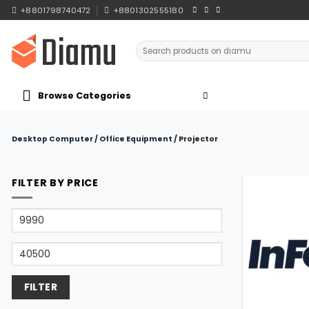
Skip
+8801798740472
+8801302555180
to
content
Search
for:
Browse Categories
Desktop Computer
/
Office Equipment
/
Projector
FILTER BY PRICE
Min
price
Max
price
FILTER