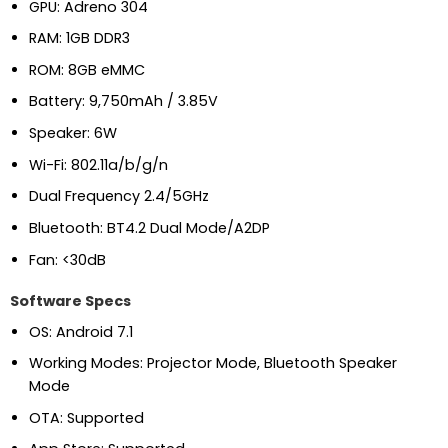
GPU: Adreno 304
RAM: 1GB DDR3
ROM: 8GB eMMC
Battery: 9,750mAh / 3.85V
Speaker: 6W
Wi-Fi: 802.11a/b/g/n
Dual Frequency 2.4/5GHz
Bluetooth: BT4.2 Dual Mode/A2DP
Fan: <30dB
Software Specs
OS: Android 7.1
Working Modes: Projector Mode, Bluetooth Speaker
Mode
OTA: Supported