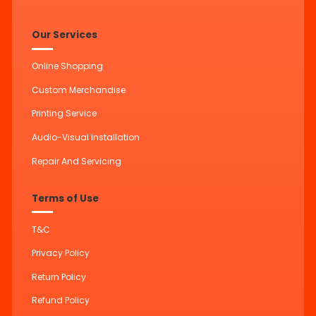
Our Services
Online Shopping
Custom Merchandise
Printing Service
Audio-Visual Installation
Repair And Servicing
Terms of Use
T&C
Privacy Policy
Return Policy
Refund Policy