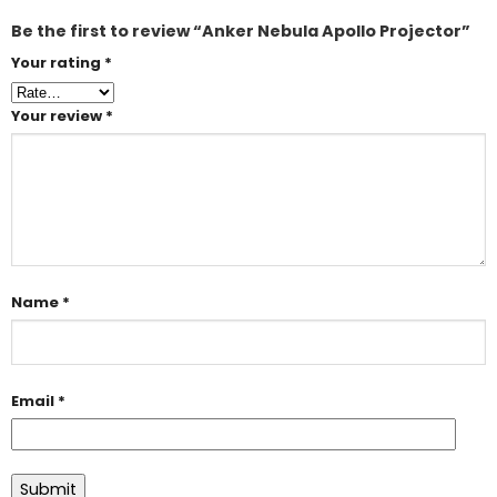
Be the first to review “Anker Nebula Apollo Projector”
Your rating
*
Your review
*
Name
*
Email
*