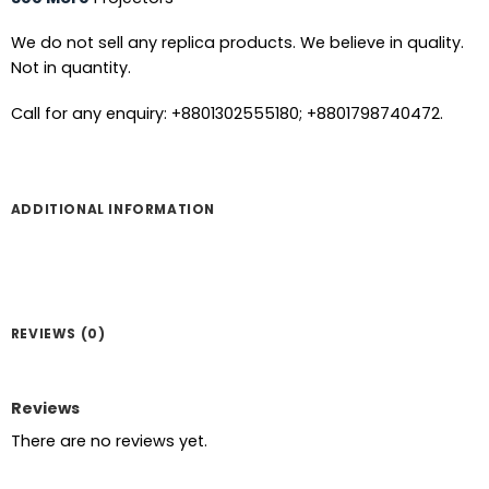
We do not sell any replica products. We believe in quality.
Not in quantity.
Call for any enquiry: +8801302555180; +8801798740472.
ADDITIONAL INFORMATION
REVIEWS (0)
Reviews
There are no reviews yet.