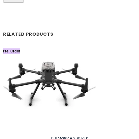
RELATED PRODUCTS
Pre-Order
DJI Matrice 300 RTK