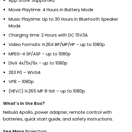
App Store: Supported
Movie Playtime: 4 Hours in Battery Mode
Music Playtime: Up to 30 Hours in Bluetooth Speaker
Mode
Charging time: 2 Hours with DC 15V3A
Video Formats: H.264 BP/MP/HP – up to 1080p
MPEG-4 SP/ASP – up to 1080p
DivX 4x/5x/6x – up to 1080p
263 P0 – WVGA
VP8 – 1080p
(HEVC) H.265 MP 8-bit – up to 1080p
What’s In the Box?
Nebula Apollo, power adapter, remote control with
batteries, quick start guide, and safety instructions.
See More
Projectors