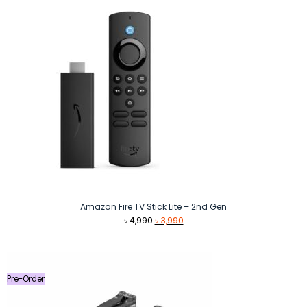
Amazon Fire TV Stick Lite – 2nd Gen
Original
Current
৳
4,990
৳
3,990
price
price
was:
is:
৳ 4,990.
৳ 3,990.
Pre-Order