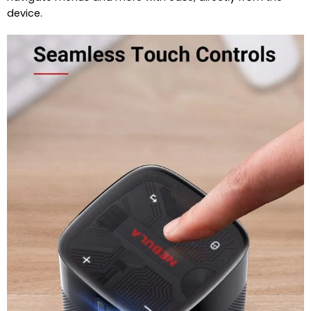
device.