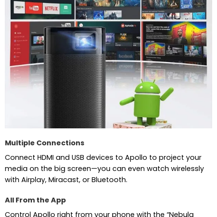
Multiple Connections
Connect HDMI and USB devices to Apollo to project your
media on the big screen—you can even watch wirelessly
with Airplay, Miracast, or Bluetooth.
All From the App
Control Apollo right from your phone with the “Nebula