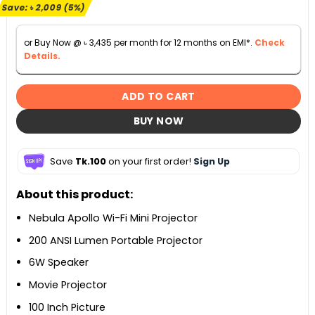
৳ 39,999.
৳ 37,990.
Save:
৳
2,009
(5%)
or Buy Now @
৳
3,435
per month for 12 months on EMI*.
Check
Details.
ADD TO CART
BUY NOW
Save
Tk.100
on your first order!
Sign Up
About this product:
Nebula Apollo Wi-Fi Mini Projector
200 ANSI Lumen Portable Projector
6W Speaker
Movie Projector
100 Inch Picture