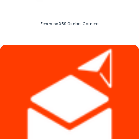
Zenmuse X5S Gimbal Camera