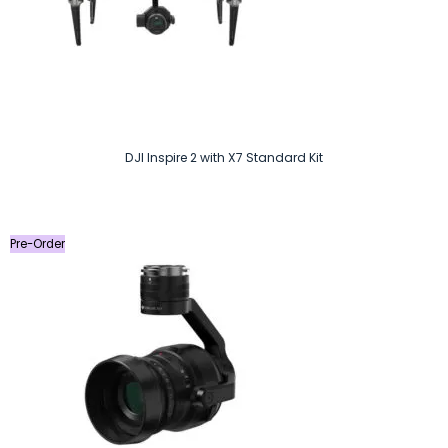
DJI Inspire 2 with X7 Standard Kit
Pre-Order