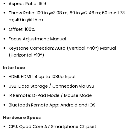
Aspect Ratio: 16:9
Throw Ratio: 100 in @3.08 m; 80 in @2.46 m; 60 in @1.73
m; 40 in @1.15 m
Offset: 100%
Focus Adjustment: Manual
Keystone Correction: Auto (Vertical ±40°) Manual
(Horizontal ±10°)
Interface
HDMI: HDMI 1.4 up to 1080p Input
USB: Data Storage / Connection via USB
IR Remote: D-Pad Mode / Mouse Mode
Bluetooth Remote App: Android and iOS
Hardware Specs
CPU: Quad Core A7 Smartphone Chipset