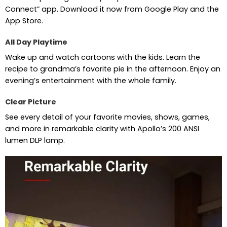
Connect” app. Download it now from Google Play and the
App Store.
All Day Playtime
Wake up and watch cartoons with the kids. Learn the
recipe to grandma’s favorite pie in the afternoon. Enjoy an
evening’s entertainment with the whole family.
Clear Picture
See every detail of your favorite movies, shows, games,
and more in remarkable clarity with Apollo’s 200 ANSI
lumen DLP lamp.