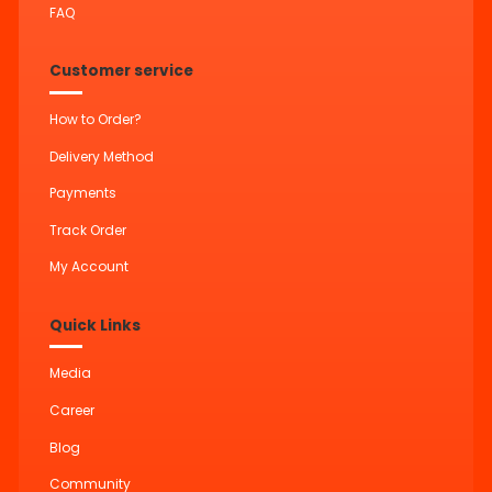
FAQ
Customer service
How to Order?
Delivery Method
Payments
Track Order
My Account
Quick Links
Media
Career
Blog
Community