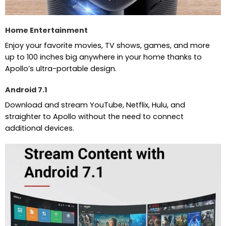
Home Entertainment
Enjoy your favorite movies, TV shows, games, and more
up to 100 inches big anywhere in your home thanks to
Apollo’s ultra-portable design.
Android 7.1
Download and stream YouTube, Netflix, Hulu, and
straighter to Apollo without the need to connect
additional devices.