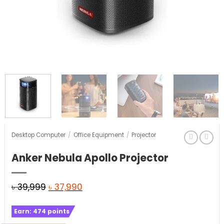
Desktop Computer
/
Office Equipment
/
Projector
Anker Nebula Apollo Projector
Original
Current
৳
39,999
৳
37,990
price
price
Earn:
474
points
was:
is: