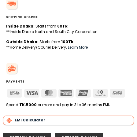
SHIPPING CHARGE
Inside Dhaka:
Starts from
60Tk
.
**Inside Dhaka North and South City Corporation.
Outside Dhaka:
Starts from
100Tk
.
**Home Delivery/Courier Delivery.
Learn More
PAYMENTS
Cash
Visa
MasterCard
American
UnionPay
Dinners
Bank
On
Express
Club
Transfe
Delivery
Spend
TK.5000
or more and pay in 3 to 36 months EMI
.
EMI Calculator