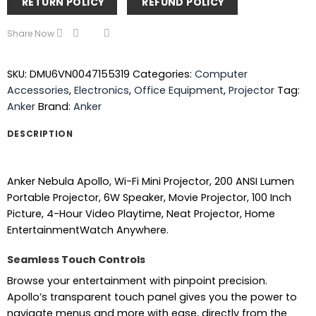
RETURN POLICY
REFUND POLICY
Share Now
SKU:
DMU6VN0047155319
Categories:
Computer
Accessories
,
Electronics
,
Office Equipment
,
Projector
Tag:
Anker
Brand:
Anker
DESCRIPTION
Anker Nebula Apollo, Wi-Fi Mini Projector, 200 ANSI Lumen
Portable Projector, 6W Speaker, Movie Projector, 100 Inch
Picture, 4-Hour Video Playtime, Neat Projector, Home
EntertainmentWatch Anywhere.
Seamless Touch Controls
Browse your entertainment with pinpoint precision.
Apollo’s transparent touch panel gives you the power to
navigate menus and more with ease, directly from the