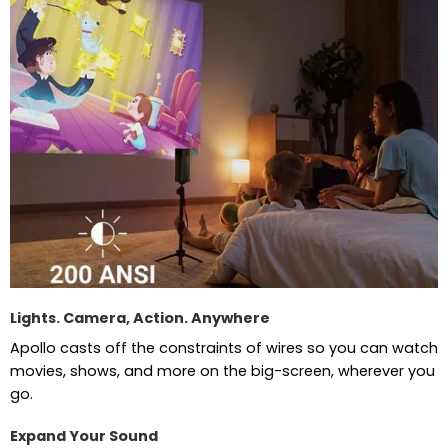
Lights. Camera, Action. Anywhere
Apollo casts off the constraints of wires so you can watch
movies, shows, and more on the big-screen, wherever you
go.
Expand Your Sound