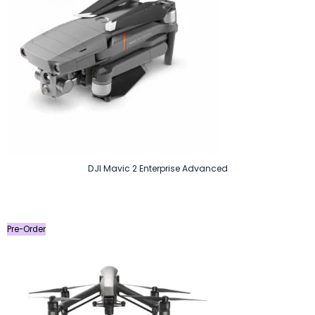
DJI Mavic 2 Enterprise Advanced
Pre-Order