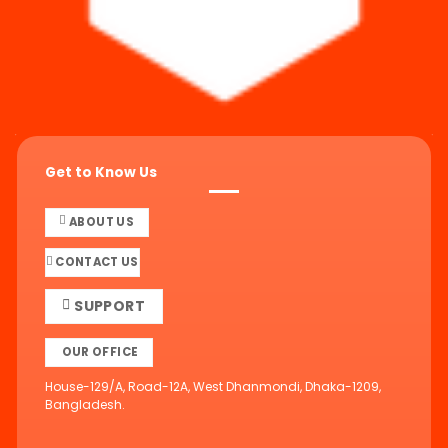
Get to Know Us
ABOUT US
CONTACT US
SUPPORT
OUR OFFICE
House-129/A, Road-12A, West Dhanmondi, Dhaka-1209,
Bangladesh.