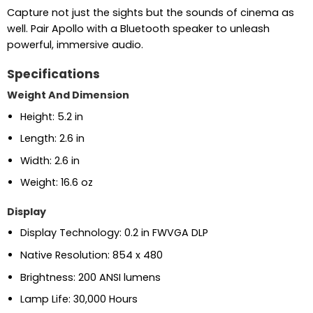
Capture not just the sights but the sounds of cinema as
well. Pair Apollo with a Bluetooth speaker to unleash
powerful, immersive audio.
Specifications
Weight And Dimension
Height: 5.2 in
Length: 2.6 in
Width: 2.6 in
Weight: 16.6 oz
Display
Display Technology: 0.2 in FWVGA DLP
Native Resolution: 854 x 480
Brightness: 200 ANSI lumens
Lamp Life: 30,000 Hours