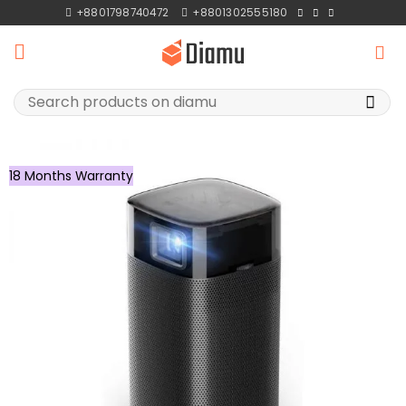
Skip
+8801798740472
+8801302555180
to
content
Search
for:
18 Months Warranty