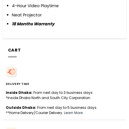
4-Hour Video Playtime
Neat Projector
18 Months Warranty
CART
DELIVERY TIME
Inside Dhaka:
From next day to 3 business days.
*Inside Dhaka North and South City Corporation.
Outside Dhaka:
From next day to 5 business days.
**Home Delivery/Courier Delivery.
Learn More