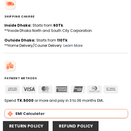
SHIPPING CHARGE
Inside Dhaka:
Starts from
60Tk
.
**Inside Dhaka North and South City Corporation.
Outside Dhaka:
Starts from
110Tk
.
**Home Delivery/Courier Delivery.
Learn More
PAYMENT METHODS
Cash
Visa
MasterCard
American
UnionPay
Dinners
Bank
On
Express
Club
Transfer
Delivery
Spend
TK.5000
or more and pay in 3 to 36 months EMI
.
EMI Calculator
RETURN POLICY
REFUND POLICY