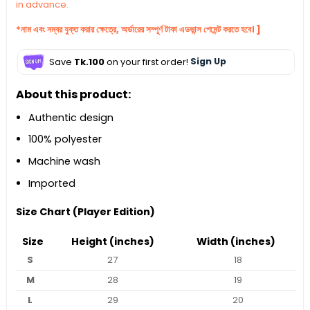
in advance.
*নাম এবং নম্বর যুক্ত করার ক্ষেত্রে, অর্ডারের সম্পূর্ণ টাকা এডভান্স পেমেন্ট করতে হবে। ]
Save
Tk.100
on your first order!
Sign Up
About this product:
Authentic design
100% polyester
Machine wash
Imported
Size Chart (Player Edition)
Size
Height (inches)
Width (inches)
S
27
18
M
28
19
L
29
20