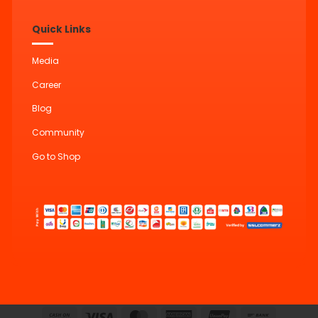
Quick Links
Media
Career
Blog
Community
Go to Shop
Cash
Visa
MasterCard
American
UnionPay
Bank