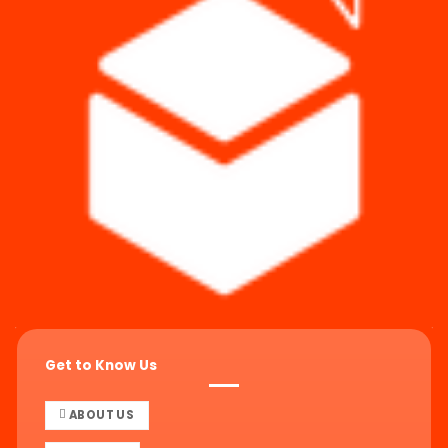
Get to Know Us
ABOUT US