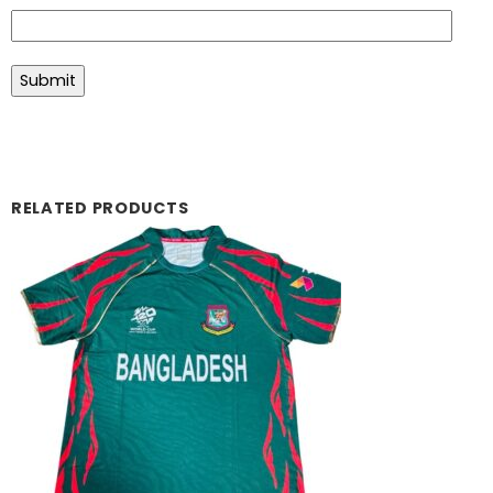
RELATED PRODUCTS