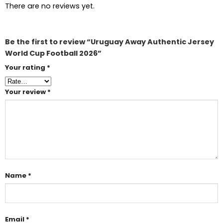
There are no reviews yet.
Be the first to review “Uruguay Away Authentic Jersey
World Cup Football 2026”
Your rating
*
Your review
*
Name
*
Email
*