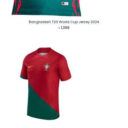
Bangladesh T20 World Cup Jersey 2024
৳
1,399