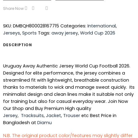
Share Now
SKU:
DMBQH800028167715
Categories:
International
,
Jerseys
,
Sports
Tags:
away jersey
,
World Cup 2026
DESCRIPTION
Uruguay Away Authentic Jersey World Cup Football 2026.
Designed for elite performance, the jersey combines a
streamlined fit with lightweight, breathable construction
thanks to materials to wick and manage sweat quickly. Its
minimalist design and clean lines make it suitable not only
for training but also for casual everyday wear. Join Now
Our Shop and Buy Premium High quality
Jersey
,
Tracksuits
,
Jacket
,
Trouser
etc Best Price in
Bangladesh at
Diamu
N.B. The original product color/features may slightly differ