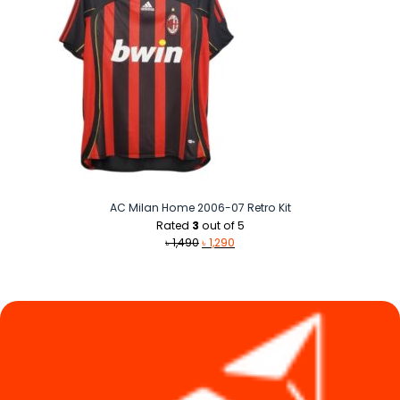
AC Milan Home 2006-07 Retro Kit
Rated
3
out of 5
Original
Current
৳
1,490
৳
1,290
price
price
was:
is:
৳ 1,490.
৳ 1,290.