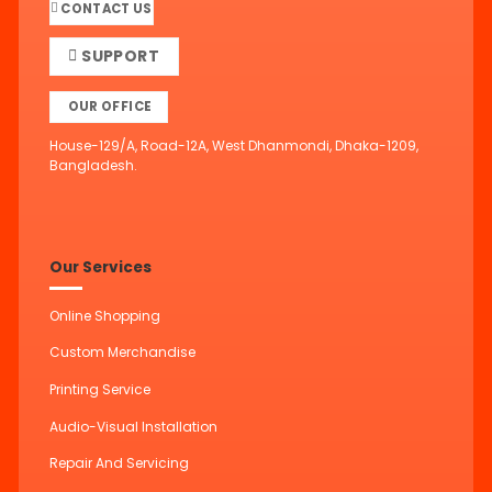
CONTACT US
SUPPORT
OUR OFFICE
House-129/A, Road-12A, West Dhanmondi, Dhaka-1209,
Bangladesh.
Our Services
Online Shopping
Custom Merchandise
Printing Service
Audio-Visual Installation
Repair And Servicing