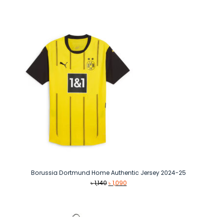
price
price
was:
is:
৳ 1,490.
৳ 1,290.
Borussia Dortmund Home Authentic Jersey 2024-25
Original
Current
৳
1,140
৳
1,090
price
price
was:
is:
৳ 1,140.
৳ 1,090.