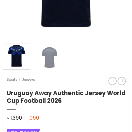
Sports
/
Jerseys
Uruguay Away Authentic Jersey World
Cup Football 2026
Original
Current
৳
1,390
৳
1,090
price
price