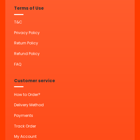
Terms of Use
T&C
Privacy Policy
Return Policy
Refund Policy
FAQ
Customer service
How to Order?
Delivery Method
Payments
Track Order
My Account