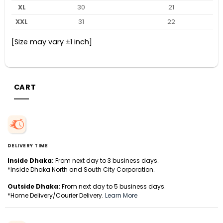
XL
30
21
XXL
31
22
[Size may vary ±1 inch]
CART
DELIVERY TIME
Inside Dhaka:
From next day to 3 business days.
*Inside Dhaka North and South City Corporation.
Outside Dhaka:
From next day to 5 business days.
*Home Delivery/Courier Delivery.
Learn More