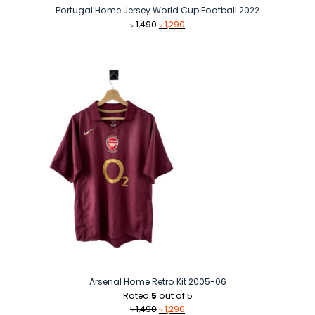
Portugal Home Jersey World Cup Football 2022
Original
Current
৳
1,490
৳
1,290
price
price
was:
is:
৳ 1,490.
৳ 1,290.
Arsenal Home Retro Kit 2005-06
Rated
5
out of 5
Original
Current
৳
1,490
৳
1,290