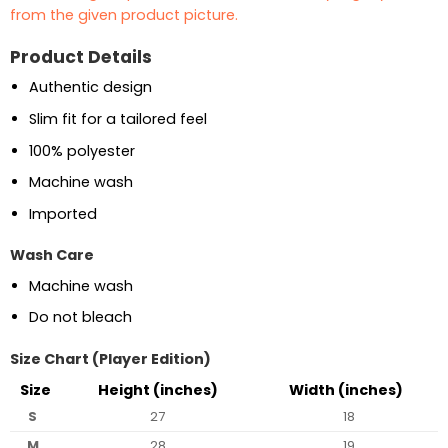
from the given product picture.
Product Details
Authentic design
Slim fit for a tailored feel
100% polyester
Machine wash
Imported
Wash Care
Machine wash
Do not bleach
Size Chart (Player Edition)
Size
Height (inches)
Width (inches)
S
27
18
M
28
19