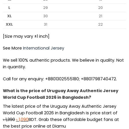
L
29
20
XL
30
21
XXL
31
22
[Size may vary ±1 inch]
See More
International Jersey
We sell 100% authentic products. We believe in quality. Not
in quantity.
Call for any enquiry: +8801302555180; +8801798740472.
What is the price of Uruguay Away Authentic Jersey
World Cup Football 2026 in Bangladesh?
The latest price of the Uruguay Away Authentic Jersey
World Cup Football 2026 in Bangladesh is price start of
Original
Current
৳
1,390
৳
1,090
BDT. Grab these affordable budget fans at
price
price
the best price online at Diamu