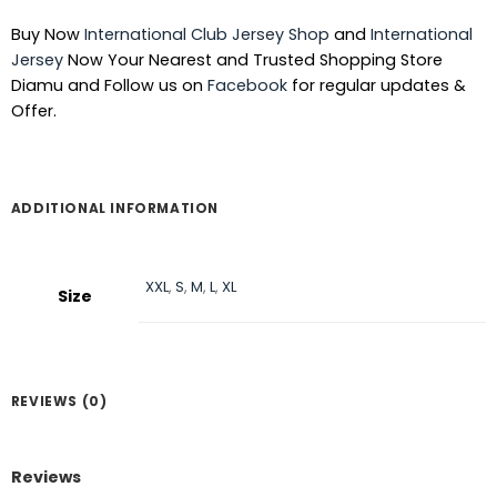
was:
is:
Buy Now
International Club Jersey Shop
and
International
৳ 1,390.
৳ 1,090.
Jersey
Now Your Nearest and Trusted Shopping Store
Diamu and Follow us on
Facebook
for regular updates &
Offer.
ADDITIONAL INFORMATION
XXL
,
S
,
M
,
L
,
XL
Size
REVIEWS (0)
Reviews