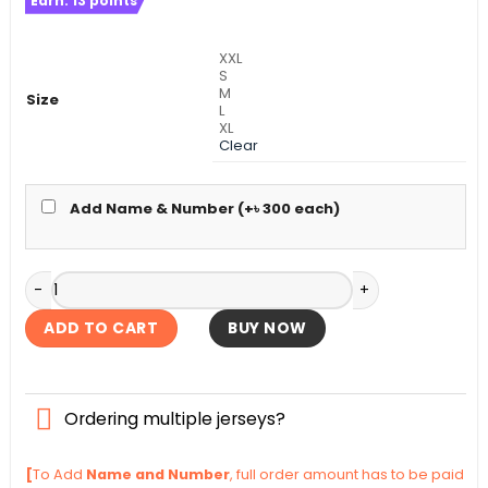
Earn:
13
points
was:
is:
৳ 1,390.
৳ 1,090.
XXL
S
M
Size
L
XL
Clear
Add Name & Number (+
৳
300
each)
Uruguay Away Authentic Jersey World Cup Football 2026 q
ADD TO CART
BUY NOW
Ordering multiple jerseys?
[
To Add
Name and Number
, full order amount has to be paid