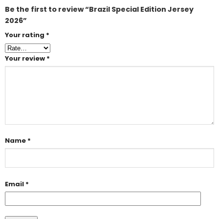
Be the first to review “Brazil Special Edition Jersey
2026”
Your rating
*
Your review
*
Name
*
Email
*