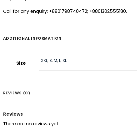
Call for any enquiry: +8801798740472; +8801302555180.
ADDITIONAL INFORMATION
XXL
,
S
,
M
,
L
,
XL
Size
REVIEWS (0)
Reviews
There are no reviews yet.