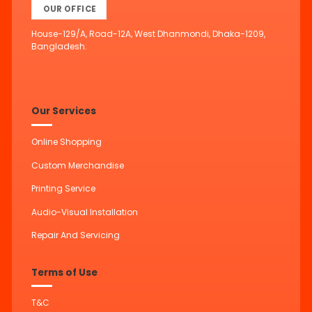
OUR OFFICE
House-129/A, Road-12A, West Dhanmondi, Dhaka-1209,
Bangladesh.
Our Services
Online Shopping
Custom Merchandise
Printing Service
Audio-Visual Installation
Repair And Servicing
Terms of Use
T&C