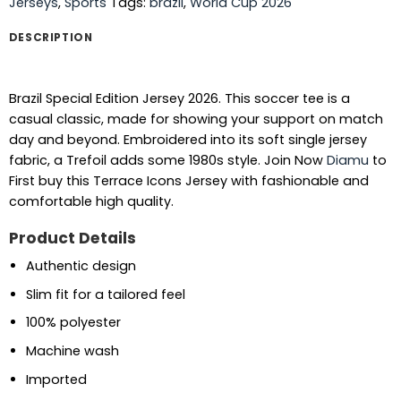
Jerseys
,
Sports
Tags:
brazil
,
World Cup 2026
DESCRIPTION
Brazil Special Edition Jersey 2026. This soccer tee is a
casual classic, made for showing your support on match
day and beyond. Embroidered into its soft single jersey
fabric, a Trefoil adds some 1980s style.
Join Now
Diamu
to
First buy this Terrace Icons Jersey with fashionable and
comfortable high quality.
Product Details
Authentic design
Slim fit for a tailored feel
100% polyester
Machine wash
Imported