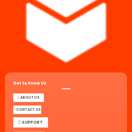
Get to Know Us
ABOUT US
CONTACT US
SUPPORT