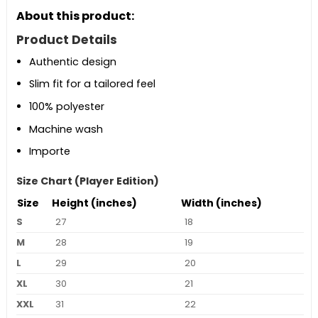
About this product:
Product Details
Authentic design
Slim fit for a tailored feel
100% polyester
Machine wash
Importe
Size Chart (Player Edition)
Size
Height (inches)
Width (inches)
S
27
18
M
28
19
L
29
20
XL
30
21
XXL
31
22