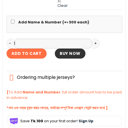
XL
Clear
Add Name & Number (+
৳
300
each)
Brazil Special Edition Jersey 2026 quantity
ADD TO CART
BUY NOW
Ordering multiple jerseys?
[
To Add
Name and Number
, full order amount has to be paid
in advance.
*নাম এবং নম্বর যুক্ত করার ক্ষেত্রে, অর্ডারের সম্পূর্ণ টাকা এডভান্স পেমেন্ট করতে হবে। ]
Save
Tk.100
on your first order!
Sign Up