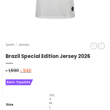
Sports
/
Jerseys
Brazil Special Edition Jersey 2026
Original
Current
৳
1,590
৳
940
price
price
Earn:
11
points
was:
is:
৳ 1,590.
৳ 940.
XXL
S
M
Size
L