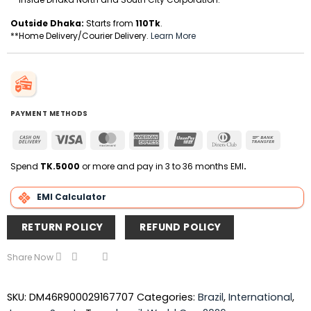
Outside Dhaka:
Starts from
110Tk
.
**Home Delivery/Courier Delivery.
Learn More
PAYMENT METHODS
Cash
Visa
MasterCard
American
UnionPay
Dinners
Bank
On
Express
Club
Transfer
Delivery
Spend
TK.5000
or more and pay in 3 to 36 months EMI
.
EMI Calculator
RETURN POLICY
REFUND POLICY
Share Now
SKU:
DM46R900029167707
Categories:
Brazil
,
International
,