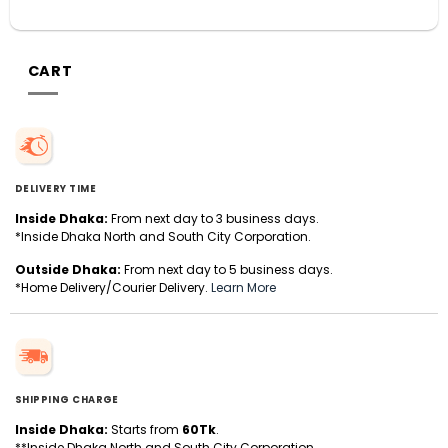
CART
DELIVERY TIME
Inside Dhaka:
From next day to 3 business days.
*Inside Dhaka North and South City Corporation.
Outside Dhaka:
From next day to 5 business days.
*Home Delivery/Courier Delivery.
Learn More
SHIPPING CHARGE
Inside Dhaka:
Starts from
60Tk
.
**Inside Dhaka North and South City Corporation.