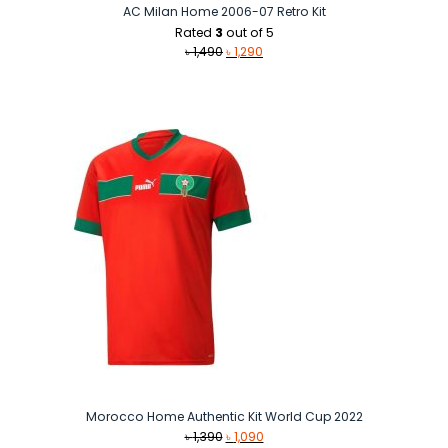
AC Milan Home 2006-07 Retro Kit
Rated
3
out of 5
Original
Current
৳
1,490
৳
1,290
price
price
was:
is:
৳ 1,490.
৳ 1,290.
Morocco Home Authentic Kit World Cup 2022
Original
Current
৳
1,390
৳
1,090