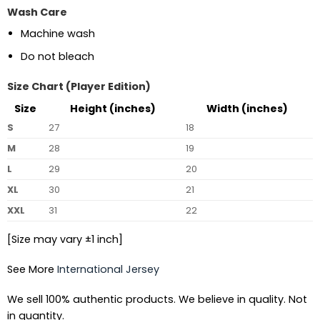
Wash Care
Machine wash
Do not bleach
Size Chart (Player Edition)
Size
Height (inches)
Width (inches)
S
27
18
M
28
19
L
29
20
XL
30
21
XXL
31
22
[Size may vary ±1 inch]
See More
International Jersey
We sell 100% authentic products. We believe in quality. Not
in quantity.