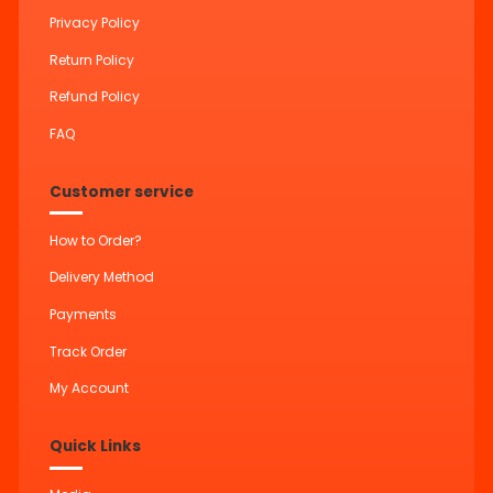
Privacy Policy
Return Policy
Refund Policy
FAQ
Customer service
How to Order?
Delivery Method
Payments
Track Order
My Account
Quick Links