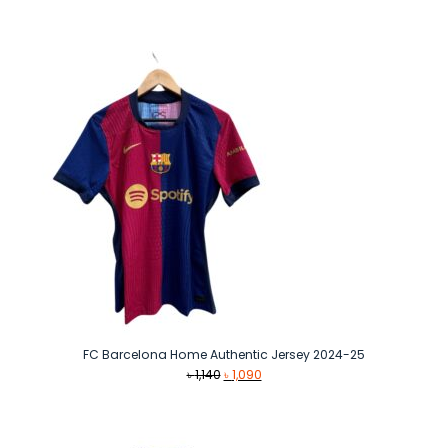
price
price
was:
is:
৳ 1,390.
৳ 1,090.
FC Barcelona Home Authentic Jersey 2024-25
Original
Current
৳
1,140
৳
1,090
price
price
was:
is:
৳ 1,140.
৳ 1,090.