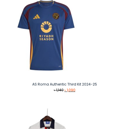
AS Roma Authentic Third Kit 2024-25
Original
Current
৳
1,140
৳
1,090
price
price
was:
is:
৳ 1,140.
৳ 1,090.