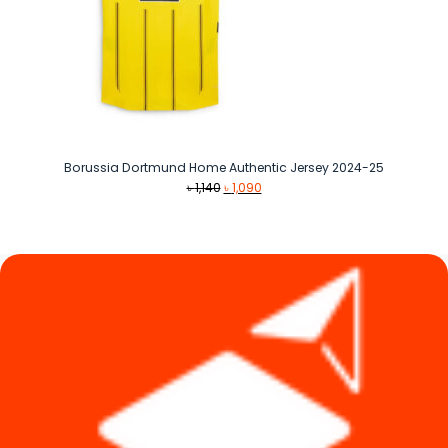
Borussia Dortmund Home Authentic Jersey 2024-25
Original
Current
৳
1,140
৳
1,090
price
price
was:
is:
৳ 1,140.
৳ 1,090.