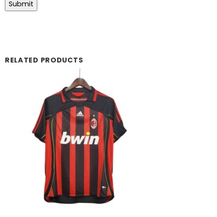
RELATED PRODUCTS