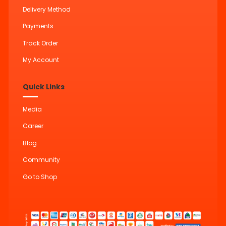
Delivery Method
Payments
Track Order
My Account
Quick Links
Media
Career
Blog
Community
Go to Shop