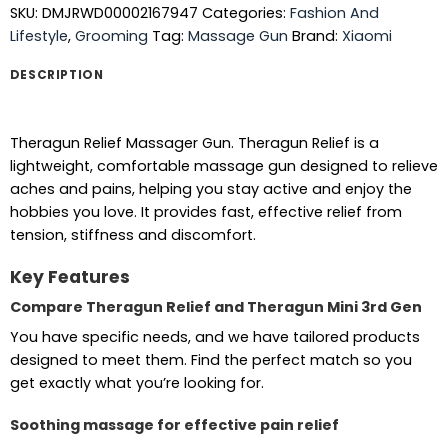
SKU:
DMJRWD00002167947
Categories:
Fashion And
Lifestyle
,
Grooming
Tag:
Massage Gun
Brand:
Xiaomi
DESCRIPTION
Theragun Relief Massager Gun. Theragun Relief is a
lightweight, comfortable massage gun designed to relieve
aches and pains, helping you stay active and enjoy the
hobbies you love. It provides fast, effective relief from
tension, stiffness and discomfort.
Key Features
Compare Theragun Relief and Theragun Mini 3rd Gen
You have specific needs, and we have tailored products
designed to meet them. Find the perfect match so you
get exactly what you’re looking for.
Soothing massage for effective pain relief