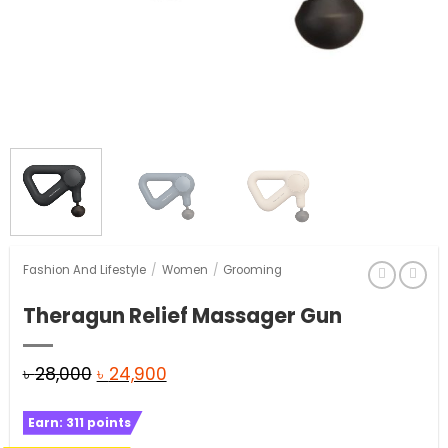
Fashion And Lifestyle
/
Women
/
Grooming
Theragun Relief Massager Gun
Original
Current
৳
28,000
৳
24,900
price
price
Earn:
311
points
was:
is: