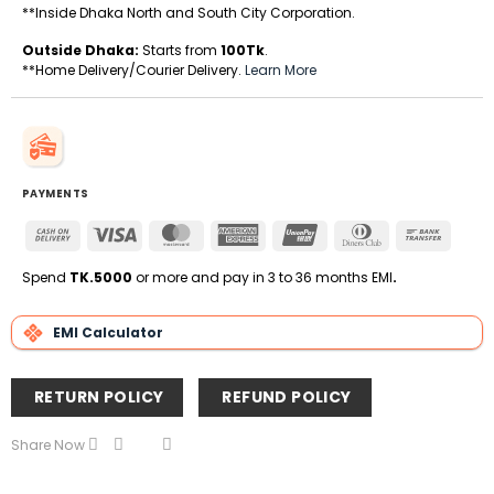
**Inside Dhaka North and South City Corporation.
Outside Dhaka:
Starts from
100Tk
.
**Home Delivery/Courier Delivery.
Learn More
PAYMENTS
Cash
Visa
MasterCard
American
UnionPay
Dinners
Bank
On
Express
Club
Transfe
Delivery
Spend
TK.5000
or more and pay in 3 to 36 months EMI
.
EMI Calculator
RETURN POLICY
REFUND POLICY
Share Now