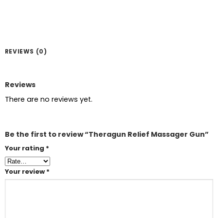
REVIEWS (0)
Reviews
There are no reviews yet.
Be the first to review “Theragun Relief Massager Gun”
Your rating
*
Your review
*