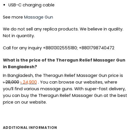
USB-C charging cable
See more
Massage Gun
We do not sell any replica products. We believe in quality.
Not in quantity.
Call for any inquiry +8801302555180; +8801798740472
What is the price of the Theragun Relief Massager Gun
in Bangladesh?
In Bangladesh, the Theragun Relief Massager Gun price is
Original
Current
৳
28,000
৳
24,900
. You can browse our websites, where
price
price
you’ll find various massage guns. With super-fast delivery,
was:
is:
you can buy the Theragun Relief Massager Gun at the best
৳ 28,000.
৳ 24,900.
price on our website.
ADDITIONAL INFORMATION