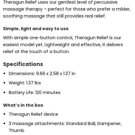
Theragun Relief uses our gentlest level of percussive
massage therapy – perfect for those who prefer a milder,
soothing massage that still provides real relief.
Simple, light and easy to use
With simple one-button control, Theragun Relief is our
easiest model yet. Lightweight and effective, it delivers
relief at the touch of a button.
Specifications
Dimensions: 9.66 x 2.58 x 1.37 in
Weight: 1.37 lbs
Battery Life: 120 minutes
What’s in the box
Theragun Relief device
3 massage attachments: Standard Ball, Dampener,
Thumb