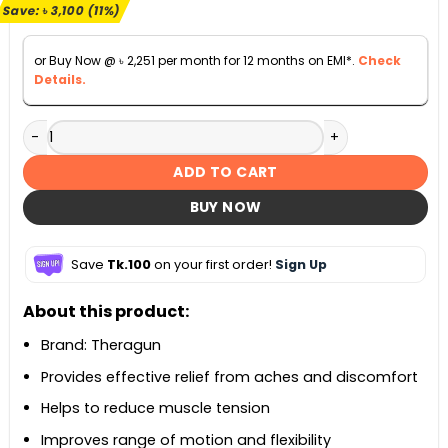
৳ 28,000.
৳ 24,900.
Save:
৳
3,100
(11%)
or Buy Now @
৳
2,251
per month for 12 months on EMI*.
Check
Details.
Theragun Relief Massager Gun quantity
ADD TO CART
BUY NOW
Save
Tk.100
on your first order!
Sign Up
About this product:
Brand: Theragun
Provides effective relief from aches and discomfort
Helps to reduce muscle tension
Improves range of motion and flexibility