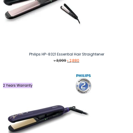
Philips HP-8321 Essential Hair Straightener
Original
Current
৳
3,999
৳
2,880
price
price
was:
is:
৳ 3,999.
৳ 2,880.
2 Years Warranty