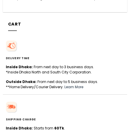
CART
DELIVERY TIME
Inside Dhaka:
From next day to 3 business days.
*Inside Dhaka North and South City Corporation.
Outside Dhaka:
From next day to 5 business days.
**Home Delivery/Courier Delivery.
Learn More
SHIPPING CHARGE
Inside Dhaka:
Starts from
60Tk
.