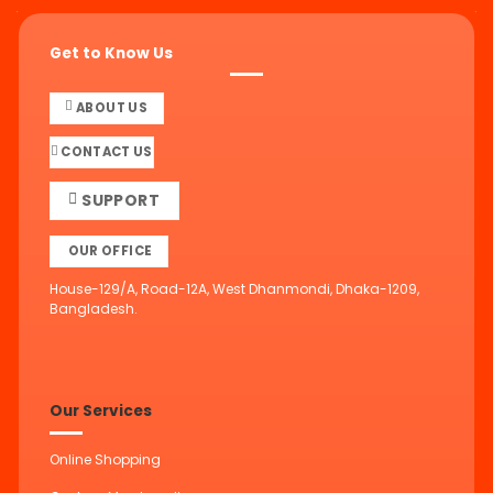
Get to Know Us
ABOUT US
CONTACT US
SUPPORT
OUR OFFICE
House-129/A, Road-12A, West Dhanmondi, Dhaka-1209,
Bangladesh.
Our Services
Online Shopping