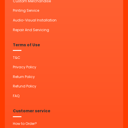
Custom Merchandise
Printing Service
Audio-Visual Installation
Repair And Servicing
Terms of Use
T&C
Privacy Policy
Return Policy
Refund Policy
FAQ
Customer service
How to Order?