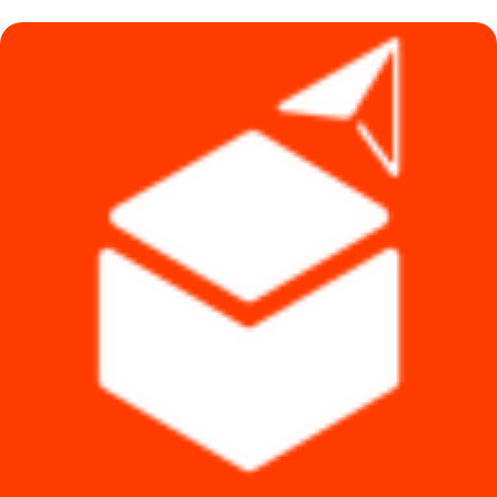
৳ 3,370.
৳ 3,330.