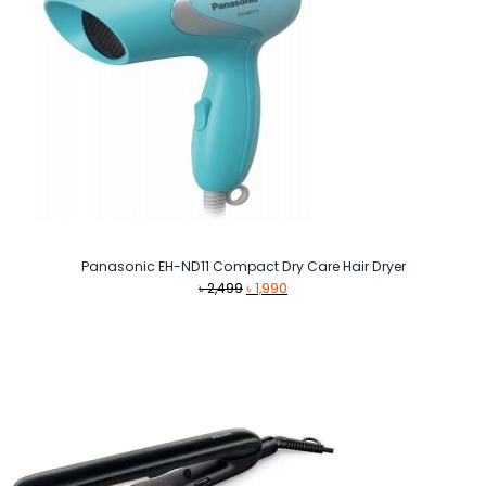
Panasonic EH-ND11 Compact Dry Care Hair Dryer
Original
Current
৳
2,499
৳
1,990
price
price
was:
is:
৳ 2,499.
৳ 1,990.