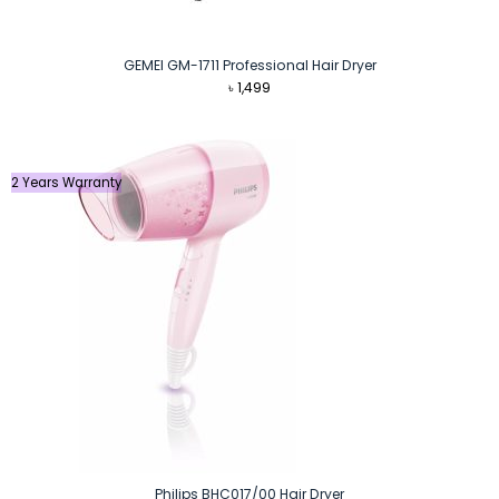
GEMEI GM-1711 Professional Hair Dryer
৳
1,499
2 Years Warranty
Philips BHC017/00 Hair Dryer