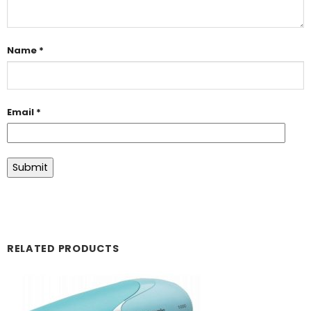
Name
*
Email
*
RELATED PRODUCTS