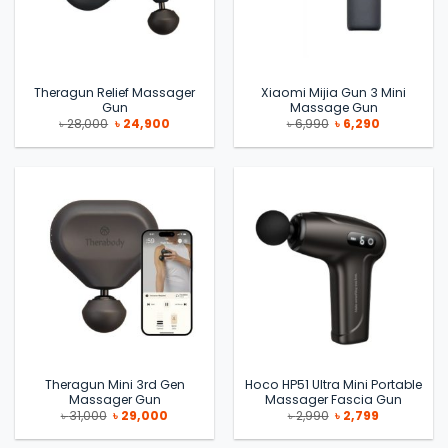
Theragun Relief Massager
Xiaomi Mijia Gun 3 Mini
Gun
Massage Gun
Original
Current
Original
Current
৳
28,000
৳
24,900
৳
6,990
৳
6,290
price
price
price
price
was:
is:
was:
is:
৳ 28,000.
৳ 24,900.
৳ 6,990.
৳ 6,290.
Theragun Mini 3rd Gen
Hoco HP51 Ultra Mini Portable
Massager Gun
Massager Fascia Gun
Original
Current
Original
Current
৳
31,000
৳
29,000
৳
2,990
৳
2,799
price
price
price
price
was:
is:
was:
is: