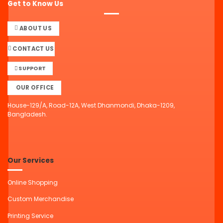
Get to Know Us
ABOUT US
CONTACT US
SUPPORT
OUR OFFICE
House-129/A, Road-12A, West Dhanmondi, Dhaka-1209,
Bangladesh.
Our Services
Online Shopping
Custom Merchandise
Printing Service