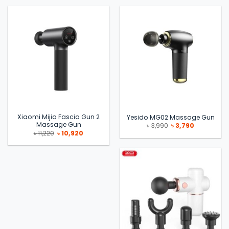
৳ 31,000.
৳ 29,000.
৳ 2,990.
৳ 2,799.
Xiaomi Mijia Fascia Gun 2
Yesido MG02 Massage Gun
Massage Gun
Original
Current
৳
3,990
৳
3,790
price
price
Original
Current
৳
11,220
৳
10,920
was:
is:
price
price
৳ 3,990.
৳ 3,790.
was:
is:
৳ 11,220.
৳ 10,920.