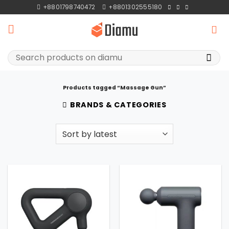
Skip
+8801798740472
+8801302555180
to
content
Search
for:
Products tagged “Massage Gun”
BRANDS & CATEGORIES