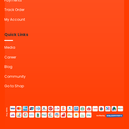
Payments
Track Order
My Account
Quick Links
Media
Career
Blog
Community
Go to Shop