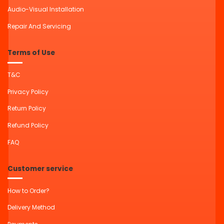
Audio-Visual Installation
Repair And Servicing
Terms of Use
T&C
Privacy Policy
Return Policy
Refund Policy
FAQ
Customer service
How to Order?
Delivery Method