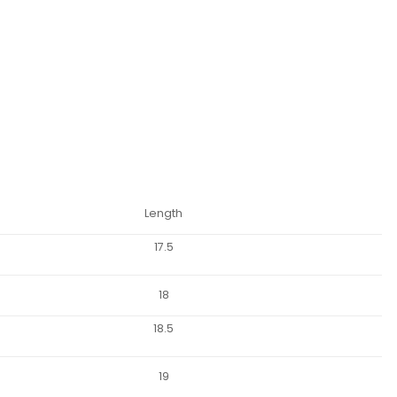
Length
17.5
18
18.5
19