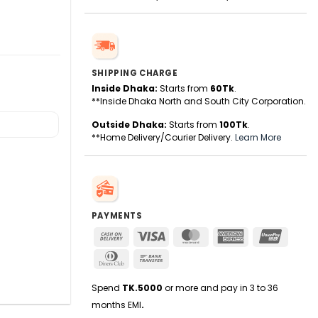
SHIPPING CHARGE
Inside Dhaka:
Starts from
60Tk
.
**Inside Dhaka North and South City Corporation.
Outside Dhaka:
Starts from
100Tk
.
**Home Delivery/Courier Delivery.
Learn More
PAYMENTS
Cash
Visa
MasterCard
American
UnionPa
On
Express
Dinners
Bank
Delivery
Club
Transfer
Spend
TK.5000
or more and pay in 3 to 36
months EMI
.