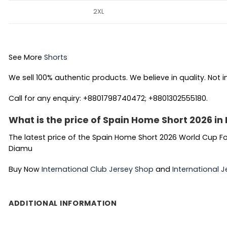
2XL
See More
Shorts
We sell 100% authentic products. We believe in quality. Not i
Call for any enquiry: +8801798740472; +8801302555180.
What is the price of Spain Home Short 2026 i
The latest price of the Spain Home Short 2026 World Cup Fo
Diamu
Buy Now
International Club Jersey Shop
and
International J
ADDITIONAL INFORMATION