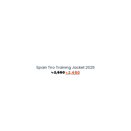
Spain Tiro Training Jacket 2025
Original
Current
৳
2,590
৳
2,490
price
price
was:
is:
৳ 2,590.
৳ 2,490.