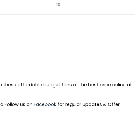
20
b these affordable budget fans at the best price online at
d Follow us on
Facebook
for regular updates & Offer.