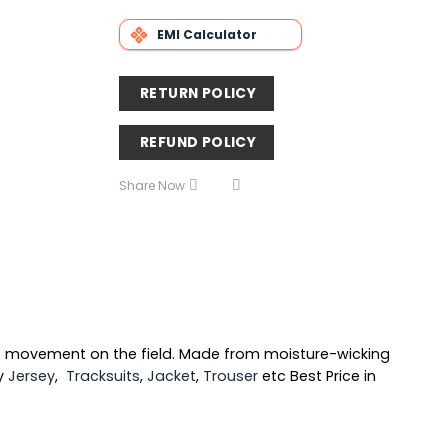
EMI Calculator
RETURN POLICY
REFUND POLICY
Share Now
f movement on the field. Made from moisture-wicking
ty
Jersey
,
Tracksuits
,
Jacket
,
Trouser
etc Best Price in