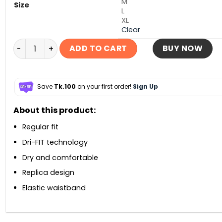
M
Size
L
XL
Clear
Spain Home Short 2026 quantity
ADD TO CART
BUY NOW
Save
Tk.100
on your first order!
Sign Up
About this product:
Regular fit
Dri-FIT technology
Dry and comfortable
Replica design
Elastic waistband