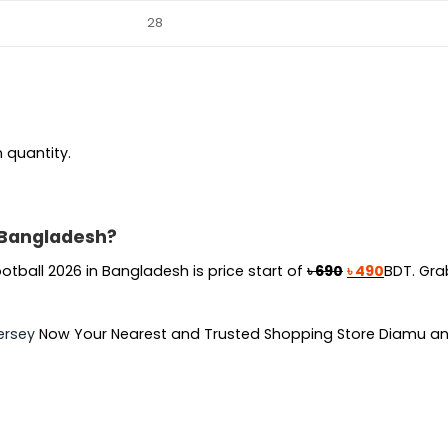
28
n quantity.
n Bangladesh?
Original
Current
otball 2026 in Bangladesh is price start of
৳
690
৳
490
BDT. Gra
price
price
was:
is:
ersey
Now Your Nearest and Trusted Shopping Store Diamu an
৳ 690.
৳ 490.