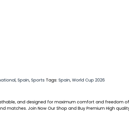
national
,
Spain
,
Sports
Tags:
Spain
,
World Cup 2026
breathable, and designed for maximum comfort and freedom o
ng and matches. Join Now Our Shop and Buy Premium High quali