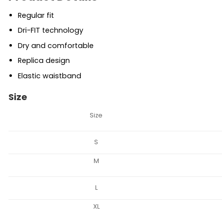
Regular fit
Dri-FIT technology
Dry and comfortable
Replica design
Elastic waistband
Size
Size
S
M
L
XL