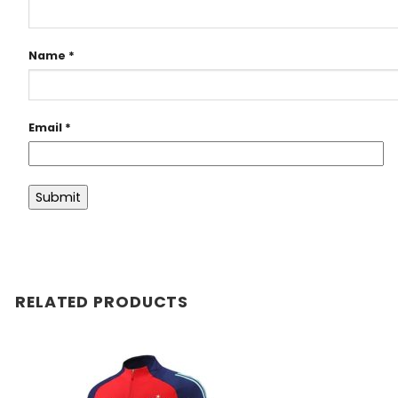
Name
*
Email
*
RELATED PRODUCTS