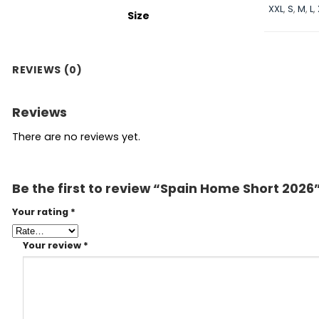
XXL
,
S
,
M
,
L
,
Size
REVIEWS (0)
Reviews
There are no reviews yet.
Be the first to review “Spain Home Short 2026
Your rating
*
Your review
*