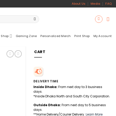
About Us
Media
FAQ
 Shop
Gaming Zone
Personalized Merch
Print Shop
My Account
CART
DELIVERY TIME
Inside Dhaka:
From next day to 3 business
days.
*Inside Dhaka North and South City Corporation.
Outside Dhaka:
From next day to 5 business
days.
**Home Delivery/Courier Delivery.
Learn More