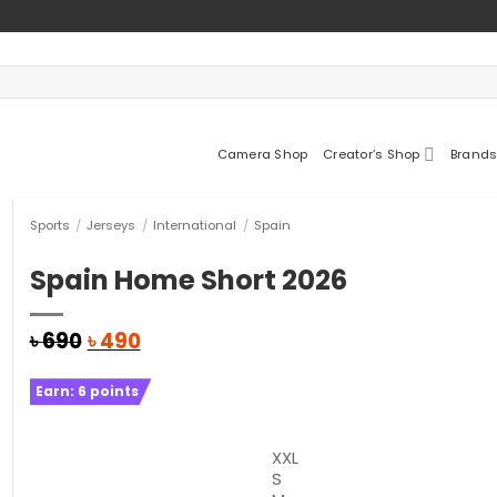
Camera Shop
Creator’s Shop
Brands
Sports
/
Jerseys
/
International
/
Spain
Spain Home Short 2026
Original
Current
৳
690
৳
490
price
price
was:
is:
Earn:
6
points
৳ 690.
৳ 490.
XXL
S