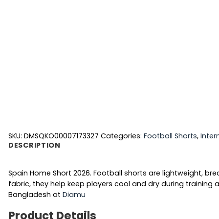
SKU:
DMSQKO00007173327
Categories:
Football Shorts
,
Inter
DESCRIPTION
Spain Home Short 2026. Football shorts are lightweight, 
fabric, they help keep players cool and dry during traini
Bangladesh at
Diamu
Product Details