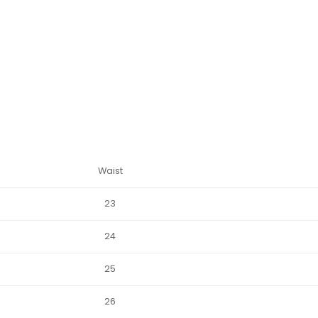
Waist
23
24
25
26