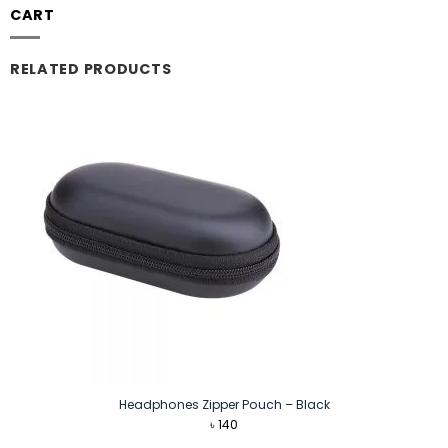
CART
RELATED PRODUCTS
Headphones Zipper Pouch – Black
৳
140