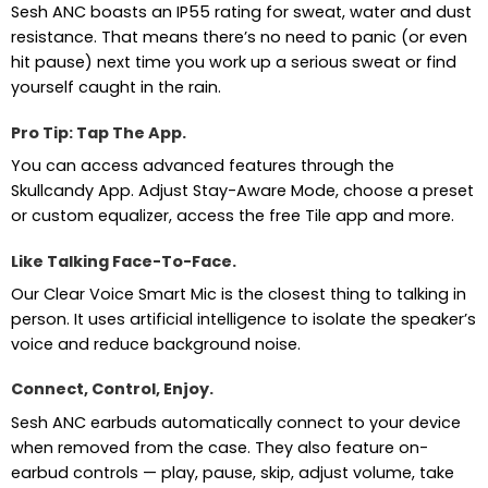
Sesh ANC boasts an IP55 rating for sweat, water and dust
resistance. That means there’s no need to panic (or even
hit pause) next time you work up a serious sweat or find
yourself caught in the rain.
Pro Tip: Tap The App.
You can access advanced features through the
Skullcandy App. Adjust Stay-Aware Mode, choose a preset
or custom equalizer, access the free Tile app and more.
Like Talking Face-To-Face.
Our Clear Voice Smart Mic is the closest thing to talking in
person. It uses artificial intelligence to isolate the speaker’s
voice and reduce background noise.
Connect, Control, Enjoy.
Sesh ANC earbuds automatically connect to your device
when removed from the case. They also feature on-
earbud controls — play, pause, skip, adjust volume, take