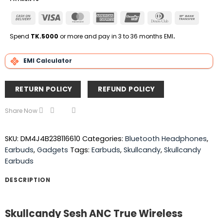
Cash
Visa
MasterCard
American
UnionPay
Dinners
Bank
On
Express
Club
Transfe
Delivery
Spend
TK.5000
or more and pay in 3 to 36 months EMI
.
EMI Calculator
RETURN POLICY
REFUND POLICY
Share Now
SKU:
DM4J4B238116610
Categories:
Bluetooth Headphones
,
Earbuds
,
Gadgets
Tags:
Earbuds
,
Skullcandy
,
Skullcandy
Earbuds
DESCRIPTION
Skullcandy Sesh ANC True Wireless