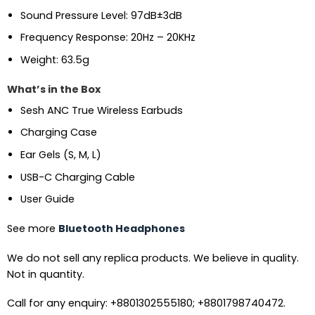
Sound Pressure Level: 97dB±3dB
Frequency Response: 20Hz – 20KHz
Weight: 63.5g
What’s in the Box
Sesh ANC True Wireless Earbuds
Charging Case
Ear Gels (S, M, L)
USB-C Charging Cable
User Guide
See more
Bluetooth Headphones
We do not sell any replica products. We believe in quality.
Not in quantity.
Call for any enquiry: +8801302555180; +8801798740472.