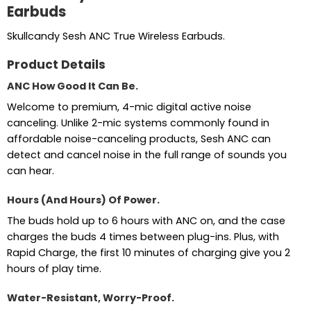
Earbuds
Skullcandy Sesh ANC True Wireless Earbuds.
Product Details
ANC How Good It Can Be.
Welcome to premium, 4-mic digital active noise
canceling. Unlike 2-mic systems commonly found in
affordable noise-canceling products, Sesh ANC can
detect and cancel noise in the full range of sounds you
can hear.
Hours (And Hours) Of Power.
The buds hold up to 6 hours with ANC on, and the case
charges the buds 4 times between plug-ins. Plus, with
Rapid Charge, the first 10 minutes of charging give you 2
hours of play time.
Water-Resistant, Worry-Proof.