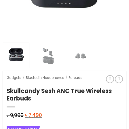
Gadgets
/
Bluetooth Headphones
/
Earbuds
Skullcandy Sesh ANC True Wireless
Earbuds
Original
Current
৳
9,990
৳
7,490
price
price