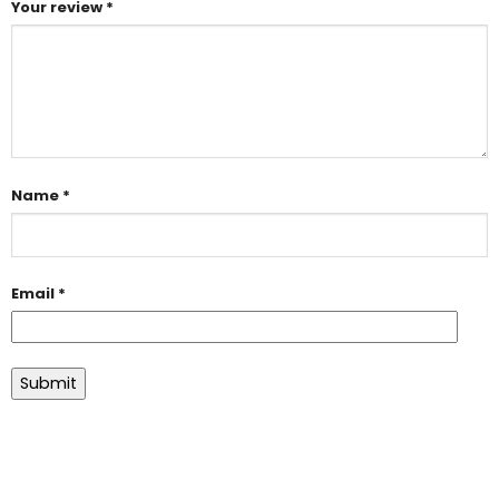
Your review
*
Name
*
Email
*