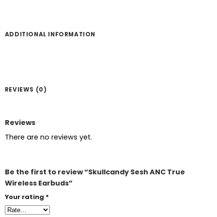
ADDITIONAL INFORMATION
REVIEWS (0)
Reviews
There are no reviews yet.
Be the first to review “Skullcandy Sesh ANC True
Wireless Earbuds”
Your rating
*