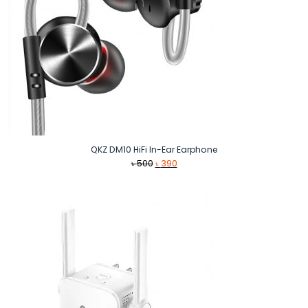
QKZ DM10 HiFi In-Ear Earphone
Original
Current
৳
500
৳
390
price
price
was:
is:
৳ 500.
৳ 390.