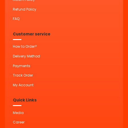
Refund Policy
FAQ
Customer service
How to Order?
Delivery Method
Payments
Track Order
My Account
Quick Links
Media
Career