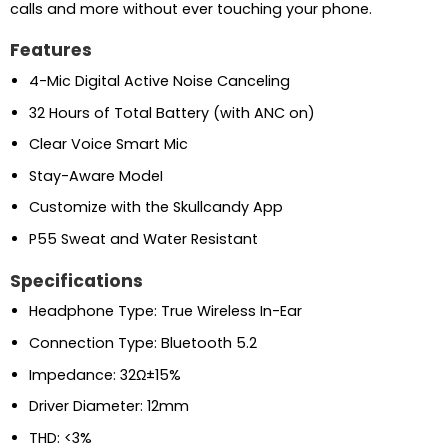
calls and more without ever touching your phone.
Features
4-Mic Digital Active Noise Canceling
32 Hours of Total Battery (with ANC on)
Clear Voice Smart Mic
Stay-Aware ModeI
Customize with the Skullcandy App
P55 Sweat and Water Resistant
Specifications
Headphone Type: True Wireless In-Ear
Connection Type: Bluetooth 5.2
Impedance: 32Ω±15%
Driver Diameter: 12mm
THD: <3%