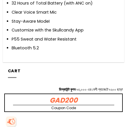
32 Hours of Total Battery (with ANC on)
Clear Voice Smart Mic
Stay-Aware ModeI
Customize with the Skullcandy App
P55 Sweat and Water Resistant
Bluetooth 5.2
CART
ডিস্কাউন্ট কুপন
৳৩,০০০ এর বেশী গ্যাজেটে ৳২০০ ছাড়!
GAD200
Coupon Code