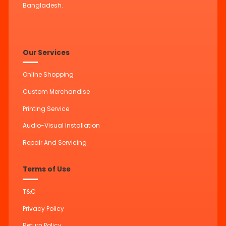
Bangladesh.
Our Services
Online Shopping
Custom Merchandise
Printing Service
Audio-Visual Installation
Repair And Servicing
Terms of Use
T&C
Privacy Policy
Return Policy