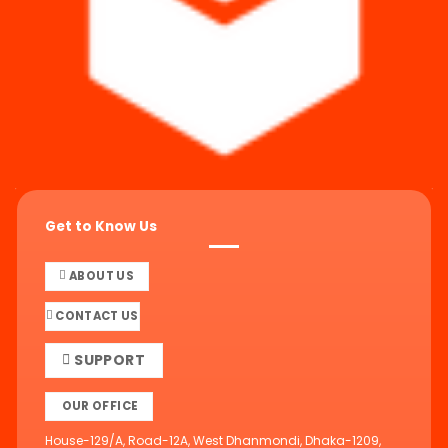
Get to Know Us
ABOUT US
CONTACT US
SUPPORT
OUR OFFICE
House-129/A, Road-12A, West Dhanmondi, Dhaka-1209,