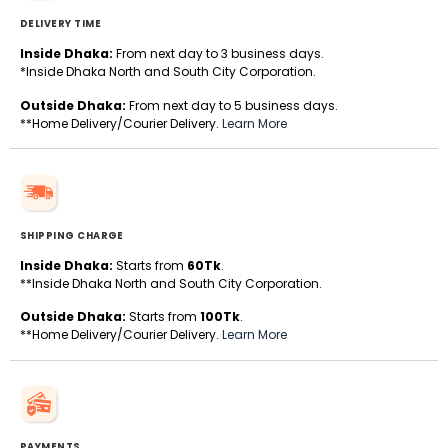
DELIVERY TIME
Inside Dhaka:
From next day to 3 business days.
*Inside Dhaka North and South City Corporation.
Outside Dhaka:
From next day to 5 business days.
**Home Delivery/Courier Delivery.
Learn More
SHIPPING CHARGE
Inside Dhaka:
Starts from
60Tk
.
**Inside Dhaka North and South City Corporation.
Outside Dhaka:
Starts from
100Tk
.
**Home Delivery/Courier Delivery.
Learn More
PAYMENTS