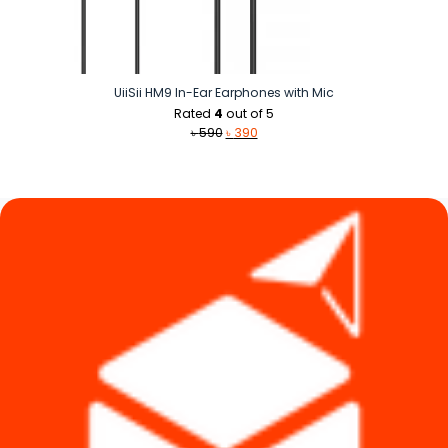
UiiSii HM9 In-Ear Earphones with Mic
Rated
4
out of 5
Original
Current
৳
590
৳
390
price
price
was:
is:
৳ 590.
৳ 390.