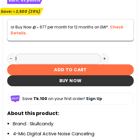
Earn:
93
points
was:
is:
৳ 9,990.
৳ 7,490.
Save:
৳
2,500
(25%)
or Buy Now @
৳
677
per month for 12 months on EMI*.
Check
Details.
Skullcandy Sesh ANC True Wireless Earbuds quantity
ADD TO CART
BUY NOW
Save
Tk.100
on your first order!
Sign Up
About this product:
Brand : Skullcandy
4-Mic Digital Active Noise Canceling