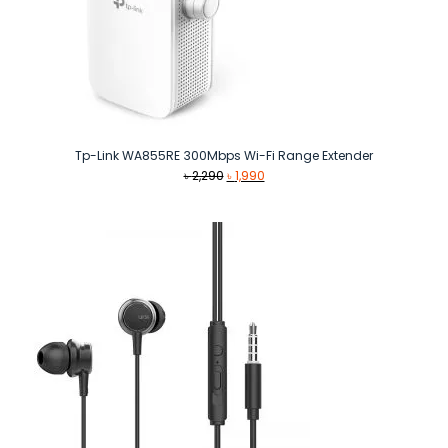
Tp-Link WA855RE 300Mbps Wi-Fi Range Extender
Original
Current
৳
2,290
৳
1,990
price
price
was:
is:
৳ 2,290.
৳ 1,990.