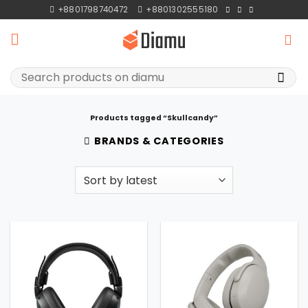
Skip
+8801798740472
+8801302555180
to
content
Search
for:
Products tagged “Skullcandy”
BRANDS & CATEGORIES