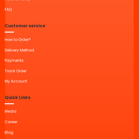
FAQ
Customer service
How to Order?
Delivery Method
Payments
Track Order
My Account
Quick Links
Media
Career
Blog