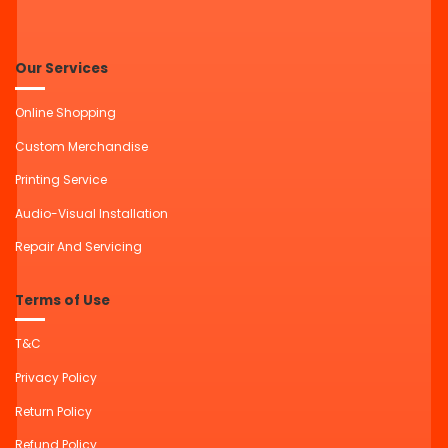
Our Services
Online Shopping
Custom Merchandise
Printing Service
Audio-Visual Installation
Repair And Servicing
Terms of Use
T&C
Privacy Policy
Return Policy
Refund Policy