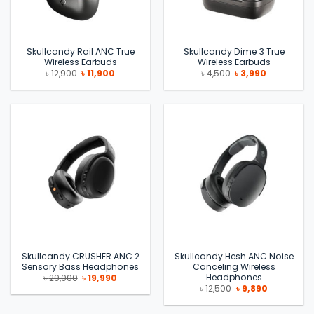
Skullcandy Rail ANC True
Skullcandy Dime 3 True
Wireless Earbuds
Wireless Earbuds
Original
Current
Original
Current
৳
12,900
৳
11,900
৳
4,500
৳
3,990
price
price
price
price
was:
is:
was:
is:
৳ 12,900.
৳ 11,900.
৳ 4,500.
৳ 3,990.
Skullcandy CRUSHER ANC 2
Skullcandy Hesh ANC Noise
Sensory Bass Headphones
Canceling Wireless
Headphones
Original
Current
৳
29,000
৳
19,990
price
price
Original
Current
৳
12,500
৳
9,890
was:
is:
price
price
৳ 29,000.
৳ 19,990.
was:
is:
৳ 12,500.
৳ 9,890.