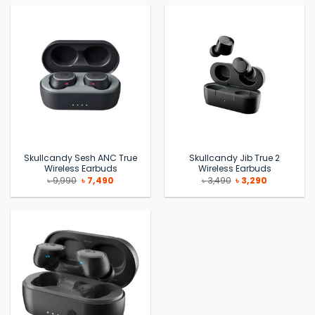
Skullcandy Sesh ANC True
Skullcandy Jib True 2
Wireless Earbuds
Wireless Earbuds
Original
Current
Original
Current
৳
9,990
৳
7,490
৳
3,490
৳
3,290
price
price
price
price
was:
is:
was:
is:
৳ 9,990.
৳ 7,490.
৳ 3,490.
৳ 3,290.