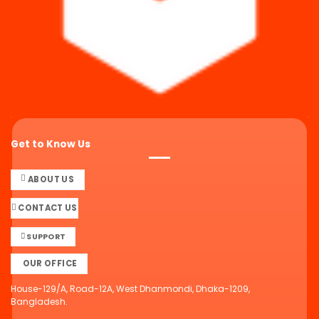
Get to Know Us
ABOUT US
CONTACT US
SUPPORT
OUR OFFICE
House-129/A, Road-12A, West Dhanmondi, Dhaka-1209,
Bangladesh.