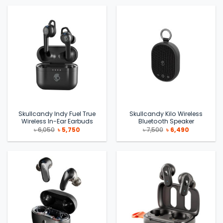
৳ 19,999.
৳ 14,900.
৳ 24,990.
৳ 15,000.
Skullcandy Indy Fuel True
Skullcandy Kilo Wireless
Wireless In-Ear Earbuds
Bluetooth Speaker
Original
Current
Original
Current
৳
6,050
৳
5,750
৳
7,500
৳
6,490
price
price
price
price
was:
is:
was:
is:
৳ 6,050.
৳ 5,750.
৳ 7,500.
৳ 6,490.