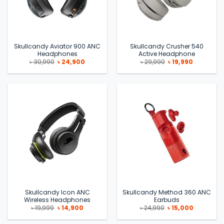
Skullcandy Aviator 900 ANC
Skullcandy Crusher 540
Headphones
Active Headphone
Original
Current
Original
Current
৳
30,990
৳
24,900
৳
29,990
৳
19,990
price
price
price
price
was:
is:
was:
is:
৳ 30,990.
৳ 24,900.
৳ 29,990.
৳ 19,990.
Skullcandy Icon ANC
Skullcandy Method 360 ANC
Wireless Headphones
Earbuds
Original
Current
Original
Current
৳
19,999
৳
14,900
৳
24,990
৳
15,000
price
price
price
price
was:
is:
was:
is: