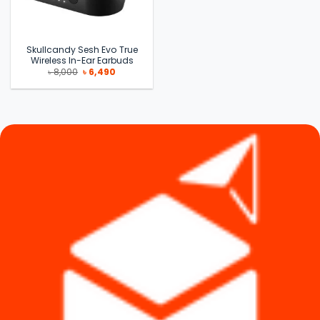
Skullcandy Sesh Evo True
Wireless In-Ear Earbuds
Original
Current
৳
8,000
৳
6,490
price
price
was:
is:
৳ 8,000.
৳ 6,490.