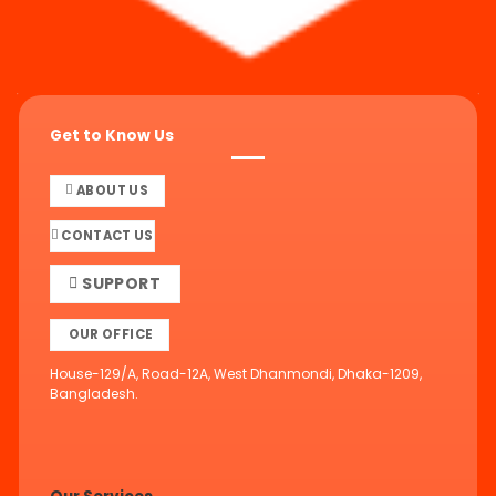
Get to Know Us
ABOUT US
CONTACT US
SUPPORT
OUR OFFICE
House-129/A, Road-12A, West Dhanmondi, Dhaka-1209,
Bangladesh.