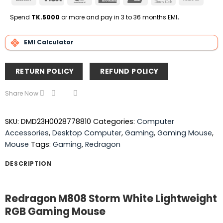
On
Express
Club
Transfe
Delivery
Spend
TK.5000
or more and pay in 3 to 36 months EMI
.
EMI Calculator
RETURN POLICY
REFUND POLICY
Share Now
SKU:
DMD23H0028778810
Categories:
Computer
Accessories
,
Desktop Computer
,
Gaming
,
Gaming Mouse
,
Mouse
Tags:
Gaming
,
Redragon
DESCRIPTION
Redragon M808 Storm White Lightweight
RGB Gaming Mouse