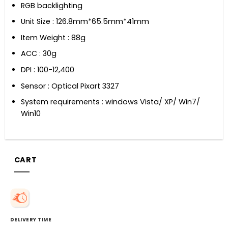
RGB backlighting
Unit Size : 126.8mm*65.5mm*41mm
Item Weight : 88g
ACC : 30g
DPI : 100-12,400
Sensor : Optical Pixart 3327
System requirements : windows Vista/ XP/ Win7/
Win10
CART
DELIVERY TIME