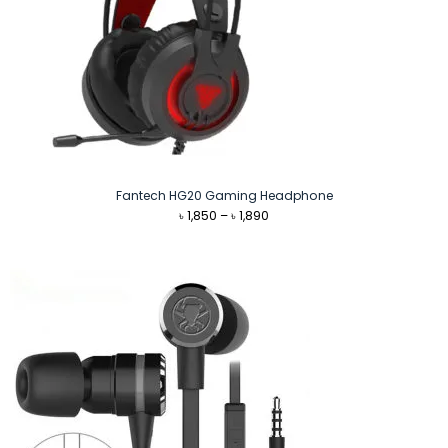
Fantech HG20 Gaming Headphone
Price
৳
1,850
–
৳
1,890
range:
৳ 1,850
through
৳ 1,890