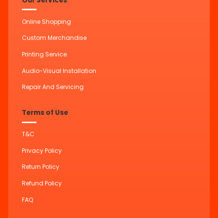
Our Services
Online Shopping
Custom Merchandise
Printing Service
Audio-Visual Installation
Repair And Servicing
Terms of Use
T&C
Privacy Policy
Return Policy
Refund Policy
FAQ