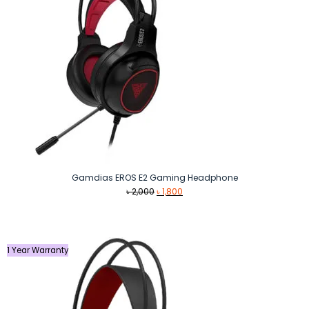
Gamdias EROS E2 Gaming Headphone
Original
Current
৳
2,000
৳
1,800
price
price
was:
is:
৳ 2,000.
৳ 1,800.
1 Year Warranty