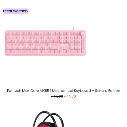
1 Year Warranty
Fantech Max Core MK852 Mechanical Keyboard – Sakura Edition
Original
Current
৳
4,800
৳
4,500
price
price
was:
is:
৳ 4,800.
৳ 4,500.