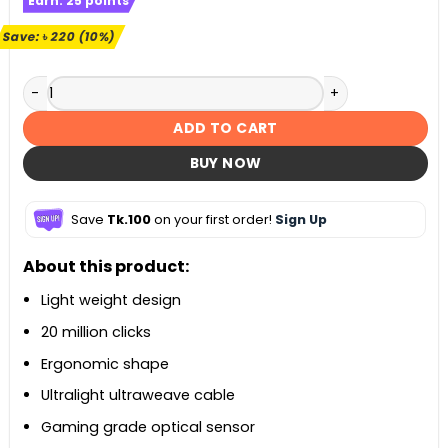
Earn:
25
points
was:
is:
৳ 2,260.
৳ 2,040.
Save:
৳
220
(10%)
Redragon M808 Storm White Lightweight RGB Gaming Mous
ADD TO CART
BUY NOW
Save
Tk.100
on your first order!
Sign Up
About this product:
Light weight design
20 million clicks
Ergonomic shape
Ultralight ultraweave cable
Gaming grade optical sensor