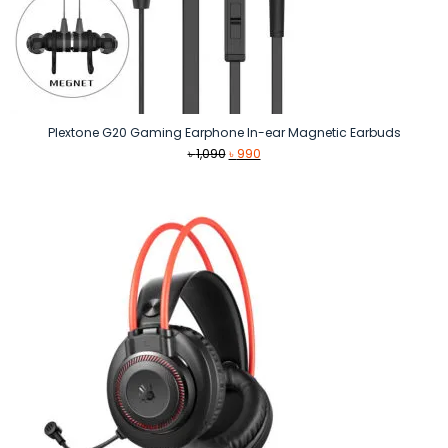
Plextone G20 Gaming Earphone In-ear Magnetic Earbuds
Original
Current
৳
1,090
৳
990
price
price
was:
is:
৳ 1,090.
৳ 990.