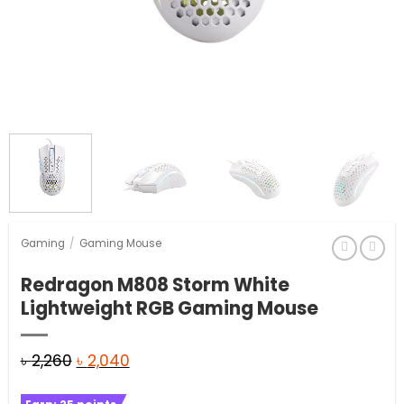
Gaming
/
Gaming Mouse
Redragon M808 Storm White
Lightweight RGB Gaming Mouse
Original
Current
৳
2,260
৳
2,040
price
price