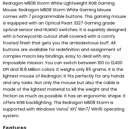
Redragon M808 Storm White Lightweight RGB Gaming
Mouse. Redragon M808 Storm White Gaming Mouse
comes with 7 programmable buttons. This gaming mouse
is equipped with an Optical Pixart 3327 Gaming grade
optical sensor and HUANO switches. It is superbly designed
with a honeycomb cutout shell covered with a comfy
frosted finish that gets you the ambidextrous buff. All
buttons are available for redefinition and assignment of
complex macro key bindings, easy to deal with any
impossible mission. You can switch between 100 to 12400
DPI and 16.8 Million colors. It weighs only 85 grams. It is the
lightest mouse of Redragon. It fits perfectly for any hands
and any tasks. Not only the mouse but also the cable is
made of the lightest material to kill the weight and the
friction as much as possible. It has an ergonomic shape. It
offers RGB backlighting. The Redragon M808 Storm is
supported with Windows Vista/ XP/ Win7/ Win10 operating
system.
Features