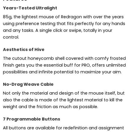
Years-Tested Ultralight
85g, the lightest mouse of Redragon with over the years
using preference testing that fits perfectly for any hands
and any tasks. A single click or swipe, totally in your
control.
Aesthetics of Hive
The cutout honeycomb shell covered with comfy frosted
finish gets you the essential buff for PRO, offers unlimited
possibilities and infinite potential to maximize your aim.
No-Drag Weave Cable
Not only the material and design of the mouse itself, but
also the cable is made of the lightest material to kill the
weight and the friction as much as possible.
7 Programmable Buttons
All buttons are available for redefinition and assignment