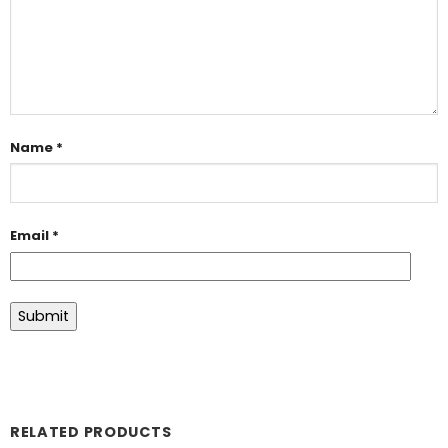
Name
*
Email
*
RELATED PRODUCTS