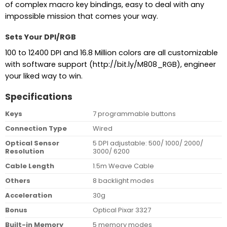
of complex macro key bindings, easy to deal with any
impossible mission that comes your way.
Sets Your DPI/RGB
100 to 12400 DPI and 16.8 Million colors are all customizable
with software support (http://bit.ly/M808_RGB), engineer
your liked way to win.
Specifications
Keys
7 programmable buttons
Connection Type
Wired
Optical Sensor
5 DPI adjustable: 500/ 1000/ 2000/
Resolution
3000/ 6200
Cable Length
1.5m Weave Cable
Others
8 backlight modes
Acceleration
30g
Bonus
Optical Pixar 3327
Built-in Memory
5 memory modes