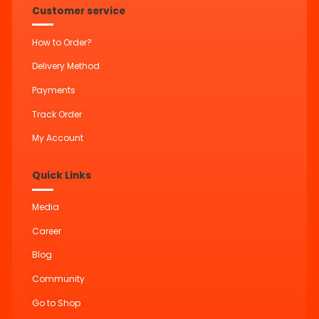
Customer service
How to Order?
Delivery Method
Payments
Track Order
My Account
Quick Links
Media
Career
Blog
Community
Go to Shop