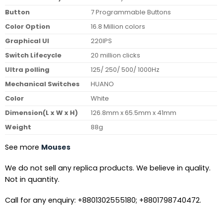
Button
7 Programmable Buttons
Color Option
16.8 Million colors
Graphical UI
220IPS
Switch Lifecycle
20 million clicks
Ultra polling
125/ 250/ 500/ 1000Hz
Mechanical Switches
HUANO
Color
White
Dimension(L x W x H)
126.8mm x 65.5mm x 41mm
Weight
88g
See more
Mouses
We do not sell any replica products. We believe in quality.
Not in quantity.
Call for any enquiry: +8801302555180; +8801798740472.