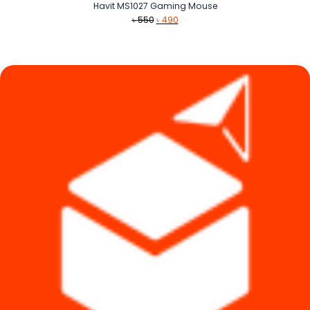
Havit MS1027 Gaming Mouse
Original
Current
৳
550
৳
490
price
price
was:
is:
৳ 550.
৳ 490.