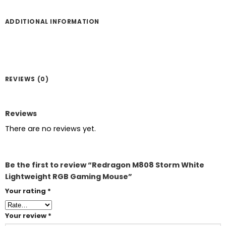
ADDITIONAL INFORMATION
REVIEWS (0)
Reviews
There are no reviews yet.
Be the first to review “Redragon M808 Storm White
Lightweight RGB Gaming Mouse”
Your rating
*
Your review
*