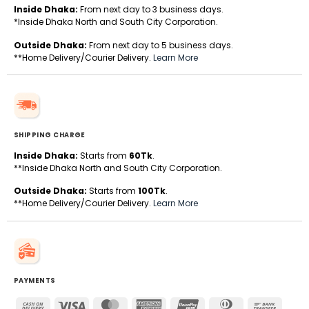
Inside Dhaka:
From next day to 3 business days.
*Inside Dhaka North and South City Corporation.
Outside Dhaka:
From next day to 5 business days.
**Home Delivery/Courier Delivery.
Learn More
SHIPPING CHARGE
Inside Dhaka:
Starts from
60Tk
.
**Inside Dhaka North and South City Corporation.
Outside Dhaka:
Starts from
100Tk
.
**Home Delivery/Courier Delivery.
Learn More
PAYMENTS
Cash
Visa
MasterCard
American
UnionPay
Dinners
Bank