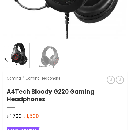
Gaming
/
Gaming Headphone
A4Tech Bloody G220 Gaming
Headphones
Original
Current
৳
1,700
৳
1,500
price
price