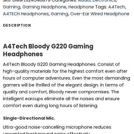
SKU:
DM9FL624540879
Categories:
Audio
,
Electronics
,
Gaming
,
Gaming Headphone
,
Headphone
Tags:
A4Tech
,
A4TECH Headphones
,
Gaming
,
Over-Ear Wired Headphone
DESCRIPTION
A4Tech Bloody G220 Gaming
Headphones
A4Tech Bloody G220 Gaming Headphones. Consist of
high-quality materials for the highest comfort even after
hours of computer adventures. Even the most demanding
gamers will be thrilled of the elegant design. In terms of
quality and comfort, Bloody never compromises. The
intelligent earcups eliminate all the noises and ensure
comfort even during long hours of listening.
Single-Directional Mic.
Ultra-good noise-cancelling microphone reduces
unwanted background noise effectively.