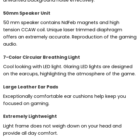
50mm Speaker Unit
50 mm speaker contains NdFeb magnets and high
tension CCAW coil. Unique laser trimmed diaphragm
offers an extremely accurate. Reproduction of the gaming
audio.
7-Color Circular Breathing Light
Cool looking with LED light. Glaring LED lights are designed
on the earcups, highlighting the atmosphere of the game.
Large Leather Ear Pads
Exceptionally comfortable ear cushions help keep you
focused on gaming.
Extremely Lightweight
Light frame does not weigh down on your head and
provide all day comfort.