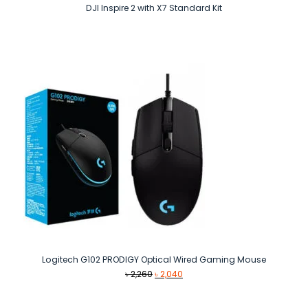
DJI Inspire 2 with X7 Standard Kit
Logitech G102 PRODIGY Optical Wired Gaming Mouse
Original
Current
৳
2,260
৳
2,040
price
price
was:
is: