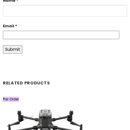
Name
*
Email
*
RELATED PRODUCTS
Pre-Order