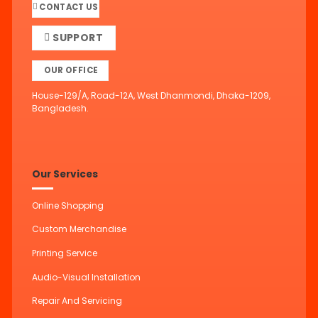
CONTACT US
SUPPORT
OUR OFFICE
House-129/A, Road-12A, West Dhanmondi, Dhaka-1209,
Bangladesh.
Our Services
Online Shopping
Custom Merchandise
Printing Service
Audio-Visual Installation
Repair And Servicing