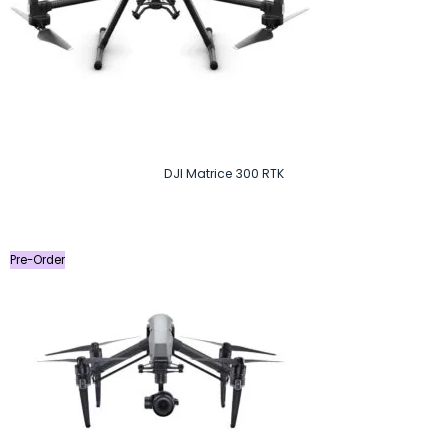
DJI Matrice 300 RTK
Pre-Order