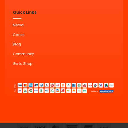
Quick Links
Media
Career
Blog
Community
Go to Shop
Cash
Visa
MasterCard
American
UnionPay
Bank