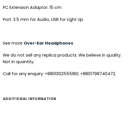
PC Extension Adaptor: 15 cm
Port: 3.5 mm for Audio, USB for Light Up
See more
Over-Ear Headphones
We do not sell any replica products. We believe in quality.
Not in quantity.
Call for any enquiry: +8801302555180; +8801798740472.
ADDITIONAL INFORMATION