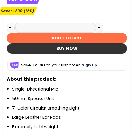
Earn:
18
points
was:
is:
৳ 1,700.
৳ 1,500.
Save:
৳
200
(12%)
A4Tech Bloody G220 Gaming Headphones quantity
ADD TO CART
BUY NOW
Save
Tk.100
on your first order!
Sign Up
About this product:
Single-Directional Mic
50mm Speaker Unit
7-Color Circular Breathing Light
Large Leather Ear Pads
Extremely Lightweight