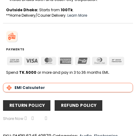
Outside Dhaka:
Starts from
100Tk
.
**Home Delivery/Courier Delivery.
Learn More
PAYMENTS
Cash
Visa
MasterCard
American
UnionPay
Dinners
Bank
On
Express
Club
Transfe
Delivery
Spend
TK.5000
or more and pay in 3 to 36 months EMI
.
EMI Calculator
RETURN POLICY
REFUND POLICY
Share Now