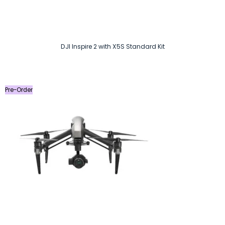
DJI Inspire 2 with X5S Standard Kit
Pre-Order