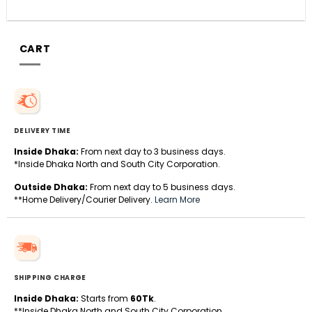
CART
DELIVERY TIME
Inside Dhaka:
From next day to 3 business days.
*Inside Dhaka North and South City Corporation.
Outside Dhaka:
From next day to 5 business days.
**Home Delivery/Courier Delivery.
Learn More
SHIPPING CHARGE
Inside Dhaka:
Starts from
60Tk
.
**Inside Dhaka North and South City Corporation.