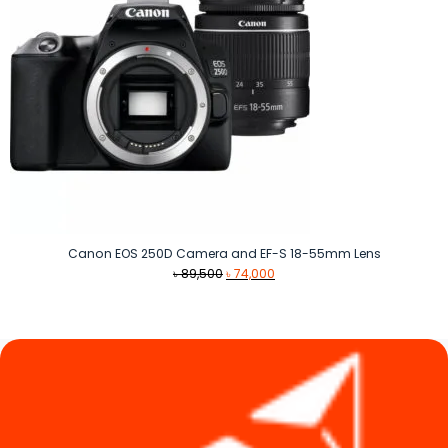
Canon EOS 250D Camera and EF-S 18-55mm Lens
Original
Current
৳
89,500
৳
74,000
price
price
was:
is:
৳ 89,500.
৳ 74,000.