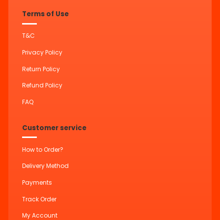
Terms of Use
T&C
Privacy Policy
Return Policy
Refund Policy
FAQ
Customer service
How to Order?
Delivery Method
Payments
Track Order
My Account