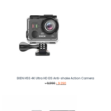
৳ 2,260.
৳ 2,040.
EKEN H5S 4K Ultra HD EIS Anti-shake Action Camera
Original
Current
৳
9,990
৳
9,290
price
price
was:
is:
৳ 9,990.
৳ 9,290.