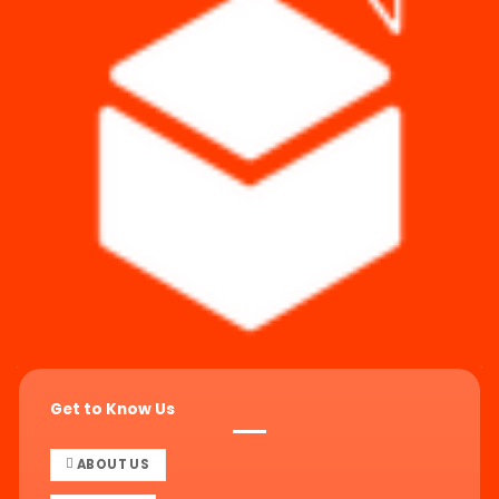
Get to Know Us
ABOUT US