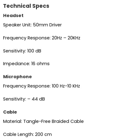
Technical Specs
Headset
Speaker Unit: 50mm Driver
Frequency Response: 20Hz – 20KHz
Sensitivity: 100 dB
Impedance: 16 ohms
Microphone
Frequency Response: 100 Hz-10 KHz
Sensitivity: – 44 dB
Cable
Material: Tangle-Free Braided Cable
Cable Length: 200 cm