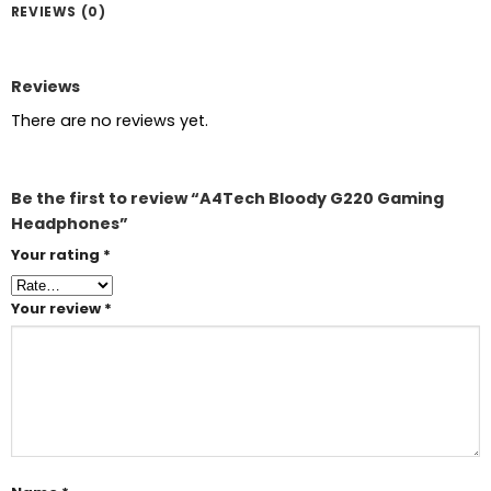
REVIEWS (0)
Reviews
There are no reviews yet.
Be the first to review “A4Tech Bloody G220 Gaming
Headphones”
Your rating
*
Your review
*