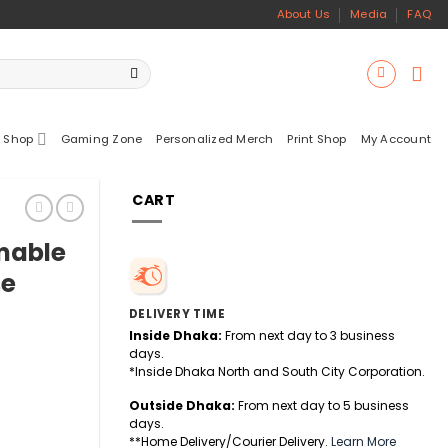
About Us
Media
FAQ
 Shop
Gaming Zone
Personalized Merch
Print Shop
My Account
CART
mable
se
DELIVERY TIME
Inside Dhaka:
From next day to 3 business
days.
*Inside Dhaka North and South City Corporation.
Outside Dhaka:
From next day to 5 business
days.
cklit Gaming Mouse quantity
**Home Delivery/Courier Delivery.
Learn More