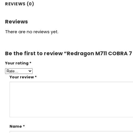
REVIEWS (0)
Reviews
There are no reviews yet.
Be the first to review “Redragon M711 COBRA
Your rating
*
Your review
*
Name
*