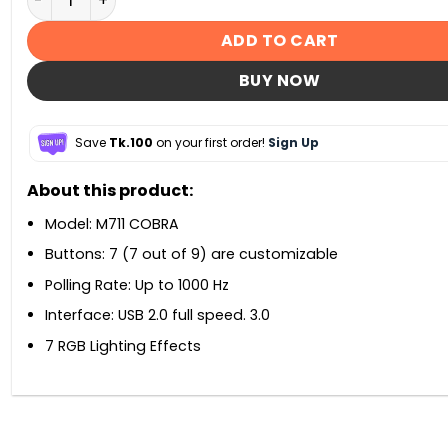
ADD TO CART
BUY NOW
Save
Tk.100
on your first order!
Sign Up
About this product:
Model: M711 COBRA
Buttons: 7 (7 out of 9) are customizable
Polling Rate: Up to 1000 Hz
Interface: USB 2.0 full speed. 3.0
7 RGB Lighting Effects