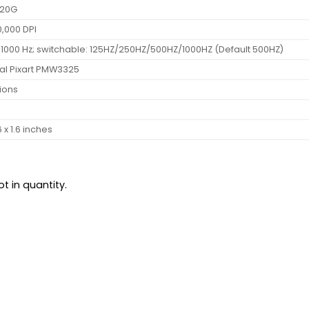
 20G
0,000 DPI
 1000 Hz; switchable: 125HZ/250HZ/500HZ/1000HZ (Default 500HZ)
al Pixart PMW3325
lions
6 x 1.6 inches
t in quantity.