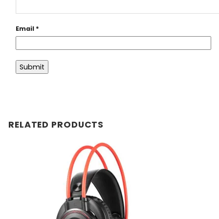
Email
*
RELATED PRODUCTS