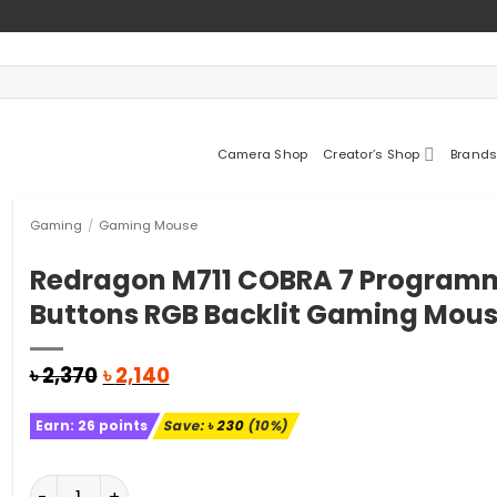
Camera Shop
Creator’s Shop
Brands
Gaming
/
Gaming Mouse
Redragon M711 COBRA 7 Program
Buttons RGB Backlit Gaming Mou
Original
Current
৳
2,370
৳
2,140
price
price
was:
is:
Earn:
26
points
Save:
৳
230
(10%)
৳ 2,370.
৳ 2,140.
Redragon M711 COBRA 7 Programmable Buttons RGB Ba