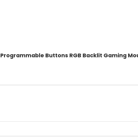
 7 Programmable Buttons RGB Backlit Gaming Mo