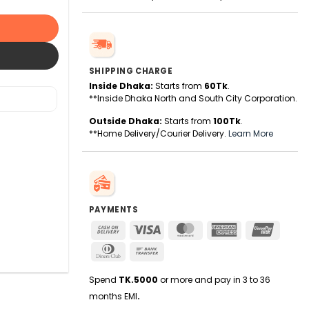
SHIPPING CHARGE
Inside Dhaka:
Starts from
60Tk
.
**Inside Dhaka North and South City Corporation.
Outside Dhaka:
Starts from
100Tk
.
**Home Delivery/Courier Delivery.
Learn More
PAYMENTS
Cash
Visa
MasterCard
American
UnionPa
On
Express
Dinners
Bank
Delivery
Club
Transfer
Spend
TK.5000
or more and pay in 3 to 36
months EMI
.