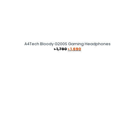
A4Tech Bloody G200S Gaming Headphones
Original
Current
৳
1,790
৳
1,690
price
price
was:
is:
৳ 1,790.
৳ 1,690.