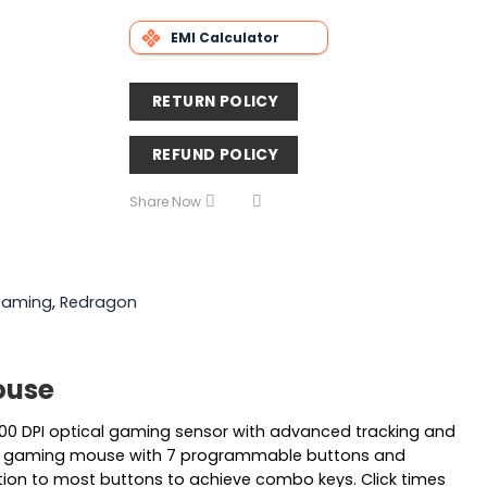
EMI Calculator
RETURN POLICY
REFUND POLICY
Share Now
aming
,
Redragon
ouse
0 DPI optical gaming sensor with advanced tracking and
sional gaming mouse with 7 programmable buttons and
tion to most buttons to achieve combo keys. Click times