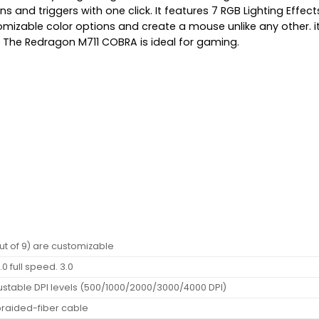
s and triggers with one click. It features 7 RGB Lighting Effect
ustomizable color options and create a mouse unlike any other
The Redragon M711 COBRA is ideal for gaming.
out of 9) are customizable
.0 full speed. 3.0
ustable DPI levels (500/1000/2000/3000/4000 DPI)
braided-fiber cable