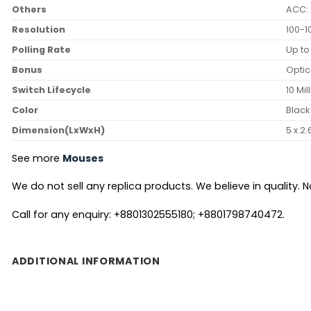
Others
ACC:
Resolution
100-1
Polling Rate
Up to
Bonus
Optic
Switch Lifecycle
10 Mil
Color
Black
Dimension(LxWxH)
5 x 2.
See more
Mouses
We do not sell any replica products. We believe in quality. No
Call for any enquiry: +8801302555180; +8801798740472.
ADDITIONAL INFORMATION