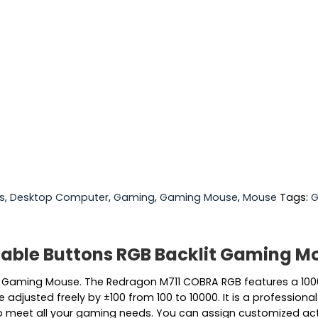
s
,
Desktop Computer
,
Gaming
,
Gaming Mouse
,
Mouse
Tags:
G
ble Buttons RGB Backlit Gaming M
Gaming Mouse. The Redragon M711 COBRA RGB features a 1000
be adjusted freely by ±100 from 100 to 10000. It is a profes
 to meet all your gaming needs. You can assign customized ac