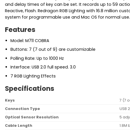
and delay times of key can be set. It records up to 59 action
Reactive, Flash. Redragon RGB Lighting with 16.8 million c
system for programmable use and Mac OS for normal use. 
Features
Model: M711 COBRA
Buttons: 7 (7 out of 9) are customizable
Polling Rate: Up to 1000 Hz
Interface: USB 2.0 full speed. 3.0
7 RGB Lighting Effects
Specifications
Keys
7 (7 
Connection Type
USB 2
Optical Sensor Resolution
5 adj
Cable Length
1.8M 