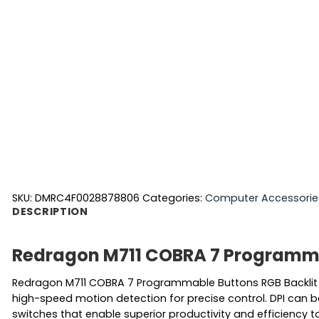
SKU:
DMRC4F0028878806
Categories:
Computer Accessorie
DESCRIPTION
Redragon M711 COBRA 7 Programma
Redragon M711 COBRA 7 Programmable Buttons RGB Backlit 
high-speed motion detection for precise control. DPI can 
switches that enable superior productivity and efficiency