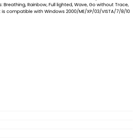
s: Breathing, Rainbow, Full lighted, Wave, Go without Trace,
. it is compatible with Windows 2000/ME/XP/03/VISTA/7/8/10