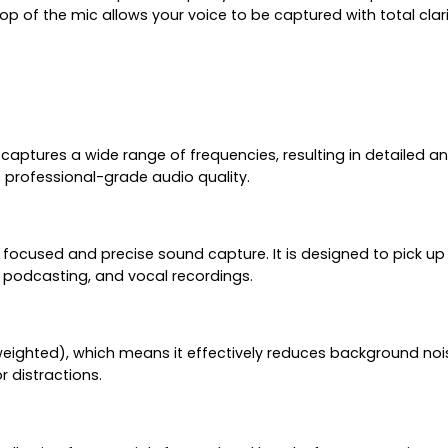
top of the mic allows your voice to be captured with total cla
o captures a wide range of frequencies, resulting in detailed
s professional-grade audio quality.
used and precise sound capture. It is designed to pick up s
 podcasting, and vocal recordings.
weighted), which means it effectively reduces background nois
 distractions.