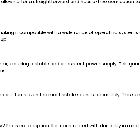
llowing for a straightforward and hassle-free connection to 
s, making it compatible with a wide range of operating syste
tup.
, ensuring a stable and consistent power supply. This guara
ns.
V2 Pro captures even the most subtle sounds accurately. This sen
V2 Pro is no exception. It is constructed with durability in min