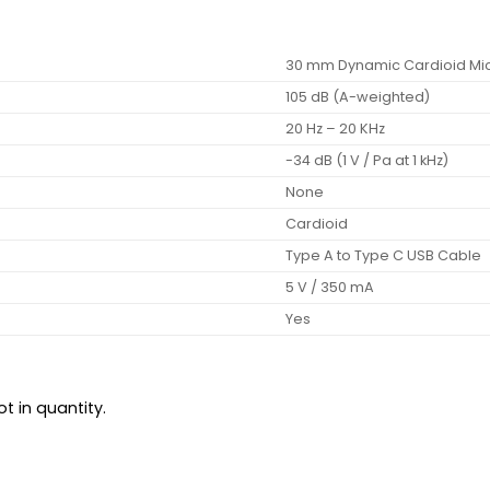
30 mm Dynamic Cardioid M
105 dB (A-weighted)
20 Hz – 20 KHz
-34 dB (1 V / Pa at 1 kHz)
None
Cardioid
Type A to Type C USB Cable
5 V / 350 mA
Yes
t in quantity.