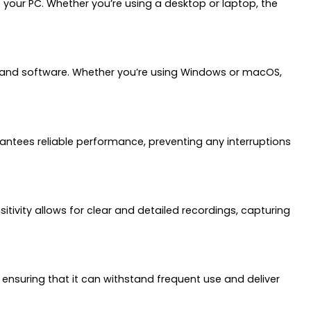
your PC. Whether you’re using a desktop or laptop, the
ms and software. Whether you’re using Windows or macOS,
ntees reliable performance, preventing any interruptions
sitivity allows for clear and detailed recordings, capturing
d, ensuring that it can withstand frequent use and deliver