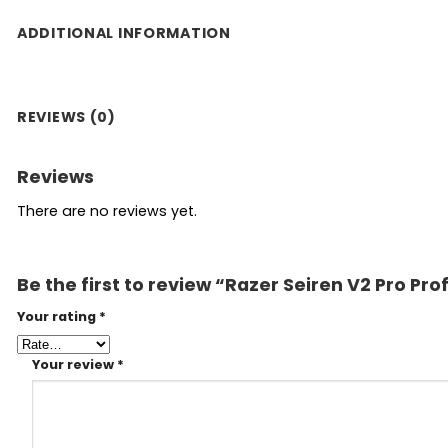
ADDITIONAL INFORMATION
REVIEWS (0)
Reviews
There are no reviews yet.
Be the first to review “Razer Seiren V2 Pro P
Your rating
*
Your review
*