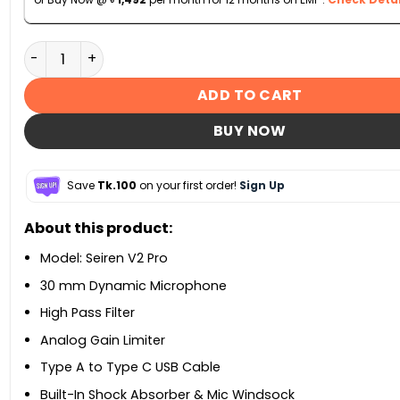
Razer Seiren V2 Pro Professional-Grade USB Micropho
ADD TO CART
BUY NOW
Save
Tk.100
on your first order!
Sign Up
About this product:
Model: Seiren V2 Pro
30 mm Dynamic Microphone
High Pass Filter
Analog Gain Limiter
Type A to Type C USB Cable
Built-In Shock Absorber & Mic Windsock