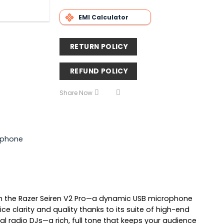
EMI Calculator
RETURN POLICY
REFUND POLICY
Share Now
ophone
ith the Razer Seiren V2 Pro—a dynamic USB microphone
e clarity and quality thanks to its suite of high-end
al radio DJs—a rich, full tone that keeps your audience