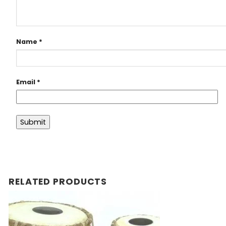
Name
*
Email
*
RELATED PRODUCTS