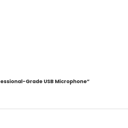
rofessional-Grade USB Microphone”