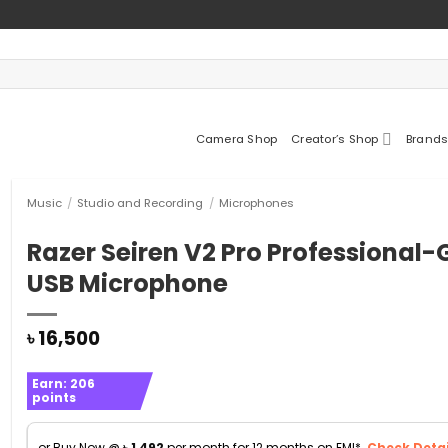
Camera Shop
Creator’s Shop
Brands
Music
/
Studio and Recording
/
Microphones
Razer Seiren V2 Pro Professional
USB Microphone
৳
16,500
Earn:
206
points
or Buy Now @
৳
1,492
per month for 12 months on EMI*.
Check Detai