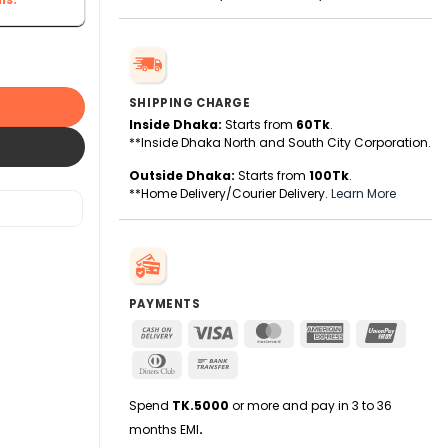
ne quantity
SHIPPING CHARGE
Inside Dhaka:
Starts from
60Tk
.
**Inside Dhaka North and South City Corporation.
Outside Dhaka:
Starts from
100Tk
.
**Home Delivery/Courier Delivery.
Learn More
PAYMENTS
Cash
Visa
MasterCard
American
UnionPa
On
Express
Dinners
Bank
Delivery
Club
Transfer
Spend
TK.5000
or more and pay in 3 to 36
months EMI
.