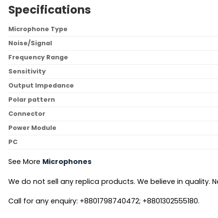
Specifications
Microphone Type
Noise/Signal
Frequency Range
Sensitivity
Output Impedance
Polar pattern
Connector
Power Module
PC
See More
Microphones
We do not sell any replica products. We believe in quality. No
Call for any enquiry: +8801798740472; +8801302555180.