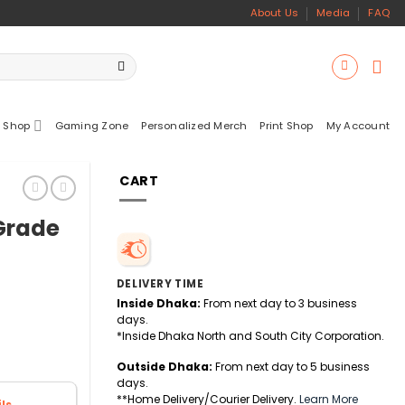
About Us
Media
FAQ
 Shop
Gaming Zone
Personalized Merch
Print Shop
My Account
CART
-Grade
DELIVERY TIME
Inside Dhaka:
From next day to 3 business
days.
*Inside Dhaka North and South City Corporation.
Outside Dhaka:
From next day to 5 business
days.
**Home Delivery/Courier Delivery.
Learn More
ls.