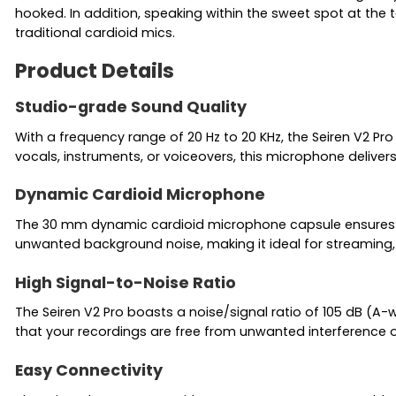
hooked. In addition, speaking within the sweet spot at the 
traditional cardioid mics.
Product Details
Studio-grade Sound Quality
With a frequency range of 20 Hz to 20 KHz, the Seiren V2 Pr
vocals, instruments, or voiceovers, this microphone deliver
Dynamic Cardioid Microphone
The 30 mm dynamic cardioid microphone capsule ensures foc
unwanted background noise, making it ideal for streaming,
High Signal-to-Noise Ratio
The Seiren V2 Pro boasts a noise/signal ratio of 105 dB (A-
that your recordings are free from unwanted interference or
Easy Connectivity