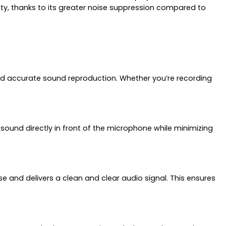
rity, thanks to its greater noise suppression compared to
 and accurate sound reproduction. Whether you’re recording
ound directly in front of the microphone while minimizing
e and delivers a clean and clear audio signal. This ensures