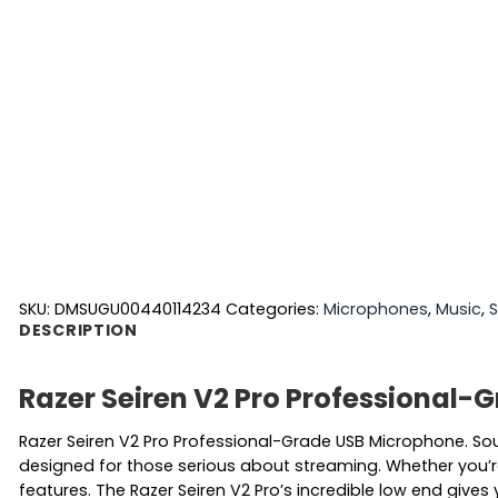
SKU:
DMSUGU00440114234
Categories:
Microphones
,
Music
,
S
DESCRIPTION
Razer Seiren V2 Pro Professional
Razer Seiren V2 Pro Professional-Grade USB Microphone. So
designed for those serious about streaming. Whether you’re 
features. The Razer Seiren V2 Pro’s incredible low end gives