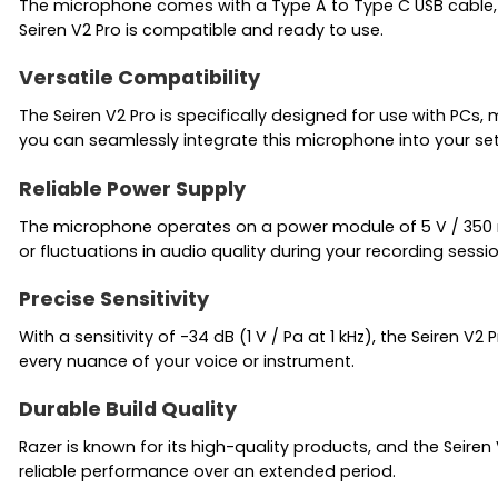
The microphone comes with a Type A to Type C USB cable, a
Seiren V2 Pro is compatible and ready to use.
Versatile Compatibility
The Seiren V2 Pro is specifically designed for use with PC
you can seamlessly integrate this microphone into your se
Reliable Power Supply
The microphone operates on a power module of 5 V / 350 mA
or fluctuations in audio quality during your recording sessio
Precise Sensitivity
With a sensitivity of -34 dB (1 V / Pa at 1 kHz), the Seiren 
every nuance of your voice or instrument.
Durable Build Quality
Razer is known for its high-quality products, and the Seiren 
reliable performance over an extended period.