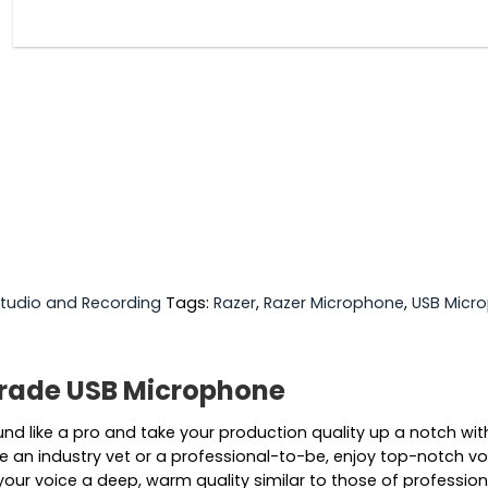
tudio and Recording
Tags:
Razer
,
Razer Microphone
,
USB Micr
-Grade USB Microphone
und like a pro and take your production quality up a notch w
an industry vet or a professional-to-be, enjoy top-notch voic
 your voice a deep, warm quality similar to those of profession