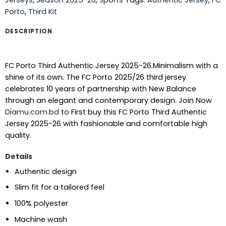
Porto
,
Third Kit
DESCRIPTION
FC Porto Third Authentic Jersey 2025-26.Minimalism with a
shine of its own. The FC Porto 2025/26 third jersey
celebrates 10 years of partnership with New Balance
through an elegant and contemporary design.
Join Now
Diamu.com.bd
to First buy this FC Porto Third Authentic
Jersey 2025-26 with fashionable and comfortable high
quality.
Details
Authentic design
Slim fit for a tailored feel
100% polyester
Machine wash