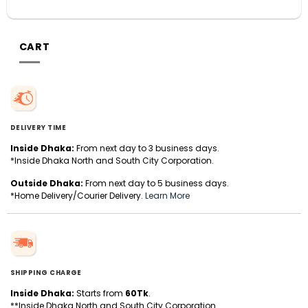
CART
DELIVERY TIME
Inside Dhaka:
From next day to 3 business days.
*Inside Dhaka North and South City Corporation.
Outside Dhaka:
From next day to 5 business days.
*Home Delivery/Courier Delivery.
Learn More
SHIPPING CHARGE
Inside Dhaka:
Starts from
60Tk
.
**Inside Dhaka North and South City Corporation.