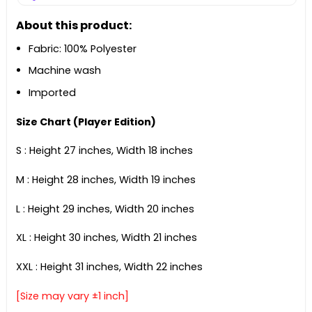
About this product:
Fabric: 100% Polyester
Machine wash
Imported
Size Chart (Player Edition)
S : Height 27 inches, Width 18 inches
M : Height 28 inches, Width 19 inches
L : Height 29 inches, Width 20 inches
XL : Height 30 inches, Width 21 inches
XXL : Height 31 inches, Width 22 inches
[Size may vary ±1 inch]