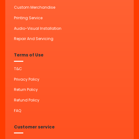
Custom Merchandise
Printing Service
Audio-Visual Installation
Repair And Servicing
Terms of Use
T&C
Privacy Policy
Return Policy
Refund Policy
FAQ
Customer service