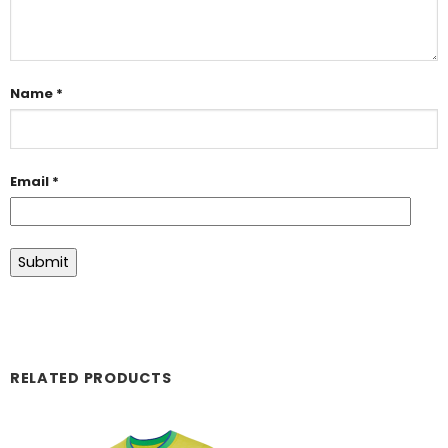
Name
*
Email
*
RELATED PRODUCTS