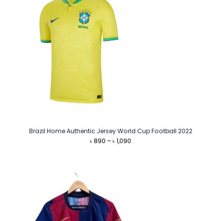
Brazil Home Authentic Jersey World Cup Football 2022
Price
৳
890
–
৳
1,090
range:
৳ 890
through
৳ 1,090