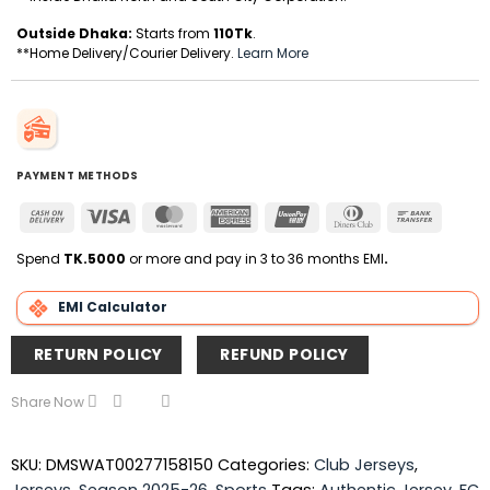
Outside Dhaka:
Starts from
110Tk
.
**Home Delivery/Courier Delivery.
Learn More
PAYMENT METHODS
Cash
Visa
MasterCard
American
UnionPay
Dinners
Bank
On
Express
Club
Transfer
Delivery
Spend
TK.5000
or more and pay in 3 to 36 months EMI
.
EMI Calculator
RETURN POLICY
REFUND POLICY
Share Now
SKU:
DMSWAT00277158150
Categories:
Club Jerseys
,
Jerseys
,
Season 2025-26
,
Sports
Tags:
Authentic Jersey
,
FC