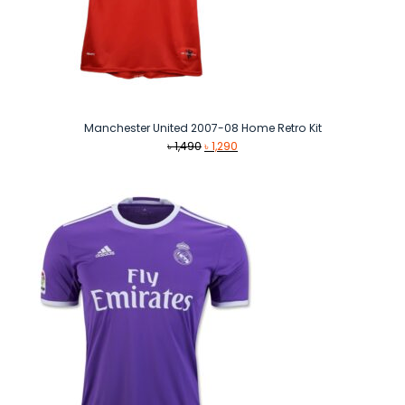
Manchester United 2007-08 Home Retro Kit
Original
Current
৳
1,490
৳
1,290
price
price
was:
is:
৳ 1,490.
৳ 1,290.