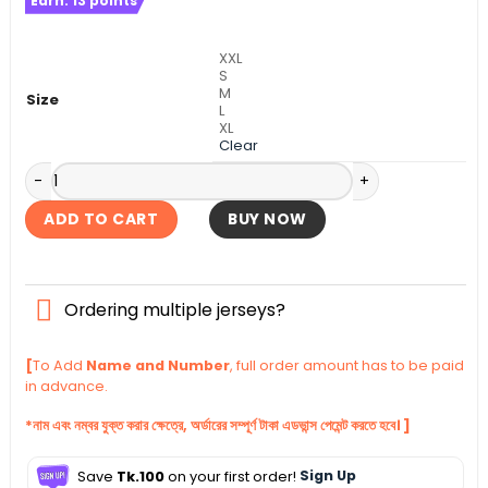
Earn:
13
points
was:
is:
৳ 1,140.
৳ 1,090.
XXL
S
M
Size
L
XL
Clear
FC Porto Third Authentic Jersey 2025-26 quantity
ADD TO CART
BUY NOW
Ordering multiple jerseys?
[
To Add
Name and Number
, full order amount has to be paid
in advance.
*নাম এবং নম্বর যুক্ত করার ক্ষেত্রে, অর্ডারের সম্পূর্ণ টাকা এডভান্স পেমেন্ট করতে হবে। ]
Save
Tk.100
on your first order!
Sign Up