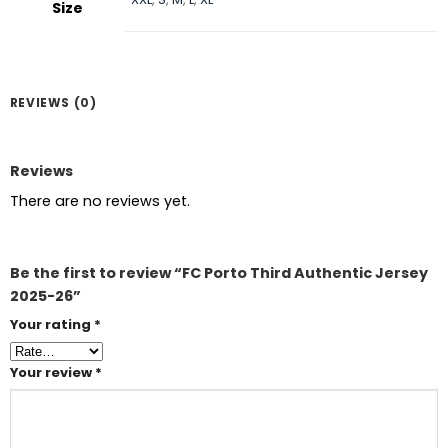
Size
REVIEWS (0)
Reviews
There are no reviews yet.
Be the first to review “FC Porto Third Authentic Jersey
2025-26”
Your rating
*
Your review
*