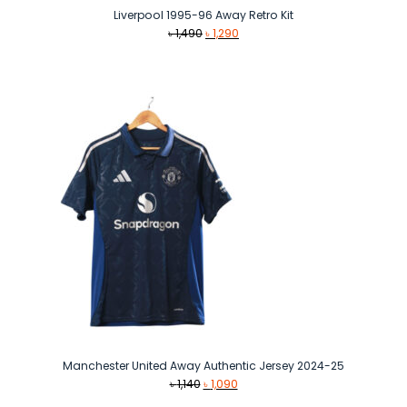
Liverpool 1995-96 Away Retro Kit
Original
Current
৳
1,490
৳
1,290
price
price
was:
is:
৳ 1,490.
৳ 1,290.
Manchester United Away Authentic Jersey 2024-25
Original
Current
৳
1,140
৳
1,090
price
price