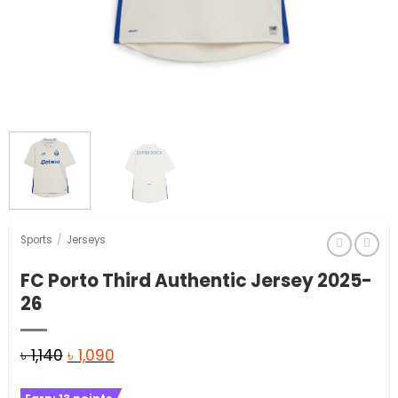
Sports
/
Jerseys
FC Porto Third Authentic Jersey 2025-
26
Original
Current
৳
1,140
৳
1,090
price
price