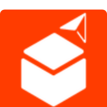
was:
is:
৳ 1,140.
৳ 1,090.