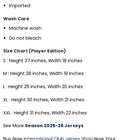
Imported
Wash Care
Machine wash
Do not bleach
Size Chart (Player Edition)
S : Height 27 inches, Width 18 inches
M : Height 28 inches, Width 19 inches
L : Height 29 inches, Width 20 inches
XL : Height 30 inches, Width 21 inches
XXL : Height 31 inches, Width 22 inches
See More
Season 2025-26 Jerseys
Buy Now
International Club Jersey Shop
Now Your