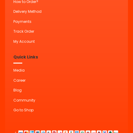
How to Order?
Delivery Method
Payments
Track Order
My Account
Quick Links
Media
Career
Blog
Community
Go to Shop