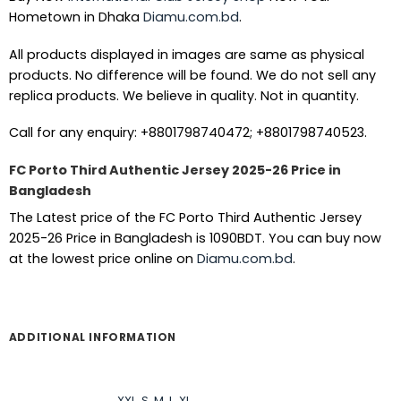
Hometown in Dhaka
Diamu.com.bd
.
All products displayed in images are same as physical
products. No difference will be found. We do not sell any
replica products. We believe in quality. Not in quantity.
Call for any enquiry: +8801798740472; +8801798740523.
FC Porto Third Authentic Jersey 2025-26 Price in
Bangladesh
The Latest price of the FC Porto Third Authentic Jersey
2025-26 Price in Bangladesh is 1090BDT. You can buy now
at the lowest price online on
Diamu.com.bd
.
ADDITIONAL INFORMATION
XXL
,
S
,
M
,
L
,
XL