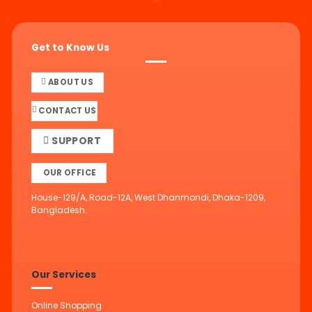
Get to Know Us
ABOUT US
CONTACT US
SUPPORT
OUR OFFICE
House-129/A, Road-12A, West Dhanmondi, Dhaka-1209,
Bangladesh.
Our Services
Online Shopping