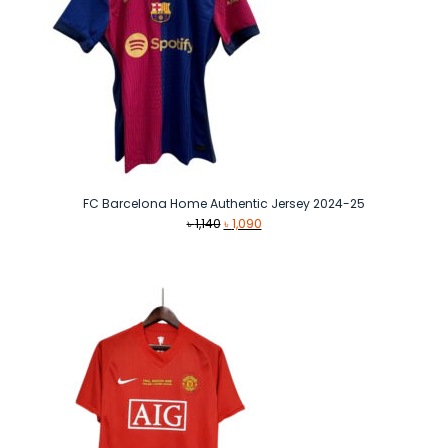
FC Barcelona Home Authentic Jersey 2024-25
Original
Current
৳
1,140
৳
1,090
price
price
was:
is:
৳ 1,140.
৳ 1,090.