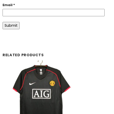
Email
*
RELATED PRODUCTS