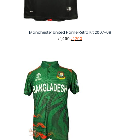
Manchester United Home Retro Kit 2007-08
Original
Current
৳
1,490
৳
1,290
price
price
was:
is:
৳ 1,490.
৳ 1,290.