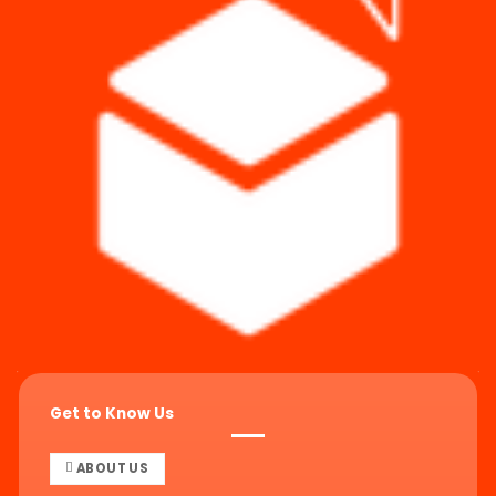
Get to Know Us
ABOUT US