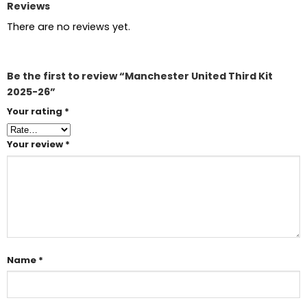
Reviews
There are no reviews yet.
Be the first to review “Manchester United Third Kit
2025-26”
Your rating
*
Your review
*
Name
*