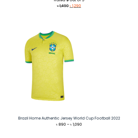
Original
Current
৳
1,490
৳
1,290
price
price
was:
is:
৳ 1,490.
৳ 1,290.
Brazil Home Authentic Jersey World Cup Football 2022
Price
৳
890
–
৳
1,090
range:
৳ 890