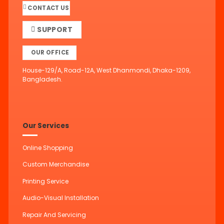
CONTACT US
SUPPORT
OUR OFFICE
House-129/A, Road-12A, West Dhanmondi, Dhaka-1209,
Bangladesh.
Our Services
Online Shopping
Custom Merchandise
Printing Service
Audio-Visual Installation
Repair And Servicing