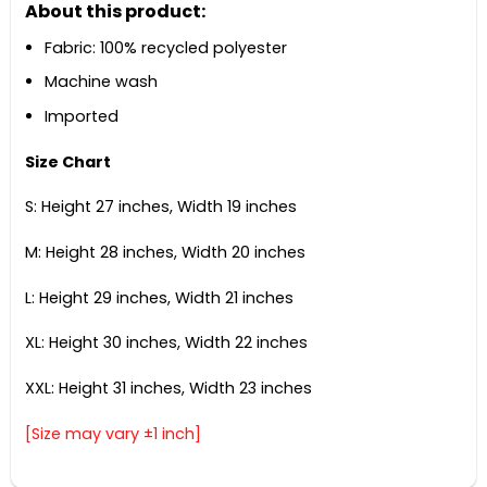
About this product:
Fabric: 100% recycled polyester
Machine wash
Imported
Size Chart
S: Height 27 inches, Width 19 inches
M: Height 28 inches, Width 20 inches
L: Height 29 inches, Width 21 inches
XL: Height 30 inches, Width 22 inches
XXL: Height 31 inches, Width 23 inches
[Size may vary ±1 inch]