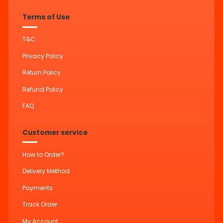
Terms of Use
T&C
Privacy Policy
Return Policy
Refund Policy
FAQ
Customer service
How to Order?
Delivery Method
Payments
Track Order
My Account