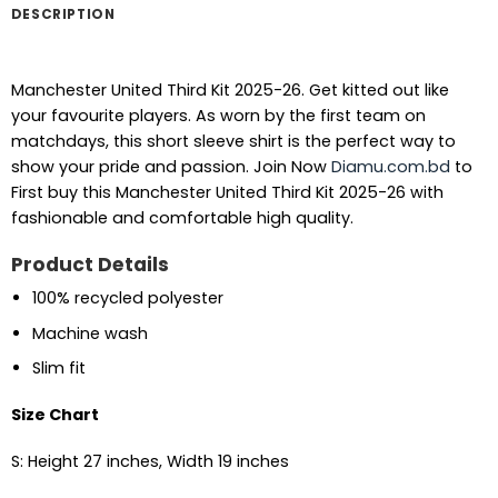
DESCRIPTION
Manchester United Third Kit 2025-26. Get kitted out like
your favourite players. As worn by the first team on
matchdays, this short sleeve shirt is the perfect way to
show your pride and passion. Join Now
Diamu.com.bd
to
First buy this Manchester United Third Kit 2025-26 with
fashionable and comfortable high quality.
Product Details
100% recycled polyester
Machine wash
Slim fit
Size Chart
S: Height 27 inches, Width 19 inches