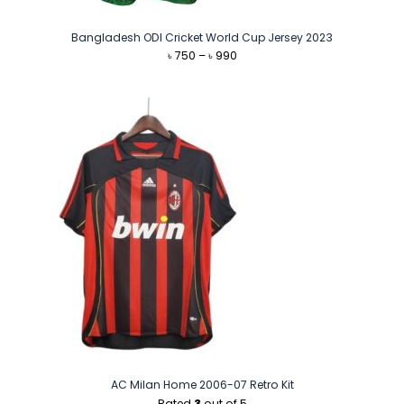
Bangladesh ODI Cricket World Cup Jersey 2023
Price
৳
750
–
৳
990
range:
৳ 750
through
৳ 990
AC Milan Home 2006-07 Retro Kit
Rated
3
out of 5