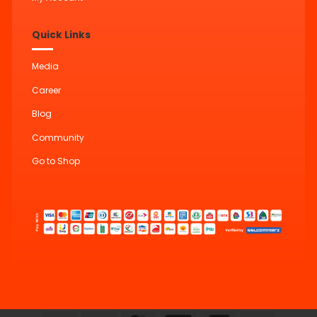
Quick Links
Media
Career
Blog
Community
Go to Shop