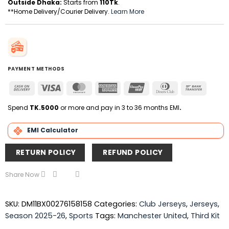
Outside Dhaka:
Starts from
110Tk
.
**Home Delivery/Courier Delivery.
Learn More
PAYMENT METHODS
Cash
Visa
MasterCard
American
UnionPay
Dinners
Bank
On
Express
Club
Transfer
Delivery
Spend
TK.5000
or more and pay in 3 to 36 months EMI
.
EMI Calculator
RETURN POLICY
REFUND POLICY
Share Now
SKU:
DM11BX00276158158
Categories:
Club Jerseys
,
Jerseys
,
Season 2025-26
,
Sports
Tags:
Manchester United
,
Third Kit