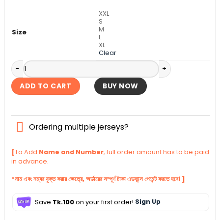
৳ 990.
৳ 840.
XXL
S
M
Size
L
XL
Clear
Manchester United Third Kit 2025-26 quantity
ADD TO CART
BUY NOW
Ordering multiple jerseys?
[
To Add
Name and Number
, full order amount has to be paid
in advance.
*নাম এবং নম্বর যুক্ত করার ক্ষেত্রে, অর্ডারের সম্পূর্ণ টাকা এডভান্স পেমেন্ট করতে হবে। ]
Save
Tk.100
on your first order!
Sign Up