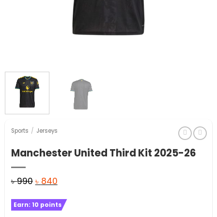
Sports
/
Jerseys
Manchester United Third Kit 2025-26
Original
Current
৳
990
৳
840
price
price
Earn:
10
points
was:
is: