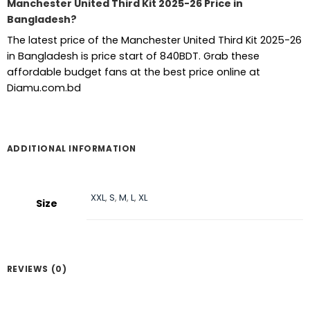
Manchester United Third Kit 2025-26 Price in
Bangladesh?
The latest price of the Manchester United Third Kit 2025-26
in Bangladesh is price start of 840BDT. Grab these
affordable budget fans at the best price online at
Diamu.com.bd
ADDITIONAL INFORMATION
XXL
,
S
,
M
,
L
,
XL
Size
REVIEWS (0)