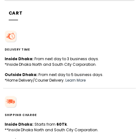
CART
DELIVERY TIME
Inside Dhaka:
From next day to 3 business days.
*Inside Dhaka North and South City Corporation.
Outside Dhaka:
From next day to 5 business days.
*Home Delivery/Courier Delivery.
Learn More
SHIPPING CHARGE
Inside Dhaka:
Starts from
60Tk
.
**Inside Dhaka North and South City Corporation.