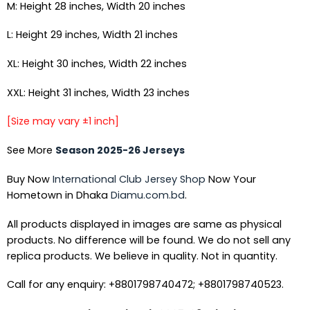
M: Height 28 inches, Width 20 inches
L: Height 29 inches, Width 21 inches
XL: Height 30 inches, Width 22 inches
XXL: Height 31 inches, Width 23 inches
[Size may vary ±1 inch]
See More
Season 2025-26 Jerseys
Buy Now
International Club Jersey Shop
Now Your
Hometown in Dhaka
Diamu.com.bd
.
All products displayed in images are same as physical
products. No difference will be found. We do not sell any
replica products. We believe in quality. Not in quantity.
Call for any enquiry: +8801798740472; +8801798740523.