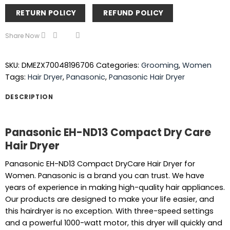
RETURN POLICY
REFUND POLICY
Share Now
SKU:
DMEZX70048196706
Categories:
Grooming
,
Women
Tags:
Hair Dryer
,
Panasonic
,
Panasonic Hair Dryer
DESCRIPTION
Panasonic EH-ND13 Compact Dry Care
Hair Dryer
Panasonic EH-ND13 Compact DryCare Hair Dryer for
Women. Panasonic is a brand you can trust. We have
years of experience in making high-quality hair appliances.
Our products are designed to make your life easier, and
this hairdryer is no exception. With three-speed settings
and a powerful 1000-watt motor, this dryer will quickly and