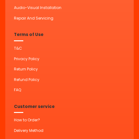
Audio-Visual Installation
Repair And Servicing
Terms of Use
T&C
Privacy Policy
Return Policy
Refund Policy
FAQ
Customer service
How to Order?
Delivery Method