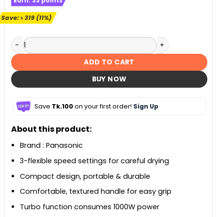
Earn:
33
points
was:
is:
৳ 2,999.
৳ 2,680.
Save:
৳
319
(11%)
Panasonic EH-ND13 Compact Dry Care Hair Dryer quantity
ADD TO CART
BUY NOW
Save
Tk.100
on your first order!
Sign Up
About this product:
Brand : Panasonic
3-flexible speed settings for careful drying
Compact design, portable & durable
Comfortable, textured handle for easy grip
Turbo function consumes 1000W power