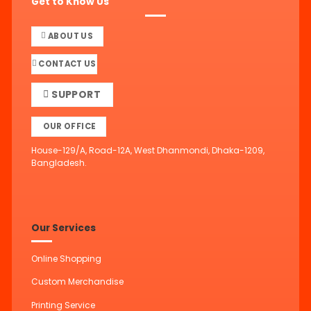
Get to Know Us
ABOUT US
CONTACT US
SUPPORT
OUR OFFICE
House-129/A, Road-12A, West Dhanmondi, Dhaka-1209,
Bangladesh.
Our Services
Online Shopping
Custom Merchandise
Printing Service