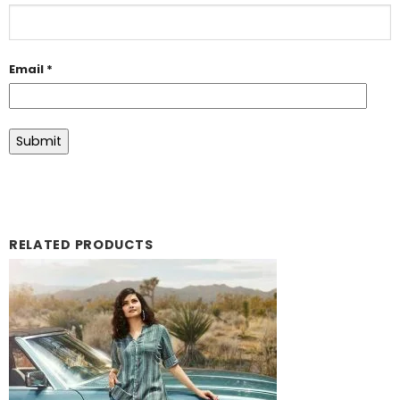
Email
*
RELATED PRODUCTS