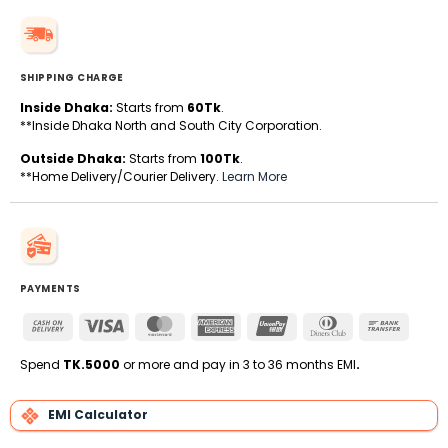
SHIPPING CHARGE
Inside Dhaka:
Starts from
60Tk
.
**Inside Dhaka North and South City Corporation.
Outside Dhaka:
Starts from
100Tk
.
**Home Delivery/Courier Delivery.
Learn More
PAYMENTS
Cash
Visa
MasterCard
American
UnionPay
Dinners
Bank
On
Express
Club
Transfe
Delivery
Spend
TK.5000
or more and pay in 3 to 36 months EMI
.
EMI Calculator