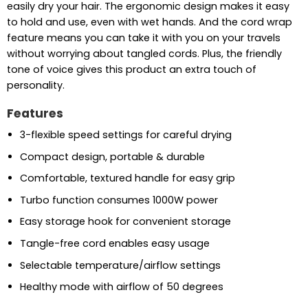
easily dry your hair. The ergonomic design makes it easy
to hold and use, even with wet hands. And the cord wrap
feature means you can take it with you on your travels
without worrying about tangled cords. Plus, the friendly
tone of voice gives this product an extra touch of
personality.
Features
3-flexible speed settings for careful drying
Compact design, portable & durable
Comfortable, textured handle for easy grip
Turbo function consumes 1000W power
Easy storage hook for convenient storage
Tangle-free cord enables easy usage
Selectable temperature/airflow settings
Healthy mode with airflow of 50 degrees