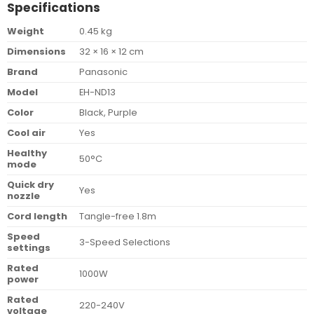
Specifications
Weight
0.45 kg
Dimensions
32 × 16 × 12 cm
Brand
Panasonic
Model
EH-ND13
Color
Black, Purple
Cool air
Yes
Healthy
50°C
mode
Quick dry
Yes
nozzle
Cord length
Tangle-free 1.8m
Speed
3-Speed Selections
settings
Rated
1000W
power
Rated
220-240V
voltage