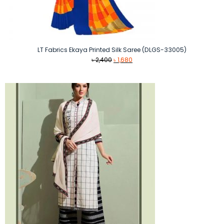
LT Fabrics Ekaya Printed Silk Saree (DLGS-33005)
Original
Current
৳
2,400
৳
1,680
price
price
was:
is:
৳ 2,400.
৳ 1,680.