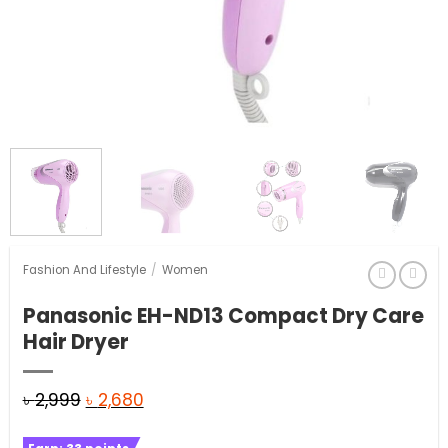
Fashion And Lifestyle
/
Women
Panasonic EH-ND13 Compact Dry Care
Hair Dryer
Original
Current
৳
2,999
৳
2,680
price
price