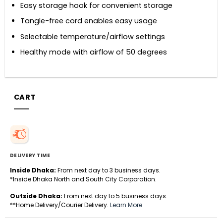
Easy storage hook for convenient storage
Tangle-free cord enables easy usage
Selectable temperature/airflow settings
Healthy mode with airflow of 50 degrees
CART
DELIVERY TIME
Inside Dhaka:
From next day to 3 business days.
*Inside Dhaka North and South City Corporation.
Outside Dhaka:
From next day to 5 business days.
**Home Delivery/Courier Delivery.
Learn More