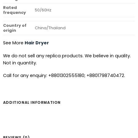
Rated
50/60Hz
frequency
Country of
China/Thailand
origin
See More
Hair Dryer
We do not sell any replica products. We believe in quality.
Not in quantity.
Call for any enquiry: +8801302555180; +8801798740472.
ADDITIONAL INFORMATION
REVIEWS (0)