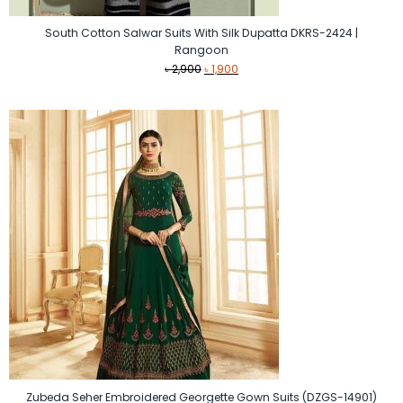
South Cotton Salwar Suits With Silk Dupatta DKRS-2424 |
Rangoon
Original
Current
৳
2,900
৳
1,900
price
price
was:
is:
৳ 2,900.
৳ 1,900.
Zubeda Seher Embroidered Georgette Gown Suits (DZGS-14901)