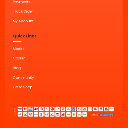
Payments
Track Order
My Account
Quick Links
Media
Career
Blog
Community
Go to Shop