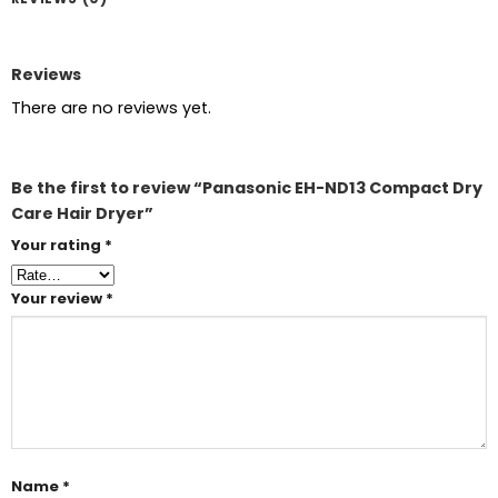
Reviews
There are no reviews yet.
Be the first to review “Panasonic EH-ND13 Compact Dry
Care Hair Dryer”
Your rating
*
Your review
*
Name
*