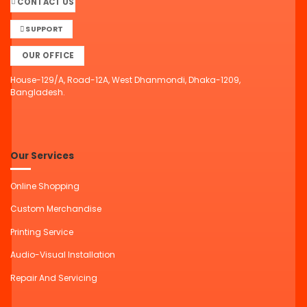
CONTACT US
SUPPORT
OUR OFFICE
House-129/A, Road-12A, West Dhanmondi, Dhaka-1209,
Bangladesh.
Our Services
Online Shopping
Custom Merchandise
Printing Service
Audio-Visual Installation
Repair And Servicing