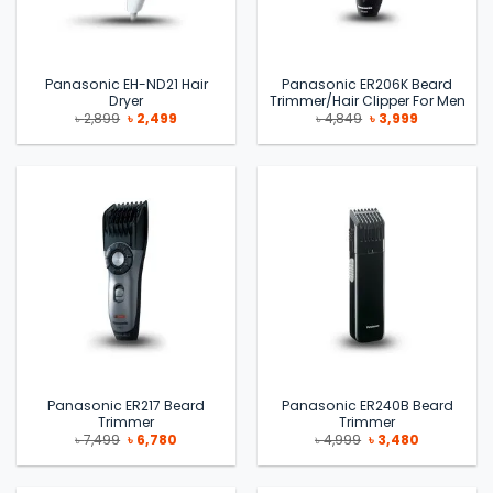
Panasonic EH-ND21 Hair
Panasonic ER206K Beard
Dryer
Trimmer/Hair Clipper For Men
Original
Current
Original
Current
৳
2,899
৳
2,499
৳
4,849
৳
3,999
price
price
price
price
was:
is:
was:
is:
৳ 2,899.
৳ 2,499.
৳ 4,849.
৳ 3,999.
Panasonic ER217 Beard
Panasonic ER240B Beard
Trimmer
Trimmer
Original
Current
Original
Current
৳
7,499
৳
6,780
৳
4,999
৳
3,480
price
price
price
price
was:
is:
was:
is:
৳ 7,499.
৳ 6,780.
৳ 4,999.
৳ 3,480.