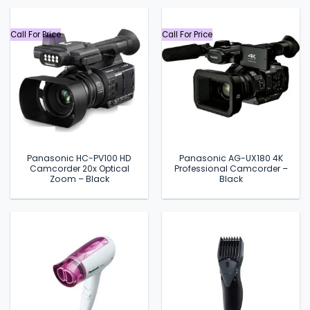
৳ 2,499.
৳ 1,990.
৳ 2,999.
৳ 2,680.
Call For Price
Call For Price
Panasonic HC-PV100 HD
Panasonic AG-UX180 4K
Camcorder 20x Optical
Professional Camcorder –
Zoom – Black
Black