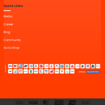
Quick Links
Media
Career
Blog
Community
Go to Shop
Cash
Visa
MasterCard
American
UnionPay
Bank