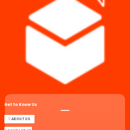
Get to Know Us
ABOUT US