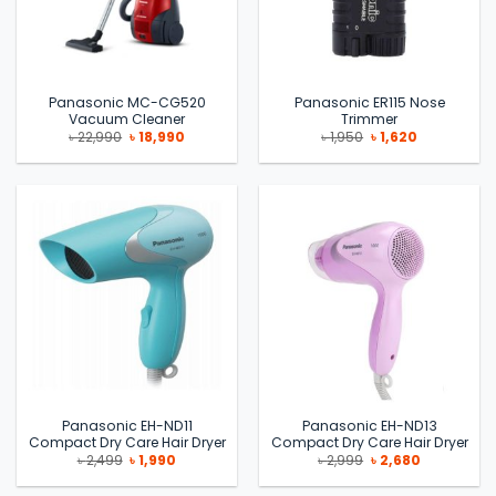
Panasonic MC-CG520
Panasonic ER115 Nose
Vacuum Cleaner
Trimmer
Original
Current
Original
Current
৳
22,990
৳
18,990
৳
1,950
৳
1,620
price
price
price
price
was:
is:
was:
is:
৳ 22,990.
৳ 18,990.
৳ 1,950.
৳ 1,620.
Panasonic EH-ND11
Panasonic EH-ND13
Compact Dry Care Hair Dryer
Compact Dry Care Hair Dryer
Original
Current
Original
Current
৳
2,499
৳
1,990
৳
2,999
৳
2,680
price
price
price
price
was:
is:
was:
is: