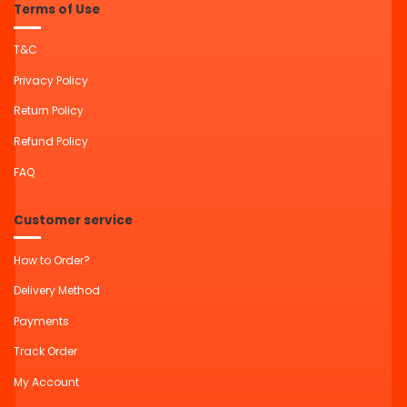
Terms of Use
T&C
Privacy Policy
Return Policy
Refund Policy
FAQ
Customer service
How to Order?
Delivery Method
Payments
Track Order
My Account