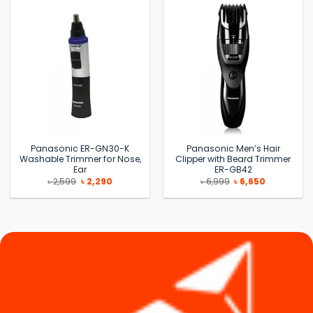
Panasonic ER-GN30-K
Panasonic Men’s Hair
Washable Trimmer for Nose,
Clipper with Beard Trimmer
Ear
ER-GB42
Original
Current
Original
Current
৳
2,599
৳
2,290
৳
6,999
৳
6,650
price
price
price
price
was:
is:
was:
is:
৳ 2,599.
৳ 2,290.
৳ 6,999.
৳ 6,650.