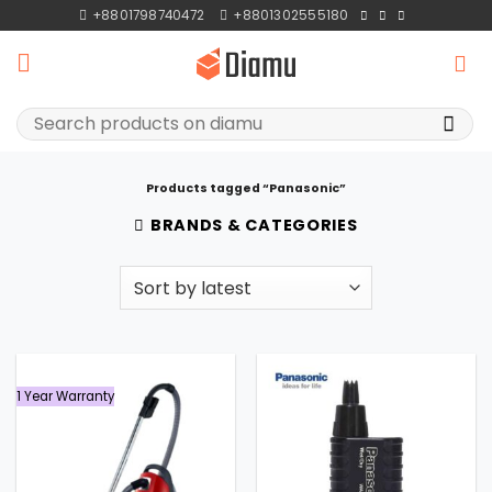
Skip
+8801798740472
+8801302555180
to
content
Search
for:
Products tagged “Panasonic”
BRANDS & CATEGORIES
1 Year Warranty