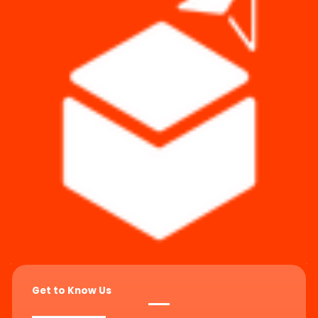
Get to Know Us