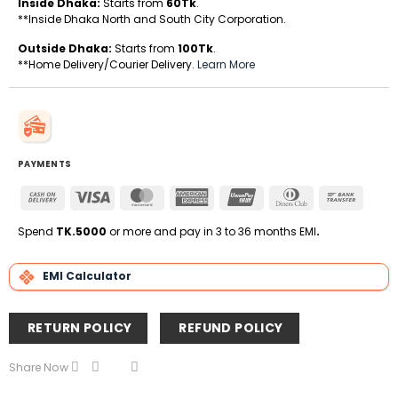
Inside Dhaka:
Starts from
60Tk
.
**Inside Dhaka North and South City Corporation.
Outside Dhaka:
Starts from
100Tk
.
**Home Delivery/Courier Delivery.
Learn More
PAYMENTS
Cash
Visa
MasterCard
American
UnionPay
Dinners
Bank
On
Express
Club
Transfe
Delivery
Spend
TK.5000
or more and pay in 3 to 36 months EMI
.
EMI Calculator
RETURN POLICY
REFUND POLICY
Share Now