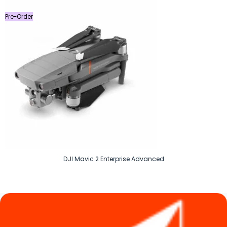
৳ 14,590.
৳ 7,990.
Pre-Order
DJI Mavic 2 Enterprise Advanced