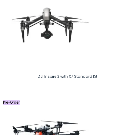
DJI Inspire 2 with X7 Standard Kit
Pre-Order