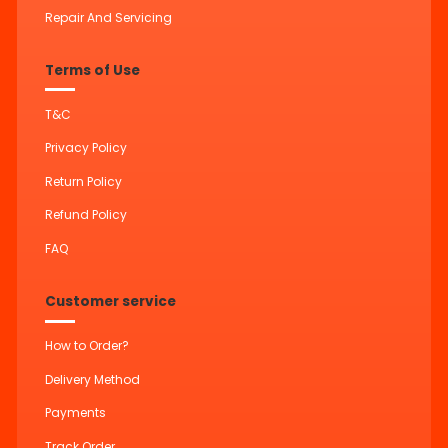
Repair And Servicing
Terms of Use
T&C
Privacy Policy
Return Policy
Refund Policy
FAQ
Customer service
How to Order?
Delivery Method
Payments
Track Order