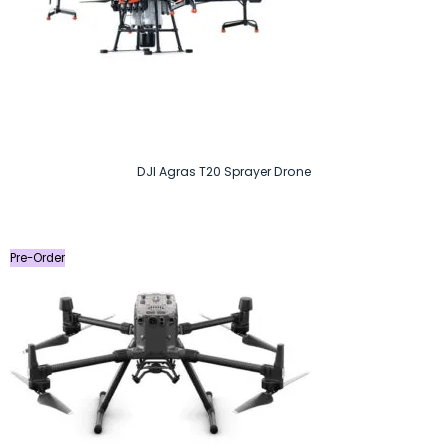
DJI Agras T20 Sprayer Drone
Pre-Order