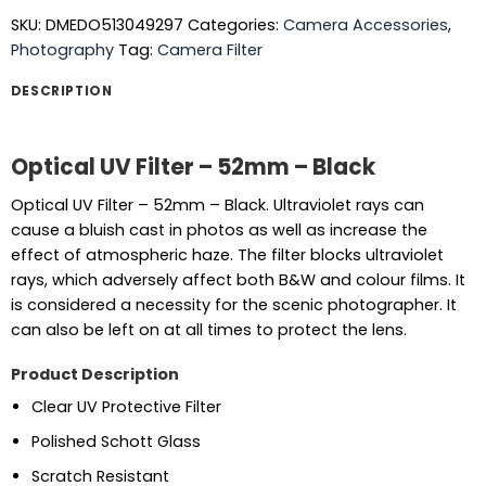
SKU:
DMEDO513049297
Categories:
Camera Accessories
,
Photography
Tag:
Camera Filter
DESCRIPTION
Optical UV Filter – 52mm – Black
Optical UV Filter – 52mm – Black. Ultraviolet rays can
cause a bluish cast in photos as well as increase the
effect of atmospheric haze. The filter blocks ultraviolet
rays, which adversely affect both B&W and colour films. It
is considered a necessity for the scenic photographer. It
can also be left on at all times to protect the lens.
Product Description
Clear UV Protective Filter
Polished Schott Glass
Scratch Resistant