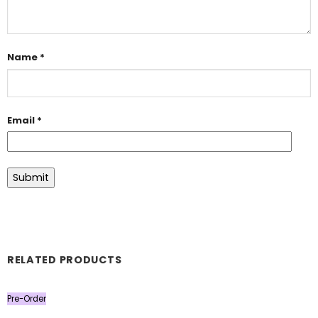
Name
*
Email
*
RELATED PRODUCTS
Pre-Order