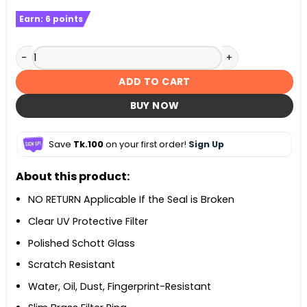
Earn:
6
points
Optical UV Filter - 52mm – Black quantity
ADD TO CART
BUY NOW
Save
Tk.100
on your first order!
Sign Up
About this product:
NO RETURN Applicable If the Seal is Broken
Clear UV Protective Filter
Polished Schott Glass
Scratch Resistant
Water, Oil, Dust, Fingerprint-Resistant