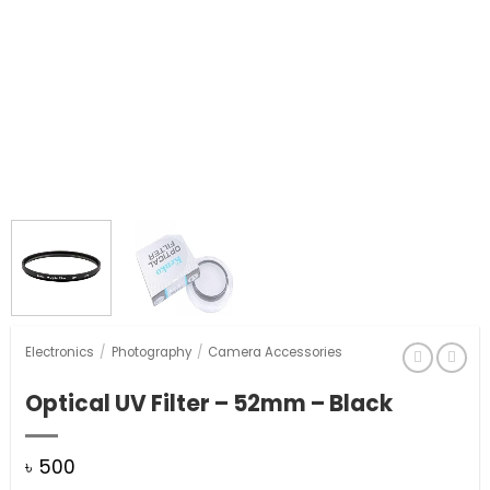
Electronics
/
Photography
/
Camera Accessories
Optical UV Filter – 52mm – Black
৳
500