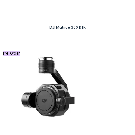
DJI Matrice 300 RTK
Pre-Order