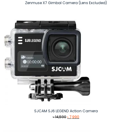
Zenmuse X7 Gimbal Camera (Lens Excluded)
SJCAM SJ6 LEGEND Action Camera
Original
Current
৳
14,590
৳
7,990
price
price
was:
is: