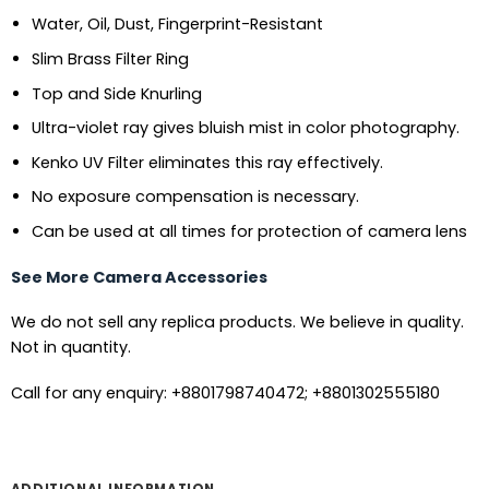
Water, Oil, Dust, Fingerprint-Resistant
Slim Brass Filter Ring
Top and Side Knurling
Ultra-violet ray gives bluish mist in color photography.
Kenko UV Filter eliminates this ray effectively.
No exposure compensation is necessary.
Can be used at all times for protection of camera lens
See More Camera Accessories
We do not sell any replica products. We believe in quality.
Not in quantity.
Call for any enquiry: +8801798740472; +8801302555180
ADDITIONAL INFORMATION