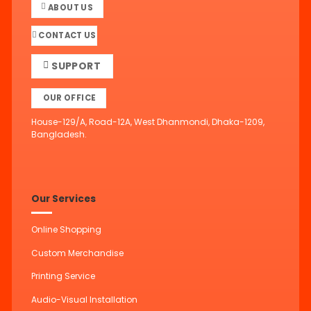
ABOUT US
CONTACT US
SUPPORT
OUR OFFICE
House-129/A, Road-12A, West Dhanmondi, Dhaka-1209,
Bangladesh.
Our Services
Online Shopping
Custom Merchandise
Printing Service
Audio-Visual Installation