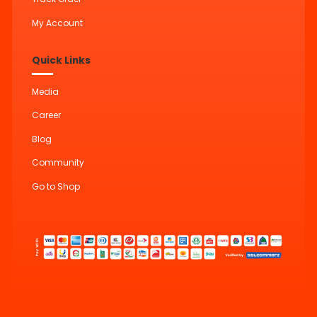
My Account
Quick Links
Media
Career
Blog
Community
Go to Shop