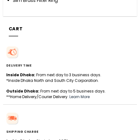
Slim Brass Filter Ring
CART
DELIVERY TIME
Inside Dhaka:
From next day to 3 business days.
*Inside Dhaka North and South City Corporation.
Outside Dhaka:
From next day to 5 business days.
**Home Delivery/Courier Delivery.
Learn More
SHIPPING CHARGE