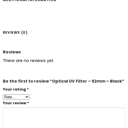
REVIEWS (0)
Reviews
There are no reviews yet.
Be the first to review “Optical UV Filter – 52mm – Black”
Your rating
*
Your review
*