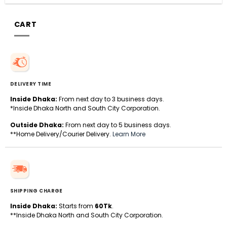
CART
DELIVERY TIME
Inside Dhaka:
From next day to 3 business days.
*Inside Dhaka North and South City Corporation.
Outside Dhaka:
From next day to 5 business days.
**Home Delivery/Courier Delivery.
Learn More
SHIPPING CHARGE
Inside Dhaka:
Starts from
60Tk
.
**Inside Dhaka North and South City Corporation.