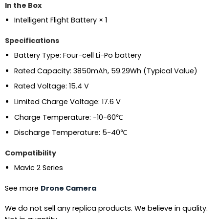
In the Box
Intelligent Flight Battery × 1
Specifications
Battery Type: Four-cell Li-Po battery
Rated Capacity: 3850mAh, 59.29Wh (Typical Value)
Rated Voltage: 15.4 V
Limited Charge Voltage: 17.6 V
Charge Temperature: -10-60℃
Discharge Temperature: 5-40℃
Compatibility
Mavic 2 Series
See more
Drone Camera
We do not sell any replica products. We believe in quality.