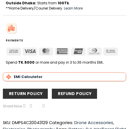
Outside Dhaka:
Starts from
100Tk
.
**Home Delivery/Courier Delivery.
Learn More
PAYMENTS
Cash
Visa
MasterCard
American
UnionPay
Dinners
Bank
On
Express
Club
Transfe
Delivery
Spend
TK.5000
or more and pay in 3 to 36 months EMI
.
EMI Calculator
RETURN POLICY
REFUND POLICY
Share Now
SKU:
DMPS4C20043129
Categories:
Drone Accessories
,