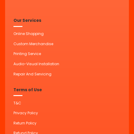
Our Services
Online Shopping
Custom Merchandise
Printing Service
Audio-Visual Installation
Repair And Servicing
Terms of Use
T&C
Privacy Policy
Return Policy
Refund Policy