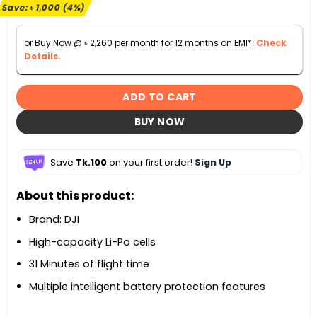
৳ 25,990.
৳ 24,990.
Save:
৳
1,000
(4%)
or Buy Now @
৳
2,260
per month for 12 months on EMI*.
Check
Details.
ADD TO CART
BUY NOW
Save
Tk.100
on your first order!
Sign Up
About this product:
Brand: DJI
High-capacity Li-Po cells
31 Minutes of flight time
Multiple intelligent battery protection features