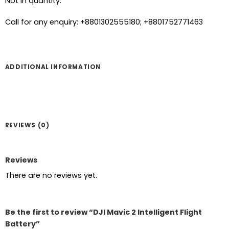
Not in quantity.
Call for any enquiry: +8801302555180; +8801752771463
ADDITIONAL INFORMATION
REVIEWS (0)
Reviews
There are no reviews yet.
Be the first to review “DJI Mavic 2 Intelligent Flight
Battery”