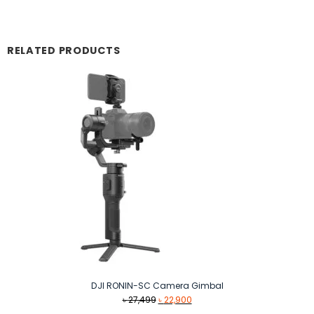
RELATED PRODUCTS
DJI RONIN-SC Camera Gimbal
Original
Current
৳
27,499
৳
22,900
price
price