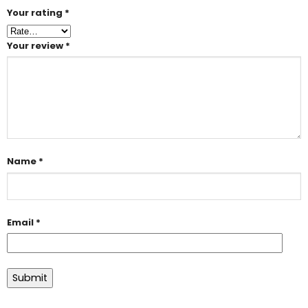
Your rating
*
Your review
*
Name
*
Email
*