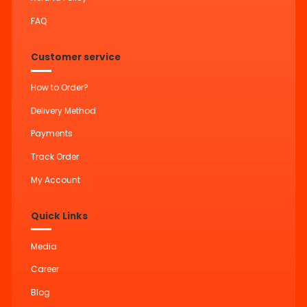
FAQ
Customer service
How to Order?
Delivery Method
Payments
Track Order
My Account
Quick Links
Media
Career
Blog