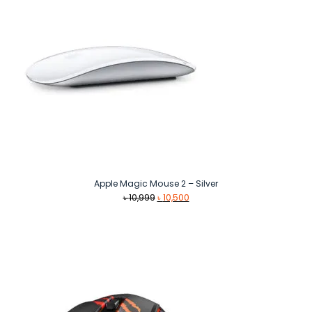
Apple Magic Mouse 2 – Silver
Original
Current
৳
10,999
৳
10,500
price
price
was:
is:
৳ 10,999.
৳ 10,500.