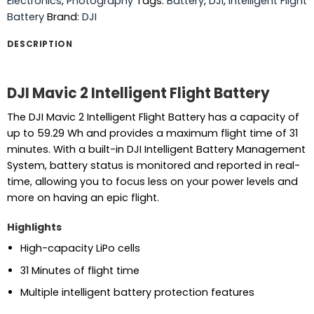
Electronics
,
Photography
Tags:
Battery
,
DJI
,
Intelligent Flight
Battery
Brand:
DJI
DESCRIPTION
DJI Mavic 2 Intelligent Flight Battery
The DJI Mavic 2 Intelligent Flight Battery has a capacity of
up to 59.29 Wh and provides a maximum flight time of 31
minutes. With a built-in DJI Intelligent Battery Management
System, battery status is monitored and reported in real-
time, allowing you to focus less on your power levels and
more on having an epic flight.
Highlights
High-capacity LiPo cells
31 Minutes of flight time
Multiple intelligent battery protection features