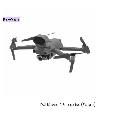
was:
is:
৳ 27,499.
৳ 22,900.
Pre-Order
DJI Mavic 2 Enterprise (Zoom)