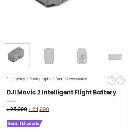
Electronics
/
Photography
/
Drone Accessories
DJI Mavic 2 Intelligent Flight Battery
Original
Current
৳
25,990
৳
24,990
price
price
Earn:
312
points
was:
is: