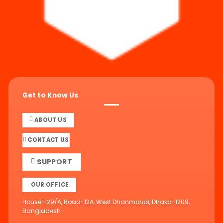
Get to Know Us
ABOUT US
CONTACT US
SUPPORT
OUR OFFICE
House-129/A, Road-12A, West Dhanmondi, Dhaka-1209,
Bangladesh.