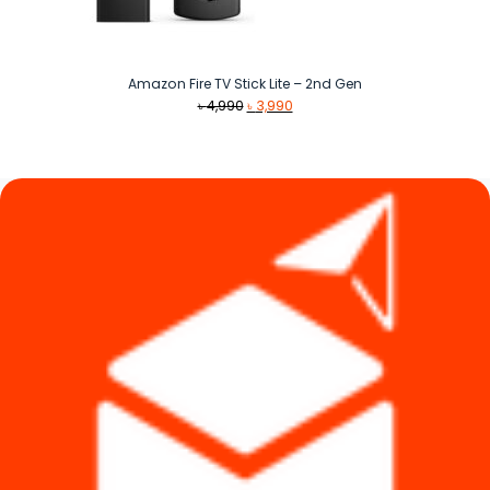
Amazon Fire TV Stick Lite – 2nd Gen
Original
Current
৳
4,990
৳
3,990
price
price
was:
is:
৳ 4,990.
৳ 3,990.