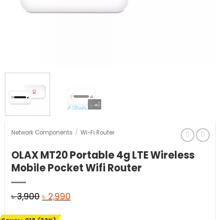
Network Components
/
Wi-Fi Router
OLAX MT20 Portable 4g LTE Wireless
Mobile Pocket Wifi Router
Original
Current
৳
3,900
৳
2,990
price
price