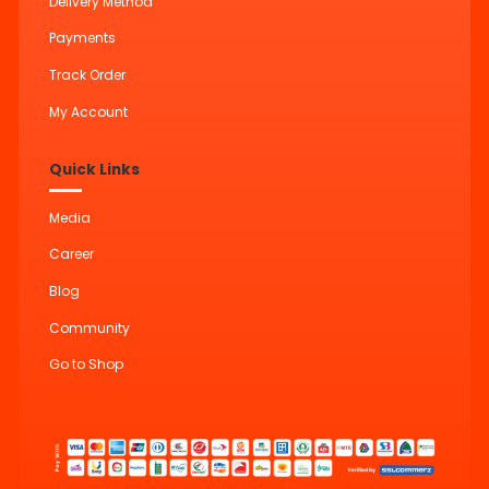
Delivery Method
Payments
Track Order
My Account
Quick Links
Media
Career
Blog
Community
Go to Shop