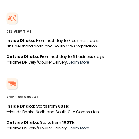
DELIVERY TIME
Inside Dhaka:
From next day to 3 business days.
*Inside Dhaka North and South City Corporation.
Outside Dhaka:
From next day to 5 business days.
**Home Delivery/Courier Delivery.
Learn More
SHIPPING CHARGE
Inside Dhaka:
Starts from
60Tk
.
**Inside Dhaka North and South City Corporation.
Outside Dhaka:
Starts from
100Tk
.
**Home Delivery/Courier Delivery.
Learn More