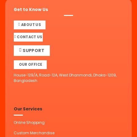
Get to Know Us
ABOUT US
CONTACT US
SUPPORT
OUR OFFICE
House-129/A, Road-12A, West Dhanmondi, Dhaka-1209,
Bangladesh.
Our Services
Online Shopping
Custom Merchandise