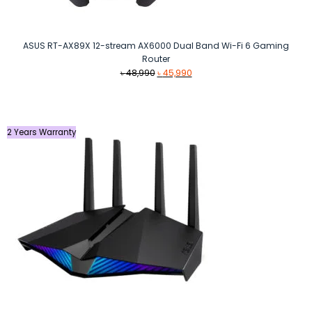
ASUS RT-AX89X 12-stream AX6000 Dual Band Wi-Fi 6 Gaming
Router
Original
Current
৳
48,990
৳
45,990
price
price
was:
is:
৳ 48,990.
৳ 45,990.
2 Years Warranty