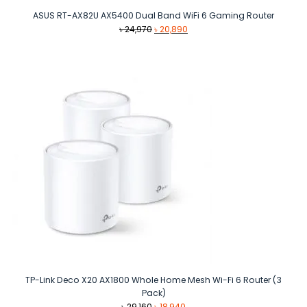
ASUS RT-AX82U AX5400 Dual Band WiFi 6 Gaming Router
Original
Current
৳
24,970
৳
20,890
price
price
was:
is:
৳ 24,970.
৳ 20,890.
TP-Link Deco X20 AX1800 Whole Home Mesh Wi-Fi 6 Router (3
Pack)
Original
Current
৳
29,160
৳
18,940