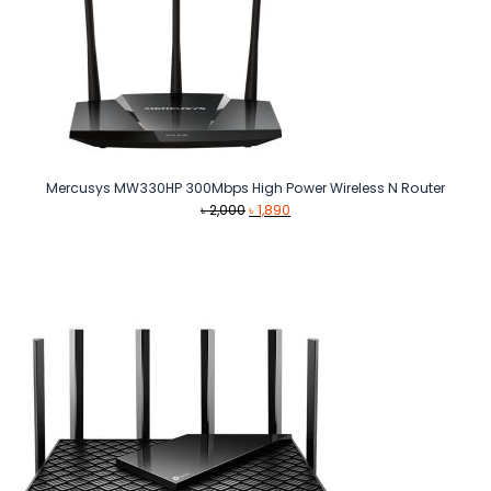
Mercusys MW330HP 300Mbps High Power Wireless N Router
Original
Current
৳
2,000
৳
1,890
price
price
was:
is:
৳ 2,000.
৳ 1,890.