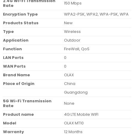
2.4G Wi-Fi Transmission
150 Mbps
Rate
Encryption Type
WPA2-PSK, WPA2, WPA-PSK, WPA
Products Status
New
Type
Wireless
Application
Outdoor
Function
FireWall, QoS
LAN Ports
0
WAN Ports
0
Brand Name
OLAX
Place of Origin
China
Guangdong
5G Wi-Fi Transmission
None
Rate
Product name
4G LTE Mobile WIFI
Model
OLAX MT10
Warranty
12 Months