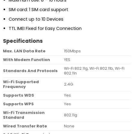
Maximum Use: 8 – 10 hours
SIM card: 1 SIM card support
Connect up to 10 Devices
TTL IMEI Fixed for Easy Connection
Specifications
Max. LAN Data Rate
150Mbps
With Modem Function
YES
Wi-Fi 802.11g, Wi-Fi 802.11b, Wi-Fi
Standards And Protocols
802.11n
Wi-Fi Supported
2.4G
Frequency
Supports WDS
Yes
Supports WPS
Yes
Wi-Fi Transmission
802.11g
Standard
Wired Transfer Rate
None