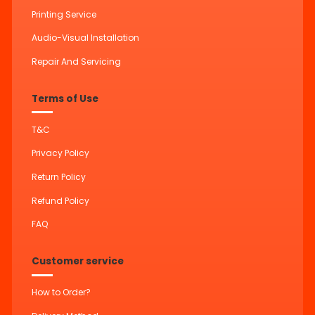
Printing Service
Audio-Visual Installation
Repair And Servicing
Terms of Use
T&C
Privacy Policy
Return Policy
Refund Policy
FAQ
Customer service
How to Order?