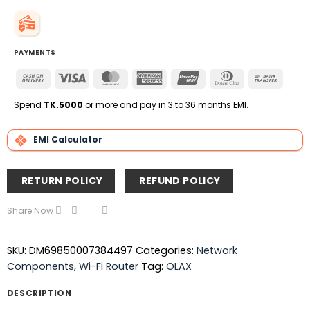
PAYMENTS
Cash
Visa
MasterCard
American
UnionPay
Dinners
Bank
On
Express
Club
Transfe
Delivery
Spend
TK.5000
or more and pay in 3 to 36 months EMI
.
EMI Calculator
RETURN POLICY
REFUND POLICY
Share Now
SKU:
DM69850007384497
Categories:
Network
Components
,
Wi-Fi Router
Tag:
OLAX
DESCRIPTION