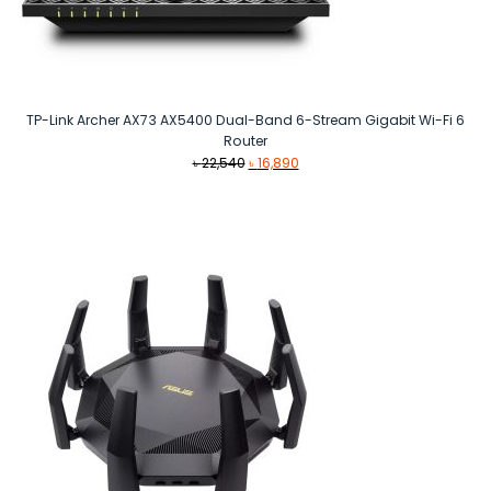
TP-Link Archer AX73 AX5400 Dual-Band 6-Stream Gigabit Wi-Fi 6
Router
Original
Current
৳
22,540
৳
16,890
price
price
was:
is:
৳ 22,540.
৳ 16,890.