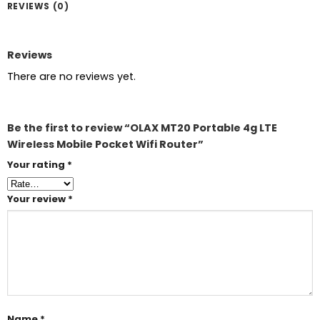
REVIEWS (0)
Reviews
There are no reviews yet.
Be the first to review “OLAX MT20 Portable 4g LTE
Wireless Mobile Pocket Wifi Router”
Your rating
*
Your review
*
Name
*