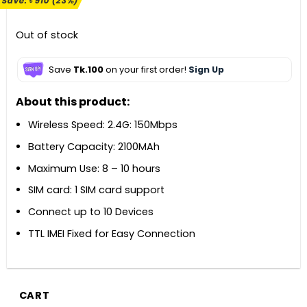
Save:
৳
910
(23%)
was:
is:
৳ 3,900.
৳ 2,990.
Out of stock
Save
Tk.100
on your first order!
Sign Up
About this product:
Wireless Speed: 2.4G: 150Mbps
Battery Capacity: 2100MAh
Maximum Use: 8 – 10 hours
SIM card: 1 SIM card support
Connect up to 10 Devices
TTL IMEI Fixed for Easy Connection
CART