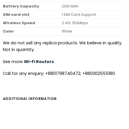
Battery Capacity
2100 MAh
SIM card slot
1 SIM Card Support
Wireless Speed
2.4G: 150Mbps
Color
White
We do not sell any replica products. We believe in quality.
Not in quantity.
See more
Wi-Fi Routers
Call for any enquiry: +8801798740472; +880302555180.
ADDITIONAL INFORMATION