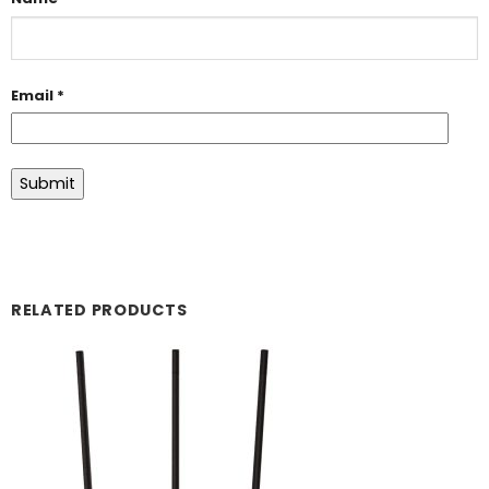
Email
*
RELATED PRODUCTS