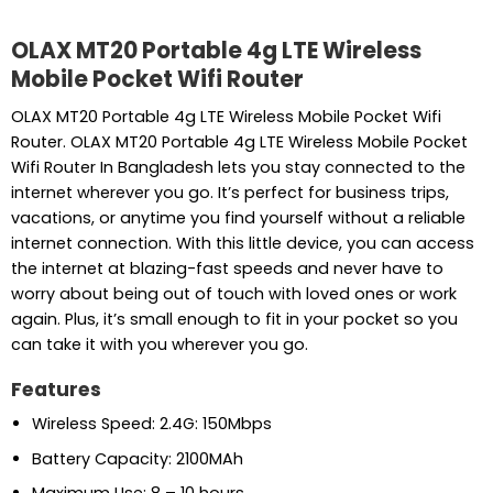
OLAX MT20 Portable 4g LTE Wireless
Mobile Pocket Wifi Router
OLAX MT20 Portable 4g LTE Wireless Mobile Pocket Wifi
Router. OLAX MT20 Portable 4g LTE Wireless Mobile Pocket
Wifi Router In Bangladesh lets you stay connected to the
internet wherever you go. It’s perfect for business trips,
vacations, or anytime you find yourself without a reliable
internet connection. With this little device, you can access
the internet at blazing-fast speeds and never have to
worry about being out of touch with loved ones or work
again. Plus, it’s small enough to fit in your pocket so you
can take it with you wherever you go.
Features
Wireless Speed: 2.4G: 150Mbps
Battery Capacity: 2100MAh