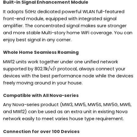
Built-in Signal Enhancement Module
It adopts 5GHz dedicated powerful WLAN full-featured
front-end module, equipped with integrated signal
amplifier. The concentrated signal makes sure stronger
and more stable Multi-story home WiFi coverage. You can
enjoy best signal in any corner.
Whole Home Seamless Roaming
MW12 units work together under one unified network
supported by 802.11k/v/r protocal, always connect your
devices with the best performance node while the devices
freely moving around in your house.
Compatible with All Nova-series
Any Nova-series product (MW3, MW5, MW5S, MW5G, MW6,
and MW12) can be used as an extra unit in existing Nova
network easily to meet varies house type requirement.
Connection for over 100 Devices