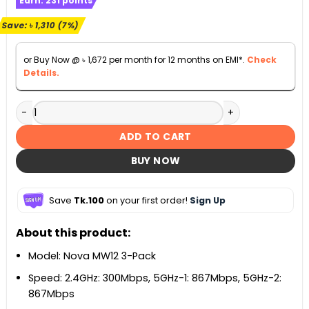
Earn:
231
points
was:
is:
৳ 19,800.
৳ 18,490.
Save:
৳
1,310
(7%)
or Buy Now @
৳
1,672
per month for 12 months on EMI*.
Check
Details.
Tenda MW12 3-Pack AC2100 Tri-band Whole Home Mesh Wi-
ADD TO CART
BUY NOW
Save
Tk.100
on your first order!
Sign Up
About this product:
Model: Nova MW12 3-Pack
Speed: 2.4GHz: 300Mbps, 5GHz-1: 867Mbps, 5GHz-2:
867Mbps