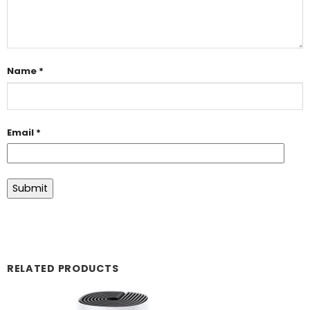
Name
*
Email
*
RELATED PRODUCTS