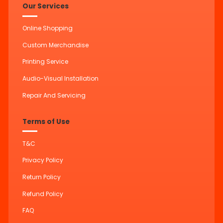
Our Services
Online Shopping
Custom Merchandise
Printing Service
Audio-Visual Installation
Repair And Servicing
Terms of Use
T&C
Privacy Policy
Return Policy
Refund Policy
FAQ