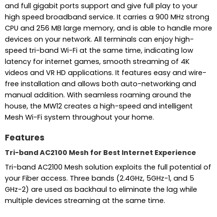
and full gigabit ports support and give full play to your
high speed broadband service. It carries a 900 MHz strong
CPU and 256 MB large memory, and is able to handle more
devices on your network. All terminals can enjoy high-
speed tri-band Wi-Fi at the same time, indicating low
latency for internet games, smooth streaming of 4K
videos and VR HD applications. It features easy and wire-
free installation and allows both auto-networking and
manual addition. With seamless roaming around the
house, the MW12 creates a high-speed and intelligent
Mesh Wi-Fi system throughout your home.
Features
Tri-band AC2100 Mesh for Best Internet Experience
Tri-band AC2100 Mesh solution exploits the full potential of
your Fiber access. Three bands (2.4GHz, 5GHz-1, and 5
GHz-2) are used as backhaul to eliminate the lag while
multiple devices streaming at the same time.