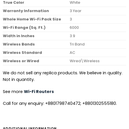
True Color
White
Warranty Information
3 Year
Whole Home Wi-Fi Pack Size
3
Wi-Fi Range (Sq. Ft.)
6000
Width in Inches
3.9
Wireless Bands
Tri Band
Wireless Standard
AC
Wireless or Wired
Wired\Wireless
We do not sell any replica products. We believe in quality.
Not in quantity.
See more
Wi-Fi Routers
Call for any enquiry: +8801798740472; +8801302555180.
ADDITIONAL INFORMATION