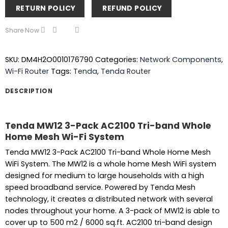
RETURN POLICY
REFUND POLICY
Share Now
SKU:
DM4H2O0010176790
Categories:
Network Components
,
Wi-Fi Router
Tags:
Tenda
,
Tenda Router
DESCRIPTION
Tenda MW12 3-Pack AC2100 Tri-band Whole
Home Mesh Wi-Fi System
Tenda MW12 3-Pack AC2100 Tri-band Whole Home Mesh
WiFi System. The MW12 is a whole home Mesh WiFi system
designed for medium to large households with a high
speed broadband service. Powered by Tenda Mesh
technology, it creates a distributed network with several
nodes throughout your home. A 3-pack of MW12 is able to
cover up to 500 m2 / 6000 sq.ft. AC2100 tri-band design