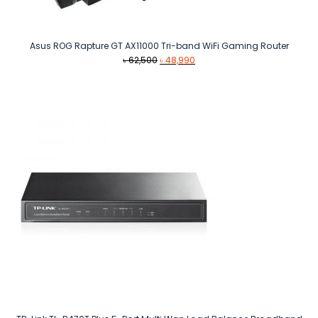
Asus ROG Rapture GT AX11000 Tri-band WiFi Gaming Router
Original
Current
৳
62,500
৳
48,990
price
price
was:
is:
৳ 62,500.
৳ 48,990.