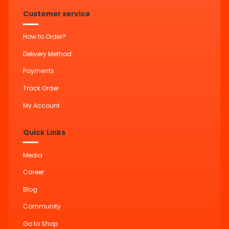
Customer service
How to Order?
Delivery Method
Payments
Track Order
My Account
Quick Links
Media
Career
Blog
Community
Go to Shop