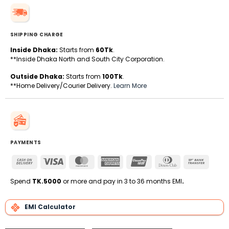
SHIPPING CHARGE
Inside Dhaka:
Starts from
60Tk
.
**Inside Dhaka North and South City Corporation.
Outside Dhaka:
Starts from
100Tk
.
**Home Delivery/Courier Delivery.
Learn More
PAYMENTS
Cash
Visa
MasterCard
American
UnionPay
Dinners
Bank
On
Express
Club
Transfe
Delivery
Spend
TK.5000
or more and pay in 3 to 36 months EMI
.
EMI Calculator