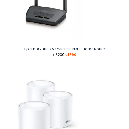
Zyxel NBG-418N v2 Wireless N300 Home Router
Original
Current
৳
2,200
৳
1,390
price
price
was:
is:
৳ 2,200.
৳ 1,390.