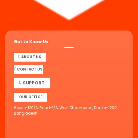
Get to Know Us
ABOUT US
CONTACT US
SUPPORT
OUR OFFICE
House-129/A, Road-12A, West Dhanmondi, Dhaka-1209,
Bangladesh.