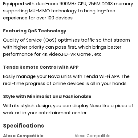
Equipped with dual-core 900MHz CPU, 256M DDR3 memory
supporting MU-MIMO technology to bring lag-free
experience for over 100 devices.
Featuring QoS Technology
Quality of Service (QoS) optimizes traffic so that stream
with higher priority can pass first, which brings better
performance for 4K video,HD-VR Game , etc.
Tenda Remote Control with APP
Easily manage your Nova units with Tenda Wi-Fi APP. The
real-time progress of online devices is all in your hands.
Style with Minimalist and Fashionable
With its stylish design, you can display Nova like a piece of
work art in your entertainment center.
Specifications
Alexa Compatible
Alexa Compatible