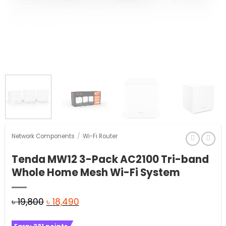
Network Components
/
Wi-Fi Router
Tenda MW12 3-Pack AC2100 Tri-band
Whole Home Mesh Wi-Fi System
Original
Current
৳
19,800
৳
18,490
price
price