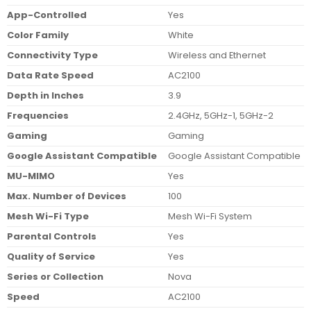
App-Controlled
Yes
Color Family
White
Connectivity Type
Wireless and Ethernet
Data Rate Speed
AC2100
Depth in Inches
3.9
Frequencies
2.4GHz, 5GHz-1, 5GHz-2
Gaming
Gaming
Google Assistant Compatible
Google Assistant Compatible
MU-MIMO
Yes
Max. Number of Devices
100
Mesh Wi-Fi Type
Mesh Wi-Fi System
Parental Controls
Yes
Quality of Service
Yes
Series or Collection
Nova
Speed
AC2100