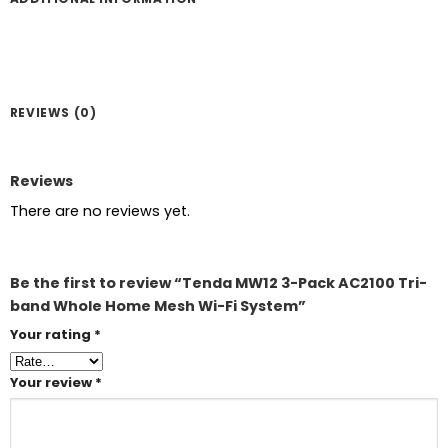
REVIEWS (0)
Reviews
There are no reviews yet.
Be the first to review “Tenda MW12 3-Pack AC2100 Tri-
band Whole Home Mesh Wi-Fi System”
Your rating
*
Your review
*