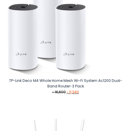
TP-Link Deco M4 Whole Home Mesh Wi-Fi System Ac1200 Dual-
Band Router-3 Pack
Original
Current
৳
16,600
৳
11,340
price
price
was:
is:
৳ 16,600.
৳ 11,340.