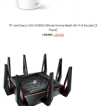
TP-Link Deco X20 AX1800 Whole Home Mesh Wi-Fi 6 Router (3
Pack)
Original
Current
৳
29,160
৳
18,940
price
price
was:
is:
৳ 29,160.
৳ 18,940.