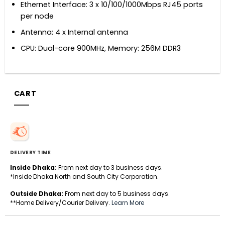
Ethernet Interface: 3 x 10/100/1000Mbps RJ45 ports
per node
Antenna: 4 x Internal antenna
CPU: Dual-core 900MHz, Memory: 256M DDR3
CART
DELIVERY TIME
Inside Dhaka:
From next day to 3 business days.
*Inside Dhaka North and South City Corporation.
Outside Dhaka:
From next day to 5 business days.
**Home Delivery/Courier Delivery.
Learn More