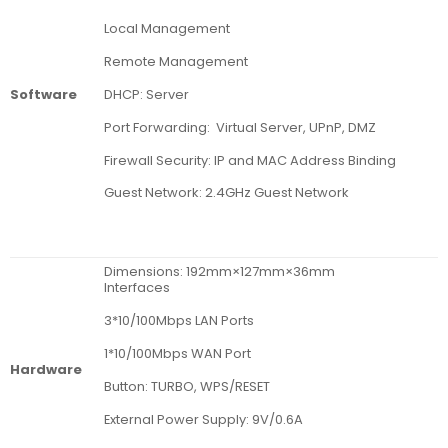
Local Management
Remote Management
DHCP: Server
Software
Port Forwarding: Virtual Server, UPnP, DMZ
Firewall Security: IP and MAC Address Binding
Guest Network: 2.4GHz Guest Network
Dimensions: 192mm×127mm×36mm
Interfaces
3*10/100Mbps LAN Ports
1*10/100Mbps WAN Port
Hardware
Button: TURBO, WPS/RESET
External Power Supply: 9V/0.6A