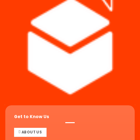
Get to Know Us
ABOUT US