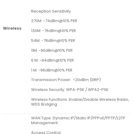
Reception Sensitivity
270M: -74dBm@10% PER
Wireless
130M: -76dBm@10% PER
54M: -78dBm@10% PER
11M: -90dBm@10% PER
6 M: -94dBm@10% PER
1 M: -96dBm@10% PER
Transmission Power: <20dBm (EIRP)
Wireless Security: WPA-PSK / WPA2-PSK
Wireless Functions: Enable/Disable Wireless Radio,
WDS Bridging
WAN Type: Dynamic IP/Static IP/PPPoE/PPTP/L2TP
Management
Access Control