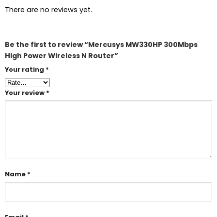
There are no reviews yet.
Be the first to review “Mercusys MW330HP 300Mbps
High Power Wireless N Router”
Your rating
*
Your review
*
Name
*