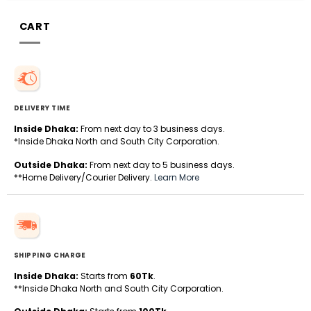
CART
DELIVERY TIME
Inside Dhaka:
From next day to 3 business days.
*Inside Dhaka North and South City Corporation.
Outside Dhaka:
From next day to 5 business days.
**Home Delivery/Courier Delivery.
Learn More
SHIPPING CHARGE
Inside Dhaka:
Starts from
60Tk
.
**Inside Dhaka North and South City Corporation.