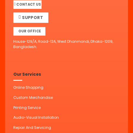
CONTACT US
SUPPORT
OUR OFFICE
House-129/A, Road-12A, West Dhanmondi, Dhaka-1209,
Bangladesh.
Our Services
Online Shopping
Custom Merchandise
Printing Service
Audio-Visual Installation
Repair And Servicing