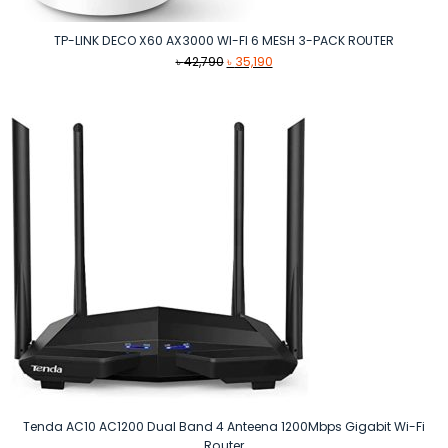
TP-LINK DECO X60 AX3000 WI-FI 6 MESH 3-PACK ROUTER
Original
Current
৳
42,790
৳
35,190
price
price
was:
is:
৳ 42,790.
৳ 35,190.
Tenda AC10 AC1200 Dual Band 4 Anteena 1200Mbps Gigabit Wi-Fi
Router