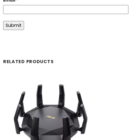
Email
*
RELATED PRODUCTS