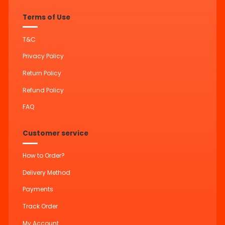
Terms of Use
T&C
Privacy Policy
Return Policy
Refund Policy
FAQ
Customer service
How to Order?
Delivery Method
Payments
Track Order
My Account