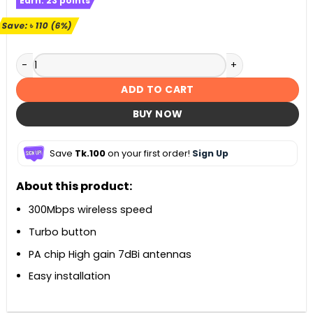
Earn:
23
points
was:
is:
৳ 2,000.
৳ 1,890.
Save:
৳
110
(6%)
Mercusys MW330HP 300Mbps High Power Wireless N Router
ADD TO CART
BUY NOW
Save
Tk.100
on your first order!
Sign Up
About this product:
300Mbps wireless speed
Turbo button
PA chip High gain 7dBi antennas
Easy installation