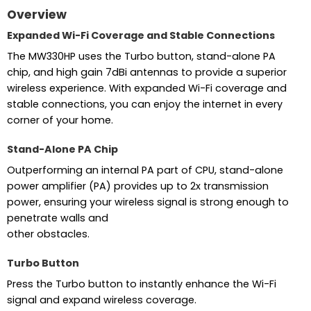
Overview
Expanded Wi-Fi Coverage and Stable Connections
The MW330HP uses the Turbo button, stand-alone PA
chip, and high gain 7dBi antennas to provide a superior
wireless experience. With expanded Wi-Fi coverage and
stable connections, you can enjoy the internet in every
corner of your home.
Stand-Alone PA Chip
Outperforming an internal PA part of CPU, stand-alone
power amplifier (PA) provides up to 2x transmission
power, ensuring your wireless signal is strong enough to
penetrate walls and
other obstacles.
Turbo Button
Press the Turbo button to instantly enhance the Wi-Fi
signal and expand wireless coverage.