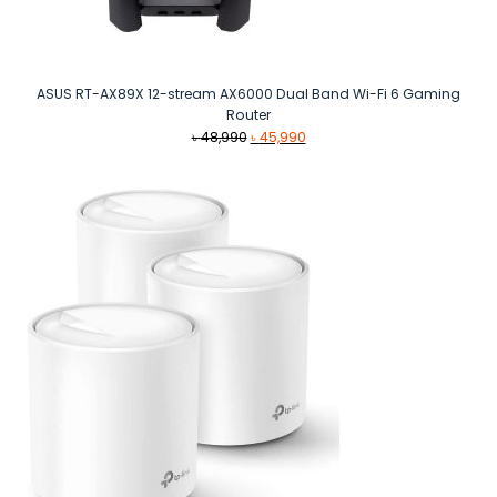
ASUS RT-AX89X 12-stream AX6000 Dual Band Wi-Fi 6 Gaming
Router
Original
Current
৳
48,990
৳
45,990
price
price
was:
is:
৳ 48,990.
৳ 45,990.