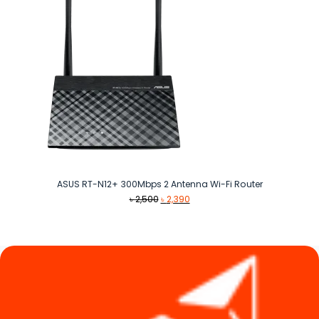
ASUS RT-N12+ 300Mbps 2 Antenna Wi-Fi Router
Original
Current
৳
2,500
৳
2,390
price
price
was:
is:
৳ 2,500.
৳ 2,390.