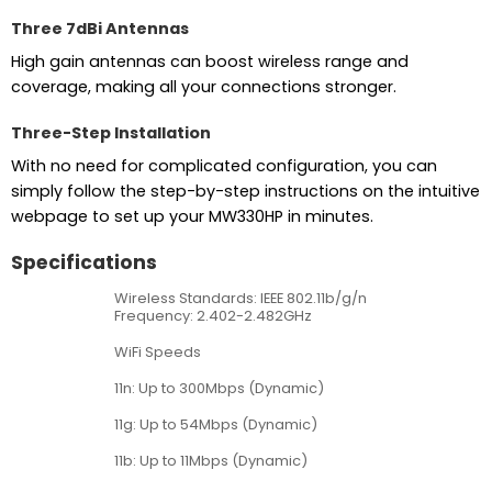
Three 7dBi Antennas
High gain antennas can boost wireless range and
coverage, making all your connections stronger.
Three-Step Installation
With no need for complicated configuration, you can
simply follow the step-by-step instructions on the intuitive
webpage to set up your MW330HP in minutes.
Specifications
Wireless Standards: IEEE 802.11b/g/n
Frequency: 2.402-2.482GHz
WiFi Speeds
11n: Up to 300Mbps (Dynamic)
11g: Up to 54Mbps (Dynamic)
11b: Up to 11Mbps (Dynamic)