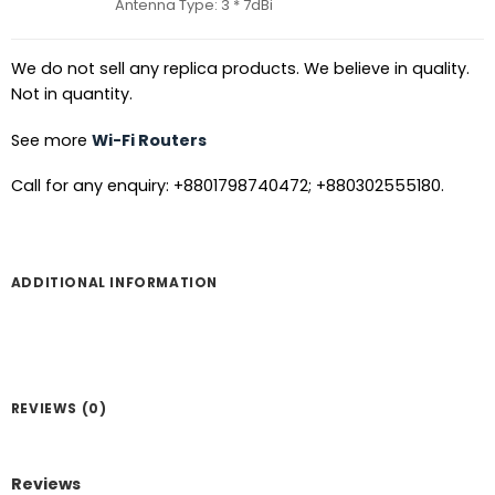
Antenna Type: 3 * 7dBi
We do not sell any replica products. We believe in quality.
Not in quantity.
See more
Wi-Fi Routers
Call for any enquiry: +8801798740472; +880302555180.
ADDITIONAL INFORMATION
REVIEWS (0)
Reviews