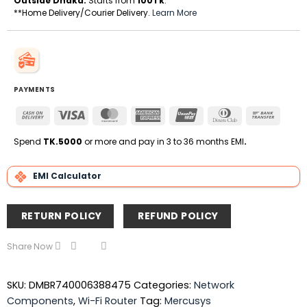
Outside Dhaka:
Starts from
100Tk
.
**Home Delivery/Courier Delivery.
Learn More
PAYMENTS
Cash
Visa
MasterCard
American
UnionPay
Dinners
Bank
On
Express
Club
Transfe
Delivery
Spend
TK.5000
or more and pay in 3 to 36 months EMI
.
EMI Calculator
RETURN POLICY
REFUND POLICY
Share Now
SKU:
DMBR740006388475
Categories:
Network
Components
,
Wi-Fi Router
Tag:
Mercusys