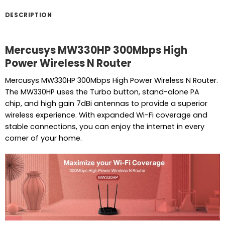
DESCRIPTION
Mercusys MW330HP 300Mbps High
Power Wireless N Router
Mercusys MW330HP 300Mbps High Power Wireless N Router.
The MW330HP uses the Turbo button, stand-alone PA
chip, and high gain 7dBi antennas to provide a superior
wireless experience. With expanded Wi-Fi coverage and
stable connections, you can enjoy the internet in every
corner of your home.