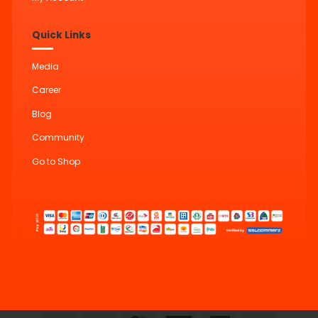
Quick Links
Media
Career
Blog
Community
Go to Shop