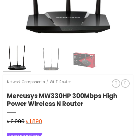
Network Components
/
Wi-Fi Router
Mercusys MW330HP 300Mbps High
Power Wireless N Router
Original
Current
৳
2,000
৳
1,890
price
price