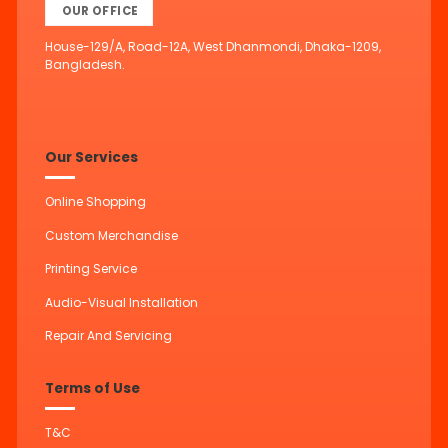
OUR OFFICE
House-129/A, Road-12A, West Dhanmondi, Dhaka-1209,
Bangladesh.
Our Services
Online Shopping
Custom Merchandise
Printing Service
Audio-Visual Installation
Repair And Servicing
Terms of Use
T&C