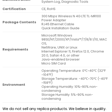
System Log, Diagnostic Tools
Certification
CE, RoHS
300 Mbps Wireless N 4G LTE TL-MR100
Power Adapter
Package Contents
RJ45 Ethernet Cable
Quick Installation Guide
Microsoft Windows
98SE/NT/2000/XP/Vista™/7/8/8.1/10, MAC
OS,
NetWare, UNIX or Linux
Requirements
Internet Explorer 11, Firefox 12.0, Chrome
20.0, Safari 4.0, or other
Java-enabled browser
Micro SIM Card
Operating Temperature: 0℃~40℃ (32℉
~104℉)
Storage Temperature: -40℃~70℃ (-40℉
~158℉)
Environment
Operating Humidity: 10%~90% non-
condensing
Storage Humidity: 5%~90% non-
condensing
We do not sell any replica products. We believe in quality.