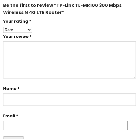
Be the first to review “TP-Link TL-MR100 300 Mbps
Wireless N 4G LTE Router”
Your rating
*
Your review
*
Name
*
Email
*