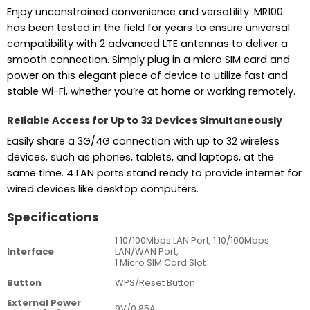
Enjoy unconstrained convenience and versatility. MR100
has been tested in the field for years to ensure universal
compatibility with 2 advanced LTE antennas to deliver a
smooth connection. Simply plug in a micro SIM card and
power on this elegant piece of device to utilize fast and
stable Wi-Fi, whether you’re at home or working remotely.
Reliable Access for Up to 32 Devices Simultaneously
Easily share a 3G/4G connection with up to 32 wireless
devices, such as phones, tablets, and laptops, at the
same time. 4 LAN ports stand ready to provide internet for
wired devices like desktop computers.
Specifications
1 10/100Mbps LAN Port, 1 10/100Mbps
Interface
LAN/WAN Port,
1 Micro SIM Card Slot
Button
WPS/Reset Button
External Power
9V/0.85A