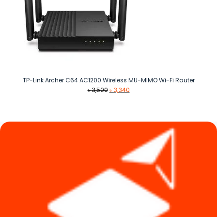
TP-Link Archer C64 AC1200 Wireless MU-MIMO Wi-Fi Router
Original
Current
৳
3,500
৳
3,340
price
price
was:
is:
৳ 3,500.
৳ 3,340.