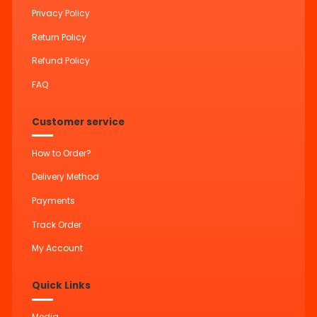
Privacy Policy
Return Policy
Refund Policy
FAQ
Customer service
How to Order?
Delivery Method
Payments
Track Order
My Account
Quick Links
Media