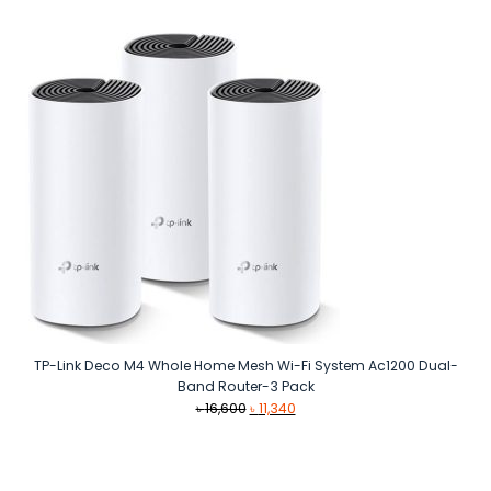
was:
is:
৳ 62,500.
৳ 48,990.
TP-Link Deco M4 Whole Home Mesh Wi-Fi System Ac1200 Dual-
Band Router-3 Pack
Original
Current
৳
16,600
৳
11,340
price
price
was:
is:
৳ 16,600.
৳ 11,340.