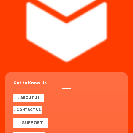
Get to Know Us
ABOUT US
CONTACT US
SUPPORT