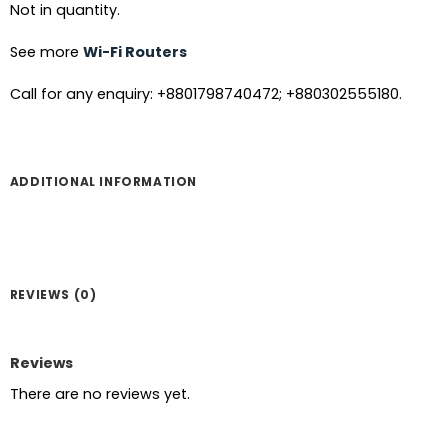
Not in quantity.
See more
Wi-Fi Routers
Call for any enquiry: +8801798740472; +880302555180.
ADDITIONAL INFORMATION
REVIEWS (0)
Reviews
There are no reviews yet.