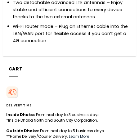
Two detachable advanced LTE antennas – Enjoy
stable and efficient connections to every device
thanks to the two external antennas
Wi-Fi router mode – Plug an Ethernet cable into the
LAN/WAN port for flexible access if you can’t get a
4G connection
CART
DELIVERY TIME
Inside Dhaka:
From next day to 3 business days.
*Inside Dhaka North and South City Corporation.
Outside Dhaka:
From next day to 5 business days.
**Home Delivery/Courier Delivery.
Learn More