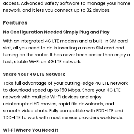
access, Advanced Safety Software to manage your home
network, and it lets you connect up to 32 devices.
Features
No Configuration Needed Simply Plug and Play
With an integrated 4G LTE modem and a built-in SIM card
slot, all you need to do is inserting a micro SIM card and
turning on the router. It has never been easier than enjoy a
fast, stable Wi-Fi on 4G LTE network.
Share Your 4G LTE Network
Take full advantage of your cutting-edge 4G LTE network
to download speed up to 150 Mbps. Share your 4G LTE
network with multiple Wi-Fi devices and enjoy
uninterrupted HD movies, rapid file downloads, and
smooth video chats. Fully compatible with FDD-LTE and
TDD-LTE to work with most service providers worldwide.
Wi-Fi Where You Need It