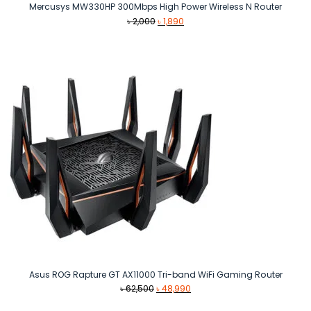
Mercusys MW330HP 300Mbps High Power Wireless N Router
Original
Current
৳
2,000
৳
1,890
price
price
was:
is:
৳ 2,000.
৳ 1,890.
Asus ROG Rapture GT AX11000 Tri-band WiFi Gaming Router
Original
Current
৳
62,500
৳
48,990
price
price