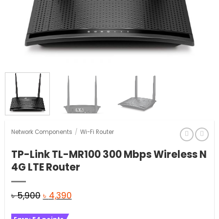
Network Components
/
Wi-Fi Router
TP-Link TL-MR100 300 Mbps Wireless N
4G LTE Router
Original
Current
৳
5,900
৳
4,390
price
price