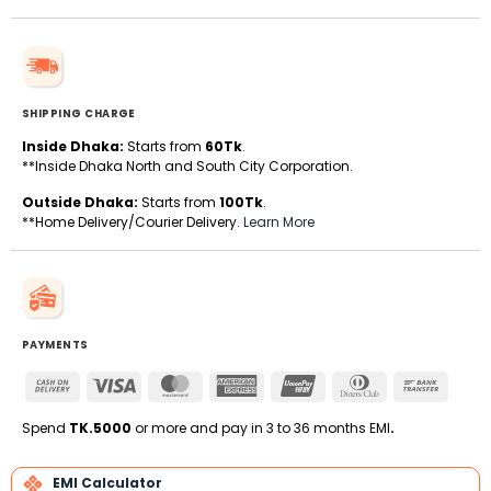
SHIPPING CHARGE
Inside Dhaka:
Starts from
60Tk
.
**Inside Dhaka North and South City Corporation.
Outside Dhaka:
Starts from
100Tk
.
**Home Delivery/Courier Delivery.
Learn More
PAYMENTS
Cash
Visa
MasterCard
American
UnionPay
Dinners
Bank
On
Express
Club
Transfe
Delivery
Spend
TK.5000
or more and pay in 3 to 36 months EMI
.
EMI Calculator