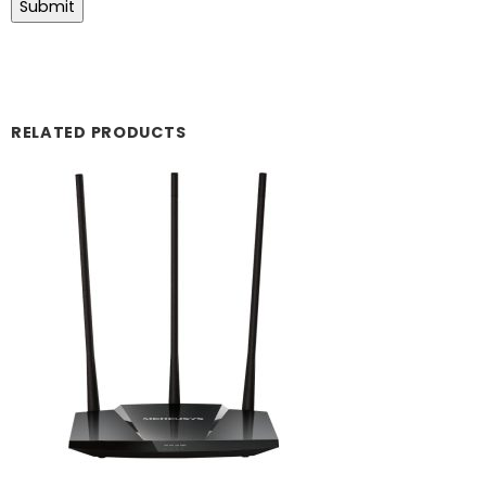
RELATED PRODUCTS