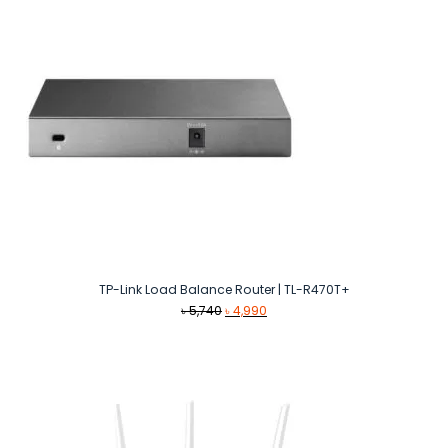
TP-Link Load Balance Router | TL-R470T+
Original
Current
৳
5,740
৳
4,990
price
price
was:
is:
৳ 5,740.
৳ 4,990.