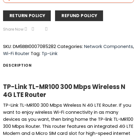
RETURN POLICY
REFUND POLICY
Share Now
SKU:
DM6BBI0007085282
Categories:
Network Components
,
Wi-Fi Router
Tag:
Tp-Link
DESCRIPTION
TP-Link TL-MR100 300 Mbps Wireless N
4G LTE Router
TP-Link TL-MR100 300 Mbps Wireless N 4G LTE Router. If you
want to enjoy wireless Wi-Fi connectivity in as many
devices as you want, then bring home the TP-link TL-MR100
300 Mbps Router. This router features an integrated 4G LTE
Modem and a Micro SIM card slot for high-speed internet