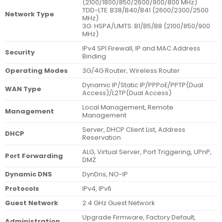
(2100/1800/850/2600/900/800 MHz)
TDD-LTE: B38/B40/B41 (2600/2300/2500
Network Type
MHz)
3G: HSPA/UMTS: B1/B5/B8 (2100/850/900
MHz)
IPv4 SPI Firewall, IP and MAC Address
Security
Binding
Operating Modes
3G/4G Router, Wireless Router
Dynamic IP/Static IP/PPPoE/PPTP(Dual
WAN Type
Access)/L2TP(Dual Access)
Local Management, Remote
Management
Management
Server, DHCP Client List, Address
DHCP
Reservation
ALG, Virtual Server, Port Triggering, UPnP,
Port Forwarding
DMZ
Dynamic DNS
DynDns, NO-IP
Protocols
IPv4, IPv6
Guest Network
2.4 GHz Guest Network
Upgrade Firmware, Factory Default,
Administration