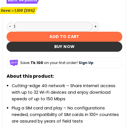
Earn:
54
points
was:
is:
৳ 5,900.
৳ 4,390.
Save:
৳
1,510
(26%)
TP-Link TL-MR100 300 Mbps Wireless N 4G LTE Router quant
ADD TO CART
BUY NOW
Save
Tk.100
on your first order!
Sign Up
About this product:
Cutting-edge 4G network – Share internet access
with up to 32 Wi-Fi devices and enjoy download
speeds of up to 150 Mbps
Plug a SIM card and play – No configurations
needed, compatibility of SIM cards in 100+ countries
are assured by years of field tests