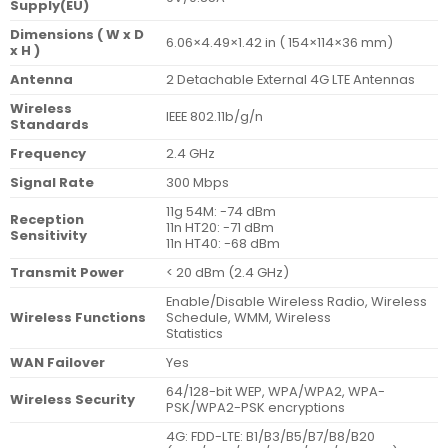
Supply(EU)
Dimensions ( W x D
6.06×4.49×1.42 in ( 154×114×36 mm)
x H )
Antenna
2 Detachable External 4G LTE Antennas
Wireless
IEEE 802.11b/g/n
Standards
Frequency
2.4 GHz
Signal Rate
300 Mbps
11g 54M: -74 dBm
Reception
11n HT20: -71 dBm
Sensitivity
11n HT40: -68 dBm
Transmit Power
< 20 dBm (2.4 GHz)
Enable/Disable Wireless Radio, Wireless
Wireless Functions
Schedule, WMM, Wireless
Statistics
WAN Failover
Yes
64/128-bit WEP, WPA/WPA2, WPA-
Wireless Security
PSK/WPA2-PSK encryptions
4G: FDD-LTE: B1/B3/B5/B7/B8/B20