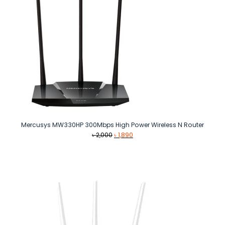
Mercusys MW330HP 300Mbps High Power Wireless N Router
Original
Current
৳
2,000
৳
1,890
price
price
was:
is:
৳ 2,000.
৳ 1,890.