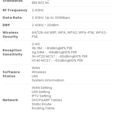
Standards
IEEE 802.11n
RF Frequency
2.4GHz
Data Rate
2.4GHz: Up to 300Mbps
EIRP
2.4GHz < 20dBm
Wireless
64/128-bit WEP, WPA, WPA2, WPA-PSK, WPA2-
Security
PSK.
2.4G:
11b 11M：-81dBm@8% PER
Reception
11g 54M：-68dBm@10% PER
Sensitivity
11n HT20 MCS7：-65dBm@10% PER
HT40 MCS7：-62dBm@10% PER
WAN
Software
Wireless
Status
LAN
System Information
WAN Setting
LAN Setting
IPTV Setting
Network
DHCP&ARP Tables
Static Route
Routing Table