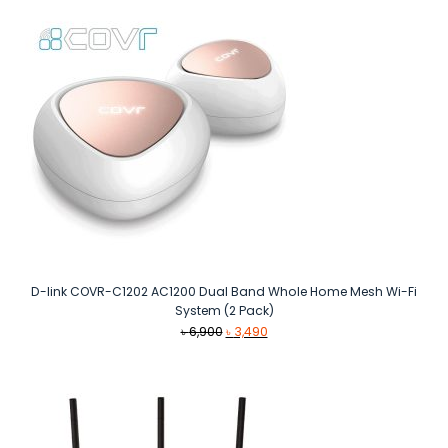
D-link COVR-C1202 AC1200 Dual Band Whole Home Mesh Wi-Fi
System (2 Pack)
Original
Current
৳
6,900
৳
3,490
price
price
was:
is:
৳ 6,900.
৳ 3,490.