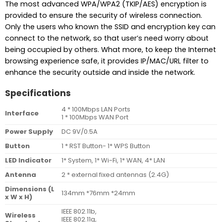
The most advanced WPA/WPA2 (TKIP/AES) encryption is
provided to ensure the security of wireless connection.
Only the users who known the SSID and encryption key can
connect to the network, so that user’s need worry about
being occupied by others. What more, to keep the Internet
browsing experience safe, it provides IP/MAC/URL filter to
enhance the security outside and inside the network.
Specifications
4 * 100Mbps LAN Ports
Interface
1 * 100Mbps WAN Port
Power Supply
DC 9V/0.5A
Button
1 * RST Button- 1* WPS Button
LED Indicator
1* System, 1* Wi-Fi, 1* WAN, 4* LAN
Antenna
2 * external fixed antennas (2.4G)
Dimensions (L
134mm *76mm *24mm
x W x H)
IEEE 802.11b,
Wireless
IEEE 802.11g,