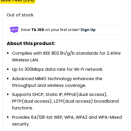
Save:
৳
460
(29%)
was:
is:
৳ 1,600.
৳ 1,140.
Out of stock
Save
Tk.100
on your first order!
Sign Up
About this product:
Complies with IEEE 802.11n/g/b standards for 2.4GHz
Wireless LAN.
Up to 300Mbps data rate for Wi-Fi network.
Advanced MIMO technology enhances the
throughput and wireless coverage.
Supports DHCP, Static IP, PPPoE(dual access),
PPTP(dual access), L2TP(dual access) broadband
functions.
Provides 64/128-bit WEP, WPA, WPA2 and WPA-Mixed
security.