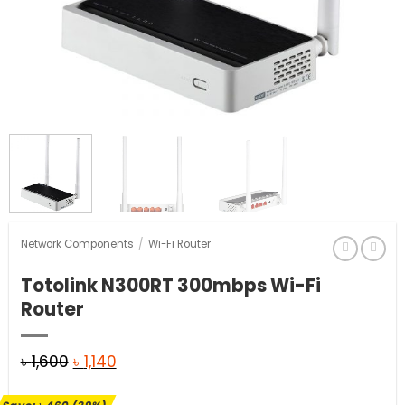
Network Components
/
Wi-Fi Router
Totolink N300RT 300mbps Wi-Fi
Router
Original
Current
৳
1,600
৳
1,140
price
price