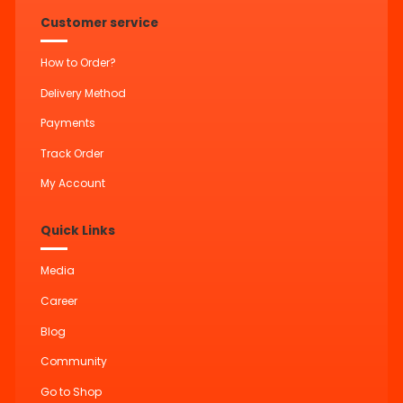
Customer service
How to Order?
Delivery Method
Payments
Track Order
My Account
Quick Links
Media
Career
Blog
Community
Go to Shop