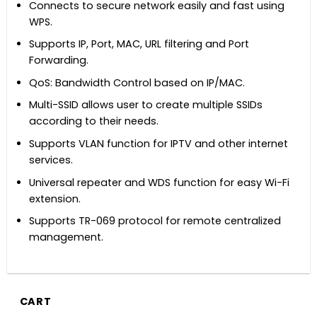
Connects to secure network easily and fast using
WPS.
Supports IP, Port, MAC, URL filtering and Port
Forwarding.
QoS: Bandwidth Control based on IP/MAC.
Multi-SSID allows user to create multiple SSIDs
according to their needs.
Supports VLAN function for IPTV and other internet
services.
Universal repeater and WDS function for easy Wi-Fi
extension.
Supports TR-069 protocol for remote centralized
management.
CART