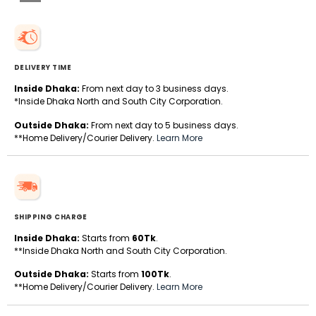
DELIVERY TIME
Inside Dhaka:
From next day to 3 business days.
*Inside Dhaka North and South City Corporation.
Outside Dhaka:
From next day to 5 business days.
**Home Delivery/Courier Delivery.
Learn More
SHIPPING CHARGE
Inside Dhaka:
Starts from
60Tk
.
**Inside Dhaka North and South City Corporation.
Outside Dhaka:
Starts from
100Tk
.
**Home Delivery/Courier Delivery.
Learn More