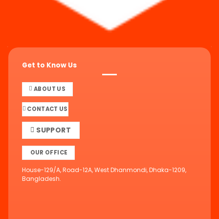
Get to Know Us
ABOUT US
CONTACT US
SUPPORT
OUR OFFICE
House-129/A, Road-12A, West Dhanmondi, Dhaka-1209,
Bangladesh.