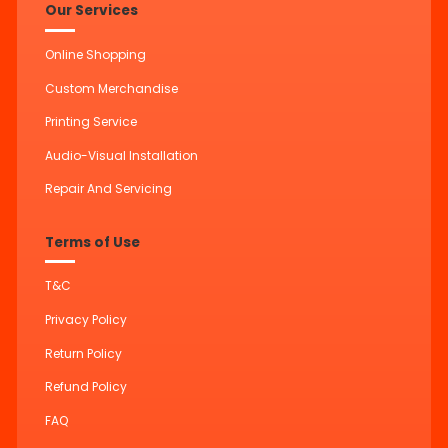
Our Services
Online Shopping
Custom Merchandise
Printing Service
Audio-Visual Installation
Repair And Servicing
Terms of Use
T&C
Privacy Policy
Return Policy
Refund Policy
FAQ