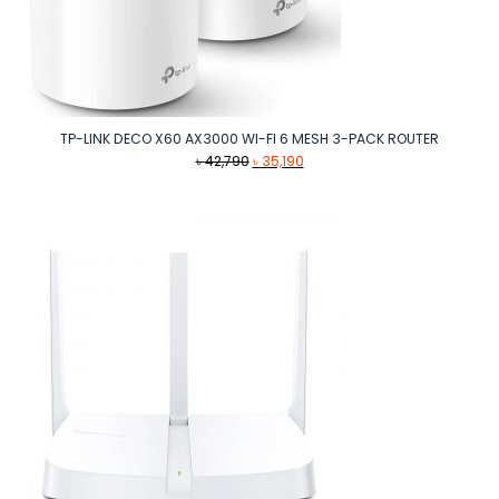
TP-LINK DECO X60 AX3000 WI-FI 6 MESH 3-PACK ROUTER
Original
Current
৳
42,790
৳
35,190
price
price
was:
is:
৳ 42,790.
৳ 35,190.