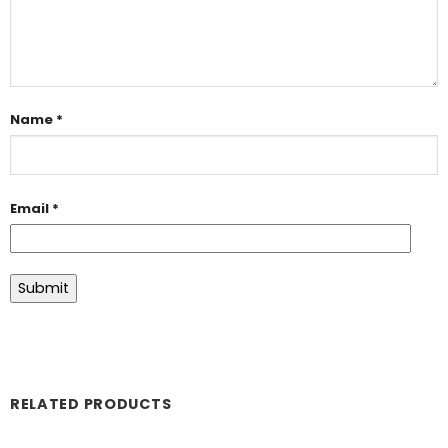
Name
*
Email
*
RELATED PRODUCTS