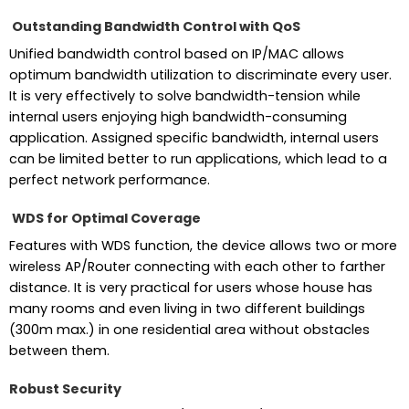
Outstanding Bandwidth Control with QoS
Unified bandwidth control based on IP/MAC allows
optimum bandwidth utilization to discriminate every user.
It is very effectively to solve bandwidth-tension while
internal users enjoying high bandwidth-consuming
application. Assigned specific bandwidth, internal users
can be limited better to run applications, which lead to a
perfect network performance.
WDS for Optimal Coverage
Features with WDS function, the device allows two or more
wireless AP/Router connecting with each other to farther
distance. It is very practical for users whose house has
many rooms and even living in two different buildings
(300m max.) in one residential area without obstacles
between them.
Robust Security