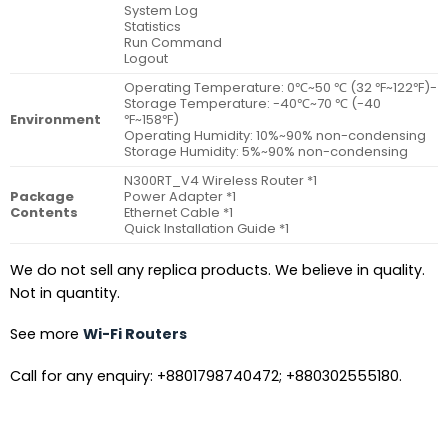
System Log
Statistics
Run Command
Logout
Operating Temperature: 0℃~50 ℃ (32 ℉~122℉)-
Storage Temperature: -40℃~70 ℃ (-40
Environment
℉~158℉)
Operating Humidity: 10%~90% non-condensing
Storage Humidity: 5%~90% non-condensing
N300RT_V4 Wireless Router *1
Package
Power Adapter *1
Contents
Ethernet Cable *1
Quick Installation Guide *1
We do not sell any replica products. We believe in quality.
Not in quantity.
See more
Wi-Fi Routers
Call for any enquiry: +8801798740472; +880302555180.