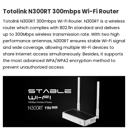
Totolink N300RT 300mbps Wi-Fi Router
Totolink N300RT 300mbps Wi-Fi Router. N300RT is a wireless
router which complies with 802.11n standard and delivers
up to 300Mbps wireless transmission rate. With two high
performance antennas, N300RT ensures stable Wi-Fi signal
and wide coverage, allowing multiple Wi-Fi devices to
share Internet access simultaneously. Besides, it supports
the most advanced WPA/WPA2 encryption method to
prevent unauthorized access.