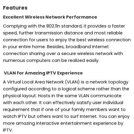
Features
Excellent Wireless Network Performance
Complying with the 802.11n standard, it provides a faster
speed, further transmission distance and most reliable
connection for users to enjoy the best wireless connection
in your entire home. Besides, broadband Internet
connection sharing over a secure wireless network with
numerous computers can be realized easily.
VLAN for Amazing IPTV Experience
A Virtual Local Area Network (VLAN) is a network topology
configured according to a logical scheme rather than the
physical layout. Hosts in the same VLAN communicate
with each other. It can effectively satisfy user individual
requirement that if one of your family members want to
watch IPTV but others want to surf Internet. You can enjoy
more amazing interactive entertainment experience by
IPTV.