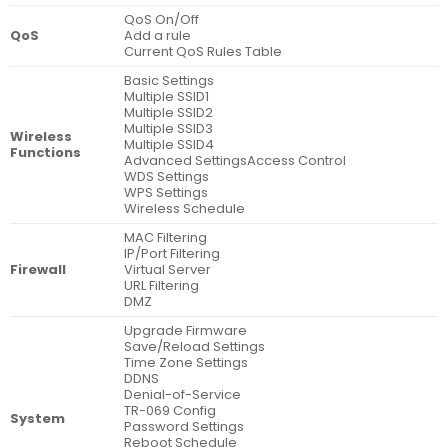
QoS On/Off
QoS
Add a rule
Current QoS Rules Table
Basic Settings
Multiple SSID1
Multiple SSID2
Multiple SSID3
Wireless
Multiple SSID4
Functions
Advanced SettingsAccess Control
WDS Settings
WPS Settings
Wireless Schedule
MAC Filtering
IP/Port Filtering
Firewall
Virtual Server
URL Filtering
DMZ
Upgrade Firmware
Save/Reload Settings
Time Zone Settings
DDNS
Denial-of-Service
TR-069 Config
System
Password Settings
Reboot Schedule