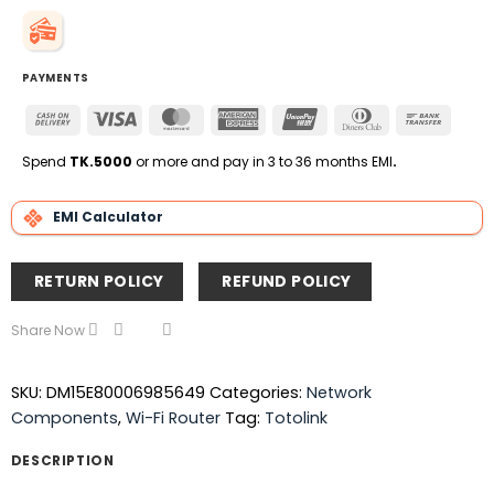
PAYMENTS
Cash
Visa
MasterCard
American
UnionPay
Dinners
Bank
On
Express
Club
Transfe
Delivery
Spend
TK.5000
or more and pay in 3 to 36 months EMI
.
EMI Calculator
RETURN POLICY
REFUND POLICY
Share Now
SKU:
DM15E80006985649
Categories:
Network
Components
,
Wi-Fi Router
Tag:
Totolink
DESCRIPTION