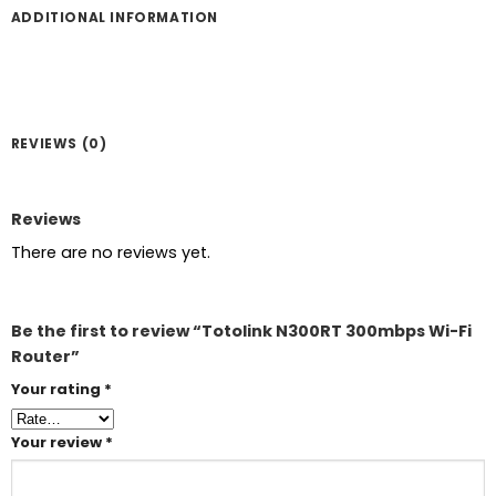
ADDITIONAL INFORMATION
REVIEWS (0)
Reviews
There are no reviews yet.
Be the first to review “Totolink N300RT 300mbps Wi-Fi
Router”
Your rating
*
Your review
*