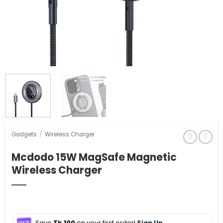
Gadgets
/
Wireless Charger
Mcdodo 15W MagSafe Magnetic
Wireless Charger
Save
Tk.100
on your first order!
Sign Up