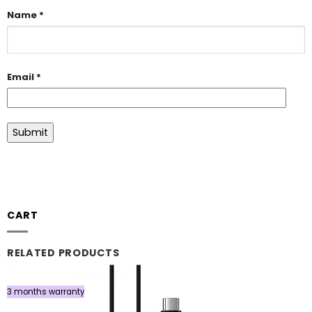
Name
*
Email
*
CART
RELATED PRODUCTS
3 months warranty