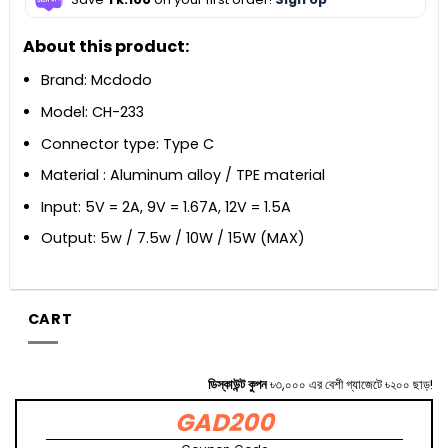
About this product:
Brand: Mcdodo
Model: CH-233
Connector type: Type C
Material : Aluminum alloy / TPE material
Input: 5V = 2A, 9V = 1.67A, 12V = 1.5A
Output: 5w / 7.5w / 10W / 15W (MAX)
CART
ডিস্কাউন্ট কুপন
৳৩,০০০ এর বেশী গ্যাজেটে ৳২০০ ছাড়!
GAD200