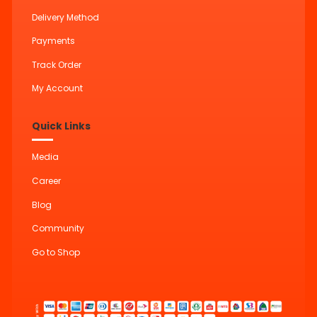
Delivery Method
Payments
Track Order
My Account
Quick Links
Media
Career
Blog
Community
Go to Shop