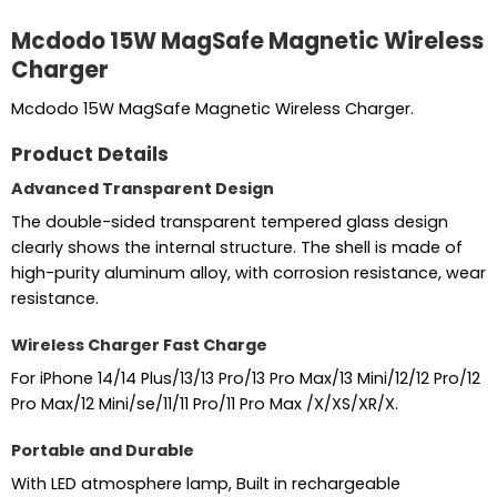
Mcdodo 15W MagSafe Magnetic Wireless
Charger
Mcdodo 15W MagSafe Magnetic Wireless Charger.
Product Details
Advanced Transparent Design
The double-sided transparent tempered glass design
clearly shows the internal structure. The shell is made of
high-purity aluminum alloy, with corrosion resistance, wear
resistance.
Wireless Charger Fast Charge
For iPhone 14/14 Plus/13/13 Pro/13 Pro Max/13 Mini/12/12 Pro/12
Pro Max/12 Mini/se/11/11 Pro/11 Pro Max /X/XS/XR/X.
Portable and Durable
With LED atmosphere lamp, Built in rechargeable