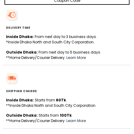
Coupon Code
DELIVERY TIME
Inside Dhaka:
From next day to 3 business days.
*Inside Dhaka North and South City Corporation.
Outside Dhaka:
From next day to 5 business days.
**Home Delivery/Courier Delivery.
Learn More
SHIPPING CHARGE
Inside Dhaka:
Starts from
60Tk
.
**Inside Dhaka North and South City Corporation.
Outside Dhaka:
Starts from
100Tk
.
**Home Delivery/Courier Delivery.
Learn More