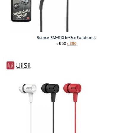
Remax RM-510 In-Ear Earphones
Original
Current
৳
550
৳
390
price
price
was:
is:
৳ 550.
৳ 390.