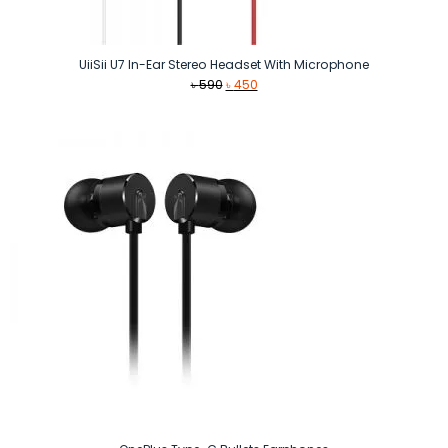
UiiSii U7 In-Ear Stereo Headset With Microphone
Original
Current
৳
590
৳
450
price
price
was:
is:
৳ 590.
৳ 450.