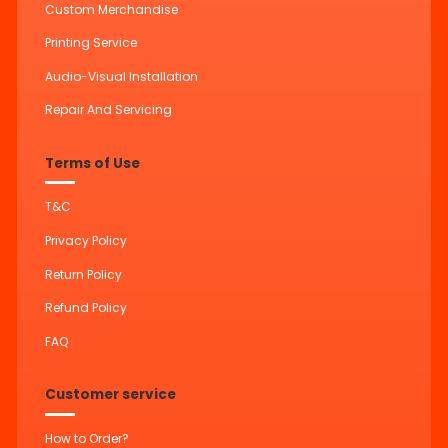
Custom Merchandise
Printing Service
Audio-Visual Installation
Repair And Servicing
Terms of Use
T&C
Privacy Policy
Return Policy
Refund Policy
FAQ
Customer service
How to Order?