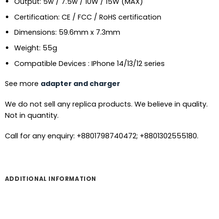
Output: 5w / 7.5w / 10W / 15W (MAX)
Certification: CE / FCC / RoHS certification
Dimensions: 59.6mm x 7.3mm
Weight: 55g
Compatible Devices : IPhone 14/13/12 series
See more
adapter and charger
We do not sell any replica products. We believe in quality.
Not in quantity.
Call for any enquiry: +8801798740472; +8801302555180.
ADDITIONAL INFORMATION