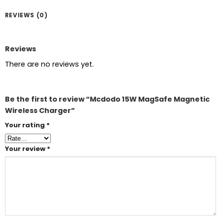
REVIEWS (0)
Reviews
There are no reviews yet.
Be the first to review “Mcdodo 15W MagSafe Magnetic
Wireless Charger”
Your rating
*
Your review
*