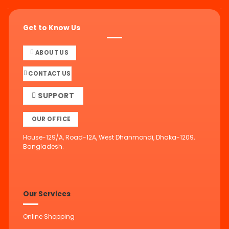
Get to Know Us
ABOUT US
CONTACT US
SUPPORT
OUR OFFICE
House-129/A, Road-12A, West Dhanmondi, Dhaka-1209,
Bangladesh.
Our Services
Online Shopping