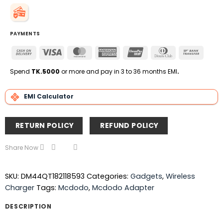
PAYMENTS
Cash
Visa
MasterCard
American
UnionPay
Dinners
Bank
On
Express
Club
Transfe
Delivery
Spend
TK.5000
or more and pay in 3 to 36 months EMI
.
EMI Calculator
RETURN POLICY
REFUND POLICY
Share Now
SKU:
DM44QT182118593
Categories:
Gadgets
,
Wireless
Charger
Tags:
Mcdodo
,
Mcdodo Adapter
DESCRIPTION