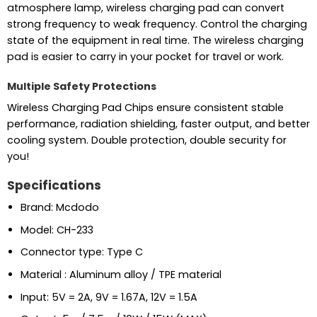
atmosphere lamp, wireless charging pad can convert
strong frequency to weak frequency. Control the charging
state of the equipment in real time. The wireless charging
pad is easier to carry in your pocket for travel or work.
Multiple Safety Protections
Wireless Charging Pad Chips ensure consistent stable
performance, radiation shielding, faster output, and better
cooling system. Double protection, double security for
you!
Specifications
Brand: Mcdodo
Model: CH-233
Connector type: Type C
Material : Aluminum alloy / TPE material
Input: 5V = 2A, 9V = 1.67A, 12V = 1.5A