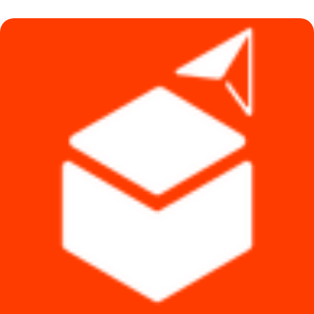
৳ 500.
৳ 390.