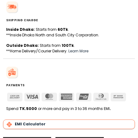
SHIPPING CHARGE
Inside Dhaka:
Starts from
60Tk
.
**Inside Dhaka North and South City Corporation.
Outside Dhaka:
Starts from
100Tk
.
**Home Delivery/Courier Delivery.
Learn More
PAYMENTS
Cash
Visa
MasterCard
American
UnionPay
Dinners
Bank
On
Express
Club
Transfe
Delivery
Spend
TK.5000
or more and pay in 3 to 36 months EMI
.
EMI Calculator