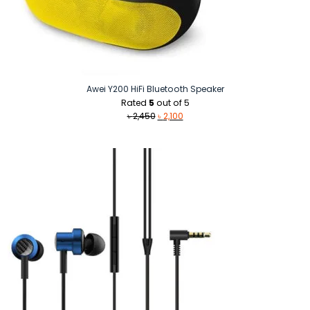
Awei Y200 HiFi Bluetooth Speaker
Rated
5
out of 5
Original
Current
৳
2,450
৳
2,100
price
price
was:
is:
৳ 2,450.
৳ 2,100.