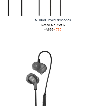
Mi Dual Driver Earphones
Rated
5
out of 5
Original
Current
৳
1,399
৳
790
price
price
was:
is:
৳ 1,399.
৳ 790.