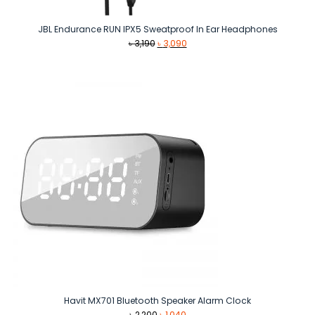
JBL Endurance RUN IPX5 Sweatproof In Ear Headphones
Original
Current
৳
3,190
৳
3,090
price
price
was:
is:
৳ 3,190.
৳ 3,090.
Havit MX701 Bluetooth Speaker Alarm Clock
Original
Current
৳
2,200
৳
1,040