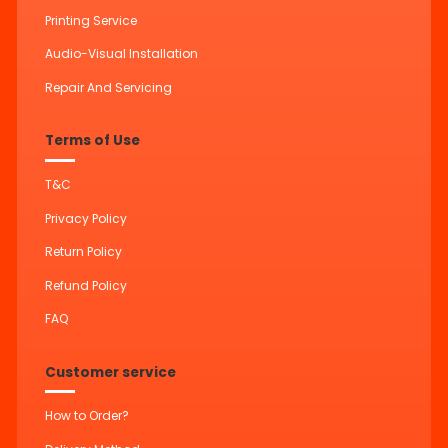
Printing Service
Audio-Visual Installation
Repair And Servicing
Terms of Use
T&C
Privacy Policy
Return Policy
Refund Policy
FAQ
Customer service
How to Order?