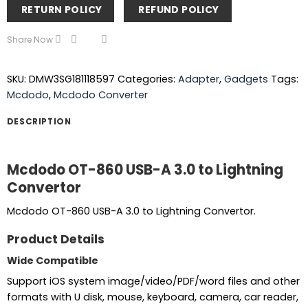
RETURN POLICY
REFUND POLICY
Share Now
SKU:
DMW3SG181118597
Categories:
Adapter
,
Gadgets
Tags:
Mcdodo
,
Mcdodo Converter
DESCRIPTION
Mcdodo OT-860 USB-A 3.0 to Lightning
Convertor
Mcdodo OT-860 USB-A 3.0 to Lightning Convertor.
Product Details
Wide Compatible
Support iOS system image/video/PDF/word files and other
formats with U disk, mouse, keyboard, camera, car reader,