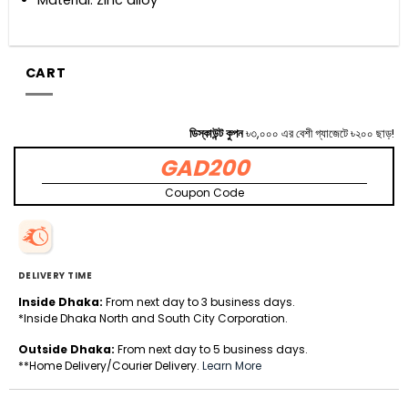
CART
ডিস্কাউন্ট কুপন
৳৩,০০০ এর বেশী গ্যাজেটে ৳২০০ ছাড়!
GAD200
Coupon Code
DELIVERY TIME
Inside Dhaka:
From next day to 3 business days.
*Inside Dhaka North and South City Corporation.
Outside Dhaka:
From next day to 5 business days.
**Home Delivery/Courier Delivery.
Learn More