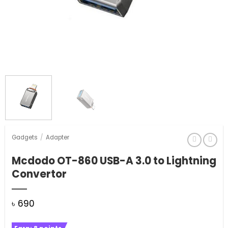
Gadgets
/
Adapter
Mcdodo OT-860 USB-A 3.0 to Lightning
Convertor
৳
690