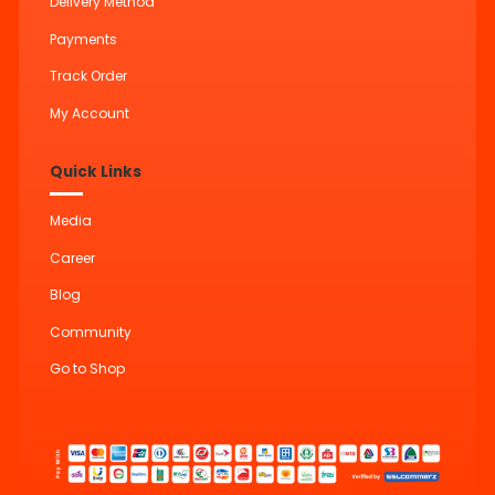
Delivery Method
Payments
Track Order
My Account
Quick Links
Media
Career
Blog
Community
Go to Shop