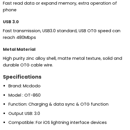
Fast read data or expand memory, extra operation of
phone
USB 3.0
Fast transmission, USB3.0 standard, USB OTG speed can
reach 480Mbps
Metal Material
High purity zinc alloy shell, matte metal texture, solid and
durable OTG cable wire.
Specifications
Brand: Mcdodo
Model : OT-860
Function: Charging & data sync & OTG function
Output USB: 3.0
Compatible: For iOS lightning interface devices