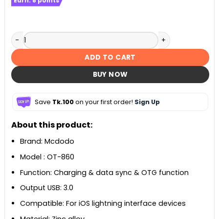
Earn:
8
points
Mcdodo OT-860 USB-A 3.0 to Lightning Convertor quantity
ADD TO CART
BUY NOW
Save
Tk.100
on your first order!
Sign Up
About this product:
Brand: Mcdodo
Model : OT-860
Function: Charging & data sync & OTG function
Output USB: 3.0
Compatible: For iOS lightning interface devices
Material: Zinc alloy