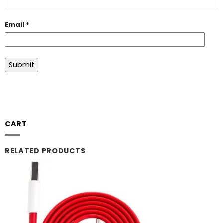
Email
*
CART
RELATED PRODUCTS