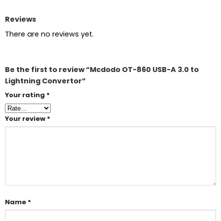
Reviews
There are no reviews yet.
Be the first to review “Mcdodo OT-860 USB-A 3.0 to
Lightning Convertor”
Your rating
*
Your review
*
Name
*