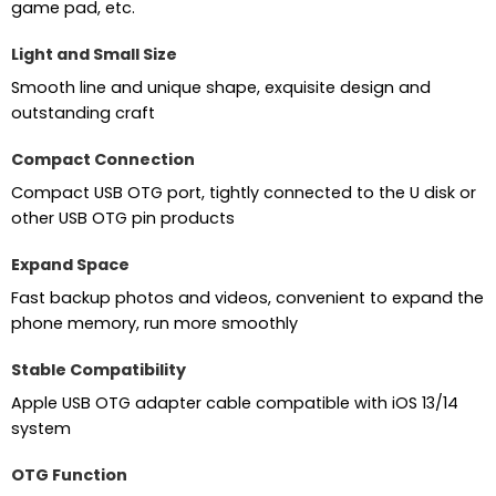
game pad, etc.
Light and Small Size
Smooth line and unique shape, exquisite design and
outstanding craft
Compact Connection
Compact USB OTG port, tightly connected to the U disk or
other USB OTG pin products
Expand Space
Fast backup photos and videos, convenient to expand the
phone memory, run more smoothly
Stable Compatibility
Apple USB OTG adapter cable compatible with iOS 13/14
system
OTG Function