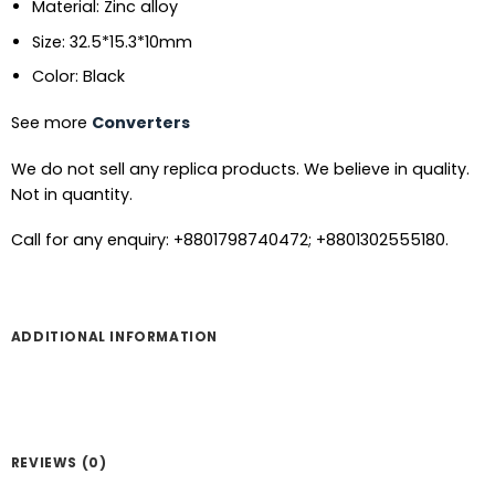
Material: Zinc alloy
Size: 32.5*15.3*10mm
Color: Black
See more
Converters
We do not sell any replica products. We believe in quality.
Not in quantity.
Call for any enquiry: +8801798740472; +8801302555180.
ADDITIONAL INFORMATION
REVIEWS (0)