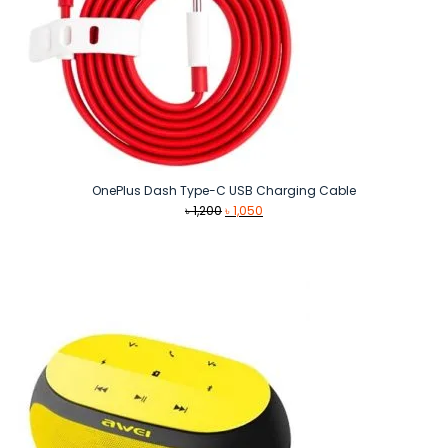
OnePlus Dash Type-C USB Charging Cable
Original
Current
৳
1,200
৳
1,050
price
price
was:
is:
৳ 1,200.
৳ 1,050.