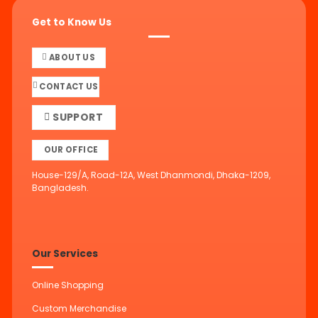
Get to Know Us
ABOUT US
CONTACT US
SUPPORT
OUR OFFICE
House-129/A, Road-12A, West Dhanmondi, Dhaka-1209,
Bangladesh.
Our Services
Online Shopping
Custom Merchandise