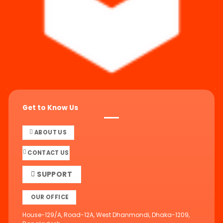
Get to Know Us
ABOUT US
CONTACT US
SUPPORT
OUR OFFICE
House-129/A, Road-12A, West Dhanmondi, Dhaka-1209,