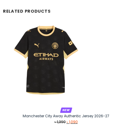
RELATED PRODUCTS
NEW
Manchester City Away Authentic Jersey 2026-27
Original
Current
৳
1,390
৳
1,090
price
price