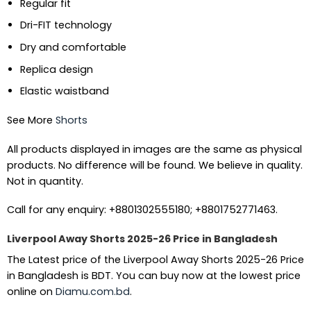
Regular fit
Dri-FIT technology
Dry and comfortable
Replica design
Elastic waistband
See More
Shorts
All products displayed in images are the same as physical
products. No difference will be found. We believe in quality.
Not in quantity.
Call for any enquiry: +8801302555180; +8801752771463.
Liverpool Away Shorts 2025-26 Price in Bangladesh
The Latest price of the Liverpool Away Shorts 2025-26 Price
in Bangladesh is BDT. You can buy now at the lowest price
online on
Diamu.com.bd
.