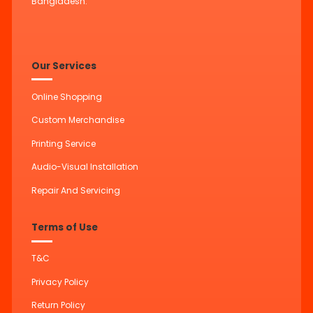
Bangladesh.
Our Services
Online Shopping
Custom Merchandise
Printing Service
Audio-Visual Installation
Repair And Servicing
Terms of Use
T&C
Privacy Policy
Return Policy