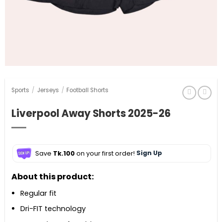
Sports
/
Jerseys
/
Football Shorts
Liverpool Away Shorts 2025-26
Save
Tk.100
on your first order!
Sign Up
About this product:
Regular fit
Dri-FIT technology