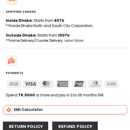
SHIPPING CHARGE
Inside Dhaka:
Starts from
60Tk
.
**Inside Dhaka North and South City Corporation.
Outside Dhaka:
Starts from
100Tk
.
**Home Delivery/Courier Delivery.
Learn More
PAYMENTS
Cash
Visa
MasterCard
American
UnionPay
Dinners
Bank
On
Express
Club
Transfe
Delivery
Spend
TK.5000
or more and pay in 3 to 36 months EMI
.
EMI Calculator
RETURN POLICY
REFUND POLICY