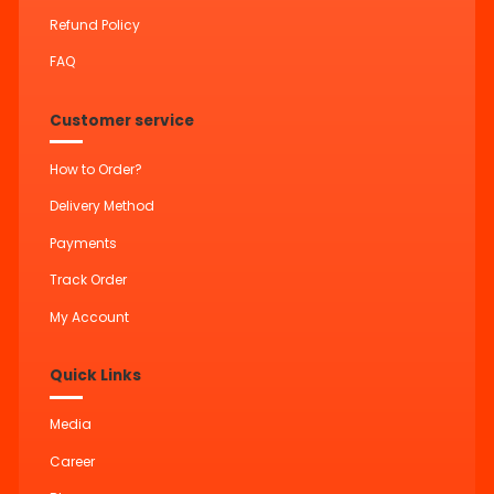
Refund Policy
FAQ
Customer service
How to Order?
Delivery Method
Payments
Track Order
My Account
Quick Links
Media
Career