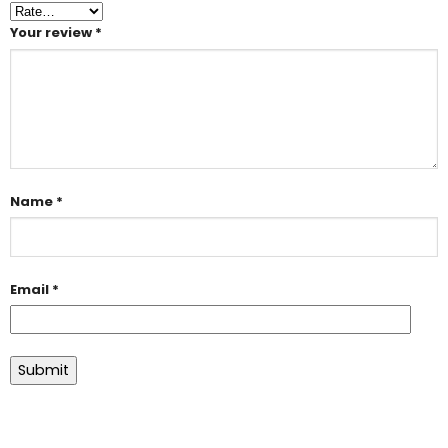
Your review
*
Name
*
Email
*