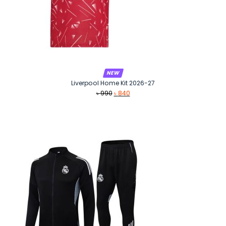
NEW
Liverpool Home Kit 2026-27
Original
Current
৳
990
৳
840
price
price
was:
is:
৳ 990.
৳ 840.