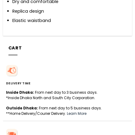
Dry and comfortable
Replica design
Elastic waistband
CART
DELIVERY TIME
Inside Dhaka:
From next day to 3 business days.
*Inside Dhaka North and South City Corporation.
Outside Dhaka:
From next day to 5 business days.
**Home Delivery/Courier Delivery.
Learn More