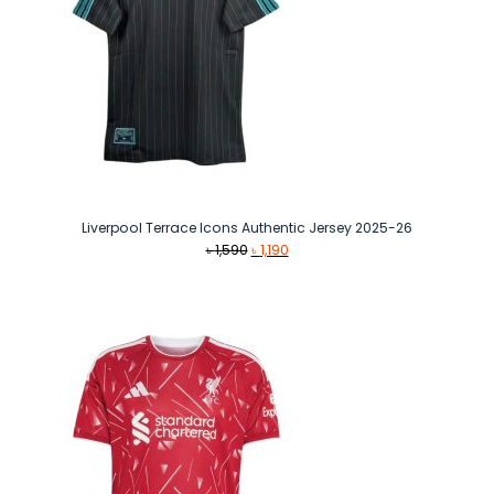
Liverpool Terrace Icons Authentic Jersey 2025-26
Original
Current
৳
1,590
৳
1,190
price
price
was:
is:
৳ 1,590.
৳ 1,190.