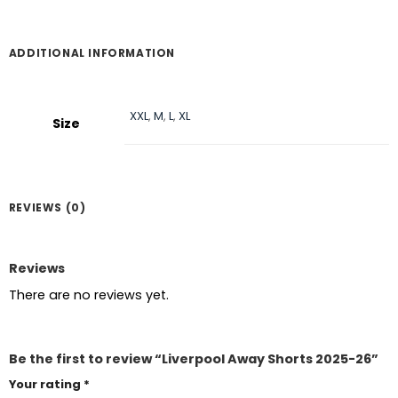
ADDITIONAL INFORMATION
XXL
,
M
,
L
,
XL
Size
REVIEWS (0)
Reviews
There are no reviews yet.
Be the first to review “Liverpool Away Shorts 2025-26”
Your rating
*