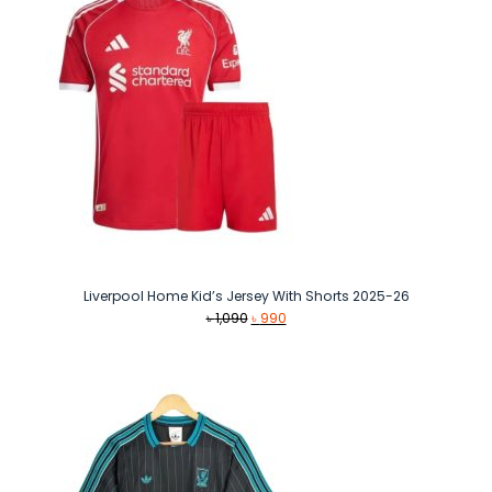
Liverpool Home Kid’s Jersey With Shorts 2025-26
Original
Current
৳
1,090
৳
990
price
price
was:
is:
৳ 1,090.
৳ 990.