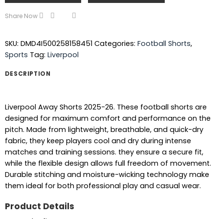
Share Now
SKU:
DMD4I500258158451
Categories:
Football Shorts
,
Sports
Tag:
Liverpool
DESCRIPTION
Liverpool Away Shorts 2025-26. These football shorts are
designed for maximum comfort and performance on the
pitch. Made from lightweight, breathable, and quick-dry
fabric, they keep players cool and dry during intense
matches and training sessions. they ensure a secure fit,
while the flexible design allows full freedom of movement.
Durable stitching and moisture-wicking technology make
them ideal for both professional play and casual wear.
Product Details