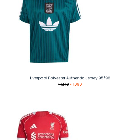
Liverpool Polyester Authentic Jersey 95/96
Original
Current
৳
1,140
৳
1,090
price
price
was:
is:
৳ 1,140.
৳ 1,090.