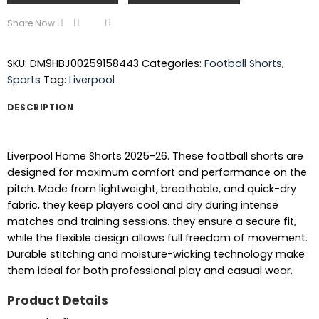
Share Now
SKU:
DM9HBJ00259158443
Categories:
Football Shorts
,
Sports
Tag:
Liverpool
DESCRIPTION
Liverpool Home Shorts 2025-26. These football shorts are
designed for maximum comfort and performance on the
pitch. Made from lightweight, breathable, and quick-dry
fabric, they keep players cool and dry during intense
matches and training sessions. they ensure a secure fit,
while the flexible design allows full freedom of movement.
Durable stitching and moisture-wicking technology make
them ideal for both professional play and casual wear.
Product Details