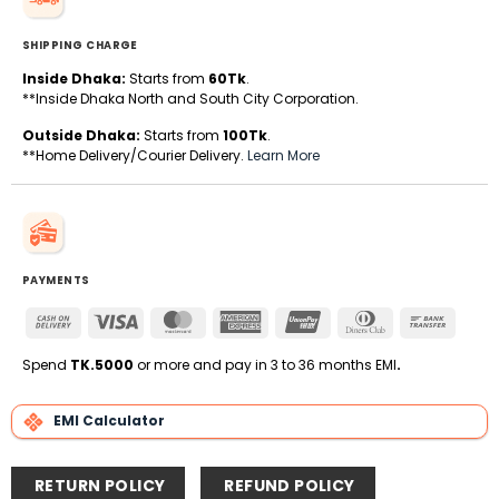
SHIPPING CHARGE
Inside Dhaka:
Starts from
60Tk
.
**Inside Dhaka North and South City Corporation.
Outside Dhaka:
Starts from
100Tk
.
**Home Delivery/Courier Delivery.
Learn More
PAYMENTS
Cash
Visa
MasterCard
American
UnionPay
Dinners
Bank
On
Express
Club
Transfe
Delivery
Spend
TK.5000
or more and pay in 3 to 36 months EMI
.
EMI Calculator
RETURN POLICY
REFUND POLICY