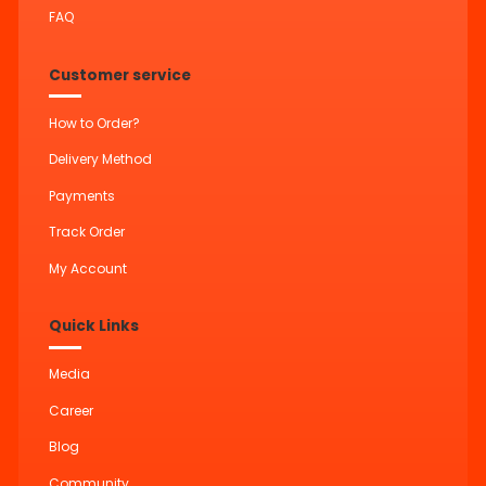
FAQ
Customer service
How to Order?
Delivery Method
Payments
Track Order
My Account
Quick Links
Media
Career
Blog
Community