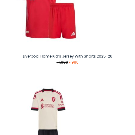
Liverpool Home Kid’s Jersey With Shorts 2025-26
Original
Current
৳
1,090
৳
990
price
price
was:
is:
৳ 1,090.
৳ 990.