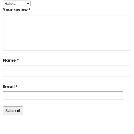
Your review
*
Name
*
Email
*