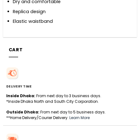
Dry and comfortable
Replica design
Elastic waistband
CART
DELIVERY TIME
Inside Dhaka:
From next day to 3 business days.
*Inside Dhaka North and South City Corporation.
Outside Dhaka:
From next day to 5 business days.
**Home Delivery/Courier Delivery.
Learn More