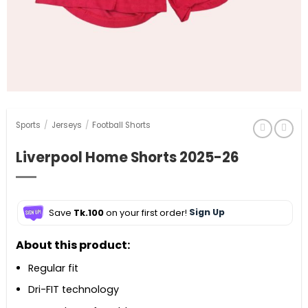
Sports
/
Jerseys
/
Football Shorts
Liverpool Home Shorts 2025-26
Save
Tk.100
on your first order!
Sign Up
About this product:
Regular fit
Dri-FIT technology