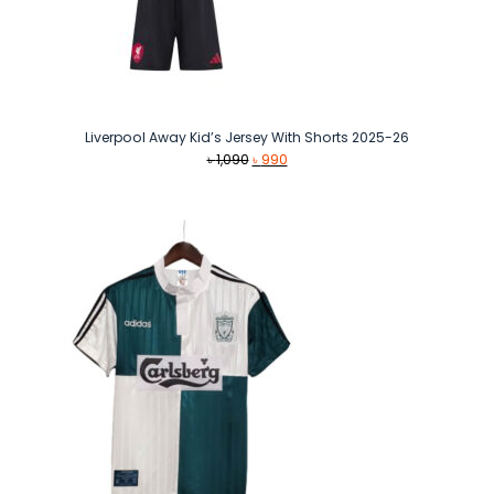
Liverpool Away Kid’s Jersey With Shorts 2025-26
Original
Current
৳
1,090
৳
990
price
price
was:
is:
৳ 1,090.
৳ 990.