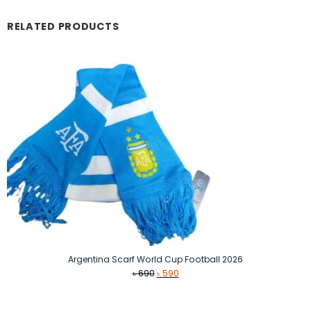
RELATED PRODUCTS
Argentina Scarf World Cup Football 2026
Original
Current
৳
690
৳
590
price
price
was:
is: