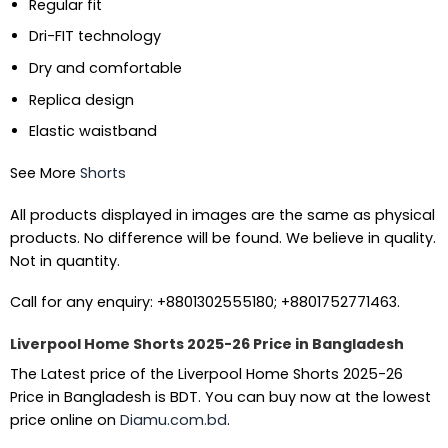
Regular fit
Dri-FIT technology
Dry and comfortable
Replica design
Elastic waistband
See More
Shorts
All products displayed in images are the same as physical
products. No difference will be found. We believe in quality.
Not in quantity.
Call for any enquiry: +8801302555180; +8801752771463.
Liverpool Home Shorts 2025-26 Price in Bangladesh
The Latest price of the Liverpool Home Shorts 2025-26
Price in Bangladesh is BDT. You can buy now at the lowest
price online on
Diamu.com.bd
.