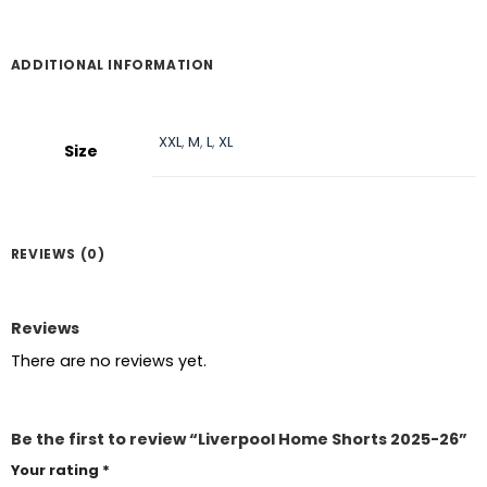
ADDITIONAL INFORMATION
XXL
,
M
,
L
,
XL
Size
REVIEWS (0)
Reviews
There are no reviews yet.
Be the first to review “Liverpool Home Shorts 2025-26”
Your rating
*