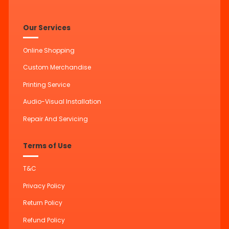
Our Services
Online Shopping
Custom Merchandise
Printing Service
Audio-Visual Installation
Repair And Servicing
Terms of Use
T&C
Privacy Policy
Return Policy
Refund Policy