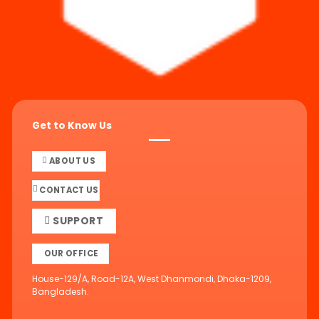
Get to Know Us
ABOUT US
CONTACT US
SUPPORT
OUR OFFICE
House-129/A, Road-12A, West Dhanmondi, Dhaka-1209,
Bangladesh.