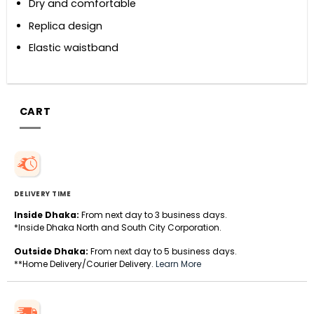
Dry and comfortable
Replica design
Elastic waistband
CART
DELIVERY TIME
Inside Dhaka:
From next day to 3 business days.
*Inside Dhaka North and South City Corporation.
Outside Dhaka:
From next day to 5 business days.
**Home Delivery/Courier Delivery.
Learn More