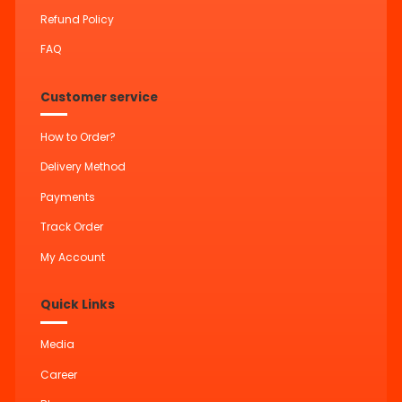
Refund Policy
FAQ
Customer service
How to Order?
Delivery Method
Payments
Track Order
My Account
Quick Links
Media
Career