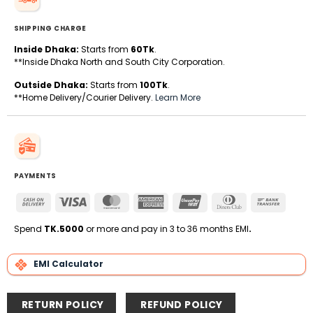
SHIPPING CHARGE
Inside Dhaka:
Starts from
60Tk
.
**Inside Dhaka North and South City Corporation.
Outside Dhaka:
Starts from
100Tk
.
**Home Delivery/Courier Delivery.
Learn More
PAYMENTS
Cash
Visa
MasterCard
American
UnionPay
Dinners
Bank
On
Express
Club
Transfe
Delivery
Spend
TK.5000
or more and pay in 3 to 36 months EMI
.
EMI Calculator
RETURN POLICY
REFUND POLICY