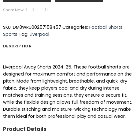
Share Now
SKU:
DM3WRU00257158457
Categories:
Football Shorts
,
Sports
Tag:
Liverpool
DESCRIPTION
Liverpool Away Shorts 2024-25. These football shorts are
designed for maximum comfort and performance on the
pitch. Made from lightweight, breathable, and quick-dry
fabric, they keep players cool and dry during intense
matches and training sessions. they ensure a secure fit,
while the flexible design allows full freedom of movement.
Durable stitching and moisture-wicking technology make
them ideal for both professional play and casual wear.
Product Details