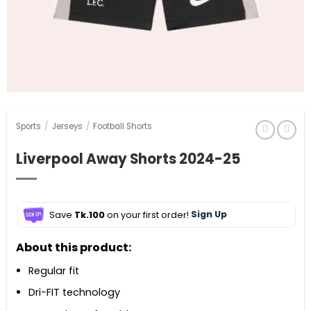
Sports
/
Jerseys
/
Football Shorts
Liverpool Away Shorts 2024-25
Save
Tk.100
on your first order!
Sign Up
About this product:
Regular fit
Dri-FIT technology