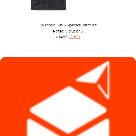
Liverpool 1995 Special Retro Kit
Rated
5
out of 5
Original
Current
৳
1,490
৳
1,290
price
price
was:
is:
৳ 1,490.
৳ 1,290.