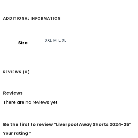
ADDITIONAL INFORMATION
XXL
,
M
,
L
,
XL
Size
REVIEWS (0)
Reviews
There are no reviews yet.
Be the first to review “Liverpool Away Shorts 2024-25”
Your rating
*