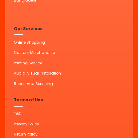
Bangladesh.
Our Services
Online Shopping
Custom Merchandise
Printing Service
Audio-Visual Installation
Repair And Servicing
Terms of Use
T&C
Privacy Policy
Return Policy