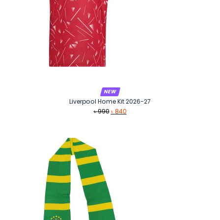
NEW
Liverpool Home Kit 2026-27
Original
Current
৳
990
৳
840
price
price
was:
is:
৳ 990.
৳ 840.