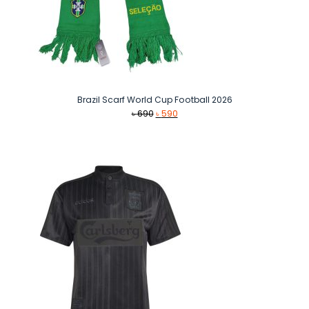
Brazil Scarf World Cup Football 2026
Original
Current
৳
690
৳
590
price
price
was:
is:
৳ 690.
৳ 590.