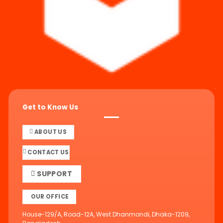
Get to Know Us
ABOUT US
CONTACT US
SUPPORT
OUR OFFICE
House-129/A, Road-12A, West Dhanmondi, Dhaka-1209,