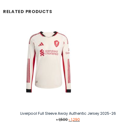
RELATED PRODUCTS
Liverpool Full Sleeve Away Authentic Jersey 2025-26
Original
Current
৳
1,500
৳
1,290
price
price
was:
is: