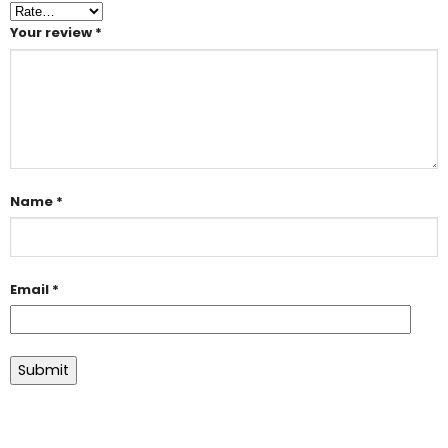
Your review
*
Name
*
Email
*