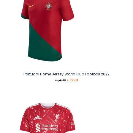
Portugal Home Jersey World Cup Football 2022
Original
Current
৳
1,490
৳
1,290
price
price
was:
is:
৳ 1,490.
৳ 1,290.