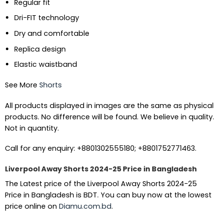
Regular fit
Dri-FIT technology
Dry and comfortable
Replica design
Elastic waistband
See More
Shorts
All products displayed in images are the same as physical
products. No difference will be found. We believe in quality.
Not in quantity.
Call for any enquiry: +8801302555180; +8801752771463.
Liverpool Away Shorts 2024-25 Price in Bangladesh
The Latest price of the Liverpool Away Shorts 2024-25
Price in Bangladesh is BDT. You can buy now at the lowest
price online on
Diamu.com.bd
.