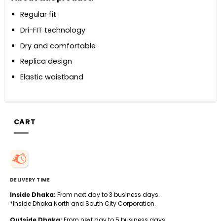
Regular fit
Dri-FIT technology
Dry and comfortable
Replica design
Elastic waistband
CART
DELIVERY TIME
Inside Dhaka:
From next day to 3 business days.
*Inside Dhaka North and South City Corporation.
Outside Dhaka:
From next day to 5 business days.