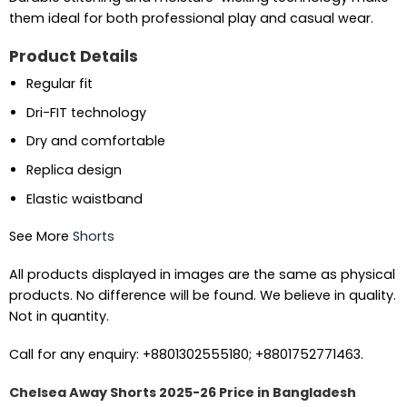
them ideal for both professional play and casual wear.
Product Details
Regular fit
Dri-FIT technology
Dry and comfortable
Replica design
Elastic waistband
See More
Shorts
All products displayed in images are the same as physical
products. No difference will be found. We believe in quality.
Not in quantity.
Call for any enquiry: +8801302555180; +8801752771463.
Chelsea Away Shorts 2025-26 Price in Bangladesh