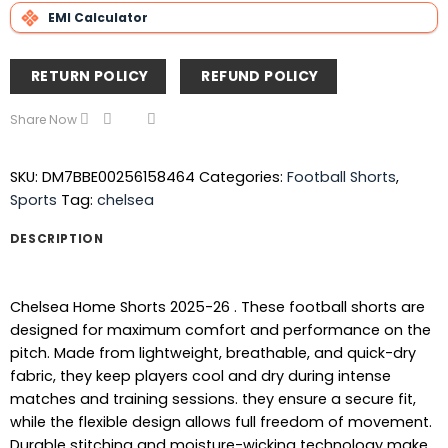
EMI Calculator
RETURN POLICY
REFUND POLICY
Share Now
SKU:
DM7BBE00256158464
Categories:
Football Shorts
,
Sports
Tag:
chelsea
DESCRIPTION
Chelsea Home Shorts 2025-26 . These football shorts are
designed for maximum comfort and performance on the
pitch. Made from lightweight, breathable, and quick-dry
fabric, they keep players cool and dry during intense
matches and training sessions. they ensure a secure fit,
while the flexible design allows full freedom of movement.
Durable stitching and moisture-wicking technology make