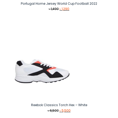
Portugal Home Jersey World Cup Football 2022
Original
Current
৳
1,490
৳
1,290
price
price
was:
is:
৳ 1,490.
৳ 1,290.
Reebok Classics Torch Hex – White
Original
Current
৳
6,500
৳
5,500
price
price