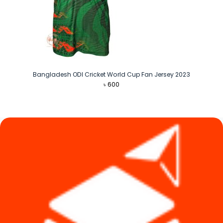
Bangladesh ODI Cricket World Cup Fan Jersey 2023
৳
600