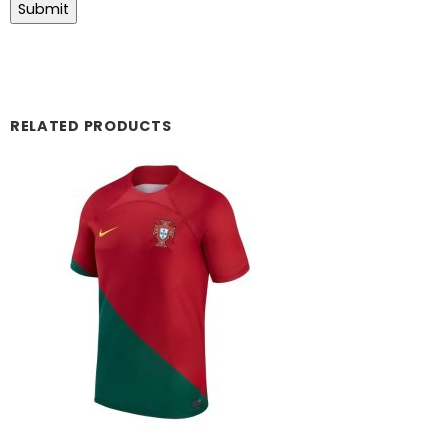
RELATED PRODUCTS