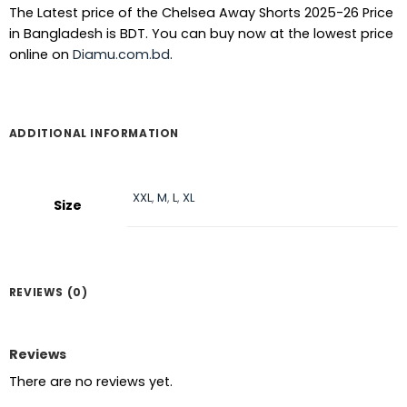
The Latest price of the Chelsea Away Shorts 2025-26 Price
in Bangladesh is BDT. You can buy now at the lowest price
online on
Diamu.com.bd
.
ADDITIONAL INFORMATION
XXL
,
M
,
L
,
XL
Size
REVIEWS (0)
Reviews
There are no reviews yet.