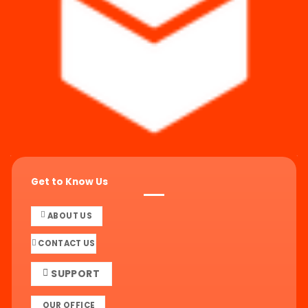
Get to Know Us
ABOUT US
CONTACT US
SUPPORT
OUR OFFICE