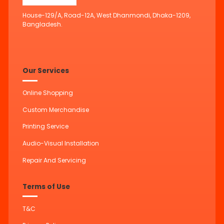
House-129/A, Road-12A, West Dhanmondi, Dhaka-1209,
Bangladesh.
Our Services
Online Shopping
Custom Merchandise
Printing Service
Audio-Visual Installation
Repair And Servicing
Terms of Use
T&C