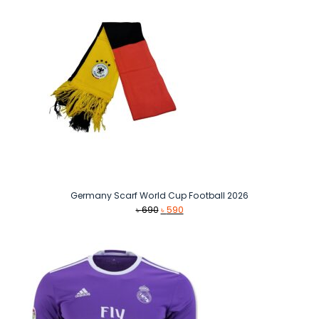
Germany Scarf World Cup Football 2026
Original
Current
৳
690
৳
590
price
price
was:
is:
৳ 690.
৳ 590.