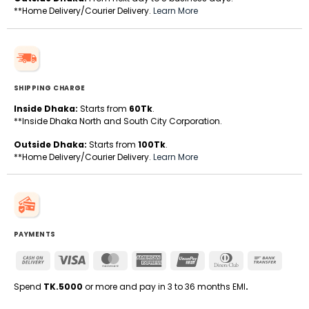
**Home Delivery/Courier Delivery.
Learn More
SHIPPING CHARGE
Inside Dhaka:
Starts from
60Tk
.
**Inside Dhaka North and South City Corporation.
Outside Dhaka:
Starts from
100Tk
.
**Home Delivery/Courier Delivery.
Learn More
PAYMENTS
Cash
Visa
MasterCard
American
UnionPay
Dinners
Bank
On
Express
Club
Transfe
Delivery
Spend
TK.5000
or more and pay in 3 to 36 months EMI
.