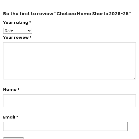
Be the first to review “Chelsea Home Shorts 2025-26”
Your rating
*
Your review
*
Name
*
Email
*