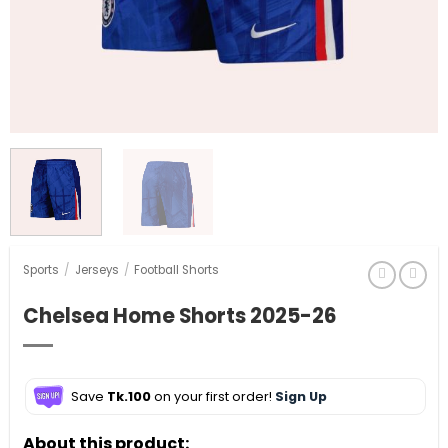
Sports
/
Jerseys
/
Football Shorts
Chelsea Home Shorts 2025-26
Save
Tk.100
on your first order!
Sign Up
About this product: