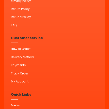
Privacy Policy
Return Policy
Refund Policy
FAQ
Customer service
How to Order?
Delivery Method
Payments
Track Order
My Account
Quick Links
Media