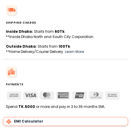
SHIPPING CHARGE
Inside Dhaka:
Starts from
60Tk
.
**Inside Dhaka North and South City Corporation.
Outside Dhaka:
Starts from
100Tk
.
**Home Delivery/Courier Delivery.
Learn More
PAYMENTS
Cash
Visa
MasterCard
American
UnionPay
Dinners
Bank
On
Express
Club
Transfe
Delivery
Spend
TK.5000
or more and pay in 3 to 36 months EMI
.
EMI Calculator