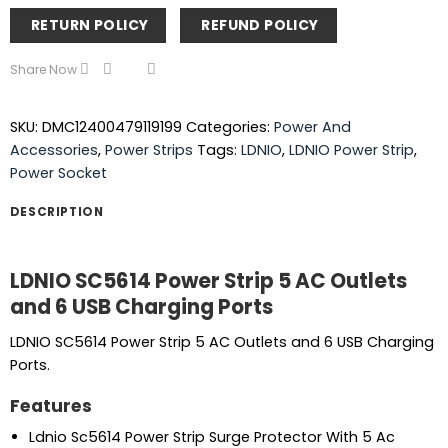
RETURN POLICY
REFUND POLICY
Share Now
SKU:
DMC12400479119199
Categories:
Power And
Accessories
,
Power Strips
Tags:
LDNIO
,
LDNIO Power Strip
,
Power Socket
DESCRIPTION
LDNIO SC5614 Power Strip 5 AC Outlets
and 6 USB Charging Ports
LDNIO SC5614 Power Strip 5 AC Outlets and 6 USB Charging
Ports.
Features
Ldnio Sc5614 Power Strip Surge Protector With 5 Ac