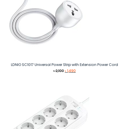
LDNIO SC1017 Universal Power Strip with Extension Power Cord
Original
Current
৳
2,100
৳
1,490
price
price
was:
is:
৳ 2,100.
৳ 1,490.