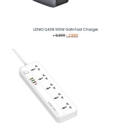
LDNIO Q408 100W GaN Fast Charger
Original
Current
৳
3,300
৳
2,990
price
price
was:
is:
৳ 3,300.
৳ 2,990.