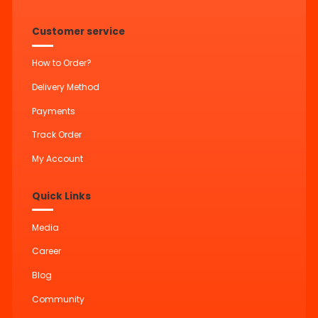
Customer service
How to Order?
Delivery Method
Payments
Track Order
My Account
Quick Links
Media
Career
Blog
Community