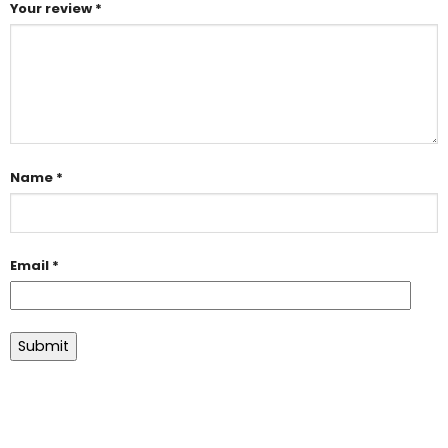
Your review
*
Name
*
Email
*