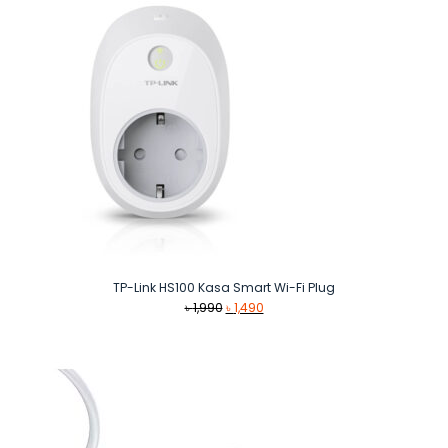
TP-Link HS100 Kasa Smart Wi-Fi Plug
Original
Current
৳
1,990
৳
1,490
price
price
was:
is:
৳ 1,990.
৳ 1,490.