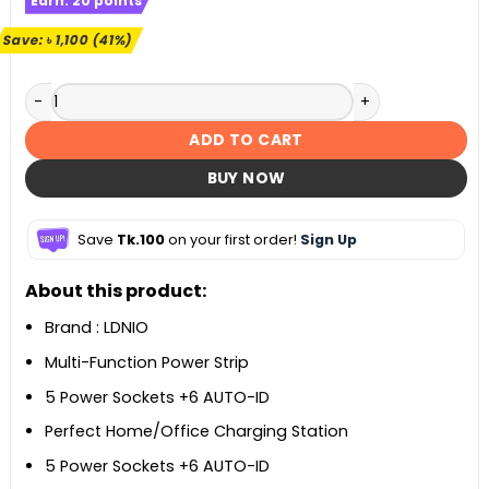
Earn:
20
points
was:
is:
৳ 2,700.
৳ 1,600.
Save:
৳
1,100
(41%)
LDNIO SC5614 Power Strip 5 AC Outlets and 6 USB Charging 
ADD TO CART
BUY NOW
Save
Tk.100
on your first order!
Sign Up
About this product:
Brand : LDNIO
Multi-Function Power Strip
5 Power Sockets +6 AUTO-ID
Perfect Home/Office Charging Station
5 Power Sockets +6 AUTO-ID