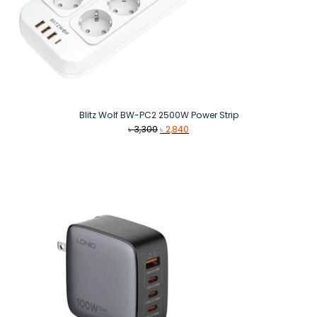
Blitz Wolf BW-PC2 2500W Power Strip
Original
Current
৳
3,300
৳
2,840
price
price
was:
is:
৳ 3,300.
৳ 2,840.