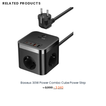
RELATED PRODUCTS
Baseus 30W Power Combo Cube Power Strip
Original
Current
৳
3,999
৳
3,340
price
price
was:
is:
৳ 3,999.
৳ 3,340.