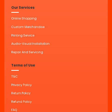
Our Services
Online Shopping
Custom Merchandise
Printing Service
Audio-Visual Installation
Repair And Servicing
Terms of Use
T&C
Privacy Policy
Return Policy
Refund Policy
FAQ