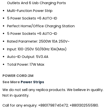
Outlets And 6 Usb Charging Ports
Multi-Function Power Strip
5 Power Sockets +6 AUTO-ID
Perfect Home/Office Charging Station
5 Power Sockets +6 AUTO-ID
Rated Parameter: 2500W 10A 250V~
Input: 100-250V 50/60Hz 10A(Max)
Auto-ID Output: 5V3.4A
Total Power: 17W Max
POWER CORD:2M
See More
Power Strips
We do not sell any replica products. We believe in quality.
Not in quantity.
Call for any enquiry: +8801798740472; +8801302555180.