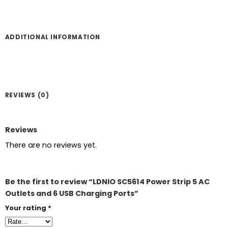
ADDITIONAL INFORMATION
REVIEWS (0)
Reviews
There are no reviews yet.
Be the first to review “LDNIO SC5614 Power Strip 5 AC
Outlets and 6 USB Charging Ports”
Your rating
*