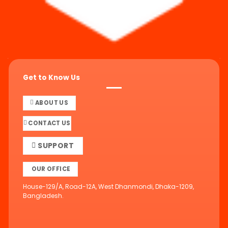
Get to Know Us
ABOUT US
CONTACT US
SUPPORT
OUR OFFICE
House-129/A, Road-12A, West Dhanmondi, Dhaka-1209,
Bangladesh.