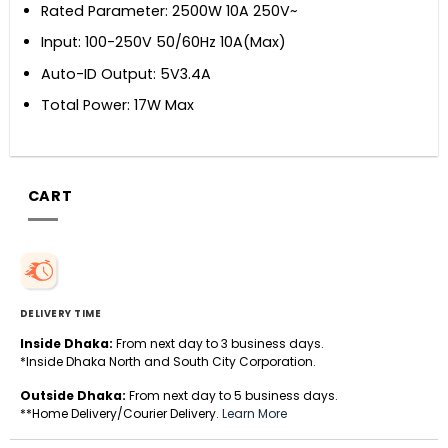
Rated Parameter: 2500W 10A 250V~
Input: 100-250V 50/60Hz 10A(Max)
Auto-ID Output: 5V3.4A
Total Power: 17W Max
CART
DELIVERY TIME
Inside Dhaka:
From next day to 3 business days.
*Inside Dhaka North and South City Corporation.
Outside Dhaka:
From next day to 5 business days.
**Home Delivery/Courier Delivery.
Learn More