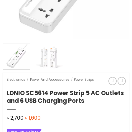
Electronics
/
Power And Accessories
/
Power Strips
LDNIO SC5614 Power Strip 5 AC Outlets
and 6 USB Charging Ports
Original
Current
৳
2,700
৳
1,600
price
price