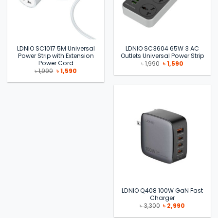
LDNIO SC1017 5M Universal
LDNIO SC3604 65W 3 AC
Power Strip with Extension
Outlets Universal Power Strip
Power Cord
Original
Current
৳
1,990
৳
1,590
price
price
Original
Current
৳
1,990
৳
1,590
was:
is:
price
price
৳ 1,990.
৳ 1,590.
was:
is:
৳ 1,990.
৳ 1,590.
LDNIO Q408 100W GaN Fast
Charger
Original
Current
৳
3,300
৳
2,990
price
price
was:
is: