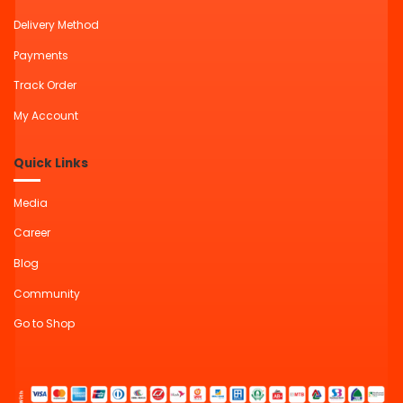
Delivery Method
Payments
Track Order
My Account
Quick Links
Media
Career
Blog
Community
Go to Shop