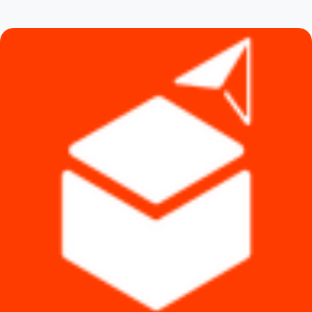
৳ 2,100.
৳ 1,490.