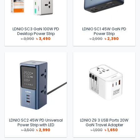
LDNIO SC3 GaN 100W PD
LDNIO SC1 45W GaN PD
Desktop Power Strip
Power Strip
Original
Current
Original
Current
৳
3,990
৳
3,490
৳
2,990
৳
2,390
price
price
price
price
was:
is:
was:
is:
৳ 3,990.
৳ 3,490.
৳ 2,990.
৳ 2,390.
LDNIO SC2 45W PD Universal
LDNIO Z9 3 USB Ports 20W
Power Strip with LED
GaN Travel Adapter
Original
Current
Original
Current
৳
3,500
৳
2,990
৳
1,990
৳
1,650
price
price
price
price
was:
is:
was:
is: