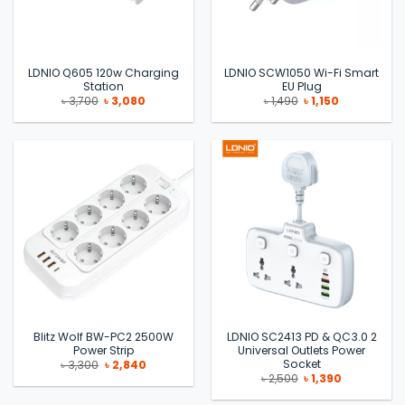
LDNIO Q605 120w Charging
LDNIO SCW1050 Wi-Fi Smart
Station
EU Plug
Original
Current
Original
Current
৳
3,700
৳
3,080
৳
1,490
৳
1,150
price
price
price
price
was:
is:
was:
is:
৳ 3,700.
৳ 3,080.
৳ 1,490.
৳ 1,150.
Blitz Wolf BW-PC2 2500W
LDNIO SC2413 PD & QC3.0 2
Power Strip
Universal Outlets Power
Socket
Original
Current
৳
3,300
৳
2,840
price
price
Original
Current
৳
2,500
৳
1,390
was:
is:
price
price
৳ 3,300.
৳ 2,840.
was:
is: