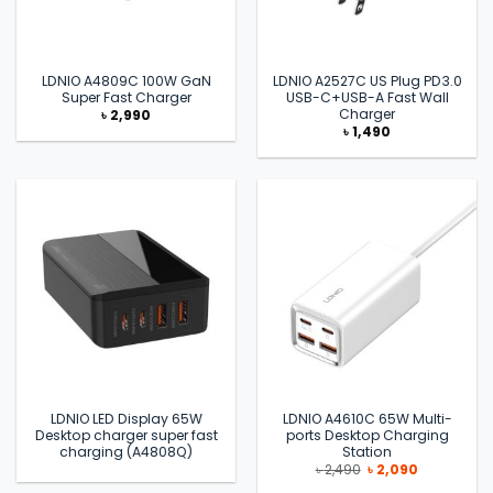
LDNIO A4809C 100W GaN
LDNIO A2527C US Plug PD3.0
Super Fast Charger
USB-C+USB-A Fast Wall
Charger
৳
2,990
৳
1,490
LDNIO LED Display 65W
LDNIO A4610C 65W Multi-
Desktop charger super fast
ports Desktop Charging
charging (A4808Q)
Station
Original
Current
৳
2,490
৳
2,090
price
price