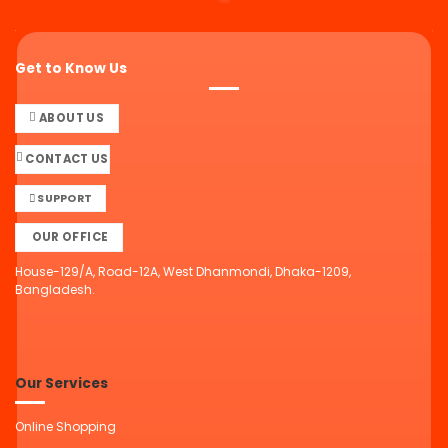
Get to Know Us
ABOUT US
CONTACT US
SUPPORT
OUR OFFICE
House-129/A, Road-12A, West Dhanmondi, Dhaka-1209,
Bangladesh.
Our Services
Online Shopping