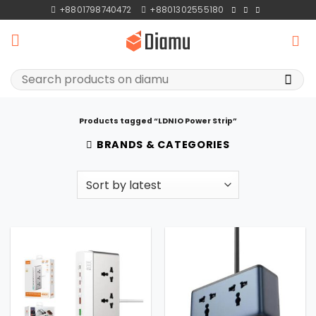
Skip
+8801798740472
+8801302555180
to
content
Search
for:
Products tagged “LDNIO Power Strip”
BRANDS & CATEGORIES