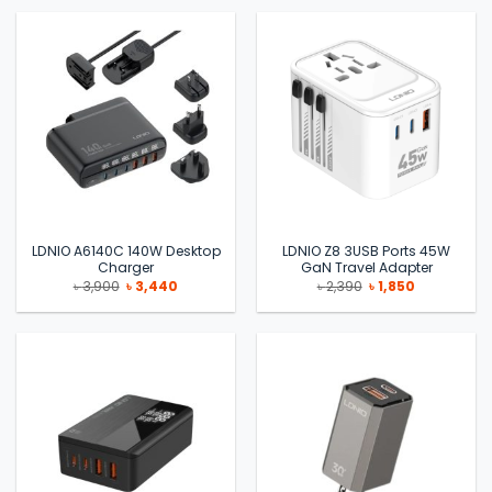
৳ 3,500.
৳ 2,990.
৳ 1,990.
৳ 1,650.
LDNIO A6140C 140W Desktop
LDNIO Z8 3USB Ports 45W
Charger
GaN Travel Adapter
Original
Current
Original
Current
৳
3,900
৳
3,440
৳
2,390
৳
1,850
price
price
price
price
was:
is:
was:
is:
৳ 3,900.
৳ 3,440.
৳ 2,390.
৳ 1,850.