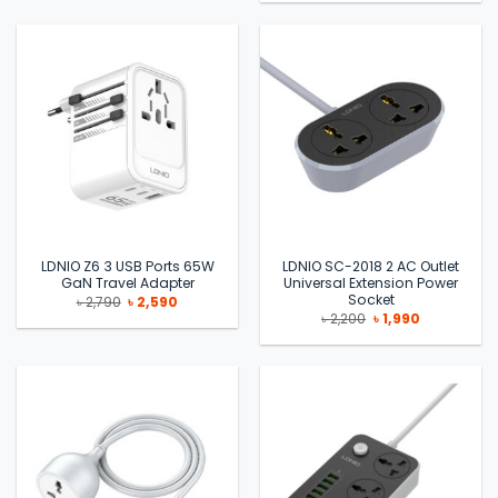
was:
is:
৳ 2,490.
৳ 2,090.
LDNIO Z6 3 USB Ports 65W
LDNIO SC-2018 2 AC Outlet
GaN Travel Adapter
Universal Extension Power
Socket
Original
Current
৳
2,790
৳
2,590
price
price
Original
Current
৳
2,200
৳
1,990
was:
is:
price
price
৳ 2,790.
৳ 2,590.
was:
is:
৳ 2,200.
৳ 1,990.