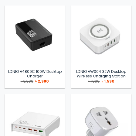
৳ 3,300.
৳ 2,990.
LDNIO A4809C 100W Desktop
LDNIO AW004 32W Desktop
Charger
Wireless Charging Station
Original
Current
Original
Current
৳
3,300
৳
2,980
৳
1,900
৳
1,590
price
price
price
price
was:
is:
was:
is:
৳ 3,300.
৳ 2,980.
৳ 1,900.
৳ 1,590.