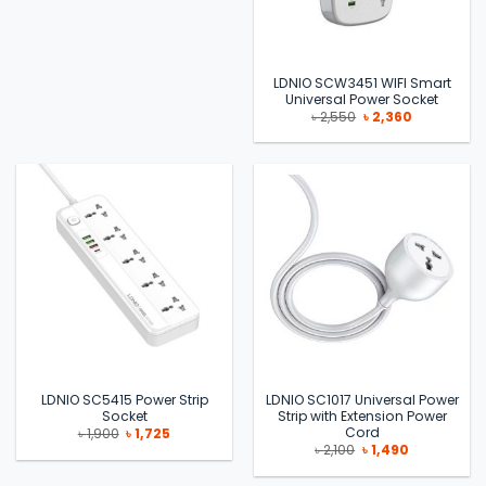
LDNIO SCW3451 WIFI Smart
Universal Power Socket
Original
Current
৳
2,550
৳
2,360
price
price
was:
is:
৳ 2,550.
৳ 2,360.
LDNIO SC5415 Power Strip
LDNIO SC1017 Universal Power
Socket
Strip with Extension Power
Cord
Original
Current
৳
1,900
৳
1,725
price
price
Original
Current
৳
2,100
৳
1,490
was:
is:
price
price
৳ 1,900.
৳ 1,725.
was:
is: