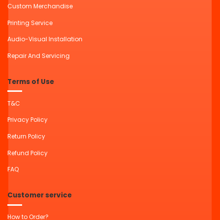
Custom Merchandise
Printing Service
Audio-Visual Installation
Repair And Servicing
Terms of Use
T&C
Privacy Policy
Return Policy
Refund Policy
FAQ
Customer service
How to Order?