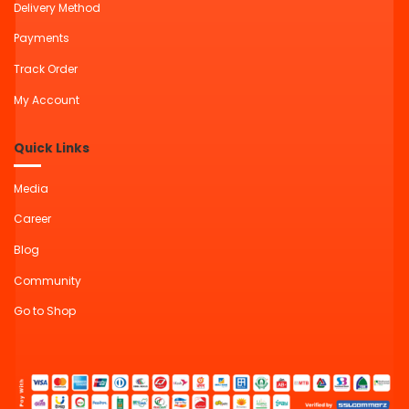
Delivery Method
Payments
Track Order
My Account
Quick Links
Media
Career
Blog
Community
Go to Shop