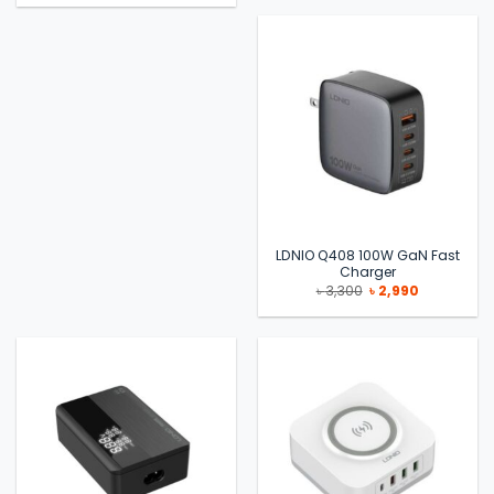
LDNIO Q408 100W GaN Fast
Charger
Original
Current
৳
3,300
৳
2,990
price
price
was:
is:
৳ 3,300.
৳ 2,990.