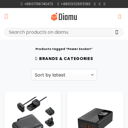
Skip
+8801798740472
+8801302555180
to
content
Search
for:
Products tagged “Power Socket”
BRANDS & CATEGORIES