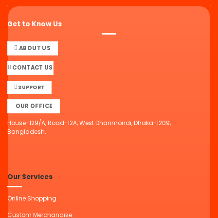
Get to Know Us
ABOUT US
CONTACT US
SUPPORT
OUR OFFICE
House-129/A, Road-12A, West Dhanmondi, Dhaka-1209,
Bangladesh.
Our Services
Online Shopping
Custom Merchandise