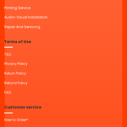
Printing Service
Audio-Visual Installation
Repair And Servicing
Terms of Use
T&C
Privacy Policy
Return Policy
Refund Policy
FAQ
Customer service
How to Order?