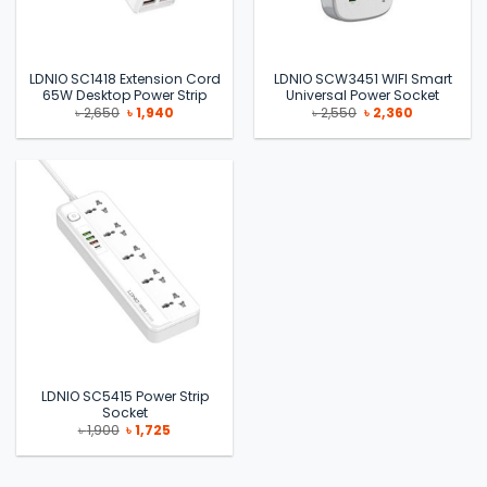
LDNIO SC1418 Extension Cord
LDNIO SCW3451 WIFI Smart
65W Desktop Power Strip
Universal Power Socket
Original
Current
Original
Current
৳
2,650
৳
1,940
৳
2,550
৳
2,360
price
price
price
price
was:
is:
was:
is:
৳ 2,650.
৳ 1,940.
৳ 2,550.
৳ 2,360.
LDNIO SC5415 Power Strip
Socket
Original
Current
৳
1,900
৳
1,725
price
price
was:
is:
৳ 1,900.
৳ 1,725.