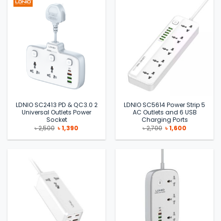
LDNIO SC2413 PD & QC3.0 2
LDNIO SC5614 Power Strip 5
Universal Outlets Power
AC Outlets and 6 USB
Socket
Charging Ports
Original
Current
Original
Current
৳
2,500
৳
1,390
৳
2,700
৳
1,600
price
price
price
price
was:
is:
was:
is:
৳ 2,500.
৳ 1,390.
৳ 2,700.
৳ 1,600.