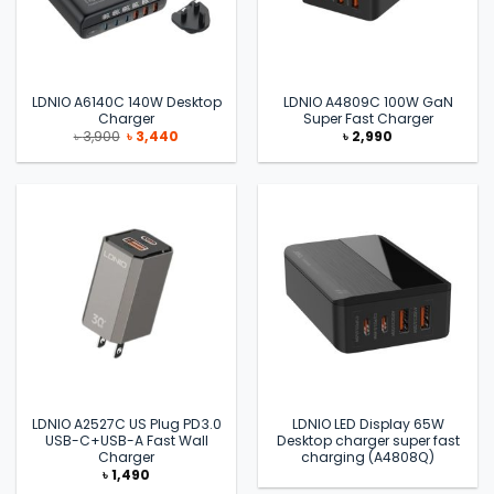
LDNIO A6140C 140W Desktop
LDNIO A4809C 100W GaN
Charger
Super Fast Charger
Original
Current
৳
3,900
৳
3,440
৳
2,990
price
price
was:
is:
৳ 3,900.
৳ 3,440.
LDNIO A2527C US Plug PD3.0
LDNIO LED Display 65W
USB-C+USB-A Fast Wall
Desktop charger super fast
Charger
charging (A4808Q)
৳
1,490