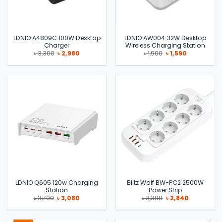
LDNIO A4809C 100W Desktop
LDNIO AW004 32W Desktop
Charger
Wireless Charging Station
Original
Current
Original
Current
৳
3,300
৳
2,980
৳
1,900
৳
1,590
price
price
price
price
was:
is:
was:
is:
৳ 3,300.
৳ 2,980.
৳ 1,900.
৳ 1,590.
LDNIO Q605 120w Charging
Blitz Wolf BW-PC2 2500W
Station
Power Strip
Original
Current
Original
Current
৳
3,700
৳
3,080
৳
3,300
৳
2,840
price
price
price
price
was:
is:
was:
is:
৳ 3,700.
৳ 3,080.
৳ 3,300.
৳ 2,840.