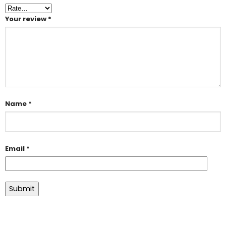
Your review
*
Name
*
Email
*