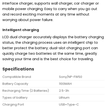
interface charger, supports wall charger, car charger or
mobile power charging. Easy to carry when you go out
and record exciting moments at any time without
worrying about power failure.
Intelligent charging
LCD dual charger accurately displays the battery charging
status, the charging process uses an intelligent chip to
better protect the battery; dual-slot charging port can
quickly charge two batteries at the same time, greatly
saving your time and is the best choice for traveling.
Specifications
Compatible Brand
Sony/NP-FW50
Battery Capacity
1100MAH
Recharging Time (2 Batteries)
2.5-3h
Types of battery
Lithium
Charging Port
USB+Type-C