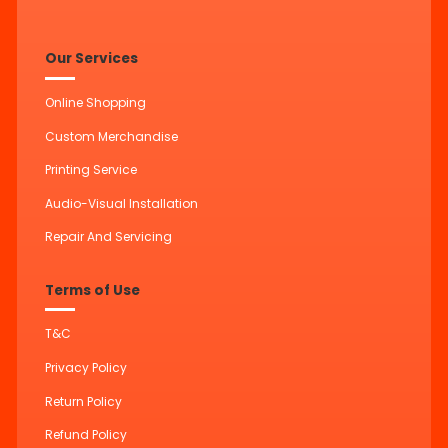
Our Services
Online Shopping
Custom Merchandise
Printing Service
Audio-Visual Installation
Repair And Servicing
Terms of Use
T&C
Privacy Policy
Return Policy
Refund Policy