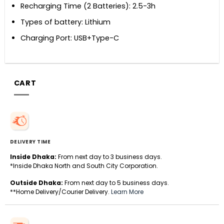
Recharging Time (2 Batteries): 2.5-3h
Types of battery: Lithium
Charging Port: USB+Type-C
CART
DELIVERY TIME
Inside Dhaka:
From next day to 3 business days.
*Inside Dhaka North and South City Corporation.
Outside Dhaka:
From next day to 5 business days.
**Home Delivery/Courier Delivery.
Learn More