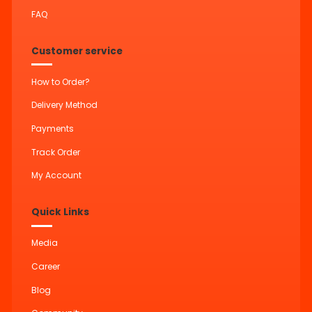
FAQ
Customer service
How to Order?
Delivery Method
Payments
Track Order
My Account
Quick Links
Media
Career
Blog