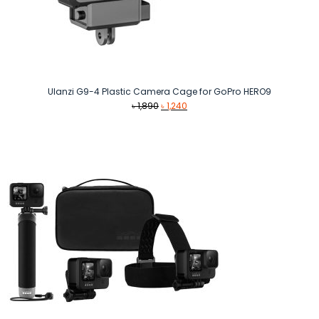
Ulanzi G9-4 Plastic Camera Cage for GoPro HERO9
Original
Current
৳
1,890
৳
1,240
price
price
was:
is:
৳ 1,890.
৳ 1,240.