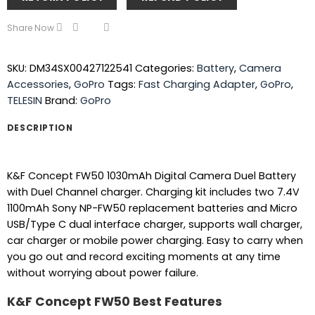
Share Now
SKU:
DM34SX00427122541
Categories:
Battery
,
Camera
Accessories
,
GoPro
Tags:
Fast Charging Adapter
,
GoPro
,
TELESIN
Brand:
GoPro
DESCRIPTION
K&F Concept FW50 1030mAh Digital Camera Duel Battery
with Duel Channel charger. Charging kit includes two 7.4V
1100mAh Sony NP-FW50 replacement batteries and Micro
USB/Type C dual interface charger, supports wall charger,
car charger or mobile power charging. Easy to carry when
you go out and record exciting moments at any time
without worrying about power failure.
K&F Concept FW50 Best Features