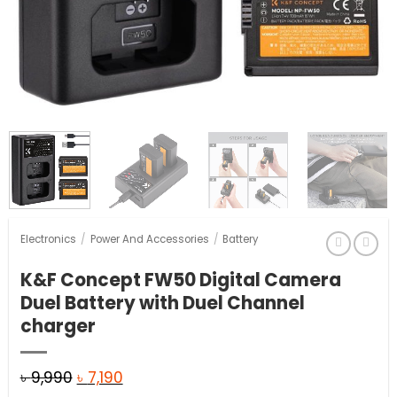
Electronics
/
Power And Accessories
/
Battery
K&F Concept FW50 Digital Camera
Duel Battery with Duel Channel
charger
Original
Current
৳
9,990
৳
7,190