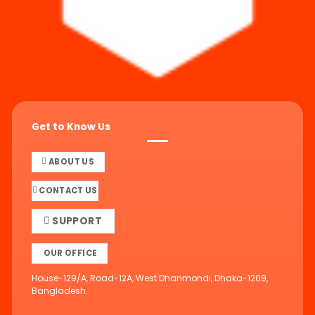
Get to Know Us
ABOUT US
CONTACT US
SUPPORT
OUR OFFICE
House-129/A, Road-12A, West Dhanmondi, Dhaka-1209,
Bangladesh.