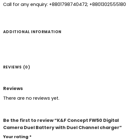
Call for any enquiry: +8801798740472; +8801302555180
ADDITIONAL INFORMATION
REVIEWS (0)
Reviews
There are no reviews yet.
Be the first to review “K&F Concept FW50 Digital
Camera Duel Battery with Duel Channel charger”
Your rating
*