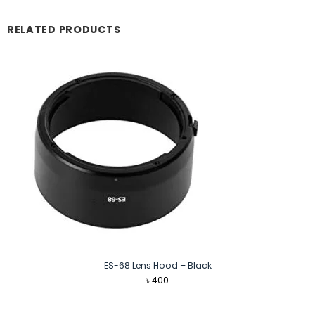
RELATED PRODUCTS
ES-68 Lens Hood – Black
৳
400