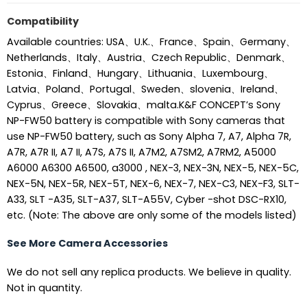
Compatibility
Available countries: USA、U.K.、France、Spain、Germany、
Netherlands、Italy、Austria、Czech Republic、Denmark、
Estonia、Finland、Hungary、Lithuania、Luxembourg、
Latvia、Poland、Portugal、Sweden、slovenia、Ireland、
Cyprus、Greece、Slovakia、malta.K&F CONCEPT’s Sony
NP-FW50 battery is compatible with Sony cameras that
use NP-FW50 battery, such as Sony Alpha 7, A7, Alpha 7R,
A7R, A7R II, A7 II, A7S, A7S II, A7M2, A7SM2, A7RM2, A5000
A6000 A6300 A6500, a3000 , NEX-3, NEX-3N, NEX-5, NEX-5C,
NEX-5N, NEX-5R, NEX-5T, NEX-6, NEX-7, NEX-C3, NEX-F3, SLT-
A33, SLT -A35, SLT-A37, SLT-A55V, Cyber -shot DSC-RX10,
etc. (Note: The above are only some of the models listed)
See More Camera Accessories
We do not sell any replica products. We believe in quality.
Not in quantity.