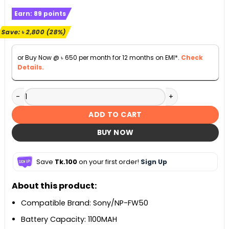
price
price
Earn:
89
points
was:
is:
৳ 9,990.
৳ 7,190.
Save:
৳
2,800
(28%)
or Buy Now @
৳
650
per month for 12 months on EMI*.
Check
Details.
K&F Concept FW50 Digital Camera Duel Battery with Duel 
ADD TO CART
BUY NOW
Save
Tk.100
on your first order!
Sign Up
About this product:
Compatible Brand: Sony/NP-FW50
Battery Capacity: 1100MAH