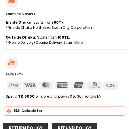
SHIPPING CHARGE
Inside Dhaka:
Starts from
60Tk
.
**Inside Dhaka North and South City Corporation.
Outside Dhaka:
Starts from
100Tk
.
**Home Delivery/Courier Delivery.
Learn More
PAYMENTS
Cash
Visa
MasterCard
American
UnionPay
Dinners
Bank
On
Express
Club
Transfe
Delivery
Spend
TK.5000
or more and pay in 3 to 36 months EMI
.
EMI Calculator
RETURN POLICY
REFUND POLICY