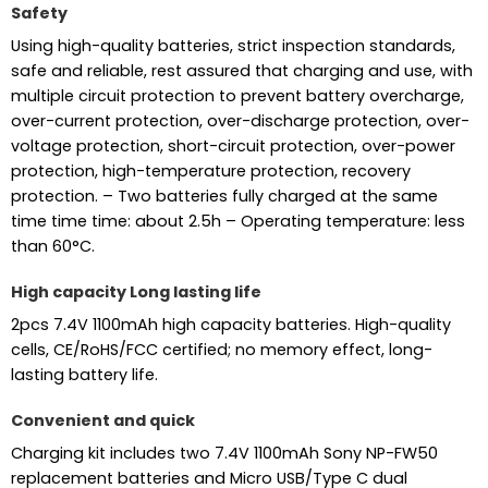
Safety
Using high-quality batteries, strict inspection standards,
safe and reliable, rest assured that charging and use, with
multiple circuit protection to prevent battery overcharge,
over-current protection, over-discharge protection, over-
voltage protection, short-circuit protection, over-power
protection, high-temperature protection, recovery
protection. – Two batteries fully charged at the same
time time time: about 2.5h – Operating temperature: less
than 60°C.
High capacity Long lasting life
2pcs 7.4V 1100mAh high capacity batteries. High-quality
cells, CE/RoHS/FCC certified; no memory effect, long-
lasting battery life.
Convenient and quick
Charging kit includes two 7.4V 1100mAh Sony NP-FW50
replacement batteries and Micro USB/Type C dual