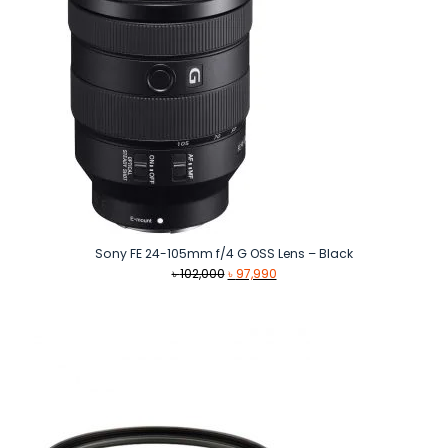
Sony FE 24-105mm f/4 G OSS Lens – Black
Original
Current
৳
102,000
৳
97,990
price
price
was:
is:
৳ 102,000.
৳ 97,990.