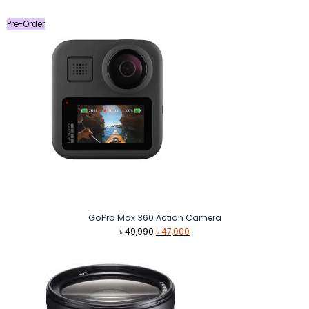
Pre-Order
GoPro Max 360 Action Camera
Original
Current
৳
49,990
৳
47,000
price
price
was:
is:
৳ 49,990.
৳ 47,000.