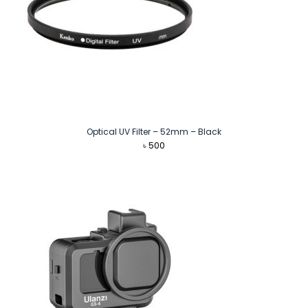
Optical UV Filter – 52mm – Black
৳
500