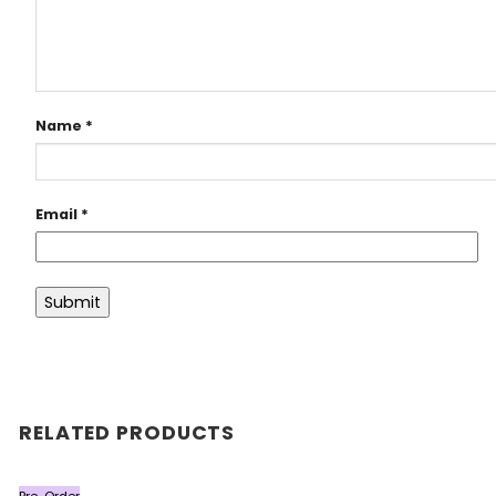
Name
*
Email
*
RELATED PRODUCTS