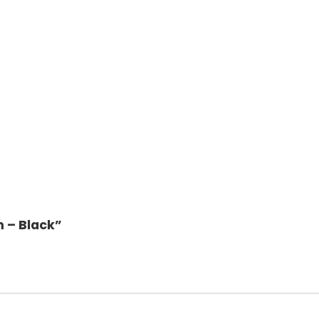
m – Black”