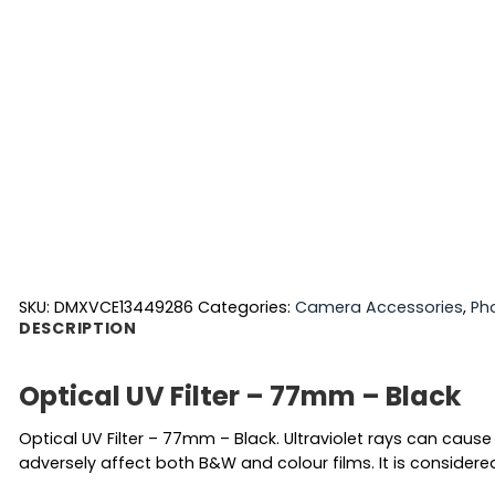
SKU:
DMXVCE13449286
Categories:
Camera Accessories
,
Ph
DESCRIPTION
Optical UV Filter – 77mm – Black
Optical UV Filter – 77mm – Black. Ultraviolet rays can cause 
adversely affect both B&W and colour films. It is considered