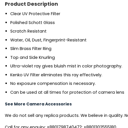
Product Description
Clear UV Protective Filter
Polished Schott Glass
Scratch Resistant
Water, Oil, Dust, Fingerprint-Resistant
Slim Brass Filter Ring
Top and Side Knurling
Ultra-violet ray gives bluish mist in color photography.
Kenko UV Filter eliminates this ray effectively.
No exposure compensation is necessary.
Can be used at all times for protection of camera lens
See More Camera Accessories
We do not sell any replica products. We believe in quality. No
Call for any enquiry: +8801798740472; +8801302555180