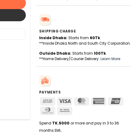
SHIPPING CHARGE
Inside Dhaka:
Starts from
60Tk
.
**Inside Dhaka North and South City Corporation.
Outside Dhaka:
Starts from
100Tk
.
**Home Delivery/Courier Delivery.
Learn More
PAYMENTS
Cash
Visa
MasterCard
American
UnionPa
On
Express
Dinners
Bank
Delivery
Club
Transfer
Spend
TK.5000
or more and pay in 3 to 36
months EMI
.