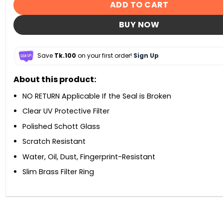
ADD TO CART
BUY NOW
Save
Tk.100
on your first order!
Sign Up
About this product:
NO RETURN Applicable If the Seal is Broken
Clear UV Protective Filter
Polished Schott Glass
Scratch Resistant
Water, Oil, Dust, Fingerprint-Resistant
Slim Brass Filter Ring