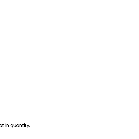
t in quantity.