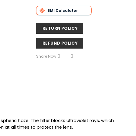
EMI Calculator
RETURN POLICY
REFUND POLICY
Share Now
pheric haze. The filter blocks ultraviolet rays, which
 at all times to protect the lens.