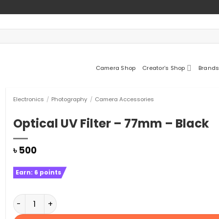
Camera Shop
Creator’s Shop
Brands
Electronics
/
Photography
/
Camera Accessories
Optical UV Filter – 77mm – Black
৳
500
Earn:
6
points
Optical UV Filter - 77mm – Black quantity