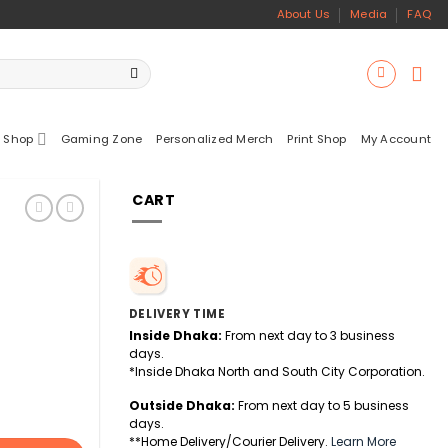
About Us
Media
FAQ
 Shop
Gaming Zone
Personalized Merch
Print Shop
My Account
CART
DELIVERY TIME
Inside Dhaka:
From next day to 3 business
days.
*Inside Dhaka North and South City Corporation.
Outside Dhaka:
From next day to 5 business
days.
**Home Delivery/Courier Delivery.
Learn More