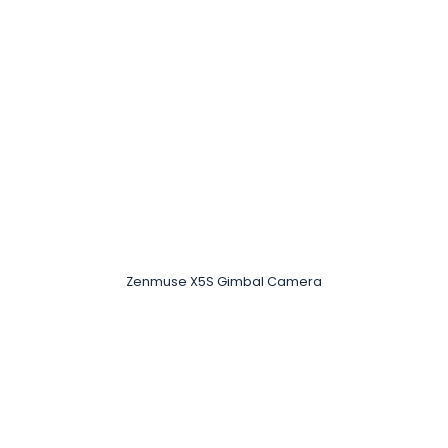
Zenmuse X5S Gimbal Camera