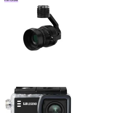
Pre-Order