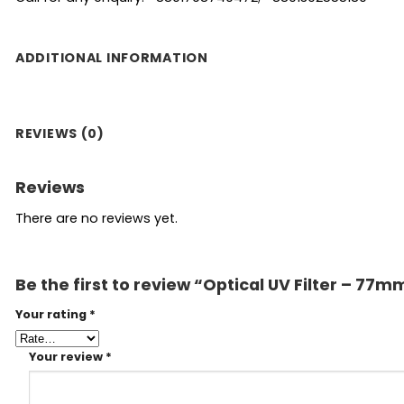
ADDITIONAL INFORMATION
REVIEWS (0)
Reviews
There are no reviews yet.
Be the first to review “Optical UV Filter – 77m
Your rating
*
Your review
*