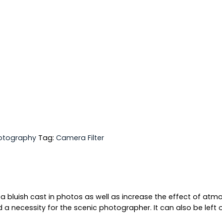
otography
Tag:
Camera Filter
a bluish cast in photos as well as increase the effect of atmos
 a necessity for the scenic photographer. It can also be left on