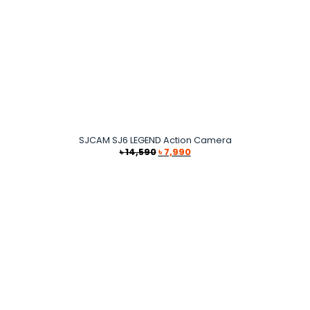
SJCAM SJ6 LEGEND Action Camera
Original
Current
৳
14,590
৳
7,990
price
price
was:
is:
৳ 14,590.
৳ 7,990.