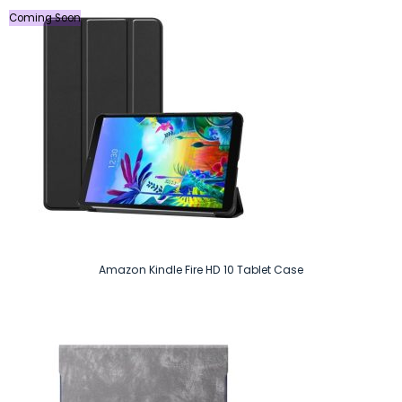
Coming Soon
Amazon Kindle Fire HD 10 Tablet Case