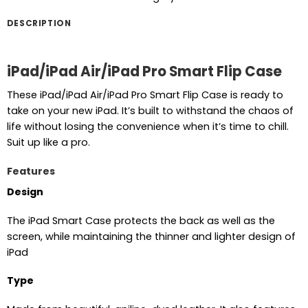
DESCRIPTION
iPad/iPad Air/iPad Pro Smart Flip Case
These iPad/iPad Air/iPad Pro Smart Flip Case is ready to
take on your new iPad. It’s built to withstand the chaos of
life without losing the convenience when it’s time to chill.
Suit up like a pro.
Features
Design
The iPad Smart Case protects the back as well as the
screen, while maintaining the thinner and lighter design of
iPad
Type