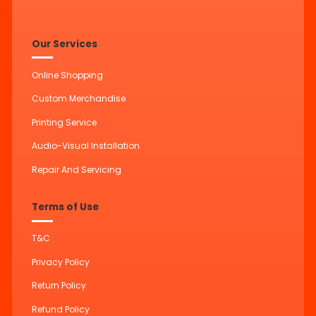
Our Services
Online Shopping
Custom Merchandise
Printing Service
Audio-Visual Installation
Repair And Servicing
Terms of Use
T&C
Privacy Policy
Return Policy
Refund Policy