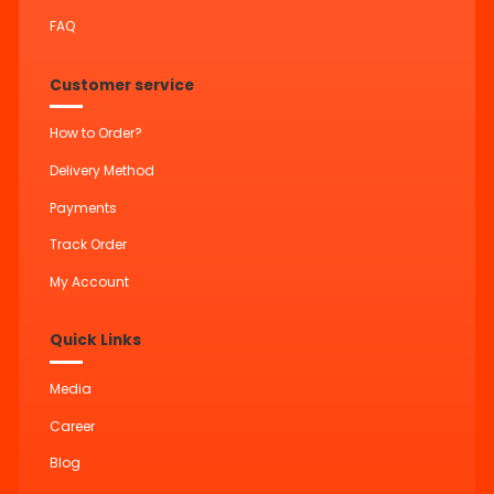
FAQ
Customer service
How to Order?
Delivery Method
Payments
Track Order
My Account
Quick Links
Media
Career
Blog