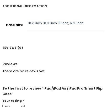
ADDITIONAL INFORMATION
10.2-inch
,
10.9-inch
,
11-inch
,
12.9-inch
Case Size
REVIEWS (0)
Reviews
There are no reviews yet.
Be the first to review “iPad/iPad Air/iPad Pro Smart Flip
Case”
Your rating
*