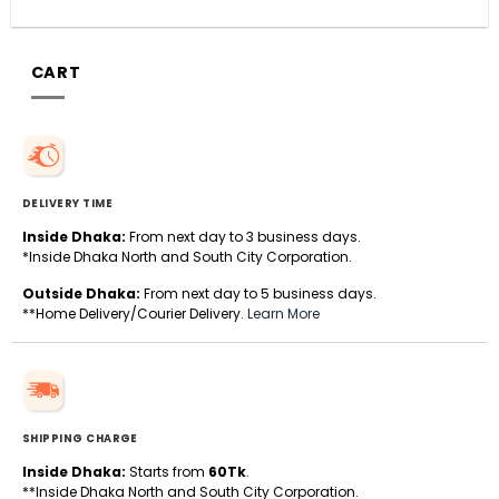
CART
DELIVERY TIME
Inside Dhaka:
From next day to 3 business days.
*Inside Dhaka North and South City Corporation.
Outside Dhaka:
From next day to 5 business days.
**Home Delivery/Courier Delivery.
Learn More
SHIPPING CHARGE
Inside Dhaka:
Starts from
60Tk
.
**Inside Dhaka North and South City Corporation.