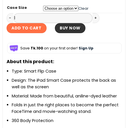
Case Size
Clear
iPad/iPad Air/iPad Pro Smart Flip Case quantity
ADD TO CART
BUY NOW
Save
Tk.100
on your first order!
Sign Up
About this product:
Type: Smart Flip Case
Design: The iPad Smart Case protects the back as
well as the screen
Material: Made from beautiful, aniline-dyed leather
Folds in just the right places to become the perfect
FaceTime and movie-watching stand.
360 Body Protection