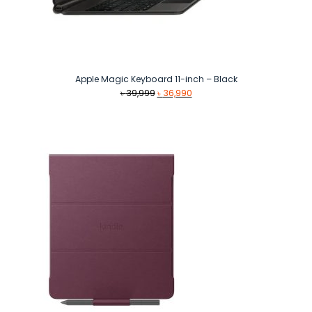
Apple Magic Keyboard 11-inch – Black
Original
Current
৳
39,999
৳
36,990
price
price
was:
is:
৳ 39,999.
৳ 36,990.