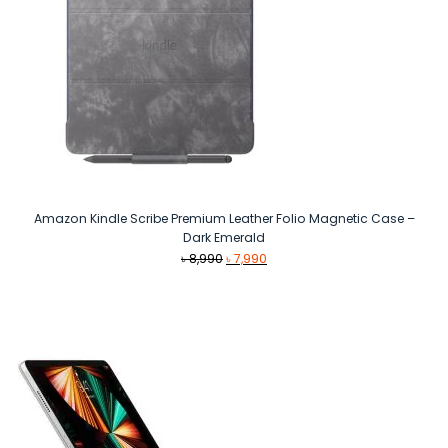
Amazon Kindle Scribe Premium Leather Folio Magnetic Case –
Dark Emerald
Original
Current
৳
8,990
৳
7,990
price
price
was:
is:
৳ 8,990.
৳ 7,990.