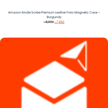
Amazon Kindle Scribe Premium Leather Folio Magnetic Case –
Burgundy
Original
Current
৳
8,990
৳
7,990
price
price
was:
is:
৳ 8,990.
৳ 7,990.