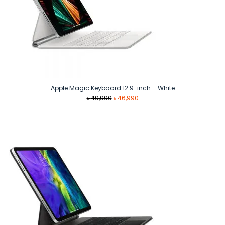
Apple Magic Keyboard 12.9-inch – White
Original
Current
৳
49,990
৳
46,990
price
price
was:
is:
৳ 49,990.
৳ 46,990.