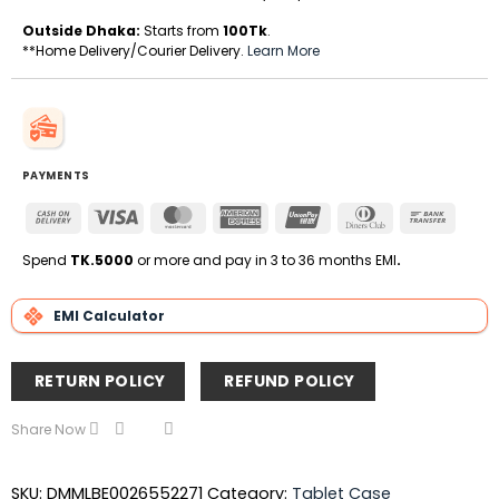
Outside Dhaka:
Starts from
100Tk
.
**Home Delivery/Courier Delivery.
Learn More
PAYMENTS
Cash
Visa
MasterCard
American
UnionPay
Dinners
Bank
On
Express
Club
Transfe
Delivery
Spend
TK.5000
or more and pay in 3 to 36 months EMI
.
EMI Calculator
RETURN POLICY
REFUND POLICY
Share Now
SKU:
DMMLBE0026552271
Category:
Tablet Case