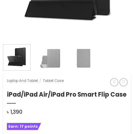
Laptop And Tablet
/
Tablet Case
iPad/iPad Air/iPad Pro Smart Flip Case
৳
1,390
Earn:
17
points