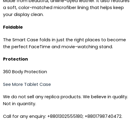
Made from beautiful, aniline-dyed leather. It also features
a soft, color-matched microfiber lining that helps keep
your display clean.
Foldable
The Smart Case folds in just the right places to become
the perfect FaceTime and movie-watching stand.
Protection
360 Body Protection
See More Tablet Case
We do not sell any replica products. We believe in quality.
Not in quantity.
Call for any enquiry: +8801302555180; +8801798740472.