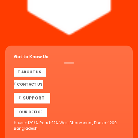
Get to Know Us
ABOUT US
CONTACT US
SUPPORT
OUR OFFICE
House-129/A, Road-12A, West Dhanmondi, Dhaka-1209,
Bangladesh.