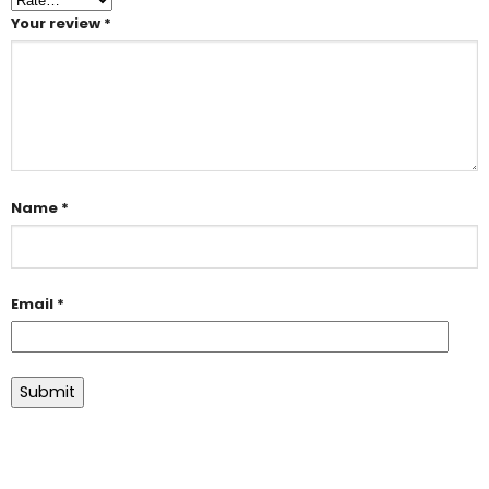
Your review
*
Name
*
Email
*