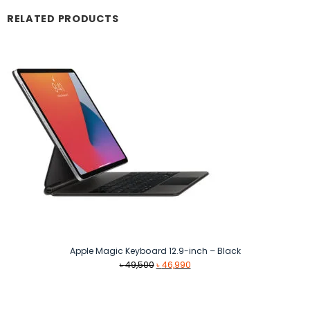
RELATED PRODUCTS
Apple Magic Keyboard 12.9-inch – Black
Original
Current
৳
49,500
৳
46,990
price
price
was:
is:
৳ 49,500.
৳ 46,990.