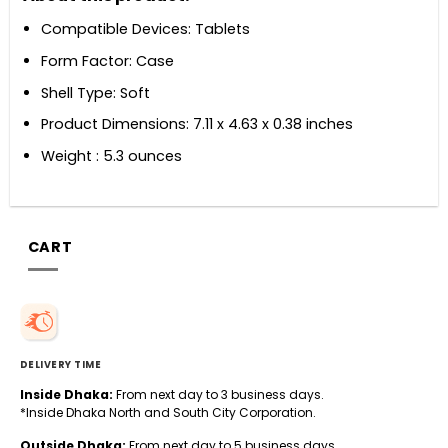
Compatible Devices: Tablets
Form Factor: Case
Shell Type: Soft
Product Dimensions: 7.11 x 4.63 x 0.38 inches
Weight : 5.3 ounces
CART
DELIVERY TIME
Inside Dhaka:
From next day to 3 business days.
*Inside Dhaka North and South City Corporation.
Outside Dhaka:
From next day to 5 business days.