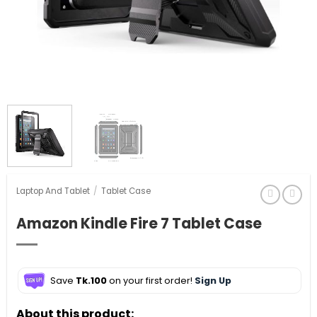
Laptop And Tablet
/
Tablet Case
Amazon Kindle Fire 7 Tablet Case
Save
Tk.100
on your first order!
Sign Up
About this product: