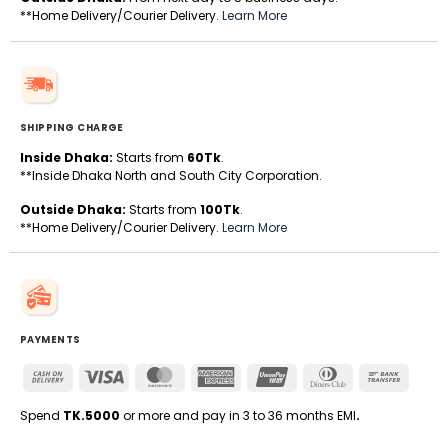
**Home Delivery/Courier Delivery.
Learn More
SHIPPING CHARGE
Inside Dhaka:
Starts from
60Tk
.
**Inside Dhaka North and South City Corporation.
Outside Dhaka:
Starts from
100Tk
.
**Home Delivery/Courier Delivery.
Learn More
PAYMENTS
Cash
Visa
MasterCard
American
UnionPay
Dinners
Bank
On
Express
Club
Transfe
Delivery
Spend
TK.5000
or more and pay in 3 to 36 months EMI
.