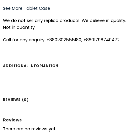
See More Tablet Case
We do not sell any replica products. We believe in quality.
Not in quantity.
Call for any enquiry: +8801302555180; +8801798740472.
ADDITIONAL INFORMATION
REVIEWS (0)
Reviews
There are no reviews yet.