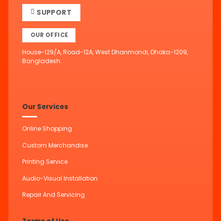
SUPPORT
OUR OFFICE
House-129/A, Road-12A, West Dhanmondi, Dhaka-1209,
Bangladesh.
Our Services
Online Shopping
Custom Merchandise
Printing Service
Audio-Visual Installation
Repair And Servicing