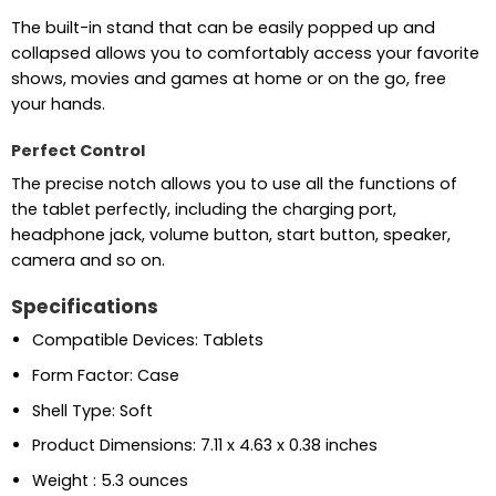
The built-in stand that can be easily popped up and
collapsed allows you to comfortably access your favorite
shows, movies and games at home or on the go, free
your hands.
Perfect Control
The precise notch allows you to use all the functions of
the tablet perfectly, including the charging port,
headphone jack, volume button, start button, speaker,
camera and so on.
Specifications
Compatible Devices: Tablets
Form Factor: Case
Shell Type: Soft
Product Dimensions: 7.11 x 4.63 x 0.38 inches
Weight : 5.3 ounces