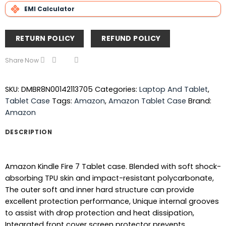
EMI Calculator
RETURN POLICY
REFUND POLICY
Share Now
SKU:
DMBR8N00142113705
Categories:
Laptop And Tablet
,
Tablet Case
Tags:
Amazon
,
Amazon Tablet Case
Brand:
Amazon
DESCRIPTION
Amazon Kindle Fire 7 Tablet case. Blended with soft shock-
absorbing TPU skin and impact-resistant polycarbonate,
The outer soft and inner hard structure can provide
excellent protection performance, Unique internal grooves
to assist with drop protection and heat dissipation,
Integrated front cover screen protector prevents