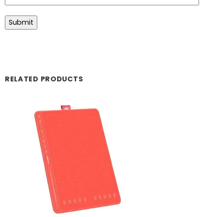
RELATED PRODUCTS