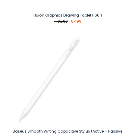
Huion Graphics Drawing Tablet HS611
Original
Current
৳
10,500
৳
8,499
price
price
was:
is:
৳ 10,500.
৳ 8,499.
Baseus Smooth Writing Capacitive Stylus (Active + Passive