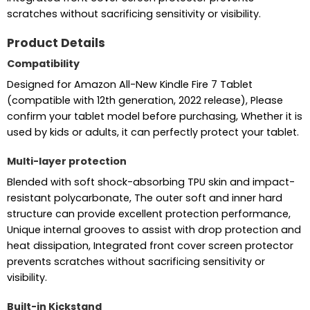
scratches without sacrificing sensitivity or visibility.
Product Details
Compatibility
Designed for Amazon All-New Kindle Fire 7 Tablet
(compatible with 12th generation, 2022 release), Please
confirm your tablet model before purchasing, Whether it is
used by kids or adults, it can perfectly protect your tablet.
Multi-layer protection
Blended with soft shock-absorbing TPU skin and impact-
resistant polycarbonate, The outer soft and inner hard
structure can provide excellent protection performance,
Unique internal grooves to assist with drop protection and
heat dissipation, Integrated front cover screen protector
prevents scratches without sacrificing sensitivity or
visibility.
Built-in Kickstand