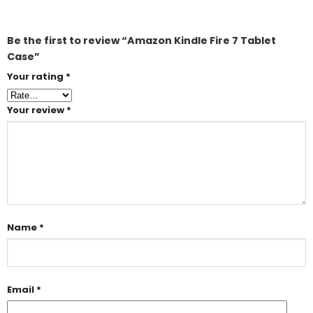
Be the first to review “Amazon Kindle Fire 7 Tablet
Case”
Your rating
*
Your review
*
Name
*
Email
*