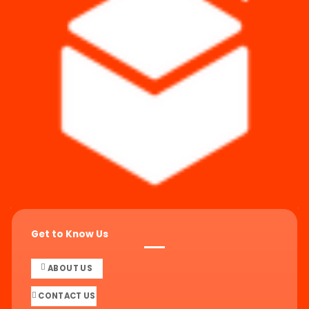
Get to Know Us
ABOUT US
CONTACT US