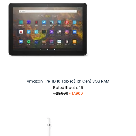
Amazon Fire HD 10 Tablet (11th Gen) 3GB RAM
Rated
5
out of 5
Original
Current
৳
23,900
৳
17,900
price
price
was:
is:
৳ 23,900.
৳ 17,900.