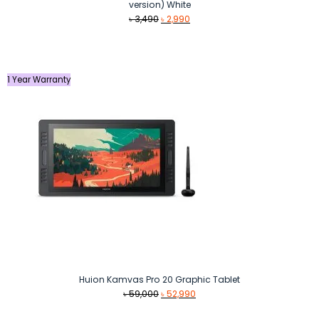
version) White
Original
Current
৳
3,490
৳
2,990
price
price
was:
is:
৳ 3,490.
৳ 2,990.
1 Year Warranty
Huion Kamvas Pro 20 Graphic Tablet
Original
Current
৳
59,000
৳
52,990
price
price