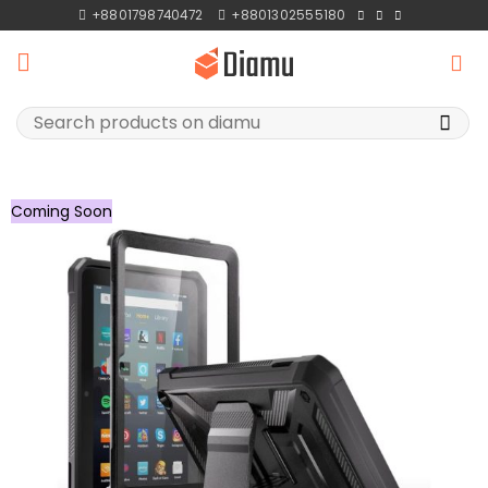
Skip
+8801798740472
+8801302555180
to
content
Search
for:
Coming Soon