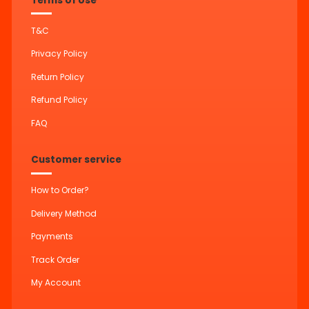
Terms of Use
T&C
Privacy Policy
Return Policy
Refund Policy
FAQ
Customer service
How to Order?
Delivery Method
Payments
Track Order
My Account