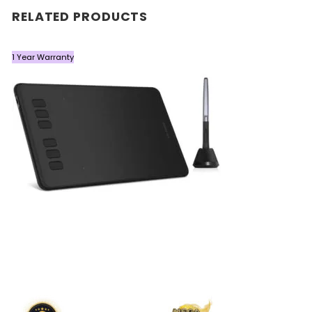
RELATED PRODUCTS
1 Year Warranty