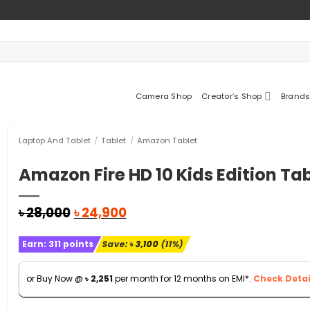
Camera Shop
Creator’s Shop
Brands
Laptop And Tablet
/
Tablet
/
Amazon Tablet
Amazon Fire HD 10 Kids Edition Ta
Original
Current
৳
28,000
৳
24,900
price
price
was:
is:
Earn:
311
points
Save:
৳
3,100
(11%)
৳ 28,000.
৳ 24,900.
or Buy Now @
৳
2,251
per month for 12 months on EMI*.
Check Detai