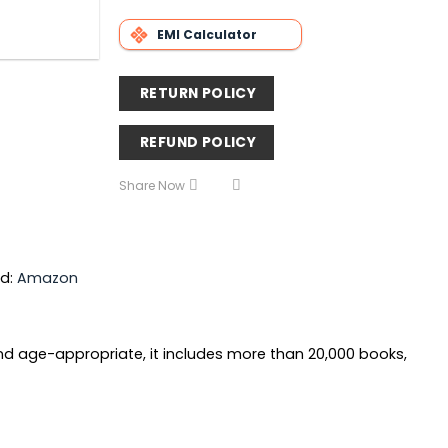
EMI Calculator
RETURN POLICY
REFUND POLICY
Share Now
nd:
Amazon
 and age-appropriate, it includes more than 20,000 books,