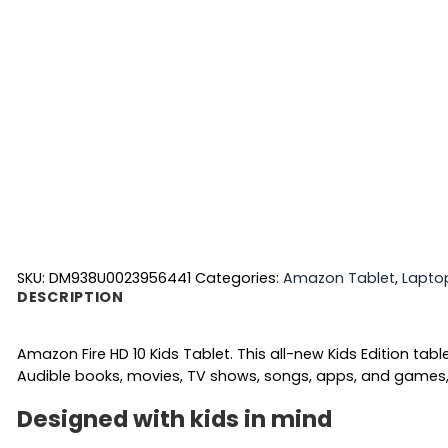
SKU:
DM938U0023956441
Categories:
Amazon Tablet
,
Lapto
DESCRIPTION
Amazon Fire HD 10 Kids Tablet. This all-new Kids Edition tab
Audible books, movies, TV shows, songs, apps, and games, i
Designed with kids in mind