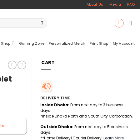
About Us
Media
FAQ
 Shop
Gaming Zone
Personalized Merch
Print Shop
My Account
CART
blet
DELIVERY TIME
Inside Dhaka:
From next day to 3 business
days.
*Inside Dhaka North and South City Corporation.
ls.
Outside Dhaka:
From next day to 5 business
days.
**Home Delivery/Courier Delivery.
Learn More