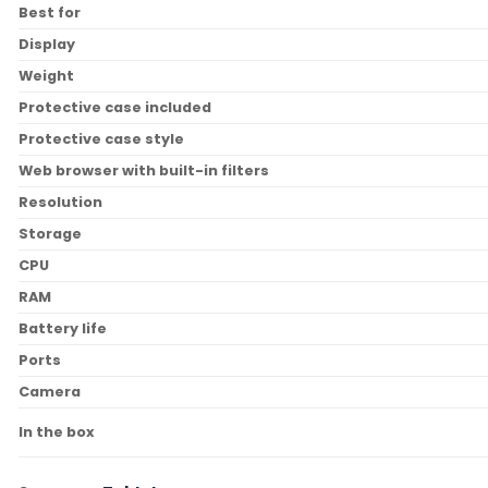
Best for
Display
Weight
Protective case included
Protective case style
Web browser with built-in filters
Resolution
Storage
CPU
RAM
Battery life
Ports
Camera
In the box