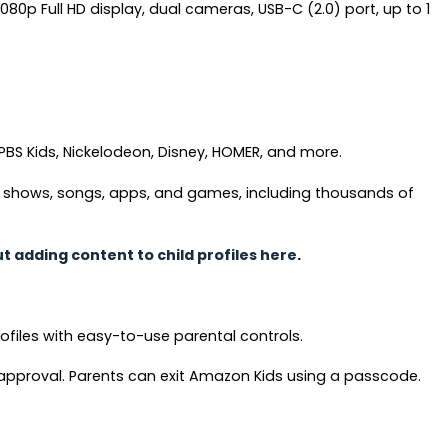
1080p Full HD display, dual cameras, USB-C (2.0) port, up to 1
PBS Kids, Nickelodeon, Disney, HOMER, and more.
V shows, songs, apps, and games, including thousands of
 adding content to child profiles here
.
ofiles with easy-to-use parental controls.
 approval. Parents can exit Amazon Kids using a passcode.