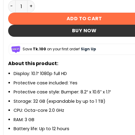
Amazon Fire HD 10 Kids Edition Tablet quantity
ADD TO CART
BUY NOW
Save
Tk.100
on your first order!
Sign Up
About this product:
Display: 10.1″ 1080p full HD
Protective case included: Yes
Protective case style: Bumper: 8.2″ x 10.6” x 1.1″
Storage: 32 GB (expandable by up to 1 TB)
CPU: Octa-core 2.0 GHz
RAM: 3 GB
Battery life: Up to 12 hours