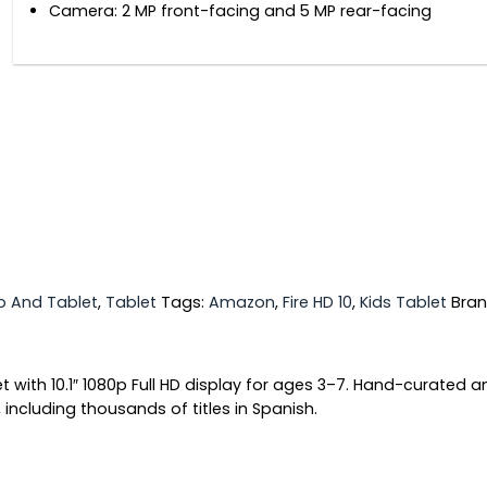
Camera: 2 MP front-facing and 5 MP rear-facing
p And Tablet
,
Tablet
Tags:
Amazon
,
Fire HD 10
,
Kids Tablet
Bra
let with 10.1″ 1080p Full HD display for ages 3–7. Hand-curated
ncluding thousands of titles in Spanish.