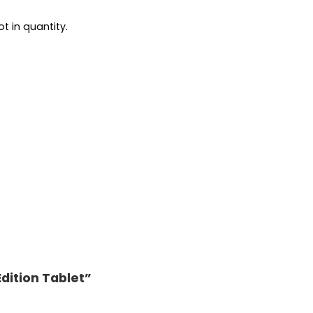
t in quantity.
Edition Tablet”