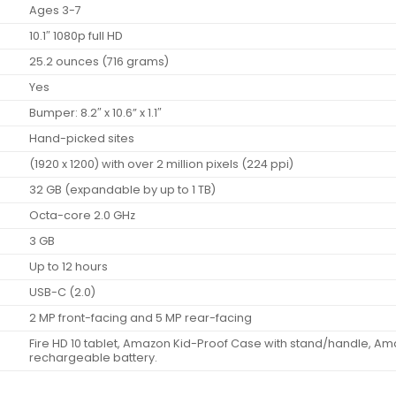
Ages 3-7
10.1″ 1080p full HD
25.2 ounces (716 grams)
Yes
Bumper: 8.2″ x 10.6” x 1.1″
Hand-picked sites
(1920 x 1200) with over 2 million pixels (224 ppi)
32 GB (expandable by up to 1 TB)
Octa-core 2.0 GHz
3 GB
Up to 12 hours
USB-C (2.0)
2 MP front-facing and 5 MP rear-facing
Fire HD 10 tablet, Amazon Kid-Proof Case with stand/handle, Am
rechargeable battery.