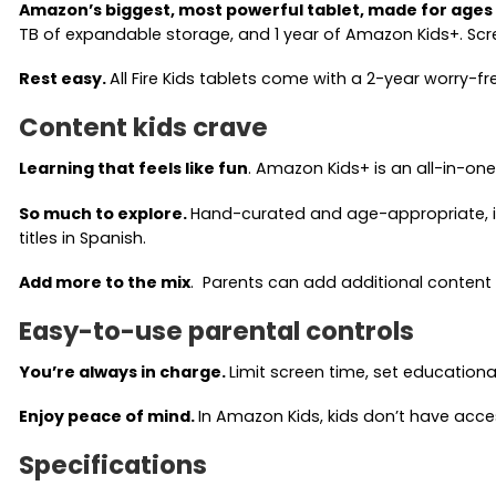
Amazon’s biggest, most powerful tablet, made for ages
TB of expandable storage, and 1 year of Amazon Kids+. Scr
Rest easy.
All Fire Kids tablets come with a 2-year worry-
Content kids crave
Learning that feels like fun
. Amazon Kids+ is an all-in-on
So much to explore.
Hand-curated and age-appropriate, it
titles in Spanish.
Add more to the mix
. Parents can add additional content to 
Easy-to-use parental controls
You’re always in charge.
Limit screen time, set education
Enjoy peace of mind.
In Amazon Kids, kids don’t have acce
Specifications