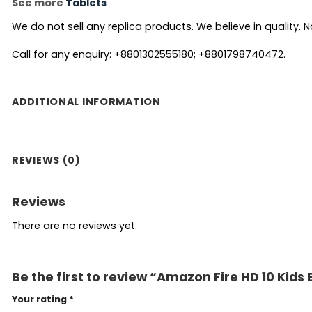
See more
Tablets
We do not sell any replica products. We believe in quality. No
Call for any enquiry: +8801302555180; +8801798740472.
ADDITIONAL INFORMATION
REVIEWS (0)
Reviews
There are no reviews yet.
Be the first to review “Amazon Fire HD 10 Kids 
Your rating
*