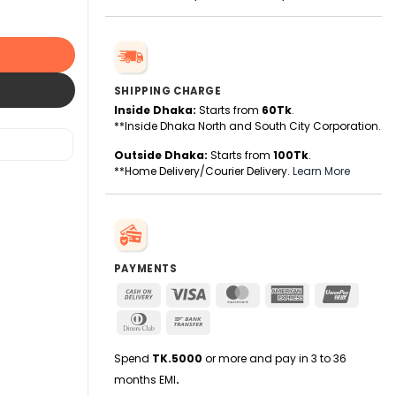
SHIPPING CHARGE
Inside Dhaka:
Starts from
60Tk
.
**Inside Dhaka North and South City Corporation.
Outside Dhaka:
Starts from
100Tk
.
**Home Delivery/Courier Delivery.
Learn More
PAYMENTS
Cash
Visa
MasterCard
American
UnionPa
On
Express
Dinners
Bank
Delivery
Club
Transfer
Spend
TK.5000
or more and pay in 3 to 36
months EMI
.