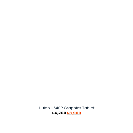
Huion H640P Graphics Tablet
Original
Current
৳
4,700
৳
3,900
price
price
was:
is:
৳ 4,700.
৳ 3,900.