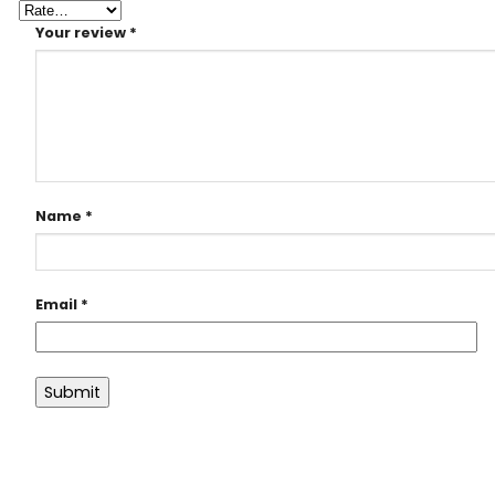
Your review
*
Name
*
Email
*