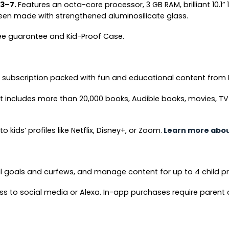
 3–7.
Features an octa-core processor, 3 GB RAM, brilliant 10.1” 
een made with strengthened aluminosilicate glass.
free guarantee and Kid-Proof Case.
e subscription packed with fun and educational content from 
 includes more than 20,000 books, Audible books, movies, T
kids’ profiles like Netflix, Disney+, or Zoom.
Learn more about
al goals and curfews, and manage content for up to 4 child pr
ss to social media or Alexa. In-app purchases require parent