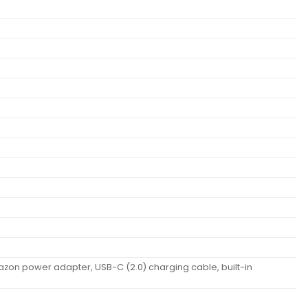
azon power adapter, USB-C (2.0) charging cable, built-in