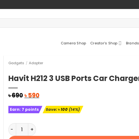
Camera Shop
Creator’s Shop
Brands
Gadgets
/
Adapter
Havit H212 3 USB Ports Car Charge
Original
Current
৳
690
৳
590
price
price
was:
is:
Earn:
7
points
Save:
৳
100
(14%)
৳ 690.
৳ 590.
Havit H212 3 USB Ports Car Charger quantity