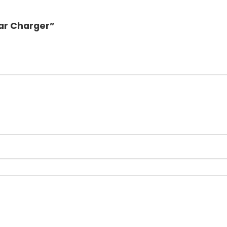
Car Charger”