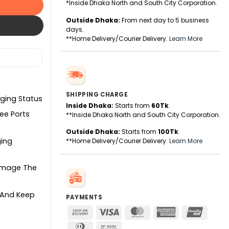
*Inside Dhaka North and South City Corporation.
Outside Dhaka:
From next day to 5 business
days.
**Home Delivery/Courier Delivery.
Learn More
SHIPPING CHARGE
rging Status
Inside Dhaka:
Starts from
60Tk
.
ee Ports
**Inside Dhaka North and South City Corporation.
Outside Dhaka:
Starts from
100Tk
.
ging
**Home Delivery/Courier Delivery.
Learn More
Damage The
e And Keep
PAYMENTS
Cash
Visa
MasterCard
American
UnionPa
On
Express
Dinners
Bank