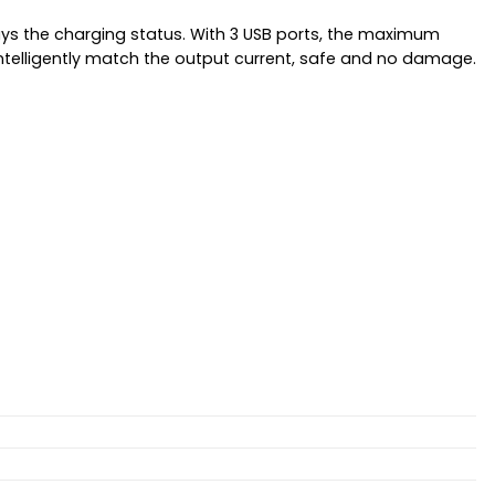
lays the charging status. With 3 USB ports, the maximum
 intelligently match the output current, safe and no damage.