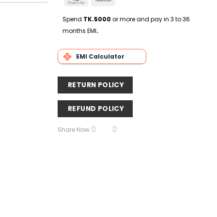
Delivery
Club
Transfer
Spend
TK.5000
or more and pay in 3 to 36
months EMI
.
EMI Calculator
RETURN POLICY
REFUND POLICY
Share Now