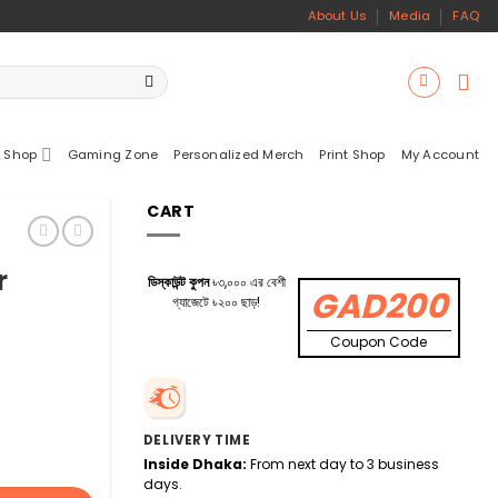
About Us
Media
FAQ
 Shop
Gaming Zone
Personalized Merch
Print Shop
My Account
CART
r
ডিস্কাউন্ট কুপন
৳৩,০০০ এর বেশী
GAD200
গ্যাজেটে ৳২০০ ছাড়!
Coupon Code
DELIVERY TIME
Inside Dhaka:
From next day to 3 business
days.