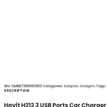
SKU:
DM8B7365693363
Categories:
Adapter
,
Gadgets
Tags:
DESCRIPTION
Havit H212 3 USB Ports Car Charger