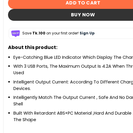
ADD TO CART
BUY NOW
Save
Tk.100
on your first order!
Sign Up
About this product:
Eye-Catching Blue LED Indicator Which Display The Cha
With 3 USB Ports, The Maximum Output Is 4.2A When Thr
Used
Intelligent Output Current: According To Different Char
Devices.
Intelligently Match The Output Current , Safe And No 
Shell
Built With Retardant ABS+PC Material ,Hard And Durabl
The Shape