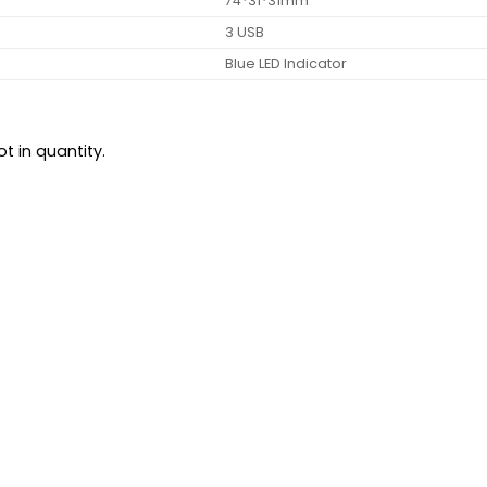
74*31*31mm
3 USB
Blue LED Indicator
t in quantity.