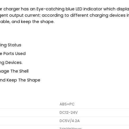
car charger has an Eye-catching blue LED indicator which disp
igent output current: according to different charging devices
rable, and keep the shape.
ing Status
e Ports Used
ng Devices.
mage The Shell
 And Keep The Shape
ABS+PC
DC12-24V
DC5V/4.2A