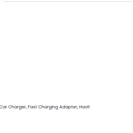
Car Charger
,
Fast Charging Adapter
,
Havit