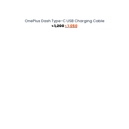
OnePlus Dash Type-C USB Charging Cable
Original
Current
৳
1,200
৳
1,050
price
price
was:
is:
৳ 1,200.
৳ 1,050.