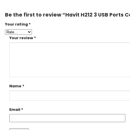
Be the first to review “Havit H212 3 USB Ports 
Your rating
*
Your review
*
Name
*
Email
*