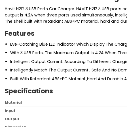
Havit H212 3 USB Ports Car Charger. HAVIT H212 3 USB ports 
output is 4.2A when three ports used simultaneously, intell
The shell built with retardant ABS+PC material, hard and du
Features
Eye-Catching Blue LED Indicator Which Display The Charg
With 3 USB Ports, The Maximum Output Is 4.2A When Thre
Intelligent Output Current: According To Different Chargi
Intelligently Match The Output Current , Safe And No Da
Built With Retardant ABS+PC Material ,Hard And Durable
Specifications
Material
Input
Output