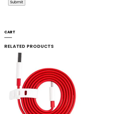
CART
RELATED PRODUCTS