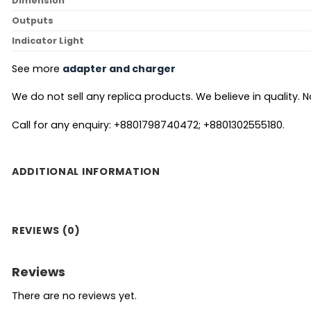
Dimension
Outputs
Indicator Light
See more
adapter and charger
We do not sell any replica products. We believe in quality. No
Call for any enquiry: +8801798740472; +8801302555180.
ADDITIONAL INFORMATION
REVIEWS (0)
Reviews
There are no reviews yet.