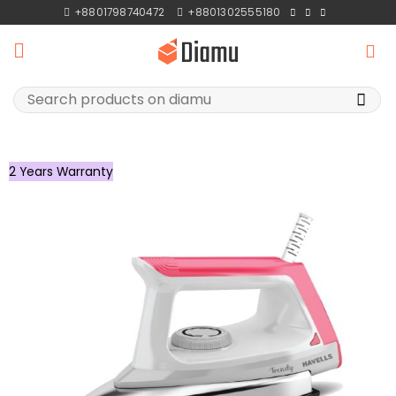
Skip
+8801798740472
+8801302555180
to
content
Search
for:
2 Years Warranty