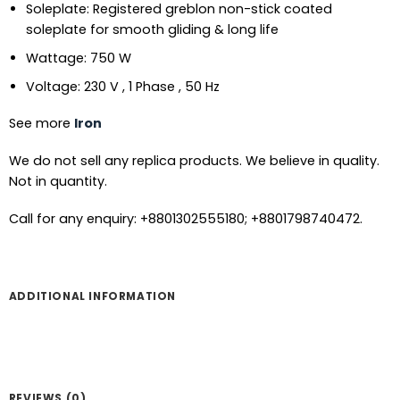
Soleplate: Registered greblon non-stick coated
soleplate for smooth gliding & long life
Wattage: 750 W
Voltage: 230 V , 1 Phase , 50 Hz
See more
Iron
We do not sell any replica products. We believe in quality.
Not in quantity.
Call for any enquiry: +8801302555180; +8801798740472.
ADDITIONAL INFORMATION
REVIEWS (0)