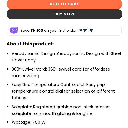
ADD TO CART
BUY NOW
Save
Tk.100
on your first order!
Sign Up
About this product:
Aerodynamic Design: Aerodynamic Design with Steel
Cover Body
360° Swivel Cord: 360° swivel cord for effortless
maneuvering
Easy Grip Temperature Control dial: Easy grip
temperature control dial for selection of different
fabrics
Soleplate: Registered greblon non-stick coated
soleplate for smooth gliding & long life
Wattage: 750 W