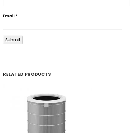
Email
*
RELATED PRODUCTS