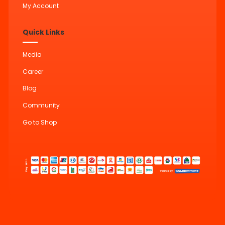
My Account
Quick Links
Media
Career
Blog
Community
Go to Shop