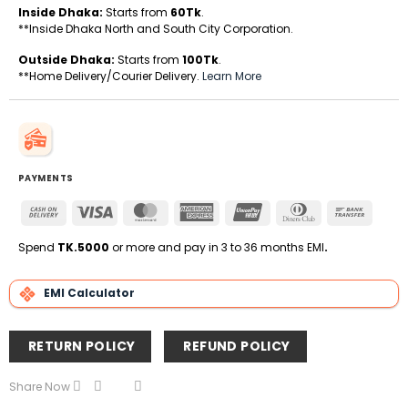
Inside Dhaka:
Starts from
60Tk
.
**Inside Dhaka North and South City Corporation.
Outside Dhaka:
Starts from
100Tk
.
**Home Delivery/Courier Delivery.
Learn More
PAYMENTS
Cash
Visa
MasterCard
American
UnionPay
Dinners
Bank
On
Express
Club
Transfe
Delivery
Spend
TK.5000
or more and pay in 3 to 36 months EMI
.
EMI Calculator
RETURN POLICY
REFUND POLICY
Share Now