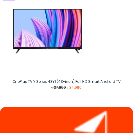
OnePlus TV Y Series 43Y1 (43-inch) Full HD Smart Android TV
Original
Current
৳
37,990
৳
34,990
price
price
was:
is:
৳ 37,990.
৳ 34,990.