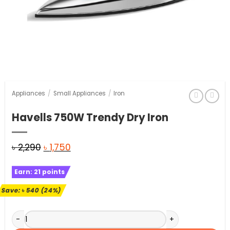
Appliances
/
Small Appliances
/
Iron
Havells 750W Trendy Dry Iron
Original
Current
৳
2,290
৳
1,750
price
price
Earn:
21
points
was:
is:
৳ 2,290.
৳ 1,750.
Save:
৳
540
(24%)
Havells 750W Trendy Dry Iron quantity