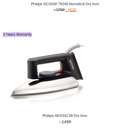
Philips GC0091 750W Nonstick Dry Iron
Original
Current
৳
1,790
৳
1,620
price
price
was:
is:
৳ 1,790.
৳ 1,620.
2 Years Warranty
Philips HD1134/28 Dry Iron
৳
2,499