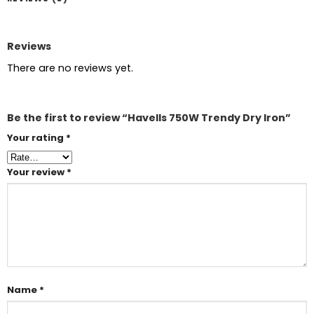
Reviews
There are no reviews yet.
Be the first to review “Havells 750W Trendy Dry Iron”
Your rating
*
Your review
*
Name
*