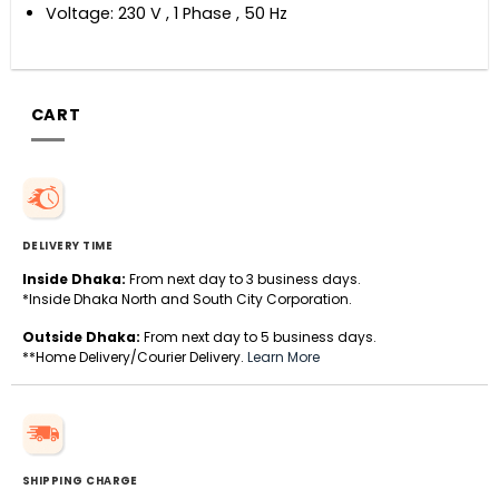
Voltage: 230 V , 1 Phase , 50 Hz
CART
DELIVERY TIME
Inside Dhaka:
From next day to 3 business days.
*Inside Dhaka North and South City Corporation.
Outside Dhaka:
From next day to 5 business days.
**Home Delivery/Courier Delivery.
Learn More
SHIPPING CHARGE