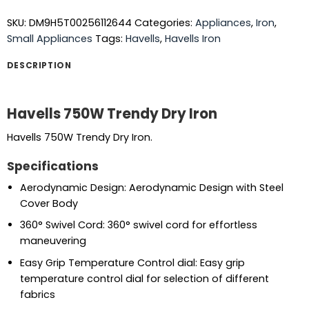
SKU:
DM9H5T00256112644
Categories:
Appliances
,
Iron
,
Small Appliances
Tags:
Havells
,
Havells Iron
DESCRIPTION
Havells 750W Trendy Dry Iron
Havells 750W Trendy Dry Iron.
Specifications
Aerodynamic Design: Aerodynamic Design with Steel
Cover Body
360° Swivel Cord: 360° swivel cord for effortless
maneuvering
Easy Grip Temperature Control dial: Easy grip
temperature control dial for selection of different
fabrics