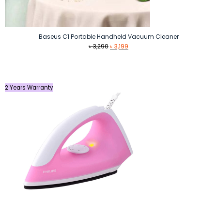
Baseus C1 Portable Handheld Vacuum Cleaner
Original
Current
৳
3,290
৳
3,199
price
price
was:
is:
৳ 3,290.
৳ 3,199.
2 Years Warranty