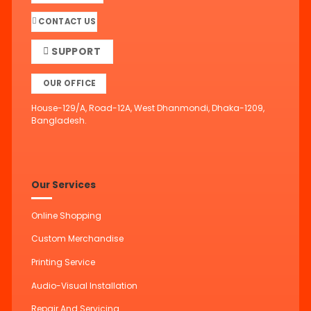
CONTACT US
SUPPORT
OUR OFFICE
House-129/A, Road-12A, West Dhanmondi, Dhaka-1209,
Bangladesh.
Our Services
Online Shopping
Custom Merchandise
Printing Service
Audio-Visual Installation
Repair And Servicing