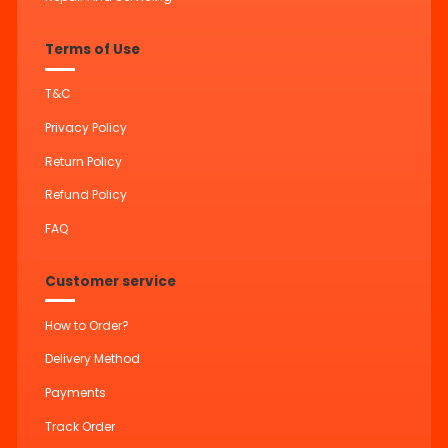
Terms of Use
T&C
Privacy Policy
Return Policy
Refund Policy
FAQ
Customer service
How to Order?
Delivery Method
Payments
Track Order