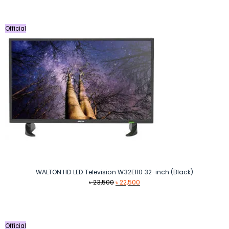
Official
WALTON HD LED Television W32E110 32-inch (Black)
Original
Current
৳
23,500
৳
22,500
price
price
was:
is:
৳ 23,500.
৳ 22,500.
Official