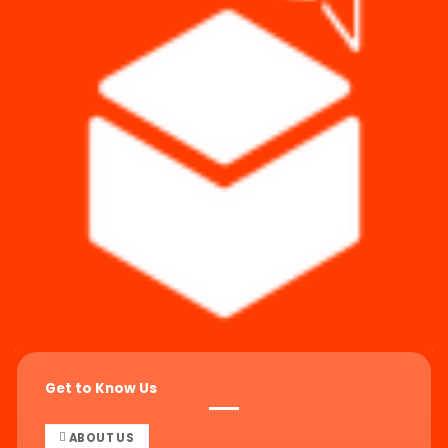
Get to Know Us
ABOUT US