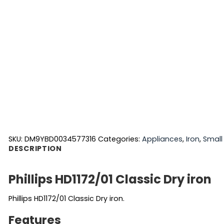
SKU:
DM9YBD0034577316
Categories:
Appliances
,
Iron
,
Small
DESCRIPTION
Phillips HD1172/01 Classic Dry iron
Phillips HD1172/01 Classic Dry iron.
Features