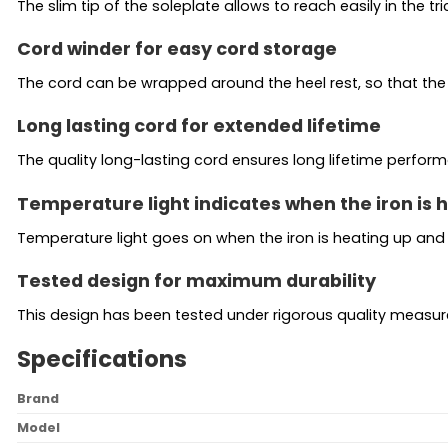
The slim tip of the soleplate allows to reach easily in the 
Cord winder for easy cord storage
The cord can be wrapped around the heel rest, so that the 
Long lasting cord for extended lifetime
The quality long-lasting cord ensures long lifetime perfor
Temperature light indicates when the iron is
Temperature light goes on when the iron is heating up and
Tested design for maximum durability
This design has been tested under rigorous quality measu
Specifications
Brand
Model