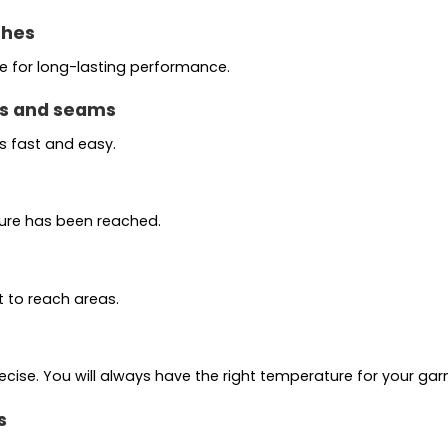
thes
te for long-lasting performance.
ns and seams
 fast and easy.
ture has been reached.
t to reach areas.
cise. You will always have the right temperature for your ga
s