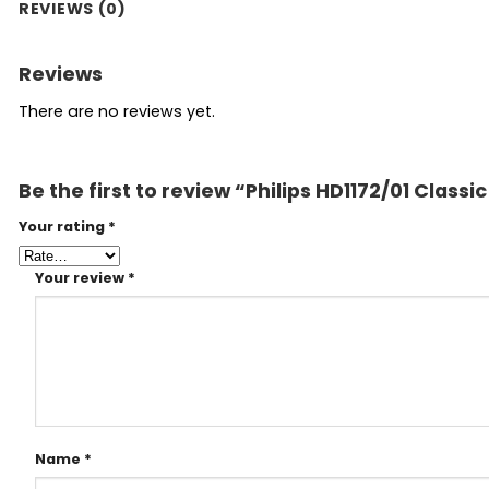
REVIEWS (0)
Reviews
There are no reviews yet.
Be the first to review “Philips HD1172/01 Classic
Your rating
*
Your review
*
Name
*