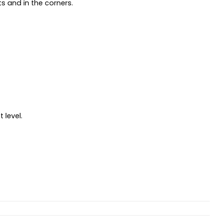
s and in the corners.
 level.