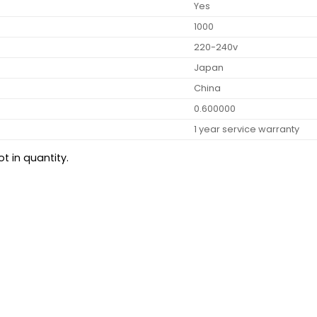
Yes
1000
220-240v
Japan
China
0.600000
1 year service warranty
t in quantity.