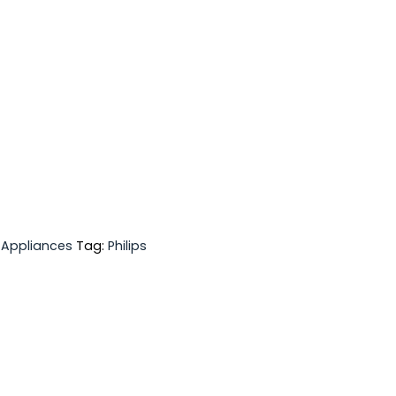
 Appliances
Tag:
Philips