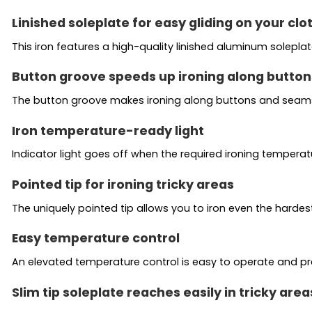
Linished soleplate for easy gliding on your clo
This iron features a high-quality linished aluminum solepla
Button groove speeds up ironing along butto
The button groove makes ironing along buttons and seams
Iron temperature-ready light
Indicator light goes off when the required ironing tempera
Pointed tip for ironing tricky areas
The uniquely pointed tip allows you to iron even the hardes
Easy temperature control
An elevated temperature control is easy to operate and pre
Slim tip soleplate reaches easily in tricky area