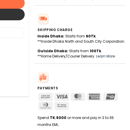
SHIPPING CHARGE
Inside Dhaka:
Starts from
60Tk
.
**Inside Dhaka North and South City Corporation.
Outside Dhaka:
Starts from
100Tk
.
**Home Delivery/Courier Delivery.
Learn More
PAYMENTS
Cash
Visa
MasterCard
American
UnionPa
On
Express
Dinners
Bank
Delivery
Club
Transfer
Spend
TK.5000
or more and pay in 3 to 36
months EMI
.