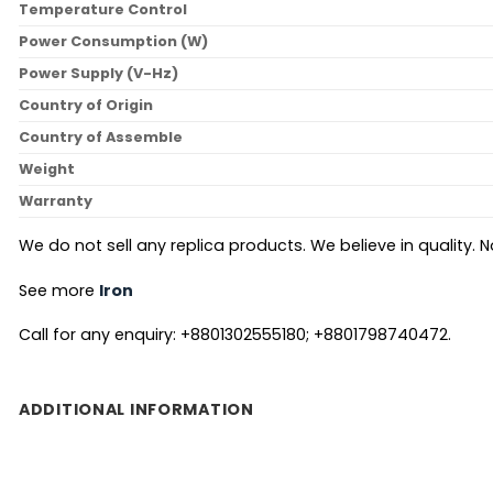
Temperature Control
Power Consumption (W)
Power Supply (V-Hz)
Country of Origin
Country of Assemble
Weight
Warranty
We do not sell any replica products. We believe in quality. No
See more
Iron
Call for any enquiry: +8801302555180; +8801798740472.
ADDITIONAL INFORMATION