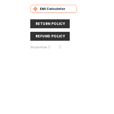
EMI Calculator
RETURN POLICY
REFUND POLICY
Share Now