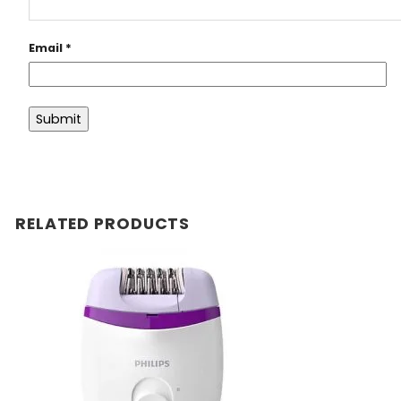
Email
*
RELATED PRODUCTS