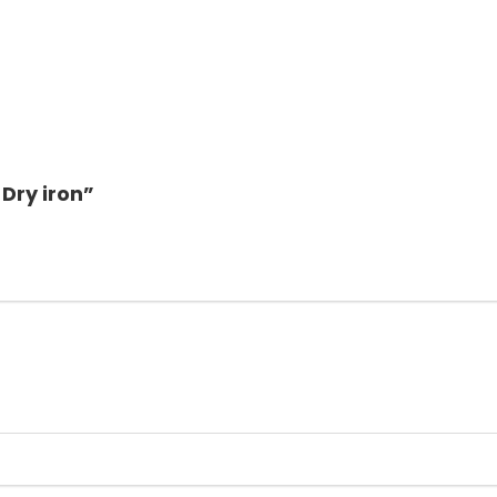
 Dry iron”