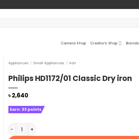
Camera Shop
Creator’s Shop
Brands
Appliances
/
Small Appliances
/
Iron
Philips HD1172/01 Classic Dry iron
৳
2,640
Earn:
33
points
Philips HD1172/01 Classic Dry iron quantity