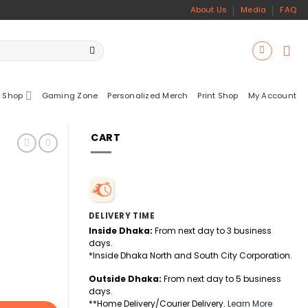
About Us
Media
FAQ
 Shop
Gaming Zone
Personalized Merch
Print Shop
My Account
CART
DELIVERY TIME
Inside Dhaka:
From next day to 3 business
days.
*Inside Dhaka North and South City Corporation.
Outside Dhaka:
From next day to 5 business
days.
**Home Delivery/Courier Delivery.
Learn More