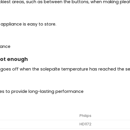
trickiest areas, such as between the buttons, when making pleat
appliance is easy to store.
mance
 hot enough
 goes off when the solepalte temperature has reached the set
res to provide long-lasting performance
Philips
HD1172