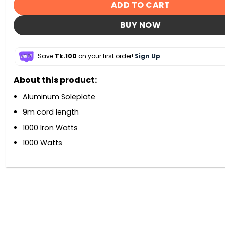
ADD TO CART
BUY NOW
Save
Tk.100
on your first order!
Sign Up
About this product:
Aluminum Soleplate
9m cord length
1000 Iron Watts
1000 Watts