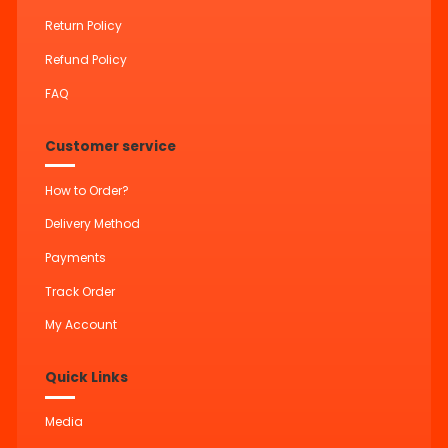
Return Policy
Refund Policy
FAQ
Customer service
How to Order?
Delivery Method
Payments
Track Order
My Account
Quick Links
Media