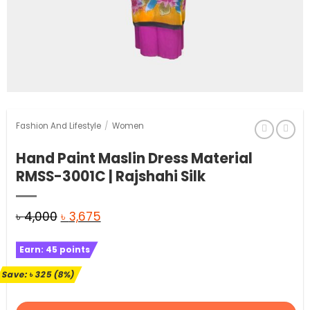
Fashion And Lifestyle
/
Women
Hand Paint Maslin Dress Material
RMSS-3001C | Rajshahi Silk
Original
Current
৳
4,000
৳
3,675
price
price
Earn:
45
points
was:
is:
৳ 4,000.
৳ 3,675.
Save:
৳
325
(8%)