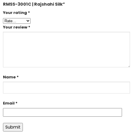
RMSS-3001C | Rajshahi Silk”
Your rating
*
Your review
*
Name
*
Email
*