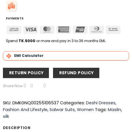
PAYMENTS
Cash
Visa
MasterCard
American
UnionPay
Dinners
Bank
On
Express
Club
Transfe
Delivery
Spend
TK.5000
or more and pay in 3 to 36 months EMI
.
EMI Calculator
RETURN POLICY
REFUND POLICY
Share Now
SKU:
DMKGNQ00255106537
Categories:
Deshi Dresses
,
Fashion And Lifestyle
,
Salwar Suits
,
Women
Tags:
Maslin
,
silk
DESCRIPTION