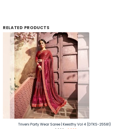
RELATED PRODUCTS
Triveni Party Wear Saree | Keesthy Vol 4 (DTKS-25581)