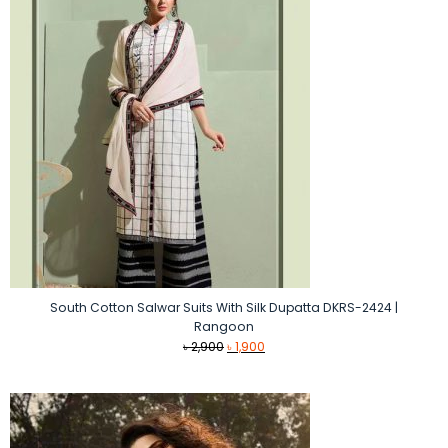
South Cotton Salwar Suits With Silk Dupatta DKRS-2424 |
Rangoon
Original
Current
৳
2,900
৳
1,900
price
price
was:
is:
৳ 2,900.
৳ 1,900.