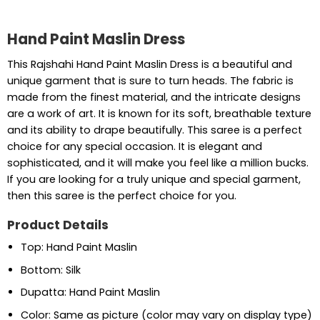
Hand Paint Maslin Dress
This Rajshahi Hand Paint Maslin Dress is a beautiful and
unique garment that is sure to turn heads. The fabric is
made from the finest material, and the intricate designs
are a work of art. It is known for its soft, breathable texture
and its ability to drape beautifully. This saree is a perfect
choice for any special occasion. It is elegant and
sophisticated, and it will make you feel like a million bucks.
If you are looking for a truly unique and special garment,
then this saree is the perfect choice for you.
Product Details
Top: Hand Paint Maslin
Bottom: Silk
Dupatta: Hand Paint Maslin
Color: Same as picture (color may vary on display type)