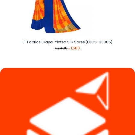
LT Fabrics Ekaya Printed Silk Saree (DLGS-33005)
Original
Current
৳
2,400
৳
1,680
price
price
was:
is:
৳ 2,400.
৳ 1,680.