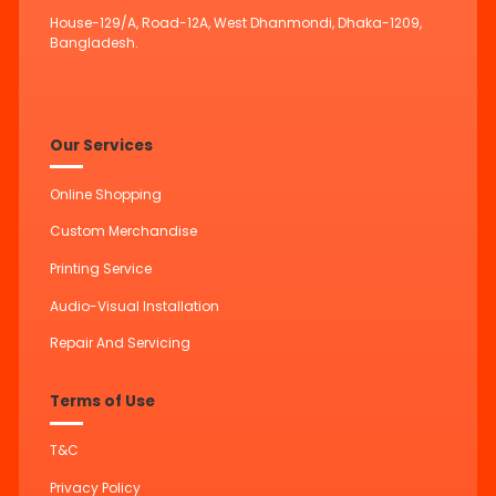
House-129/A, Road-12A, West Dhanmondi, Dhaka-1209,
Bangladesh.
Our Services
Online Shopping
Custom Merchandise
Printing Service
Audio-Visual Installation
Repair And Servicing
Terms of Use
T&C
Privacy Policy