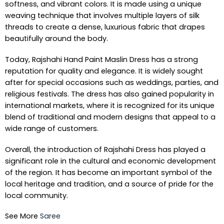
softness, and vibrant colors. It is made using a unique
weaving technique that involves multiple layers of silk
threads to create a dense, luxurious fabric that drapes
beautifully around the body.
Today, Rajshahi Hand Paint Maslin Dress has a strong
reputation for quality and elegance. It is widely sought
after for special occasions such as weddings, parties, and
religious festivals. The dress has also gained popularity in
international markets, where it is recognized for its unique
blend of traditional and modern designs that appeal to a
wide range of customers.
Overall, the introduction of Rajshahi Dress has played a
significant role in the cultural and economic development
of the region. It has become an important symbol of the
local heritage and tradition, and a source of pride for the
local community.
See More
Saree