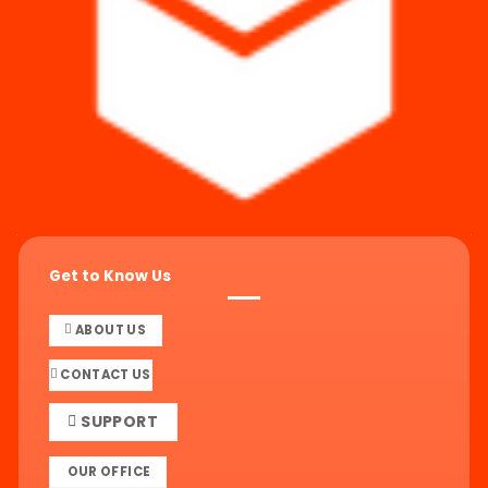
Get to Know Us
ABOUT US
CONTACT US
SUPPORT
OUR OFFICE