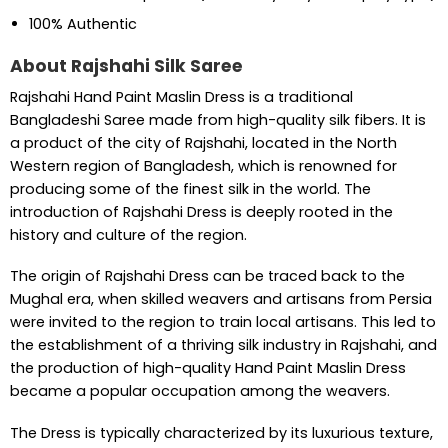
100% Authentic
About Rajshahi Silk Saree
Rajshahi Hand Paint Maslin Dress is a traditional
Bangladeshi Saree made from high-quality silk fibers. It is
a product of the city of Rajshahi, located in the North
Western region of Bangladesh, which is renowned for
producing some of the finest silk in the world. The
introduction of Rajshahi Dress is deeply rooted in the
history and culture of the region.
The origin of Rajshahi Dress can be traced back to the
Mughal era, when skilled weavers and artisans from Persia
were invited to the region to train local artisans. This led to
the establishment of a thriving silk industry in Rajshahi, and
the production of high-quality Hand Paint Maslin Dress
became a popular occupation among the weavers.
The Dress is typically characterized by its luxurious texture,