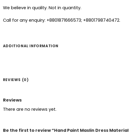
We believe in quality. Not in quantity.
Call for any enquiry: +8801871666573; +8801798740472.
ADDITIONAL INFORMATION
REVIEWS (0)
Reviews
There are no reviews yet.
Be the first to review “Hand Paint Maslin Dress Material