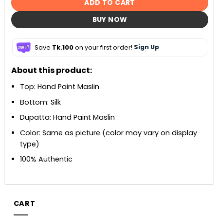
ADD TO CART
BUY NOW
Save
Tk.100
on your first order!
Sign Up
About this product:
Top: Hand Paint Maslin
Bottom: Silk
Dupatta: Hand Paint Maslin
Color: Same as picture (color may vary on display
type)
100% Authentic
CART