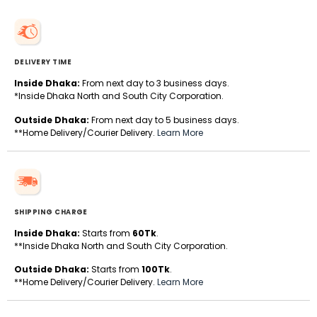
DELIVERY TIME
Inside Dhaka:
From next day to 3 business days.
*Inside Dhaka North and South City Corporation.
Outside Dhaka:
From next day to 5 business days.
**Home Delivery/Courier Delivery.
Learn More
SHIPPING CHARGE
Inside Dhaka:
Starts from
60Tk
.
**Inside Dhaka North and South City Corporation.
Outside Dhaka:
Starts from
100Tk
.
**Home Delivery/Courier Delivery.
Learn More