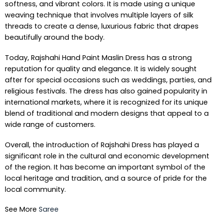
softness, and vibrant colors. It is made using a unique
weaving technique that involves multiple layers of silk
threads to create a dense, luxurious fabric that drapes
beautifully around the body.
Today, Rajshahi Hand Paint Maslin Dress has a strong
reputation for quality and elegance. It is widely sought
after for special occasions such as weddings, parties, and
religious festivals. The dress has also gained popularity in
international markets, where it is recognized for its unique
blend of traditional and modern designs that appeal to a
wide range of customers.
Overall, the introduction of Rajshahi Dress has played a
significant role in the cultural and economic development
of the region. It has become an important symbol of the
local heritage and tradition, and a source of pride for the
local community.
See More
Saree