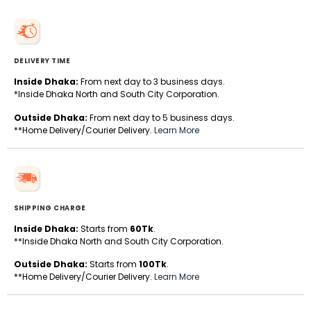
DELIVERY TIME
Inside Dhaka:
From next day to 3 business days.
*Inside Dhaka North and South City Corporation.
Outside Dhaka:
From next day to 5 business days.
**Home Delivery/Courier Delivery.
Learn More
SHIPPING CHARGE
Inside Dhaka:
Starts from
60Tk
.
**Inside Dhaka North and South City Corporation.
Outside Dhaka:
Starts from
100Tk
.
**Home Delivery/Courier Delivery.
Learn More