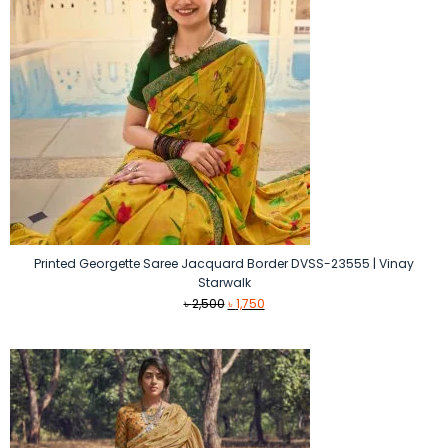
Printed Georgette Saree Jacquard Border DVSS-23555 | Vinay
Starwalk
Original
Current
৳
2,500
৳
1,750
price
price
was:
is:
৳ 2,500.
৳ 1,750.