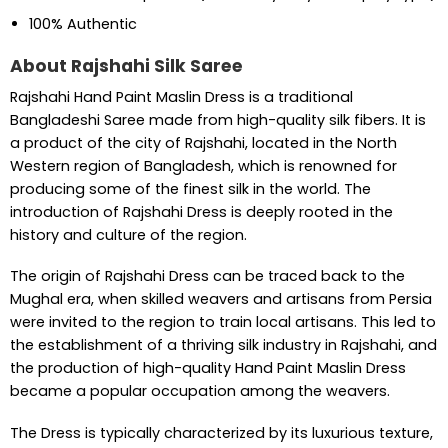
100% Authentic
About Rajshahi Silk Saree
Rajshahi Hand Paint Maslin Dress is a traditional
Bangladeshi Saree made from high-quality silk fibers. It is
a product of the city of Rajshahi, located in the North
Western region of Bangladesh, which is renowned for
producing some of the finest silk in the world. The
introduction of Rajshahi Dress is deeply rooted in the
history and culture of the region.
The origin of Rajshahi Dress can be traced back to the
Mughal era, when skilled weavers and artisans from Persia
were invited to the region to train local artisans. This led to
the establishment of a thriving silk industry in Rajshahi, and
the production of high-quality Hand Paint Maslin Dress
became a popular occupation among the weavers.
The Dress is typically characterized by its luxurious texture,