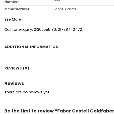
Number
Manufacturer
‎Faber-Castell
See More
Call for enquiry: 01302555180, 01798740472.
ADDITIONAL INFORMATION
REVIEWS (0)
Reviews
There are no reviews yet.
Be the first to review “Faber Castell Goldfabe