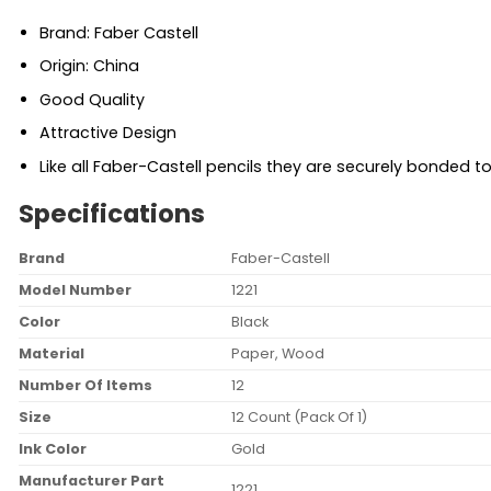
Brand: Faber Castell
Origin: China
Good Quality
Attractive Design
Like all Faber-Castell pencils they are securely bonded to
Specifications
Brand
‎Faber-Castell
Model Number
‎1221
Color
‎Black
Material
‎Paper, Wood
Number Of Items
‎12
Size
‎12 Count (Pack Of 1)
Ink Color
‎Gold
Manufacturer Part
‎1221