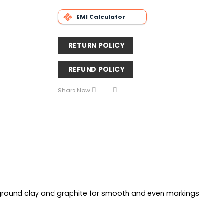
EMI Calculator
RETURN POLICY
REFUND POLICY
Share Now
y ground clay and graphite for smooth and even markings