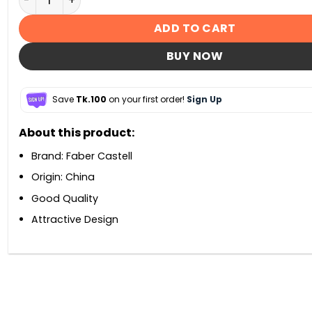
ADD TO CART
BUY NOW
Save
Tk.100
on your first order!
Sign Up
About this product:
Brand: Faber Castell
Origin: China
Good Quality
Attractive Design