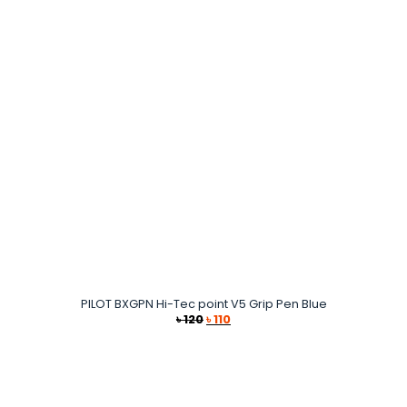
৳ 130.
৳ 120.
PILOT BXGPN Hi-Tec point V5 Grip Pen Blue
Original
Current
৳
120
৳
110
price
price
was:
is:
৳ 120.
৳ 110.