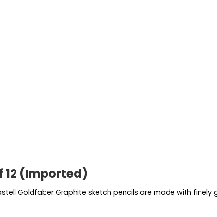
f 12 (Imported)
astell Goldfaber Graphite sketch pencils are made with finel