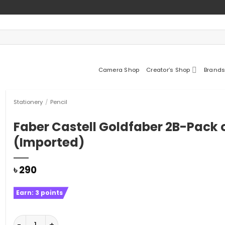
Camera Shop
Creator’s Shop
Brands
Stationery
/
Pencil
Faber Castell Goldfaber 2B-Pack o
(Imported)
৳
290
Earn:
3
points
Faber Castell Goldfaber 2B-Pack of 12 (Imported) quan