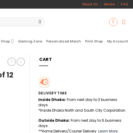
About Us
Media
FAQ
 Shop
Gaming Zone
Personalized Merch
Print Shop
My Account
CART
f 12
DELIVERY TIME
Inside Dhaka:
From next day to 3 business
days.
*Inside Dhaka North and South City Corporation.
Outside Dhaka:
From next day to 5 business
days.
tity
**Home Delivery/Courier Delivery.
Learn More