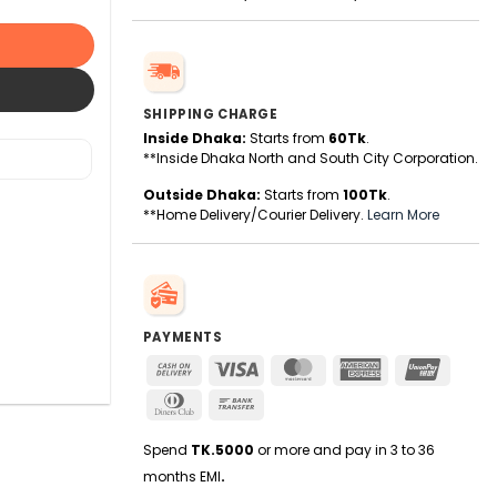
SHIPPING CHARGE
Inside Dhaka:
Starts from
60Tk
.
**Inside Dhaka North and South City Corporation.
Outside Dhaka:
Starts from
100Tk
.
**Home Delivery/Courier Delivery.
Learn More
PAYMENTS
Cash
Visa
MasterCard
American
UnionPa
On
Express
Dinners
Bank
Delivery
Club
Transfer
Spend
TK.5000
or more and pay in 3 to 36
months EMI
.