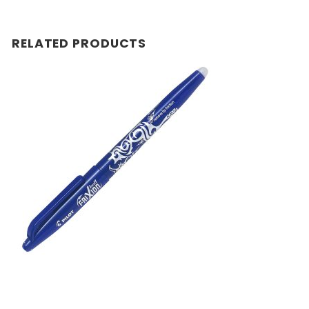
RELATED PRODUCTS