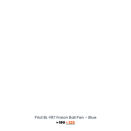
Pilot BL-FR7 Frixion Ball Pen – Blue
Original
Current
৳
130
৳
120
price
price
was:
is: