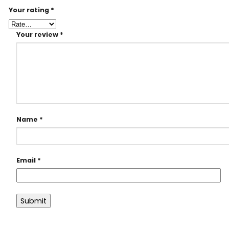
Your rating
*
Your review
*
Name
*
Email
*