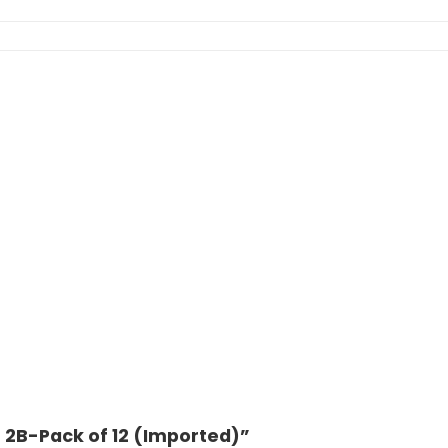
r 2B-Pack of 12 (Imported)”