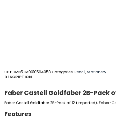
SKU:
DMN5TM0010564058
Categories:
Pencil
,
Stationery
DESCRIPTION
Faber Castell Goldfaber 2B-Pack o
Faber Castell Goldfaber 2B-Pack of 12 (Imported). Faber-C
Features