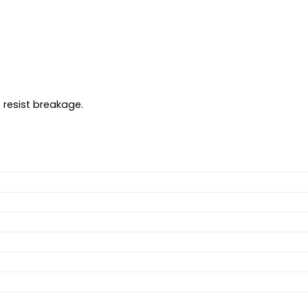
 resist breakage.