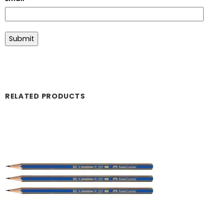
RELATED PRODUCTS