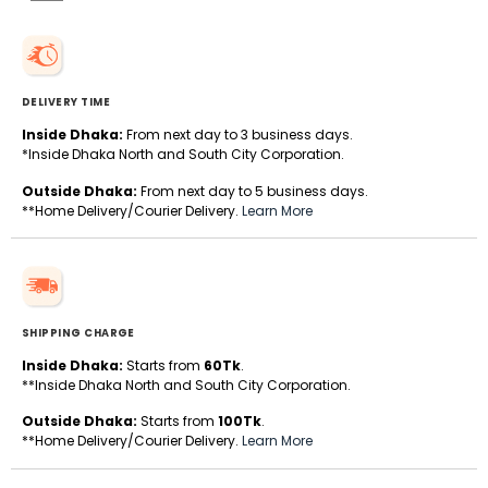
DELIVERY TIME
Inside Dhaka:
From next day to 3 business days.
*Inside Dhaka North and South City Corporation.
Outside Dhaka:
From next day to 5 business days.
**Home Delivery/Courier Delivery.
Learn More
SHIPPING CHARGE
Inside Dhaka:
Starts from
60Tk
.
**Inside Dhaka North and South City Corporation.
Outside Dhaka:
Starts from
100Tk
.
**Home Delivery/Courier Delivery.
Learn More