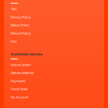
T&C
Privacy Policy
Return Policy
Refund Policy
FAQ
Customer service
How to Order?
Delivery Method
Payments
Track Order
My Account