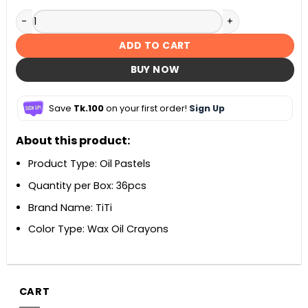
TiTi Oil Pastels 36 Shades quantity
ADD TO CART
BUY NOW
Save
Tk.100
on your first order!
Sign Up
About this product:
Product Type: Oil Pastels
Quantity per Box: 36pcs
Brand Name: TiTi
Color Type: Wax Oil Crayons
CART