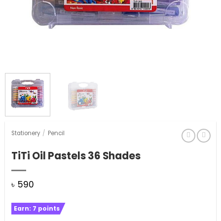
Stationery
/
Pencil
TiTi Oil Pastels 36 Shades
৳
590
Earn:
7
points