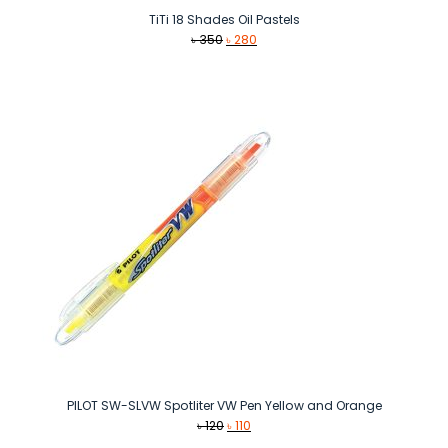
TiTi 18 Shades Oil Pastels
Original
Current
৳
350
৳
280
price
price
was:
is:
৳ 350.
৳ 280.
PILOT SW-SLVW Spotliter VW Pen Yellow and Orange
Original
Current
৳
120
৳
110
price
price