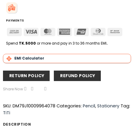
PAYMENTS
Cash
Visa
MasterCard
American
UnionPay
Dinners
Bank
On
Express
Club
Transfe
Delivery
Spend
TK.5000
or more and pay in 3 to 36 months EMI
.
EMI Calculator
RETURN POLICY
REFUND POLICY
Share Now
SKU:
DM79J10009964078
Categories:
Pencil
,
Stationery
Tag:
TiTi
DESCRIPTION