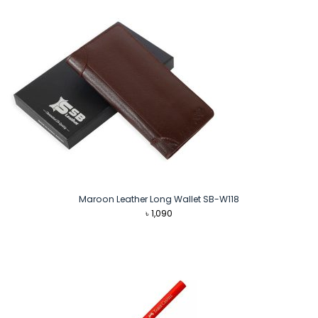
Maroon Leather Long Wallet SB-W118
৳
1,090