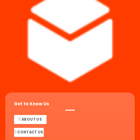
Get to Know Us
ABOUT US
CONTACT US