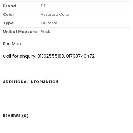
Brand
TiTi
Color
Assorted Color
Type
Oil Pastel
Unit of Measure
Pack
See More
Call for enquiry: 01302555180, 01798740472.
ADDITIONAL INFORMATION
REVIEWS (0)