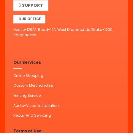
SUPPORT
OUR OFFICE
House-129/A, Road-12A, West Dhanmondi, Dhaka-1209,
Bangladesh.
Our Services
Online Shopping
Custom Merchandise
Printing Service
Audio-Visual Installation
Repair And Servicing
Terms of Use