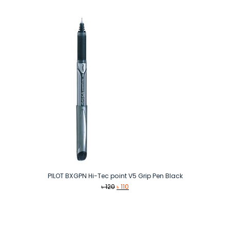
was:
is:
৳ 120.
৳ 110.
PILOT BXGPN Hi-Tec point V5 Grip Pen Black
Original
Current
৳
120
৳
110
price
price
was:
is:
৳ 120.
৳ 110.