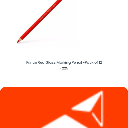
Prince Red Glass Marking Pencil -Pack of 12
৳
225