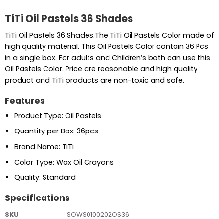
TiTi Oil Pastels 36 Shades
TiTi Oil Pastels 36 Shades.The TiTi Oil Pastels Color made of
high quality material. This Oil Pastels Color contain 36 Pcs
in a single box. For adults and Children’s both can use this
Oil Pastels Color. Price are reasonable and high quality
product and TiTi products are non-toxic and safe.
Features
Product Type: Oil Pastels
Quantity per Box: 36pcs
Brand Name: TiTi
Color Type: Wax Oil Crayons
Quality: Standard
Specifications
SKU
SOWS0100202OS36