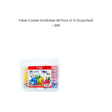
Faber Castell Goldfaber HB Pack of 12 (Imported)
৳
240