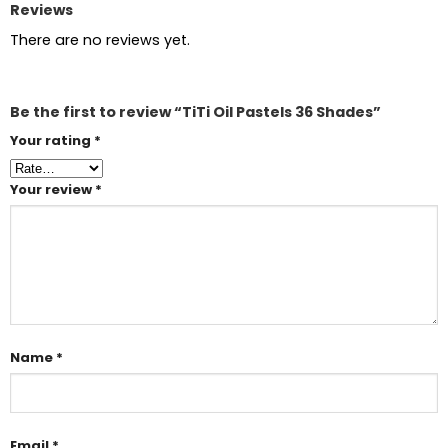
Reviews
There are no reviews yet.
Be the first to review “TiTi Oil Pastels 36 Shades”
Your rating
*
Your review
*
Name
*
Email
*